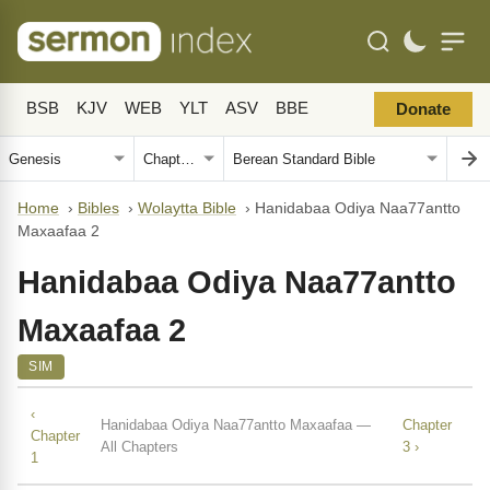
BSB
KJV
WEB
YLT
ASV
BBE
Donate
Home
›
Bibles
›
Wolaytta Bible
›
Hanidabaa Odiya Naa77antto
Maxaafaa 2
Hanidabaa Odiya Naa77antto
Maxaafaa 2
SIM
‹
Hanidabaa Odiya Naa77antto Maxaafaa —
Chapter
Chapter
All Chapters
3 ›
1