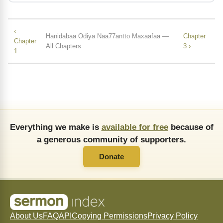
‹
Hanidabaa Odiya Naa77antto Maxaafaa —
Chapter
Chapter
All Chapters
3 ›
1
Everything we make is
available for free
because of
a generous community of supporters.
Donate
About Us
FAQ
API
Copying Permissions
Privacy Policy