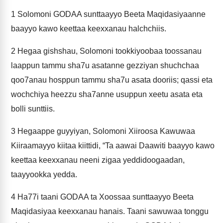
1
Solomoni GODAA sunttaayyo Beeta Maqidasiyaanne
baayyo kawo keettaa keexxanau halchchiis.
2
Hegaa gishshau, Solomoni tookkiyoobaa toossanau
laappun tammu sha7u asatanne gezziyan shuchchaa
qoo7anau hosppun tammu sha7u asata dooriis; qassi eta
wochchiya heezzu sha7anne usuppun xeetu asata eta
bolli sunttiis.
3
Hegaappe guyyiyan, Solomoni Xiiroosa Kawuwaa
Kiiraamayyo kiitaa kiittidi, “Ta aawai Daawiti baayyo kawo
keettaa keexxanau neeni zigaa yeddidoogaadan,
taayyookka yedda.
4
Ha77i taani GODAA ta Xoossaa sunttaayyo Beeta
Maqidasiyaa keexxanau hanais. Taani sawuwaa tonggu