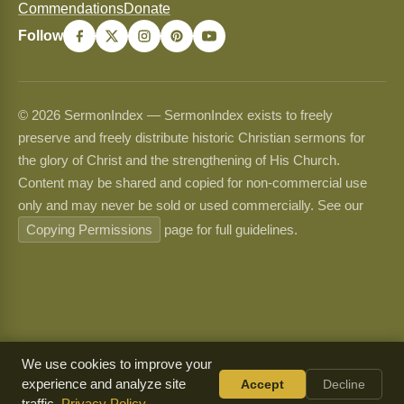
Commendations
Donate
Follow
© 2026 SermonIndex — SermonIndex exists to freely
preserve and freely distribute historic Christian sermons for
the glory of Christ and the strengthening of His Church.
Content may be shared and copied for non-commercial use
only and may never be sold or used commercially. See our
Copying Permissions
page for full guidelines.
We use cookies to improve your
experience and analyze site
Accept
Decline