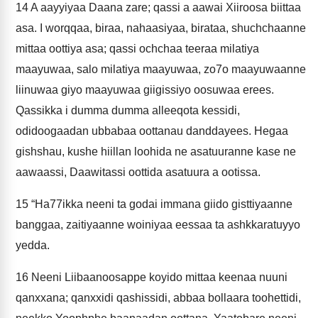
14
A aayyiyaa Daana zare; qassi a aawai Xiiroosa biittaa
asa. I worqqaa, biraa, nahaasiyaa, birataa, shuchchaanne
mittaa oottiya asa; qassi ochchaa teeraa milatiya
maayuwaa, salo milatiya maayuwaa, zo7o maayuwaanne
liinuwaa giyo maayuwaa giigissiyo oosuwaa erees.
Qassikka i dumma dumma alleeqota kessidi,
odidoogaadan ubbabaa oottanau danddayees. Hegaa
gishshau, kushe hiillan loohida ne asatuuranne kase ne
aawaassi, Daawitassi oottida asatuura a ootissa.
15
“Ha77ikka neeni ta godai immana giido gisttiyaanne
banggaa, zaitiyaanne woiniyaa eessaa ta ashkkaratuyyo
yedda.
16
Neeni Liibaanoosappe koyido mittaa keenaa nuuni
qanxxana; qanxxidi qashissidi, abbaa bollaara toohettidi,