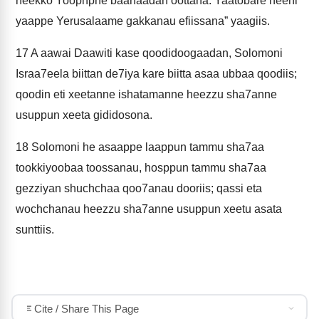
neekko Yoophphe baanaadan oottana. Yaatobare neeni
yaappe Yerusalaame gakkanau efiissana” yaagiis.
17
A aawai Daawiti kase qoodidoogaadan, Solomoni
Israa7eela biittan de7iya kare biitta asaa ubbaa qoodiis;
qoodin eti xeetanne ishatamanne heezzu sha7anne
usuppun xeeta gididosona.
18
Solomoni he asaappe laappun tammu sha7aa
tookkiyoobaa toossanau, hosppun tammu sha7aa
gezziyan shuchchaa qoo7anau dooriis; qassi eta
wochchanau heezzu sha7anne usuppun xeetu asata
sunttiis.
Cite / Share This Page