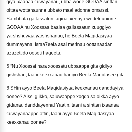
giya ixaanaa cuwayanau, ubba wode GODAA sinttan
oittaa wottanaunne ubbato maalladonne omarssi,
Sambbata gallassatun, aginai xeeriyo wodetuuninne
GODAA nu Xoossaa baalaa gallassatun xuuggiyo
yarshshuwaa yarshshanau, he Beeta Maqidasiyaa
dummayana. Israa7eela asai merinau oottanaadan
azazettido oosoti hageeta.
5
“Nu Xoossai hara xoossatu ubbaappe gita gidiyo
gishshau, taani keexxanau haniyo Beeta Maqidasee gita.
6
SHin ayyo Beeta Maqidasiyaa keexxanau danddayiyai
oonee? Aissi giikko, saluwaappe xoqqa saloikka ayyo
gidanau danddayenna! Yaatin, taani a sinttan ixaanaa
cuwayanaappe attin, taani ayyo Beeta Maqidasiyaa
keexxanau oonee?