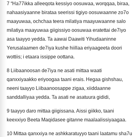
7
“Ha77ikka alleeqota kessiyo oosuwaa, worqqaa, biraa,
nahaasiyaanne birataa seerissi tigiyo oosuwaanne zo7o
maayuwaa, ochchaa teera milatiya maayuwaanne salo
milatiya maayuwaa giigissiyo oosuwaa eratettai de7iyo
asa taayyo yedda. Ta aawai Daawiti Yihudaaninne
Yerusalaamen de7iya kushe hiillaa eriyaageeta doori
wottiis; i etaara issippe oottana.
8
Liibaanoosan de7iya ne asati mittaa waati
qanxxiyaakko eriyoogaa taani erais. Hegaa gishshau,
neeni taayyo Liibaanoosappe zigaa, xiiddaanne
sanddalliyaa yedda. Ta asati ne asatuura gididi,
9
taayyo daro mittaa giigissana. Aissi giikko, taani
keexxiyo Beeta Maqidasee gitanne maalaalissiyaagaa.
10
Mittaa qanxxiya ne ashkkaratuyyo taani laatamu sha7u