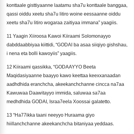
konttaale gisttiyaanne laatamu sha7u konttaale banggaa,
qassi oiddu xeetu sha7u litiro woine eessaanne oiddu
xeetu sha7u litiro wogaraa zaitiyaa immana” yaagiis.
11
Yaagin Xiiroosa Kawoi Kiiraami Solomonayyo
dabddaabbiyaa kiittidi, “GODAI ba asaa siiqiyo gishshau,
i nena eta bolli kawoyiis” yaagiis.
12
Kiiraami qassikka, “GODAAYYO Beeta
Maqidasiyaanne baayyo kawo keettaa keexxanaadan
aadhdhida eranchcha, akeekanchchanne cincca na7aa
Kawuwaa Daawitayyo immida, saluwaa sa7aa
medhdhida GODAI, Israa7eela Xoossai galatetto.
13
“Ha77ikka taani neeyyo Huraama giyo
hiillanchchanne akeekanchcha bitaniyaa yeddaas.