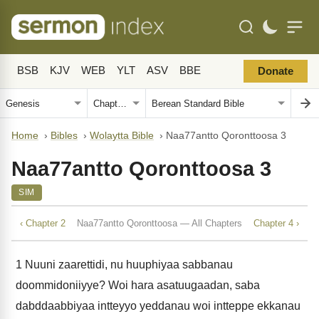
BSB
KJV
WEB
YLT
ASV
BBE
Donate
Home
›
Bibles
›
Wolaytta Bible
›
Naa77antto Qoronttoosa 3
Naa77antto Qoronttoosa 3
SIM
‹ Chapter 2
Naa77antto Qoronttoosa — All Chapters
Chapter 4 ›
1
Nuuni zaarettidi, nu huuphiyaa sabbanau
doommidoniiyye? Woi hara asatuugaadan, saba
dabddaabbiyaa intteyyo yeddanau woi intteppe ekkanau