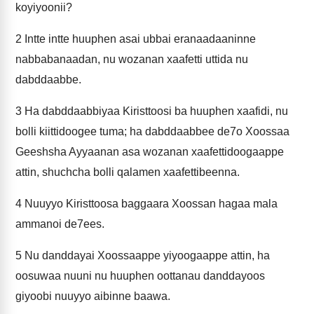
koyiyoonii?
2
Intte intte huuphen asai ubbai eranaadaaninne
nabbabanaadan, nu wozanan xaafetti uttida nu
dabddaabbe.
3
Ha dabddaabbiyaa Kiristtoosi ba huuphen xaafidi, nu
bolli kiittidoogee tuma; ha dabddaabbee de7o Xoossaa
Geeshsha Ayyaanan asa wozanan xaafettidoogaappe
attin, shuchcha bolli qalamen xaafettibeenna.
4
Nuuyyo Kiristtoosa baggaara Xoossan hagaa mala
ammanoi de7ees.
5
Nu danddayai Xoossaappe yiyoogaappe attin, ha
oosuwaa nuuni nu huuphen oottanau danddayoos
giyoobi nuuyyo aibinne baawa.