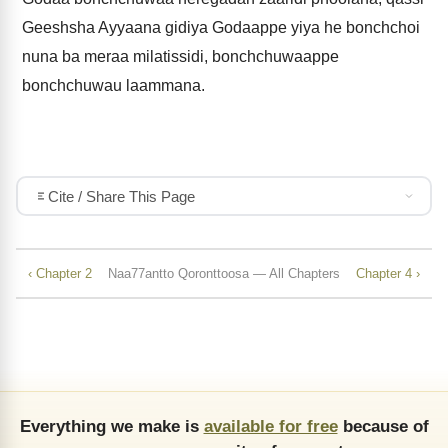
Geeshsha Ayyaana gidiya Godaappe yiya he bonchchoi
nuna ba meraa milatissidi, bonchchuwaappe
bonchchuwau laammana.
Cite / Share This Page
‹ Chapter 2
Naa77antto Qoronttoosa — All Chapters
Chapter 4 ›
Everything we make is
available for free
because of