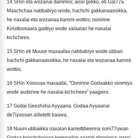
14
SHin eta wozanai dammiis; aissi giikko, eti Gal77a
Maachchaa nabbabiyo wode, hachchi gakkanaassikka,
he naxalai eta wozanaa kammi wottiis; ooninne
Kiristtoosaara gaittiyo wode xalaalan he naxalai
kichchees.
15
SHin eti Muuse maxaafaa nabbabiyo wode ubban
hachchi gakkanaassikka, he naxalai eta wozanaa kammi
wottiis.
16
SHin Xoossaa maxaafai, “Ooninne Godaakko simmiyo
wode audenne he naxalai kichchees” yaagees.
17
Godai Geeshsha Ayyaana. Godaa Ayyaanai
de7iyoosan ailletetti baawa.
18
Nuuni ubbaikka naxalan kamettibeenna som77uwan
Godaa bonchchuwaa heregadan zaaridi phoolana; qassi