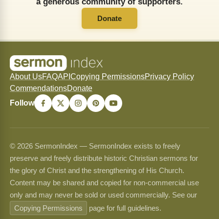
a generous community of supporters.
Donate
About Us
FAQ
API
Copying Permissions
Privacy Policy
Commendations
Donate
Follow
© 2026 SermonIndex — SermonIndex exists to freely
preserve and freely distribute historic Christian sermons for
the glory of Christ and the strengthening of His Church.
Content may be shared and copied for non-commercial use
only and may never be sold or used commercially. See our
Copying Permissions
page for full guidelines.