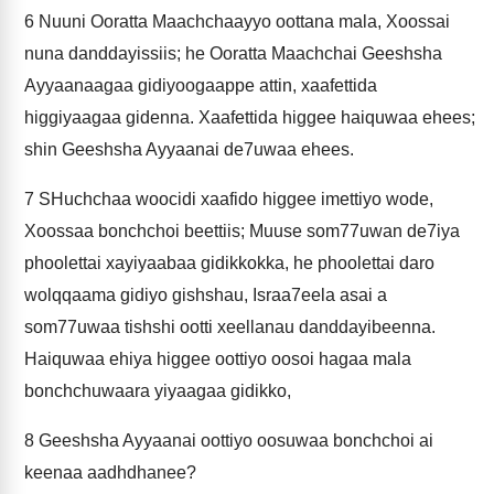
6
Nuuni Ooratta Maachchaayyo oottana mala, Xoossai
nuna danddayissiis; he Ooratta Maachchai Geeshsha
Ayyaanaagaa gidiyoogaappe attin, xaafettida
higgiyaagaa gidenna. Xaafettida higgee haiquwaa ehees;
shin Geeshsha Ayyaanai de7uwaa ehees.
7
SHuchchaa woocidi xaafido higgee imettiyo wode,
Xoossaa bonchchoi beettiis; Muuse som77uwan de7iya
phoolettai xayiyaabaa gidikkokka, he phoolettai daro
wolqqaama gidiyo gishshau, Israa7eela asai a
som77uwaa tishshi ootti xeellanau danddayibeenna.
Haiquwaa ehiya higgee oottiyo oosoi hagaa mala
bonchchuwaara yiyaagaa gidikko,
8
Geeshsha Ayyaanai oottiyo oosuwaa bonchchoi ai
keenaa aadhdhanee?