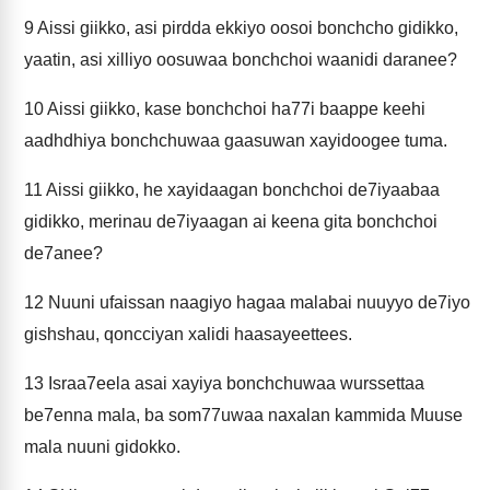
9
Aissi giikko, asi pirdda ekkiyo oosoi bonchcho gidikko,
yaatin, asi xilliyo oosuwaa bonchchoi waanidi daranee?
10
Aissi giikko, kase bonchchoi ha77i baappe keehi
aadhdhiya bonchchuwaa gaasuwan xayidoogee tuma.
11
Aissi giikko, he xayidaagan bonchchoi de7iyaabaa
gidikko, merinau de7iyaagan ai keena gita bonchchoi
de7anee?
12
Nuuni ufaissan naagiyo hagaa malabai nuuyyo de7iyo
gishshau, qoncciyan xalidi haasayeettees.
13
Israa7eela asai xayiya bonchchuwaa wurssettaa
be7enna mala, ba som77uwaa naxalan kammida Muuse
mala nuuni gidokko.