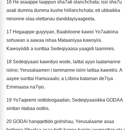
16
He asaappe laappun sha7ati olanchchata; issi sha7u
asati dumma dumma kushe hiillanchchata; eti ubbaikka
minonne olaa olettanau danddayiyaageeta.
17
Hegaappe guyyiyan, Baabiloone kawoi Yo7aakiina
sohuwan a aawaa ishaa Mataaniyaa kawoyiis.
Kawoyiiddi a sunttaa Sedeqiyaasa yaagidi laammiis.
18
Sedeqiyaasi kawotiyo wode, laittai ayyo laatamanne
isiino; Yerusalaamen i tammanne isiini laittaa kawotiis. A
aayee sunttai Hamuxaalo; a Liibina kataman de7iya
Ermmaasa na7iyo.
19
Yo7aqeemi oottidoogaadan, Sedeqiyaasikka GODAA
sinttan iitabaa oottiis.
20
GODAI hanqqettido gishshau, Yerusalaame asaa
bollinne Yihudaa asaa bolli hagee haniis; wurssettan eta i