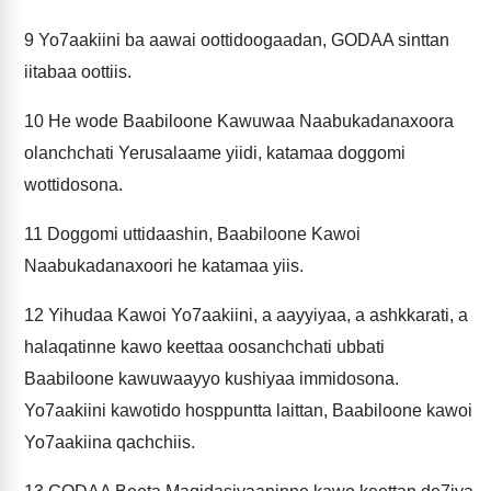
9
Yo7aakiini ba aawai oottidoogaadan, GODAA sinttan
iitabaa oottiis.
10
He wode Baabiloone Kawuwaa Naabukadanaxoora
olanchchati Yerusalaame yiidi, katamaa doggomi
wottidosona.
11
Doggomi uttidaashin, Baabiloone Kawoi
Naabukadanaxoori he katamaa yiis.
12
Yihudaa Kawoi Yo7aakiini, a aayyiyaa, a ashkkarati, a
halaqatinne kawo keettaa oosanchchati ubbati
Baabiloone kawuwaayyo kushiyaa immidosona.
Yo7aakiini kawotido hosppuntta laittan, Baabiloone kawoi
Yo7aakiina qachchiis.