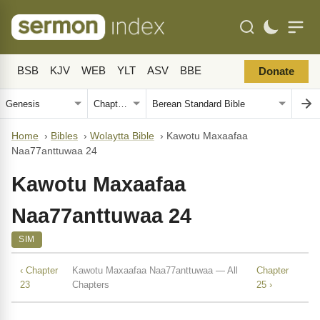
BSB
KJV
WEB
YLT
ASV
BBE
Donate
Home
›
Bibles
›
Wolaytta Bible
›
Kawotu Maxaafaa
Naa77anttuwaa 24
Kawotu Maxaafaa
Naa77anttuwaa 24
SIM
‹ Chapter
Kawotu Maxaafaa Naa77anttuwaa — All
Chapter
23
Chapters
25 ›