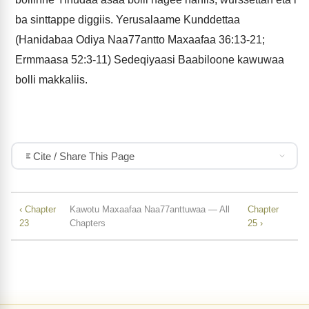
ba sinttappe diggiis. Yerusalaame Kunddettaa
(Hanidabaa Odiya Naa77antto Maxaafaa 36:13-21;
Ermmaasa 52:3-11) Sedeqiyaasi Baabiloone kawuwaa
bolli makkaliis.
Cite / Share This Page
‹ Chapter
Kawotu Maxaafaa Naa77anttuwaa — All
Chapter
23
Chapters
25 ›