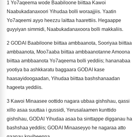
1
Yo7aqeema wode Baabiloone biittaa Kawoi
Naabukadanaxoori Yihudaa bolli woraajjiis. Yaatin
Yo7aqeemi ayyo heezzu laittaa haarettiis. Hegaappe
guyyiyan simmidi, Naabukadanaxoora bolli makkaliis.
2
GODAI Baabiloone biittaa ambbaanota, Sooriyaa biittaa
ambbaanota, Moo7aaba biittaa ambbaanotanne Amoona
biittaa ambbaanota Yo7aqeema bolli yeddiis; hananabaa
yootiya ba ashkkaratu baggaara GODAI kase
haasayidoogaadan, Yihudaa biittaa bashshanaadan
hageeta yeddiis.
3
Kawoi Minaasee oottido nagara ubbaa gishshau, qassi
xillo asaa suuttaa i gussidi, Yerusalaamen kunttido
gishshau, GODAI Yihudaa asaa ba sinttappe digganau ha
bashshaa yeddiis; GODAI Minaaseyyo he nagaraa atto
gaanau koyibeenna.