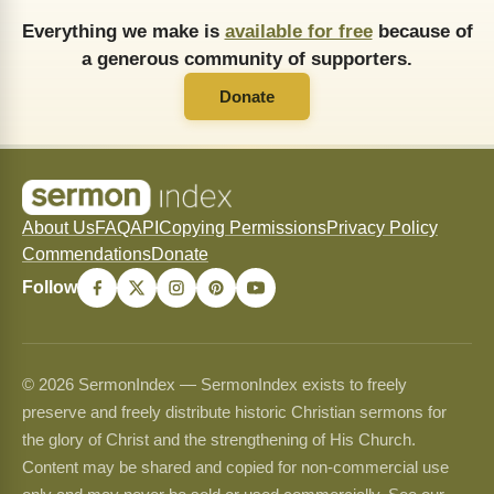
Everything we make is
available for free
because of
a generous community of supporters.
Donate
About Us
FAQ
API
Copying Permissions
Privacy Policy
Commendations
Donate
Follow
© 2026 SermonIndex — SermonIndex exists to freely
preserve and freely distribute historic Christian sermons for
the glory of Christ and the strengthening of His Church.
Content may be shared and copied for non-commercial use