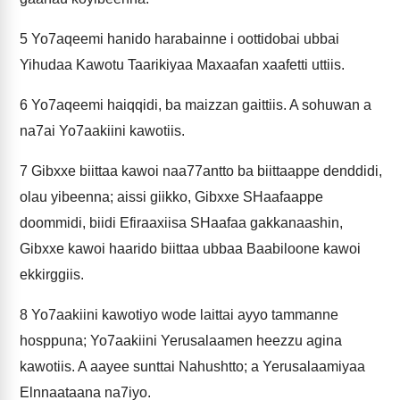
5
Yo7aqeemi hanido harabainne i oottidobai ubbai
Yihudaa Kawotu Taarikiyaa Maxaafan xaafetti uttiis.
6
Yo7aqeemi haiqqidi, ba maizzan gaittiis. A sohuwan a
na7ai Yo7aakiini kawotiis.
7
Gibxxe biittaa kawoi naa77antto ba biittaappe denddidi,
olau yibeenna; aissi giikko, Gibxxe SHaafaappe
doommidi, biidi Efiraaxiisa SHaafaa gakkanaashin,
Gibxxe kawoi haarido biittaa ubbaa Baabiloone kawoi
ekkirggiis.
8
Yo7aakiini kawotiyo wode laittai ayyo tammanne
hosppuna; Yo7aakiini Yerusalaamen heezzu agina
kawotiis. A aayee sunttai Nahushtto; a Yerusalaamiyaa
Elnnaataana na7iyo.