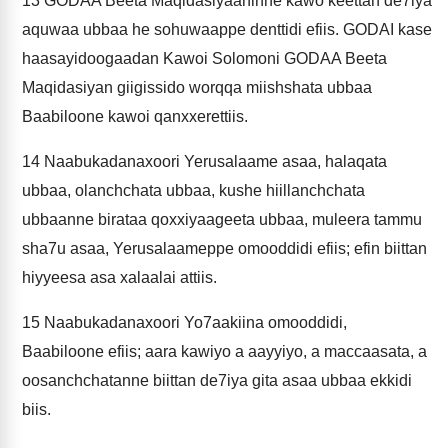
13
GODAA Beeta Maqidasiyaaninne kawo keettan de7iya
aquwaa ubbaa he sohuwaappe denttidi efiis. GODAI kase
haasayidoogaadan Kawoi Solomoni GODAA Beeta
Maqidasiyan giigissido worqqa miishshata ubbaa
Baabiloone kawoi qanxxerettiis.
14
Naabukadanaxoori Yerusalaame asaa, halaqata
ubbaa, olanchchata ubbaa, kushe hiillanchchata
ubbaanne birataa qoxxiyaageeta ubbaa, muleera tammu
sha7u asaa, Yerusalaameppe omooddidi efiis; efin biittan
hiyyeesa asa xalaalai attiis.
15
Naabukadanaxoori Yo7aakiina omooddidi,
Baabiloone efiis; aara kawiyo a aayyiyo, a maccaasata, a
oosanchchatanne biittan de7iya gita asaa ubbaa ekkidi
biis.