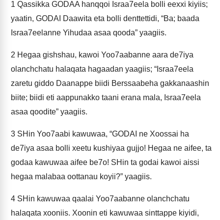
1
Qassikka GODAA hanqqoi Israa7eela bolli eexxi kiyiis;
yaatin, GODAI Daawita eta bolli denttettidi, “Ba; baada
Israa7eelanne Yihudaa asaa qooda” yaagiis.
2
Hegaa gishshau, kawoi Yoo7aabanne aara de7iya
olanchchatu halaqata hagaadan yaagiis; “Israa7eela
zaretu giddo Daanappe biidi Berssaabeha gakkanaashin
biite; biidi eti aappunakko taani erana mala, Israa7eela
asaa qoodite” yaagiis.
3
SHin Yoo7aabi kawuwaa, “GODAI ne Xoossai ha
de7iya asaa bolli xeetu kushiyaa gujjo! Hegaa ne aifee, ta
godaa kawuwaa aifee be7o! SHin ta godai kawoi aissi
hegaa malabaa oottanau koyii?” yaagiis.
4
SHin kawuwaa qaalai Yoo7aabanne olanchchatu
halaqata xooniis. Xoonin eti kawuwaa sinttappe kiyidi,