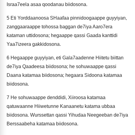
Israa7eela asaa qoodanau biidosona.
5
Eti Yorddaanoosa SHaafaa pinnidoogaappe guyyiyan,
zanggaaraappe tohossa baggan de7iya Aaro7era
kataman uttidosona; hegaappe qassi Gaada kanttidi
Yaa7izeera gakkidosona.
6
Hegaappe guyyiyan, eti Gala7aadenne Hiitetu biittan
de7iya Qaadeesa biidosona; he sohuwaappe qassi
Daana katamaa biidosona; hegaara Sidoona katamaa
biidosona.
7
He sohuwaappe denddidi, Xiiroosa katamaa
qatuwaanne Hiiwetunne Kanaanetu katama ubbaa
biidosona. Wurssettan qassi Yihudaa Neegeeban de7iya
Berssaabeha katamaa biidosona.