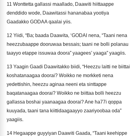
11
Wonttetta gallassi maallado, Daawiti hiittaappe
denddido wode, Daawitassi hananabaa yootiya
Gaadakko GODAA qaalai yiis.
12
Yiidi, “Ba; baada Daawita, ‘GODAI nena, “Taani nena
heezzubaappe dooruwaa bessais; taani ne bolli polanau
taayyo etappe issuwaa doora” yaagees’ yaaga” yaagiis.
13
Yaagin Gaadi Daawitakko biidi, “Heezzu laitti ne biittai
koshatanaagaa doorai? Woikko ne morkketi nena
yedettishin, heezzu aginaa neeni eta sinttappe
baqatanaagaa doorai? Woikko ne biittaa bolli heezzu
gallassa boshai yaanaagaa doorai? Ane ha77i qoppa
kuuyada, taani tana kiittidaagaayyo zaariyoobaa oda”
yaagiis.
14
Hegaappe guyyiyan Daawiti Gaada, “Taani keehippe