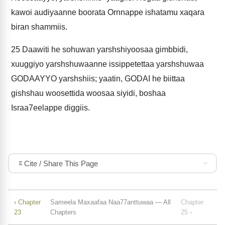
kawoi audiyaanne boorata Ornnappe ishatamu xaqara
biran shammiis.
25
Daawiti he sohuwan yarshshiyoosaa gimbbidi,
xuuggiyo yarshshuwaanne issippetettaa yarshshuwaa
GODAAYYO yarshshiis; yaatin, GODAI he biittaa
gishshau woosettida woosaa siyidi, boshaa
Israa7eelappe diggiis.
Cite / Share This Page
‹ Chapter
Sameela Maxaafaa Naa77anttuwaa — All
Chapter
23
Chapters
25 ›