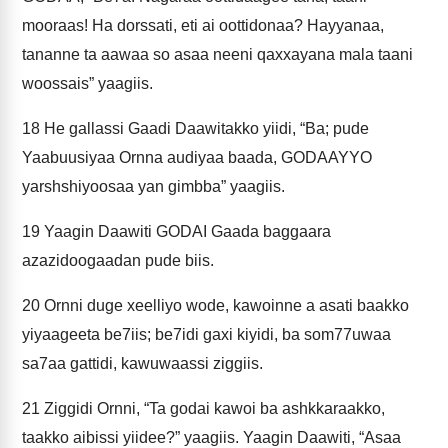
mooraas! Ha dorssati, eti ai oottidonaa? Hayyanaa,
tananne ta aawaa so asaa neeni qaxxayana mala taani
woossais” yaagiis.
18
He gallassi Gaadi Daawitakko yiidi, “Ba; pude
Yaabuusiyaa Ornna audiyaa baada, GODAAYYO
yarshshiyoosaa yan gimbba” yaagiis.
19
Yaagin Daawiti GODAI Gaada baggaara
azazidoogaadan pude biis.
20
Ornni duge xeelliyo wode, kawoinne a asati baakko
yiyaageeta be7iis; be7idi gaxi kiyidi, ba som77uwaa
sa7aa gattidi, kawuwaassi ziggiis.
21
Ziggidi Ornni, “Ta godai kawoi ba ashkkaraakko,
taakko aibissi yiidee?” yaagiis. Yaagin Daawiti, “Asaa