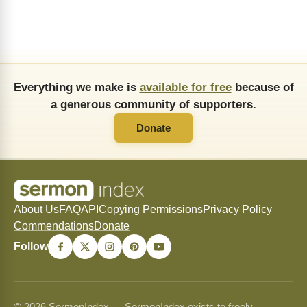
Everything we make is
available for free
because of
a generous community of supporters.
Donate
About Us
FAQ
API
Copying Permissions
Privacy Policy
Commendations
Donate
Follow
© 2026 SermonIndex — SermonIndex exists to freely