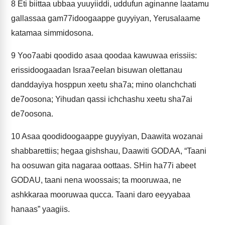
8
Eti biittaa ubbaa yuuyiiddi, uddufun aginanne laatamu
gallassaa gam77idoogaappe guyyiyan, Yerusalaame
katamaa simmidosona.
9
Yoo7aabi qoodido asaa qoodaa kawuwaa erissiis:
erissidoogaadan Israa7eelan bisuwan olettanau
danddayiya hosppun xeetu sha7a; mino olanchchati
de7oosona; Yihudan qassi ichchashu xeetu sha7ai
de7oosona.
10
Asaa qoodidoogaappe guyyiyan, Daawita wozanai
shabbarettiis; hegaa gishshau, Daawiti GODAA, “Taani
ha oosuwan gita nagaraa oottaas. SHin ha77i abeet
GODAU, taani nena woossais; ta mooruwaa, ne
ashkkaraa mooruwaa qucca. Taani daro eeyyabaa
hanaas” yaagiis.