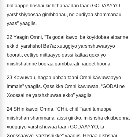
bollaappe boshai kichchanaadan taani GODAAYYO
yarshshiyoosaa gimbbanau, ne audiyaa shammanau
yaas” yaagiis.
22
Yaagin Ornni, “Ta godai kawoi ba koyidobaa aibanne
ekkidi yarshsho! Be7a; xuuggiyo yarshshuwaayyo
boorati, eettiyo mittaayyo qassi kattaa qoxxiyo
miishshatinne booraa qambbarati hageetihoona.
23
Kawuwau, hagaa ubbaa taani Ornni kawuwaayyo
immais” yaagiis. Qassikka Ornni kawuwaa, “GODAI ne
Xoossai ne yarshshuwaa ekko” yaagiis.
24
SHin kawoi Ornna, “CHii, chii! Taani tumuppe
miishshan shammana; aissi giikko, miishsha ekkibeenna
xuuggiyo yarshshuwaa taani GODAAYYO, ta
Xoossaayyo, yarshshikke” yaagiis. Hegaa gishshau,