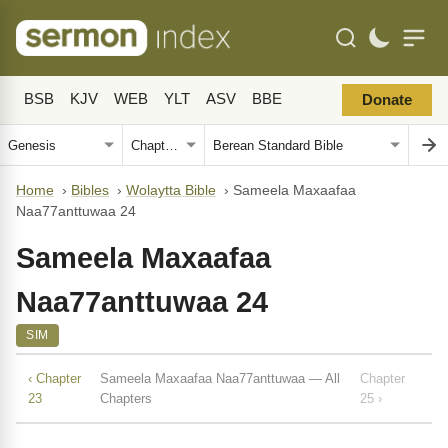
BSB
KJV
WEB
YLT
ASV
BBE
Donate
Home
›
Bibles
›
Wolaytta Bible
›
Sameela Maxaafaa
Naa77anttuwaa 24
Sameela Maxaafaa
Naa77anttuwaa 24
SIM
‹ Chapter
Sameela Maxaafaa Naa77anttuwaa — All
Chapter
23
Chapters
25 ›