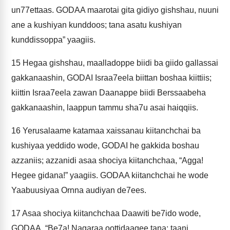
un77ettaas. GODAA maarotai gita gidiyo gishshau, nuuni
ane a kushiyan kunddoos; tana asatu kushiyan
kunddissoppa” yaagiis.
15
Hegaa gishshau, maalladoppe biidi ba giido gallassai
gakkanaashin, GODAI Israa7eela biittan boshaa kiittiis;
kiittin Israa7eela zawan Daanappe biidi Berssaabeha
gakkanaashin, laappun tammu sha7u asai haiqqiis.
16
Yerusalaame katamaa xaissanau kiitanchchai ba
kushiyaa yeddido wode, GODAI he gakkida boshau
azzaniis; azzanidi asaa shociya kiitanchchaa, “Agga!
Hegee gidana!” yaagiis. GODAA kiitanchchai he wode
Yaabuusiyaa Ornna audiyan de7ees.
17
Asaa shociya kiitanchchaa Daawiti be7ido wode,
GODAA, “Be7a! Nagaraa oottidaagee tana; taani