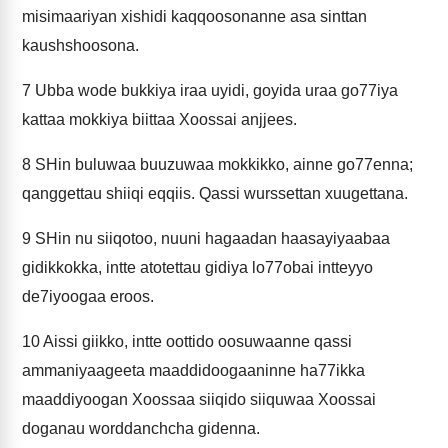
misimaariyan xishidi kaqqoosonanne asa sinttan
kaushshoosona.
7
Ubba wode bukkiya iraa uyidi, goyida uraa go77iya
kattaa mokkiya biittaa Xoossai anjjees.
8
SHin buluwaa buuzuwaa mokkikko, ainne go77enna;
qanggettau shiiqi eqqiis. Qassi wurssettan xuugettana.
9
SHin nu siiqotoo, nuuni hagaadan haasayiyaabaa
gidikkokka, intte atotettau gidiya lo77obai intteyyo
de7iyoogaa eroos.
10
Aissi giikko, intte oottido oosuwaanne qassi
ammaniyaageeta maaddidoogaaninne ha77ikka
maaddiyoogan Xoossaa siiqido siiquwaa Xoossai
doganau worddanchcha gidenna.