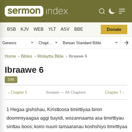
BSB
KJV
WEB
YLT
ASV
BBE
Donate
Home
›
Bibles
›
Wolaytta Bible
›
Ibraawe 6
Ibraawe 6
SIM
‹ Chapter 5
Ibraawe — All Chapters
Chapter 7 ›
1
Hegaa gishshau, Kiristtoosa timirttiyaa biron
doommiyaagaa aggi bayidi, wozannaama asa timirttiyau
sinttau boos; koiro nuuni tamaaranau koshshiyo timirttiyaa