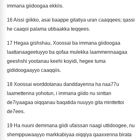
immana giidoogaa ekkiis.
16
Aissi giikko, asai baappe gitatiya uran caaqqees; qassi
he caaqoi palama ubbaakka teqqees.
17
Hegaa gishshau, Xoossai ba immana giidoogaa
laattanaageetuyyo ba qofaa mulekka laammennaagaa
geeshshi yootanau keehi koyidi, hegee tuma
gididoogaayyo caaqqiis.
18
Xoossai worddotanau danddayenna ha naa77u
laamettenna yohotun, i immana giido nu sinttan
de7iyaagaa oiqqanau baqatida nuuyyo gita minttettoi
de7ees.
19
Ha nuuni demmana giidi ufaissan naagi uttidoogee, nu
shemppuwaayyo markkabiyaa oiqqiya qaaxxenna birata