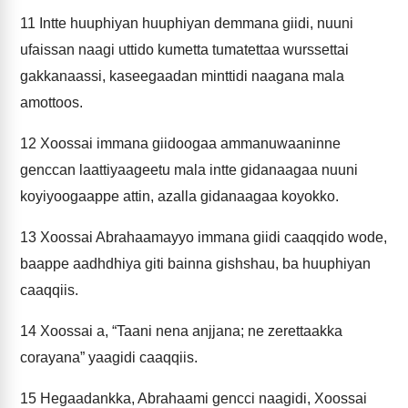
11
Intte huuphiyan huuphiyan demmana giidi, nuuni
ufaissan naagi uttido kumetta tumatettaa wurssettai
gakkanaassi, kaseegaadan minttidi naagana mala
amottoos.
12
Xoossai immana giidoogaa ammanuwaaninne
genccan laattiyaageetu mala intte gidanaagaa nuuni
koyiyoogaappe attin, azalla gidanaagaa koyokko.
13
Xoossai Abrahaamayyo immana giidi caaqqido wode,
baappe aadhdhiya giti bainna gishshau, ba huuphiyan
caaqqiis.
14
Xoossai a, “Taani nena anjjana; ne zerettaakka
corayana” yaagidi caaqqiis.
15
Hegaadankka, Abrahaami gencci naagidi, Xoossai