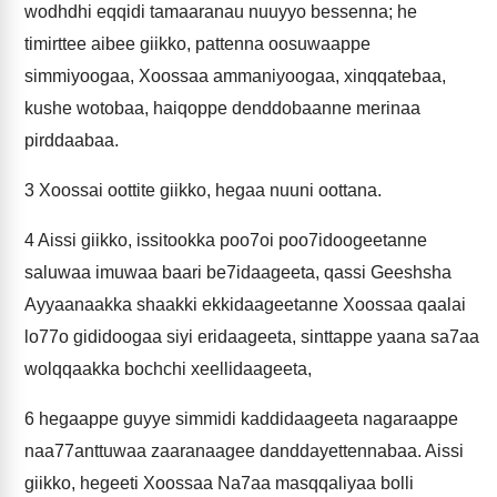
wodhdhi eqqidi tamaaranau nuuyyo bessenna; he
timirttee aibee giikko, pattenna oosuwaappe
simmiyoogaa, Xoossaa ammaniyoogaa, xinqqatebaa,
kushe wotobaa, haiqoppe denddobaanne merinaa
pirddaabaa.
3
Xoossai oottite giikko, hegaa nuuni oottana.
4
Aissi giikko, issitookka poo7oi poo7idoogeetanne
saluwaa imuwaa baari be7idaageeta, qassi Geeshsha
Ayyaanaakka shaakki ekkidaageetanne Xoossaa qaalai
lo77o gididoogaa siyi eridaageeta, sinttappe yaana sa7aa
wolqqaakka bochchi xeellidaageeta,
6
hegaappe guyye simmidi kaddidaageeta nagaraappe
naa77anttuwaa zaaranaagee danddayettennabaa. Aissi
giikko, hegeeti Xoossaa Na7aa masqqaliyaa bolli