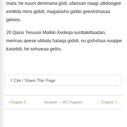
mala; he nuuni demmana giidi, ufaissan naagi uttidoogee
erettida mino gididi, magalasho giddo geeshshasaa
gelees.
20
Qassi Yesuusi Malkki-Xedeqa sunttatettaadan,
merinau qeese ubbatu halaqa gididi, nu gishshaa nuuppe
kasetidi, he sohuwaa geliis.
Cite / Share This Page
‹ Chapter 5
Ibraawe — All Chapters
Chapter 7 ›