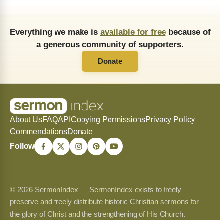
Everything we make is
available for free
because of
a generous community of supporters.
Donate
About Us
FAQ
API
Copying Permissions
Privacy Policy
Commendations
Donate
Follow
© 2026 SermonIndex — SermonIndex exists to freely
preserve and freely distribute historic Christian sermons for
the glory of Christ and the strengthening of His Church.