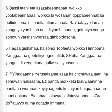
5
Qassi taani eta azazabeennabaa, woikko
yootabeennabaa, woikko ta wozanan qoppabeennabaa
oottidosona; eti bantta attuma naata Ba7aalayyo taman
xuuggiyo yarshsho oottidi yarshshanau, goinniyo xoqqa
sohotun yarshshiyoosaa gimbbidosona.
6
Hegaa gishshau, ha sohoi Toofeeta woikko Hinnooma
Zanggaaraa geetettiyoogee attidi, SHuha Zanggaaraa
yaagettidi xeegettana gallassati yoosona.
7
“’“Yihudaanne Yerusalaame asaa halchchuwaa taani ha
sohuwan halissana. Eti bantta morkketu bisuwaaninne
banttana woranau koyiyaageetu kushiyan haiqqanaadan
taani oottana. Eta ahaa saluwaa kafotuyyoonne sa7aa
do7atuyyo quma oottada immana.