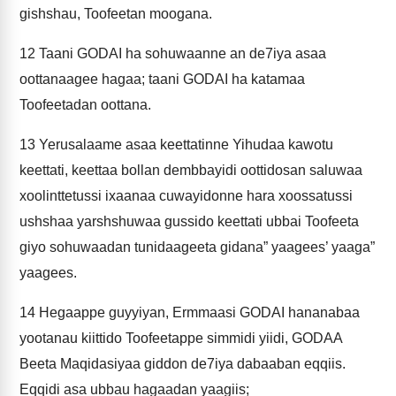
gishshau, Toofeetan moogana.
12
Taani GODAI ha sohuwaanne an de7iya asaa
oottanaagee hagaa; taani GODAI ha katamaa
Toofeetadan oottana.
13
Yerusalaame asaa keettatinne Yihudaa kawotu
keettati, keettaa bollan dembbayidi oottidosan saluwaa
xoolinttetussi ixaanaa cuwayidonne hara xoossatussi
ushshaa yarshshuwaa gussido keettati ubbai Toofeeta
giyo sohuwaadan tunidaageeta gidana” yaagees’ yaaga”
yaagees.
14
Hegaappe guyyiyan, Ermmaasi GODAI hananabaa
yootanau kiittido Toofeetappe simmidi yiidi, GODAA
Beeta Maqidasiyaa giddon de7iya dabaaban eqqiis.
Eqqidi asa ubbau hagaadan yaagiis;