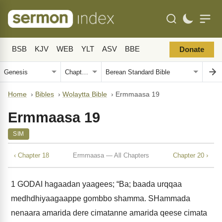
BSB
KJV
WEB
YLT
ASV
BBE
Donate
Home
›
Bibles
›
Wolaytta Bible
›
Ermmaasa 19
Ermmaasa 19
SIM
‹ Chapter 18
Ermmaasa — All Chapters
Chapter 20 ›
1
GODAI hagaadan yaagees; “Ba; baada urqqaa
medhdhiyaagaappe gombbo shamma. SHammada
nenaara amarida dere cimatanne amarida qeese cimata