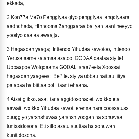
ekkada,
2
Kon77a Me7o Penggiyaa giyo penggiyaa lanqqiyaara
aadhdhada, Hinnooma Zanggaaraa ba; yan taani neeyyo
yootiyo qaalaa awaajja.
3
Hagaadan yaaga; ‘Inttenoo Yihudaa kawotoo, inttenoo
Yerusalaame katamaa asatoo, GODAA qaalaa siyite!
Ubbaappe Wolqqaama GODAI, Israa7eela Xoossai
hagaadan yaagees; “Be7ite, siyiya ubbau haittau iitiya
palabaa ha biittaa bolli taani ehaana.
4
Aissi giikko, asati tana aggidosona; eti woikko eta
aawati, woikko Yihudaa kawoti erenna hara xoossatussi
xuuggiyo yarshshuwaa yarshshiyoogan ha sohuwaa
tunissidosona. Eti xillo asatu suuttaa ha sohuwan
kunttidosona.