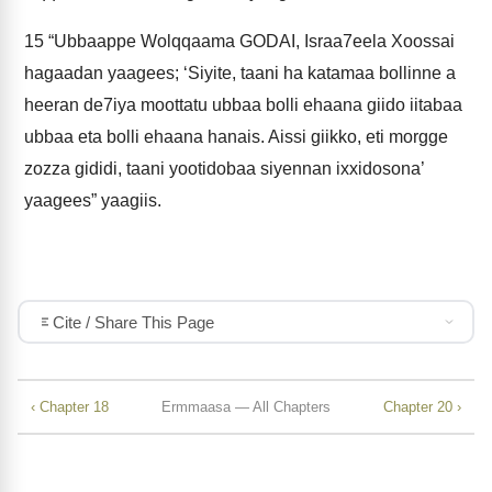
15
“Ubbaappe Wolqqaama GODAI, Israa7eela Xoossai
hagaadan yaagees; ‘Siyite, taani ha katamaa bollinne a
heeran de7iya moottatu ubbaa bolli ehaana giido iitabaa
ubbaa eta bolli ehaana hanais. Aissi giikko, eti morgge
zozza gididi, taani yootidobaa siyennan ixxidosona’
yaagees” yaagiis.
Cite / Share This Page
‹ Chapter 18
Ermmaasa — All Chapters
Chapter 20 ›