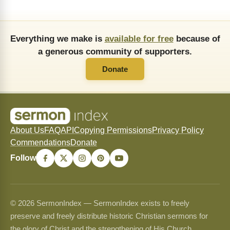
Everything we make is
available for free
because of
a generous community of supporters.
Donate
About Us
FAQ
API
Copying Permissions
Privacy Policy
Commendations
Donate
Follow
© 2026 SermonIndex — SermonIndex exists to freely
preserve and freely distribute historic Christian sermons for
the glory of Christ and the strengthening of His Church.