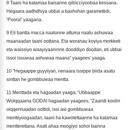
8
Taani ha katamaa baisanne qilliicciyoobaa kessana.
Hegaara aadhdhiya ubbai a bashshan garamettidi,
‘Poora!’ yaagana.
9
Eti bantta macca naatunne attuma naatu ashuwaa
maanaadan taani oottana. Eta woranau koyiya morkketi
eta waissiyo waayiyaaninne dooddiyo doodan, eti ubbai
issoi issuwaa ashuwaa maana” yaagees’ yaaga.
10
“Hegaappe guyyiyan, nenaara issippe biida asatu
sinttan he gombbuwaa mentta.
11
Menttada eta hagaadan yaaga; ‘Ubbaappe
Wolqqaama GODAI hagaadan yaagees; “Zaaridi koolin
oiqqennaadan oottidi, issi asi gombbuwaa
menttiyoogaadan, taani ha kawotettaanne ha katamaa
mentterettana. Asati ahaa moogiyo sohoi bainna