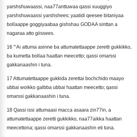
yarshshuwaassi, naa77anttuwaa qassi xuuggiyo
yarshshuwaassi yarshshees; yaatidi qeesee bitaniyaa
bollaappe goggiyaabaa gishshau GODAA sinttan a
nagaraa atto giissees.
16
“‘Ai attuma asinne ba attumatettaappe zeretti gukkikko,
ba kumetta bollaa haattan meecetto; qassi omarssi
gakkanaashin i tuna.
17
Attumatettaappe gukkida zerettai bochchido maayo
ubbai woikko galbba ubbai haattan meecetto; qassi
omarssi gakkanaashin i tuna.
18
Qassi issi attumaasi macca asaara zin77in, a
attumatettaappe zeretti gukkikko, naa77aikka haattan
meecettona; qassi omarssi gakkanaashin eti tuna.