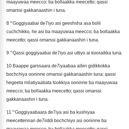
maayuwaa meecco; ba bollaakka meecetto; qassi
omarssi gakkanaashin i tuna.
8
“‘Goggiyaabai de7iyo asi geeshsha asa bolli
cuchchikko, he asi ba maayuwaa meecco; ba bollaakka
meecetto; qassi omarssi gakkanaashin i tuna.
9
“‘Qassi goggiyaabai de7iyo asi uttiyo ai kooraikka tuna.
10
Baappe garssaara de7iyaabaa aibin gidikkokka
bochchiya ooninne omarssi gakkanaashin tuna; qassi
hegeeta milatiyaabata tookkiya ooninne ba maayuwaa
meecco; ba bollaakka meecetto; qassi omarssi
gakkanaashin i tuna.
11
“‘Goggiyaabaara de7iya asi ba kushiyaa
meecettennan de7iiddi bochchiyo asi ooninne ba
maayuwaa meecco; ba bollaakka meecetto; qassi