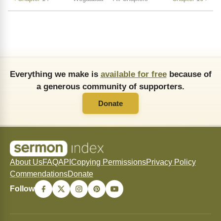
Everything we make is
available for free
because of
a generous community of supporters.
Donate
About Us
FAQ
API
Copying Permissions
Privacy Policy
Commendations
Donate
Follow