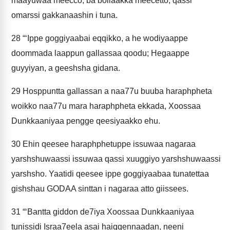
maayuwaa meecco; ba bollaakka meecetto; qassi
omarssi gakkanaashin i tuna.
28
“‘Ippe goggiyaabai eqqikko, a he wodiyaappe
doommada laappun gallassaa qoodu; Hegaappe
guyyiyan, a geeshsha gidana.
29
Hosppuntta gallassan a naa77u buuba haraphpheta
woikko naa77u mara haraphpheta ekkada, Xoossaa
Dunkkaaniyaa pengge qeesiyaakko ehu.
30
Ehin qeesee haraphphetuppe issuwaa nagaraa
yarshshuwaassi issuwaa qassi xuuggiyo yarshshuwaassi
yarshsho. Yaatidi qeesee ippe goggiyaabaa tunatettaa
gishshau GODAA sinttan i nagaraa atto giissees.
31
“‘Bantta giddon de7iya Xoossaa Dunkkaaniyaa
tunissidi Israa7eela asai haiqqennaadan, neeni