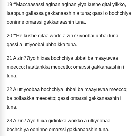
19
“‘Maccaasassi aginan aginan yiya kushe qitai yiikko,
laappun gallassa gakkanaashin a tuna; qassi o bochchiya
ooninne omarssi gakkanaashin tuna.
20
“‘He kushe qitaa wode a zin77iyoobai ubbai tuna;
qassi a uttiyoobai ubbaikka tuna.
21
A zin77iyo hiixaa bochchiya ubbai ba maayuwaa
meecco; haattankka meecetto; omarssi gakkanaashin i
tuna.
22
A uttiyoobaa bochchiya ubbai ba maayuwaa meecco;
ba bollaakka meecetto; qassi omarssi gakkanaashin i
tuna.
23
A zin77iyo hiixa gidinkka woikko a uttiyoobaa
bochchiya ooninne omarssi gakkanaashin tuna.