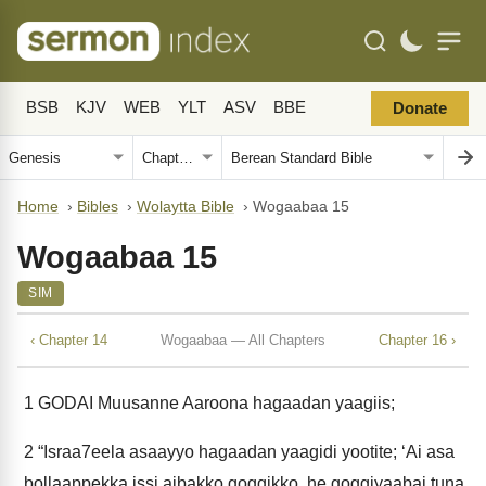
BSB
KJV
WEB
YLT
ASV
BBE
Donate
Home
›
Bibles
›
Wolaytta Bible
›
Wogaabaa 15
Wogaabaa 15
SIM
‹ Chapter 14
Wogaabaa — All Chapters
Chapter 16 ›
1
GODAI Muusanne Aaroona hagaadan yaagiis;
2
“Israa7eela asaayyo hagaadan yaagidi yootite; ‘Ai asa
bollaappekka issi aibakko goggikko, he goggiyaabai tuna.