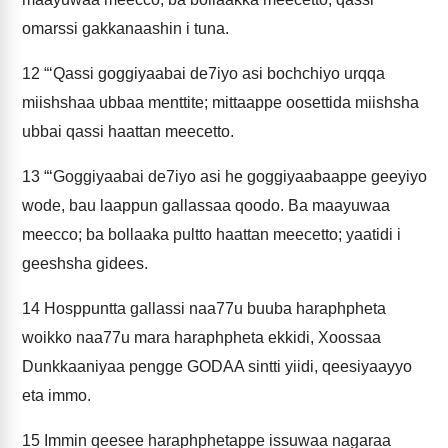
omarssi gakkanaashin i tuna.
12
“‘Qassi goggiyaabai de7iyo asi bochchiyo urqqa
miishshaa ubbaa menttite; mittaappe oosettida miishsha
ubbai qassi haattan meecetto.
13
“‘Goggiyaabai de7iyo asi he goggiyaabaappe geeyiyo
wode, bau laappun gallassaa qoodo. Ba maayuwaa
meecco; ba bollaaka pultto haattan meecetto; yaatidi i
geeshsha gidees.
14
Hosppuntta gallassi naa77u buuba haraphpheta
woikko naa77u mara haraphpheta ekkidi, Xoossaa
Dunkkaaniyaa pengge GODAA sintti yiidi, qeesiyaayyo
eta immo.
15
Immin qeesee haraphphetappe issuwaa nagaraa