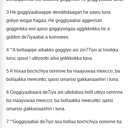
3
He goggiyaabaappe denddidaagan he aawu tuna
gidiyo wogai hagaa: He goggiyaabai aggennan
gogginkka woi qassi goggiyoogaa aggikkokka he a
giddon de7iyaabai a tunissees.
4
“‘A bollaappe aibakko goggiyo asi zin77iyo ai hiixikka
tuna; qassi i uttiyoobi aiba gidikkokka tuna.
5
A hiixaa bochchiya ooninne ba maayuwaa meecco; ba
bollaakka meecetto; qassi omarssi gakkanaashin i tuna.
6
Goggiyaabaara de7iya asi uttidobaa bolli uttiya ooninne
ba maayuwaa meecco; ba bollaakka meecetto; qassi
omarssi gakkanaashin i tuna.
7
“‘Goggiyaabai de7iyo asa bollaa bochchiya ooninne ba