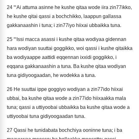
24
“‘Ai attuma asinne he kushe qitaa wode iira zin77ikko,
he kushe qitai qassi a bochchikko, laappun gallassa
gakkanaashin i tuna; i zin77iyo hiixai ubbaikka tuna.
25
“‘Issi macca asassi i kushe qitaa wodiyaa gidennan
hara wodiyan suuttai goggikko, woi qassi i kushe qitaikka
ba wodiyaappe aattidi eqqennan ixxidi goggikko, i
eqqana gakkanaashin a tuna. Ba kushe qitaa wodiyan
tuna gidiyoogaadan, he wodekka a tuna.
26
He suuttai ippe goggiyo wodiyan a zin77ido hiixai
ubbai, ba kushe qitaa wode a zin77ido hiixaakka mala
tuna; qassi a uttiyoobai ubbaikka ba kushe qitaa wode a
uttiyoobai tuna gidiyoogaadan tuna.
27
Qassi he tunidabata bochchiya ooninne tuna; i ba