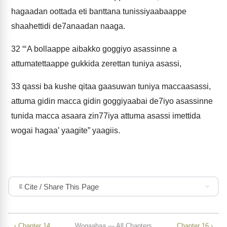
hagaadan oottada eti banttana tunissiyaabaappe
shaahettidi de7anaadan naaga.
32
“‘A bollaappe aibakko goggiyo asassinne a
attumatettaappe gukkida zerettan tuniya asassi,
33
qassi ba kushe qitaa gaasuwan tuniya maccaasassi,
attuma gidin macca gidin goggiyaabai de7iyo asassinne
tunida macca asaara zin77iya attuma asassi imettida
wogai hagaa’ yaagite” yaagiis.
Cite / Share This Page
‹ Chapter 14
Wogaabaa — All Chapters
Chapter 16 ›