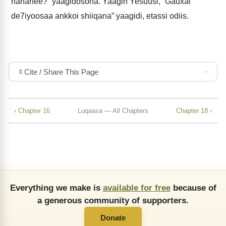
hananee?” yaagidosona. Yaagin Yesuusi, “Gauxai
de7iyoosaa ankkoi shiiqana” yaagidi, etassi odiis.
Cite / Share This Page
‹ Chapter 16
Luqaasa — All Chapters
Chapter 18 ›
Everything we make is
available for free
because of
a generous community of supporters.
Donate