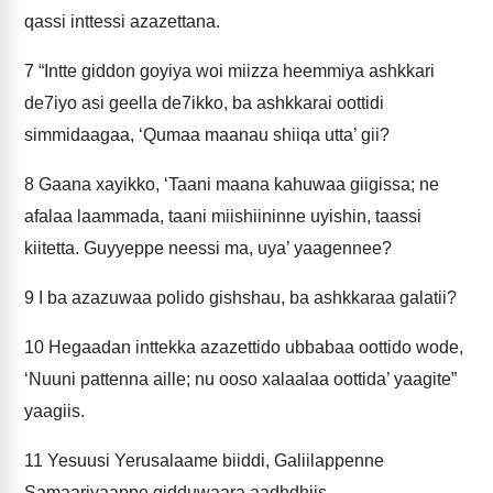
qassi inttessi azazettana.
7
“Intte giddon goyiya woi miizza heemmiya ashkkari
de7iyo asi geella de7ikko, ba ashkkarai oottidi
simmidaagaa, ‘Qumaa maanau shiiqa utta’ gii?
8
Gaana xayikko, ‘Taani maana kahuwaa giigissa; ne
afalaa laammada, taani miishiininne uyishin, taassi
kiitetta. Guyyeppe neessi ma, uya’ yaagennee?
9
I ba azazuwaa polido gishshau, ba ashkkaraa galatii?
10
Hegaadan inttekka azazettido ubbabaa oottido wode,
‘Nuuni pattenna aille; nu ooso xalaalaa oottida’ yaagite”
yaagiis.
11
Yesuusi Yerusalaame biiddi, Galiilappenne
Samaariyaappe gidduwaara aadhdhiis.