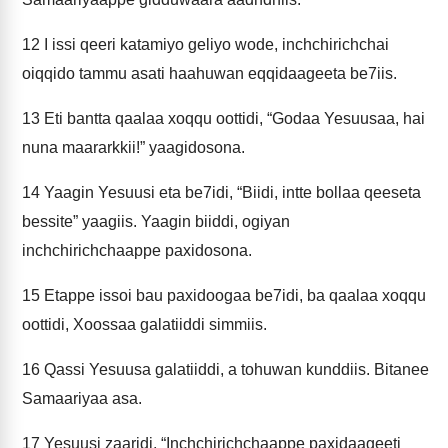
12
I issi qeeri katamiyo geliyo wode, inchchirichchai
oiqqido tammu asati haahuwan eqqidaageeta be7iis.
13
Eti bantta qaalaa xoqqu oottidi, “Godaa Yesuusaa, hai
nuna maararkkii!” yaagidosona.
14
Yaagin Yesuusi eta be7idi, “Biidi, intte bollaa qeeseta
bessite” yaagiis. Yaagin biiddi, ogiyan
inchchirichchaappe paxidosona.
15
Etappe issoi bau paxidoogaa be7idi, ba qaalaa xoqqu
oottidi, Xoossaa galatiiddi simmiis.
16
Qassi Yesuusa galatiiddi, a tohuwan kunddiis. Bitanee
Samaariyaa asa.
17
Yesuusi zaaridi, “Inchchirichchaappe paxidaageeti