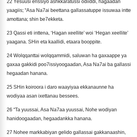
22
Yesuusi erissiyo ashkkaratussi odiiddi, hagaadan
yaagiis; “Asa Na7ai beettana gallassatuppe issuwaa intte
amottana; shin be7ekketa.
23
Qassi eti inttena, ‘Hagan xeellite’ woi ‘Hegan xeellite’
yaagana. SHin eta kaallidi, etaara booppite.
24
Wolqqanttai wolqqammidi, saluwan ha gaxaappe ya
gaxaa gakkidi poo7issiyoogaadan, Asa Na7ai ba gallassi
hegaadan hanana.
25
SHin koiroora i daro waayiyaa ekkanaunne ha
wodiyaa asan ixettanau bessees.
26
“Ta yuussai, Asa Na7aa yuussai, Nohe wodiyan
hanidoogaadan, hegaadankka hanana.
27
Nohee markkabiyan gelido gallassai gakkanaashin,