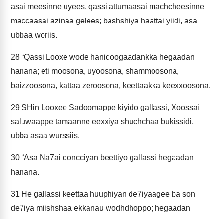
asai meesinne uyees, qassi attumaasai machcheesinne
maccaasai azinaa gelees; bashshiya haattai yiidi, asa
ubbaa woriis.
28
“Qassi Looxe wode hanidoogaadankka hegaadan
hanana; eti moosona, uyoosona, shammoosona,
baizzoosona, kattaa zeroosona, keettaakka keexxoosona.
29
SHin Looxee Sadoomappe kiyido gallassi, Xoossai
saluwaappe tamaanne eexxiya shuchchaa bukissidi,
ubba asaa wurssiis.
30
“Asa Na7ai qoncciyan beettiyo gallassi hegaadan
hanana.
31
He gallassi keettaa huuphiyan de7iyaagee ba son
de7iya miishshaa ekkanau wodhdhoppo; hegaadan