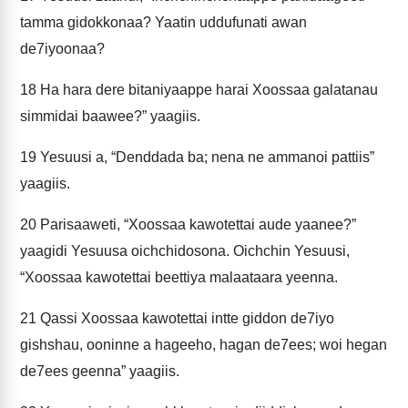
tamma gidokkonaa? Yaatin uddufunati awan
de7iyoonaa?
18
Ha hara dere bitaniyaappe harai Xoossaa galatanau
simmidai baawee?” yaagiis.
19
Yesuusi a, “Denddada ba; nena ne ammanoi pattiis”
yaagiis.
20
Parisaaweti, “Xoossaa kawotettai aude yaanee?”
yaagidi Yesuusa oichchidosona. Oichchin Yesuusi,
“Xoossaa kawotettai beettiya malaataara yeenna.
21
Qassi Xoossaa kawotettai intte giddon de7iyo
gishshau, ooninne a hageeho, hagan de7ees; woi hegan
de7ees geenna” yaagiis.