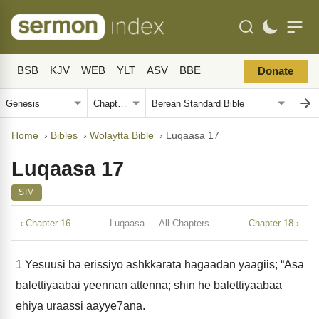
BSB
KJV
WEB
YLT
ASV
BBE
Donate
Home
›
Bibles
›
Wolaytta Bible
›
Luqaasa 17
Luqaasa 17
SIM
‹ Chapter 16
Luqaasa — All Chapters
Chapter 18 ›
1
Yesuusi ba erissiyo ashkkarata hagaadan yaagiis; “Asa
balettiyaabai yeennan attenna; shin he balettiyaabaa
ehiya uraassi aayye7ana.