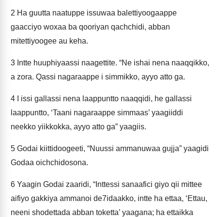
2
Ha guutta naatuppe issuwaa balettiyoogaappe
gaacciyo woxaa ba qooriyan qachchidi, abban
mitettiyoogee au keha.
3
Intte huuphiyaassi naagettite. “Ne ishai nena naaqqikko,
a zora. Qassi nagaraappe i simmikko, ayyo atto ga.
4
I issi gallassi nena laappuntto naaqqidi, he gallassi
laappuntto, ‘Taani nagaraappe simmaas’ yaagiiddi
neekko yiikkokka, ayyo atto ga” yaagiis.
5
Godai kiittidoogeeti, “Nuussi ammanuwaa gujja” yaagidi
Godaa oichchidosona.
6
Yaagin Godai zaaridi, “Inttessi sanaafici giyo qii mittee
aifiyo gakkiya ammanoi de7idaakko, intte ha ettaa, ‘Ettau,
neeni shodettada abban toketta’ yaagana; ha ettaikka