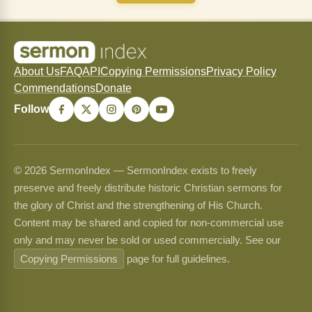
About Us
FAQ
API
Copying Permissions
Privacy Policy
Commendations
Donate
Follow
© 2026 SermonIndex — SermonIndex exists to freely
preserve and freely distribute historic Christian sermons for
the glory of Christ and the strengthening of His Church.
Content may be shared and copied for non-commercial use
only and may never be sold or used commercially. See our
Copying Permissions
page for full guidelines.