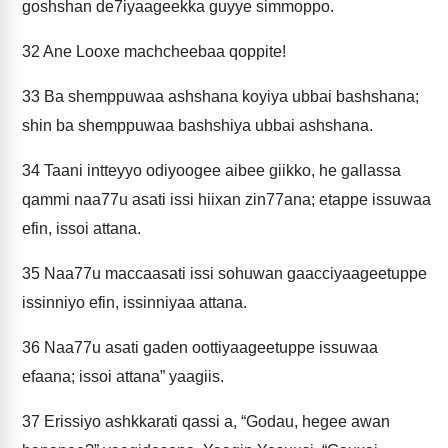
goshshan de7iyaageekka guyye simmoppo.
32
Ane Looxe machcheebaa qoppite!
33
Ba shemppuwaa ashshana koyiya ubbai bashshana;
shin ba shemppuwaa bashshiya ubbai ashshana.
34
Taani intteyyo odiyoogee aibee giikko, he gallassa
qammi naa77u asati issi hiixan zin77ana; etappe issuwaa
efin, issoi attana.
35
Naa77u maccaasati issi sohuwan gaacciyaageetuppe
issinniyo efin, issinniyaa attana.
36
Naa77u asati gaden oottiyaageetuppe issuwaa
efaana; issoi attana” yaagiis.
37
Erissiyo ashkkarati qassi a, “Godau, hegee awan