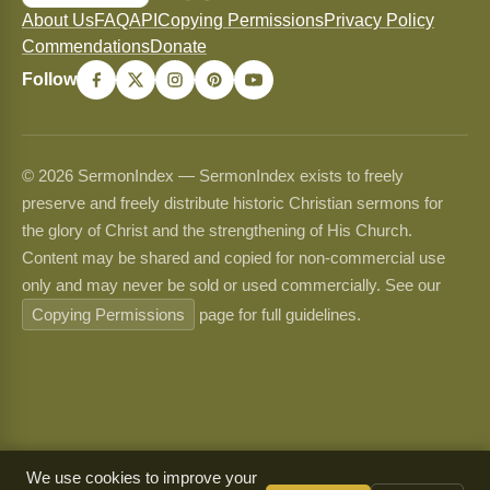
About Us
FAQ
API
Copying Permissions
Privacy Policy
Commendations
Donate
Follow
© 2026 SermonIndex — SermonIndex exists to freely
preserve and freely distribute historic Christian sermons for
the glory of Christ and the strengthening of His Church.
Content may be shared and copied for non-commercial use
only and may never be sold or used commercially. See our
Copying Permissions
page for full guidelines.
We use cookies to improve your