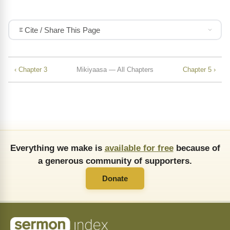
Cite / Share This Page
‹ Chapter 3
Mikiyaasa — All Chapters
Chapter 5 ›
Everything we make is
available for free
because of
a generous community of supporters.
Donate