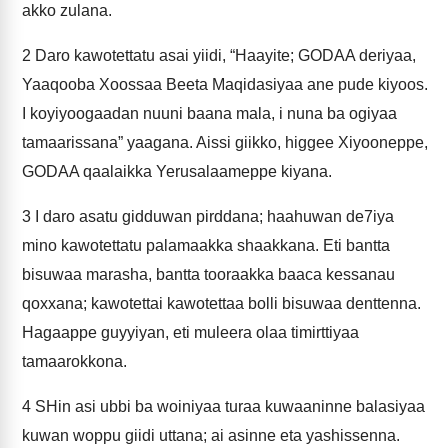
akko zulana.
2
Daro kawotettatu asai yiidi, “Haayite; GODAA deriyaa,
Yaaqooba Xoossaa Beeta Maqidasiyaa ane pude kiyoos.
I koyiyoogaadan nuuni baana mala, i nuna ba ogiyaa
tamaarissana” yaagana. Aissi giikko, higgee Xiyooneppe,
GODAA qaalaikka Yerusalaameppe kiyana.
3
I daro asatu gidduwan pirddana; haahuwan de7iya
mino kawotettatu palamaakka shaakkana. Eti bantta
bisuwaa marasha, bantta tooraakka baaca kessanau
qoxxana; kawotettai kawotettaa bolli bisuwaa denttenna.
Hagaappe guyyiyan, eti muleera olaa timirttiyaa
tamaarokkona.
4
SHin asi ubbi ba woiniyaa turaa kuwaaninne balasiyaa
kuwan woppu giidi uttana; ai asinne eta yashissenna.