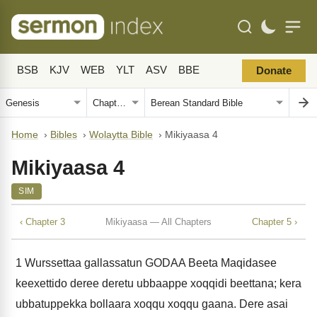
BSB
KJV
WEB
YLT
ASV
BBE
Donate
Home
›
Bibles
›
Wolaytta Bible
›
Mikiyaasa 4
Mikiyaasa 4
SIM
‹ Chapter 3
Mikiyaasa — All Chapters
Chapter 5 ›
1
Wurssettaa gallassatun GODAA Beeta Maqidasee
keexettido deree deretu ubbaappe xoqqidi beettana; kera
ubbatuppekka bollaara xoqqu xoqqu gaana. Dere asai