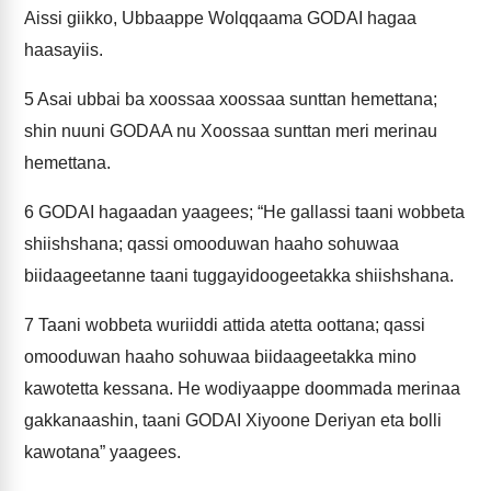
Aissi giikko, Ubbaappe Wolqqaama GODAI hagaa
haasayiis.
5
Asai ubbai ba xoossaa xoossaa sunttan hemettana;
shin nuuni GODAA nu Xoossaa sunttan meri merinau
hemettana.
6
GODAI hagaadan yaagees; “He gallassi taani wobbeta
shiishshana; qassi omooduwan haaho sohuwaa
biidaageetanne taani tuggayidoogeetakka shiishshana.
7
Taani wobbeta wuriiddi attida atetta oottana; qassi
omooduwan haaho sohuwaa biidaageetakka mino
kawotetta kessana. He wodiyaappe doommada merinaa
gakkanaashin, taani GODAI Xiyoone Deriyan eta bolli
kawotana” yaagees.