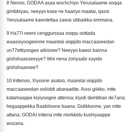
8
Nenoo, GODAA asaa wochchiyo Yerusalaame xoqqa
gimbbiyau, neeyyo kase ne haariyo maatai, qassi
Yerusalaame kawotettaa zawai ubbaikka simmana.
9
Ha77i neeni cenggurssaa xoqqu oottada
waassiyoogeenne maaretai oiqqido maccaaseedan
un77ettiyoogee aibissee? Neeyyo kawoi bainna
gishshaasseeyye? Woi nena zoriyaabi xayido
gishshaassee?
10
Inttenoo, Xiyoone asatoo, maaretai oiqqido
maccaaseedan ooliiddi abaraadite. Aissi giikko, intte
katamaappe kiyiyoogee attenna; kiyidi dembban de7ana;
hegaappekka Baabiloone baana. Gidikkonne, yan intte
attana; GODAI inttena intte morkketu kushiyaappe
wozana.