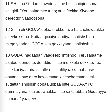
11
SHin ha77i daro kawotettati ne bolli shiiqidosona;
shiiqidi, “Yerusalaamee tuno; nu aifeekka Xiyoone
dereqqo” yaagoosona.
12
SHin eti GODAA qofaa erokkona; a halchchuwaakka
akeekokkona. Kattaa qoxxiyo audiyau shiishshido
mirqqiyaadan, GODAI eta qaxxayanau shiishshiis.
13
GODAI hagaadan yaagees; “Inttenoo, Yerusalaame
asatoo, denddite; denddidi, intte morkketa qoxxite. Taani
intte kaciyaa birata, intte qinccafiliyaakka nahaase
oottana. Intte daro kawotettata kinchcherettana; eti
sugettan shiishshidobaa ubbaa intte GODAAYYO
dummayana; eta aquwaakka intte sa7a ubbaa Godaayyo
immana” yaagees.