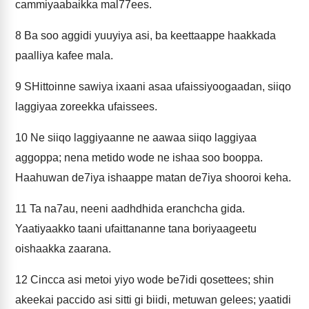
cammiyaabaikka mal77ees.
8
Ba soo aggidi yuuyiya asi, ba keettaappe haakkada
paalliya kafee mala.
9
SHittoinne sawiya ixaani asaa ufaissiyoogaadan, siiqo
laggiyaa zoreekka ufaissees.
10
Ne siiqo laggiyaanne ne aawaa siiqo laggiyaa
aggoppa; nena metido wode ne ishaa soo booppa.
Haahuwan de7iya ishaappe matan de7iya shooroi keha.
11
Ta na7au, neeni aadhdhida eranchcha gida.
Yaatiyaakko taani ufaittananne tana boriyaageetu
oishaakka zaarana.
12
Cincca asi metoi yiyo wode be7idi qosettees; shin
akeekai paccido asi sitti gi biidi, metuwan gelees; yaatidi