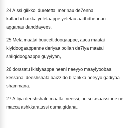
24
Aissi giikko, duretettai merinau de7enna;
kallachchaikka yeletaappe yeletau aadhdhennan
agganau danddayees.
25
Mela maatai buucettidoogaappe, aaca maatai
kiyidoogaappenne deriyaa bollan de7iya maatai
shiiqidoogaappe guyyiyan,
26
dorssatu ikisiyaappe neeni neeyyo maayiyoobaa
kessana; deeshshata baizzido birankka neeyyo gadiyaa
shammana.
27
Attiya deeshshatu maattai neessi, ne so asaassinne ne
macca ashkkaratussi quma gidana.