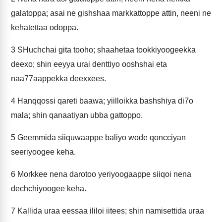
galatoppa; asai ne gishshaa markkattoppe attin, neeni ne
kehatettaa odoppa.
3
SHuchchai gita tooho; shaahetaa tookkiyoogeekka
deexo; shin eeyya urai denttiyo ooshshai eta
naa77aappekka deexxees.
4
Hanqqossi qareti baawa; yiilloikka bashshiya di7o
mala; shin qanaatiyan ubba gattoppo.
5
Geemmida siiquwaappe baliyo wode qoncciyan
seeriyoogee keha.
6
Morkkee nena darotoo yeriyoogaappe siiqoi nena
dechchiyoogee keha.
7
Kallida uraa eessaa ililoi iitees; shin namisettida uraa