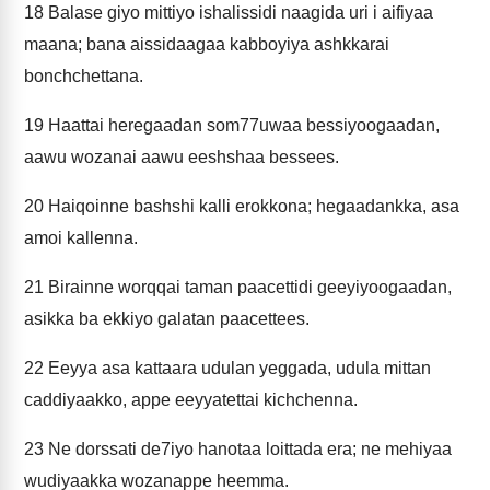
18
Balase giyo mittiyo ishalissidi naagida uri i aifiyaa
maana; bana aissidaagaa kabboyiya ashkkarai
bonchchettana.
19
Haattai heregaadan som77uwaa bessiyoogaadan,
aawu wozanai aawu eeshshaa bessees.
20
Haiqoinne bashshi kalli erokkona; hegaadankka, asa
amoi kallenna.
21
Birainne worqqai taman paacettidi geeyiyoogaadan,
asikka ba ekkiyo galatan paacettees.
22
Eeyya asa kattaara udulan yeggada, udula mittan
caddiyaakko, appe eeyyatettai kichchenna.
23
Ne dorssati de7iyo hanotaa loittada era; ne mehiyaa
wudiyaakka wozanappe heemma.