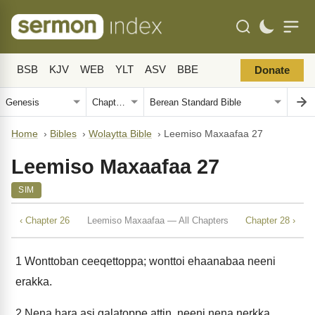
BSB
KJV
WEB
YLT
ASV
BBE
Donate
Home
›
Bibles
›
Wolaytta Bible
›
Leemiso Maxaafaa 27
Leemiso Maxaafaa 27
SIM
‹ Chapter 26
Leemiso Maxaafaa — All Chapters
Chapter 28 ›
1
Wonttoban ceeqettoppa; wonttoi ehaanabaa neeni
erakka.
2
Nena hara asi galatoppe attin, neeni nena nerkka