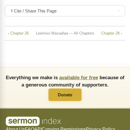
Cite / Share This Page
‹ Chapter 26
Leemiso Maxaafaa — All Chapters
Chapter 28 ›
Everything we make is
available for free
because of
a generous community of supporters.
Donate
About Us
FAQ
API
Copying Permissions
Privacy Policy