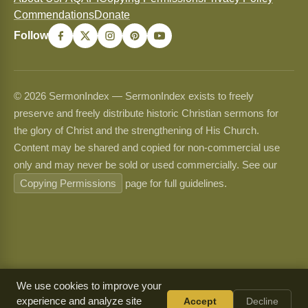
Commendations
Donate
Follow
© 2026 SermonIndex — SermonIndex exists to freely
preserve and freely distribute historic Christian sermons for
the glory of Christ and the strengthening of His Church.
Content may be shared and copied for non-commercial use
only and may never be sold or used commercially. See our
Copying Permissions
page for full guidelines.
We use cookies to improve your
experience and analyze site
Accept
Decline