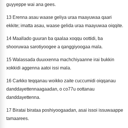
guyyeppe wai ana gees.
13
Erenna asau waase geliya uraa maayuwaa qaari
ekkite; imatta asau, waase gelida uraa maayuwaa oiqqite.
14
Maallado guuran ba qaalaa xoqqu oottidi, ba
shooruwaa sarotiyoogee a qanggiyoogaa mala.
15
Walassada duuxxenna machchiyaanne irai bukkin
xokkidi aggenna aatoi issi mala.
16
Carkko teqqanau woikko zaite cuccumidi oiqqanau
danddayettennaagaadan, o co77u oottanau
danddayettenna.
17
Biratai birataa poshiyoogaadan, asai issoi issuwaappe
tamaarees.