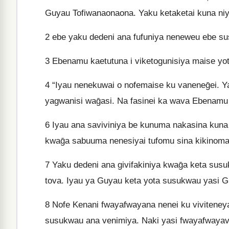
Guyau Tofiwanaonaona. Yaku ketaketai kuna ni
2
ebe yaku dedeni ana fufuniya neneweu ebe su
3
Ebenamu kaetutuna i viketogunisiya maise yot
4
“Iyau nenekuwai o nofemaise ku vaneneḡei. 
yagwanisi waḡasi. Na fasinei ka wava Ebenamu
6
Iyau ana saviviniya be kunuma nakasina kuna 
kwaḡa sabuuma nenesiyai tufomu sina kikinoma
7
Yaku dedeni ana givifakiniya kwaḡa keta susu
tova. Iyau ya Guyau keta yota susukwau yasi G
8
Nofe Kenani fwayafwayana nenei ku vivitene
susukwau ana venimiya. Naki yasi fwayafwayav