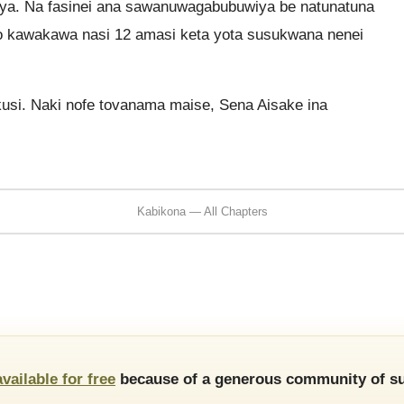
iya. Na fasinei ana sawanuwagabubuwiya be natunatuna
o kawakawa nasi 12 amasi keta yota susukwana nenei
kusi. Naki nofe tovanama maise, Sena Aisake ina
Kabikona — All Chapters
available for free
because of a generous community of su