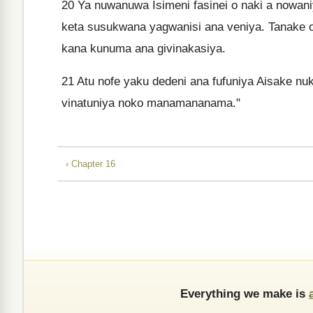
20
Ya nuwanuwa Isimeni fasinei o naki a nowan
keta susukwana yagwanisi ana veniya. Tanake 
kana kunuma ana givinakasiya.
21
Atu nofe yaku dedeni ana fufuniya Aisake nu
vinatuniya noko manamananama."
‹ Chapter 16
Everything we make is