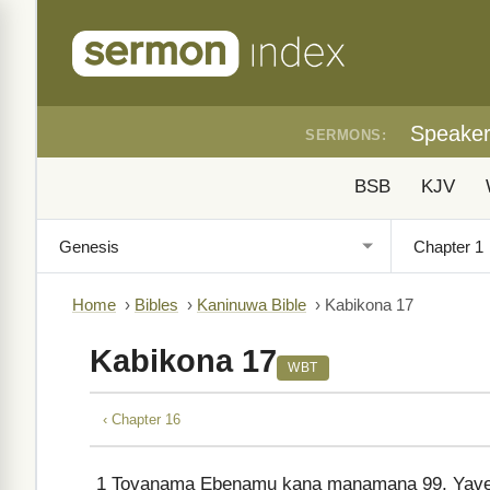
Speake
SERMONS:
BSB
KJV
Home
›
Bibles
›
Kaninuwa Bible
›
Kabikona 17
Kabikona 17
WBT
‹ Chapter 16
1
Tovanama Ebenamu kana manamana 99, Yave i 