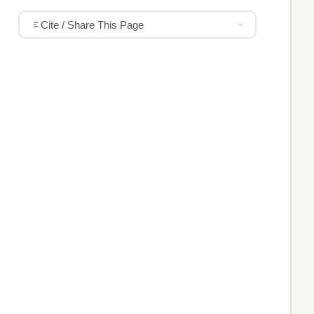
Cite / Share This Page