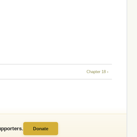
Chapter 18 ›
pporters.
Donate