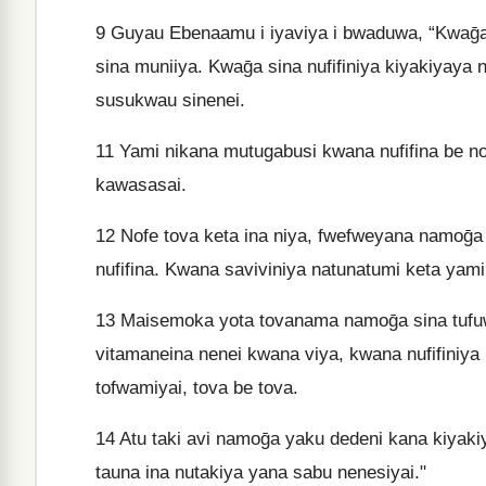
9
Guyau Ebenaamu i iyaviya i bwaduwa, “Kwaḡa 
sina muniiya. Kwaḡa sina nufifiniya kiyakiya
susukwau sinenei.
11
Yami nikana mutugabusi kwana nufifina be no
kawasasai.
12
Nofe tova keta ina niya, fwefweyana namoḡ
nufifina. Kwana saviviniya natunatumi keta yam
13
Maisemoka yota tovanama namoḡa sina tufu
vitamaneina nenei kwana viya, kwana nufifiniya
tofwamiyai, tova be tova.
14
Atu taki avi namoḡa yaku dedeni kana kiyakiy
tauna ina nutakiya yana sabu nenesiyai."