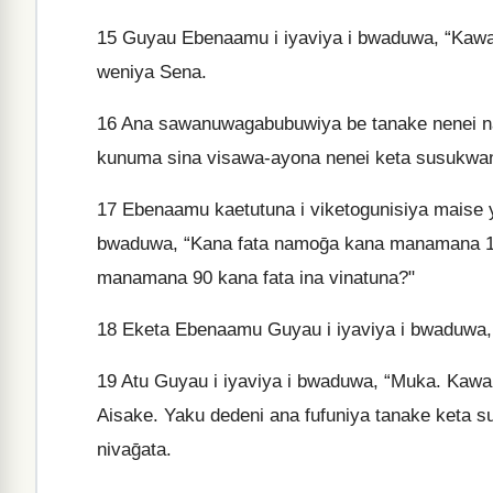
15
Guyau Ebenaamu i iyaviya i bwaduwa, “Kawau
weniya Sena.
16
Ana sawanuwagabubuwiya be tanake nenei n
kunuma sina visawa-ayona nenei keta susukwana
17
Ebenaamu kaetutuna i viketogunisiya maise y
bwaduwa, “Kana fata namoḡa kana manamana 10
manamana 90 kana fata ina vinatuna?"
18
Eketa Ebenaamu Guyau i iyaviya i bwaduwa, 
19
Atu Guyau i iyaviya i bwaduwa, “Muka. Kawa
Aisake. Yaku dedeni ana fufuniya tanake keta s
nivaḡata.