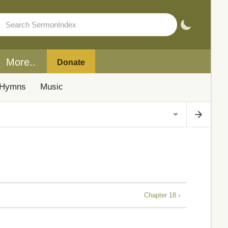
More..
Donate
Hymns
Music
Chapter 18 ›