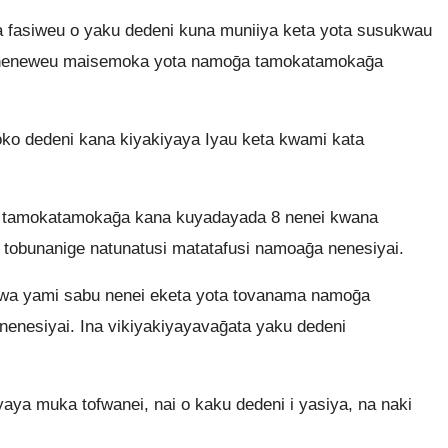
fasiweu o yaku dedeni kuna muniiya keta yota susukwau
ya neneweu maisemoka yota namoḡa tamokatamokaḡa
ko dedeni kana kiyakiyaya Iyau keta kwami kata
a tamokatamokaḡa kana kuyadayada 8 nenei kwana
i tobunanige natunatusi matatafusi namoaḡa nenesiyai.
wa yami sabu nenei eketa yota tovanama namoḡa
 nenesiyai. Ina vikiyakiyayavaḡata yaku dedeni
aya muka tofwanei, nai o kaku dedeni i yasiya, na naki