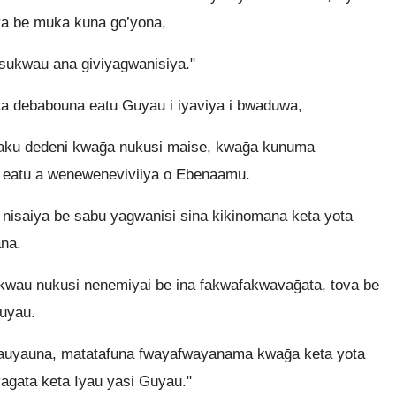
ya be muka kuna go’yona,
sukwau ana giviyagwanisiya."
a debabouna eatu Guyau i iyaviya i bwaduwa,
Yaku dedeni kwaḡa nukusi maise, kwaḡa kunuma
 eatu a weneweneviviiya o Ebenaamu.
nisaiya be sabu yagwanisi sina kikinomana keta yota
na.
kwau nukusi nenemiyai be ina fakwafakwavaḡata, tova be
uyau.
yauyauna, matatafuna fwayafwayanama kwaḡa keta yota
aḡata keta Iyau yasi Guyau."