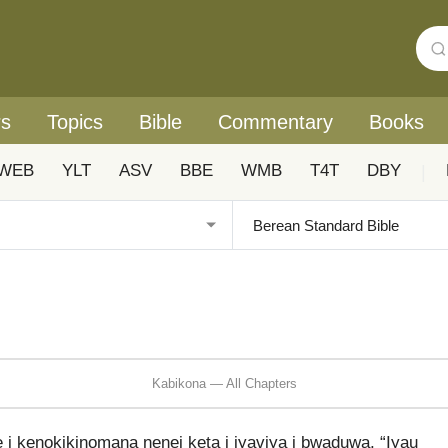
rs
Topics
Bible
Commentary
Books
WEB
YLT
ASV
BBE
WMB
T4T
DBY
|
Kabikona — All Chapters
kenokikinomana nenei keta i iyaviya i bwaduwa, “Iyau