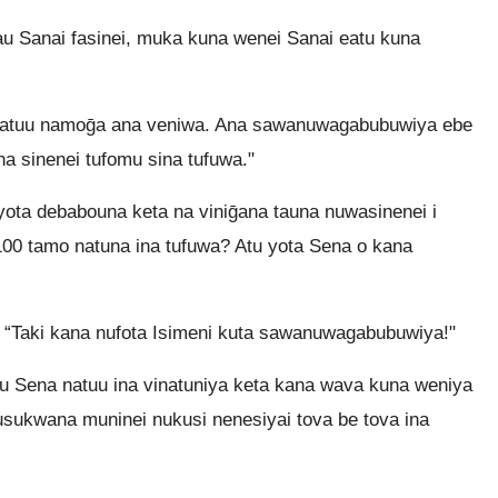
 Sanai fasinei, muka kuna wenei Sanai eatu kuna
atuu namoḡa ana veniwa. Ana sawanuwagabubuwiya ebe
 sinenei tufomu sina tufuwa."
ota debabouna keta na viniḡana tauna nuwasinenei i
0 tamo natuna ina tufuwa? Atu yota Sena o kana
“Taki kana nufota Isimeni kuta sawanuwagabubuwiya!"
u Sena natuu ina vinatuniya keta kana wava kuna weniya
usukwana muninei nukusi nenesiyai tova be tova ina