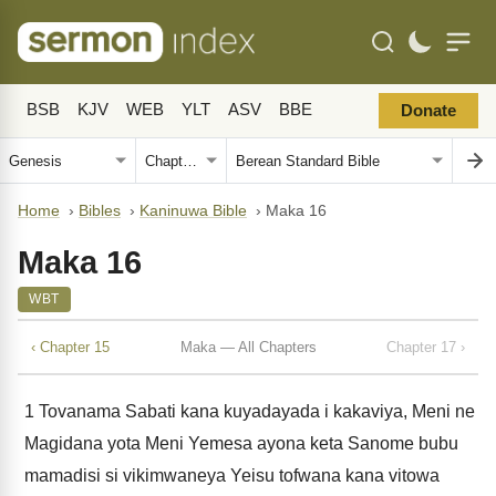
BSB
KJV
WEB
YLT
ASV
BBE
Donate
Home
›
Bibles
›
Kaninuwa Bible
›
Maka 16
Maka 16
WBT
‹ Chapter 15
Maka — All Chapters
Chapter 17 ›
1
Tovanama Sabati kana kuyadayada i kakaviya, Meni ne
Magidana yota Meni Yemesa ayona keta Sanome bubu
mamadisi si vikimwaneya Yeisu tofwana kana vitowa