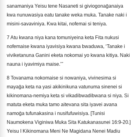
sanamaniya Yeisu tene Nasaneti si giviogonaḡanaiya
kwa nunuwasiya eatu tanake weka muka. Tanake naki i
misini-savaviniya. Kwa kitai, nofemai si teniya.
7
Atu kwana niya kana tomuniyeina keta Fita nukusi
nofemaise kwana iyavisiya kwana bwaduwa, ‘Tanake i
viviketanuna Ganini eketa nokomai yo kwana kitiya. Naki
nauna i iyavimiya maise.’"
8
Tovanama nokomaise si nowaniya, vivinesima si
mayaḡa keta na yasi akikinikuna vatunuma sinenei si
kikinomana-nemiya keta si vikadibwadibwana si niya. Si
matuta eketa muka tamo aitevana sita iyavei avana
namoḡa tufunakasina i nusifufuwisiya. [Tunisi
Naumokena Viginiwa Muka Sita Katukanasunei 16:9-20.]
Yeisu I Kikinomana Meni Ne Magidana Nenei Madiu