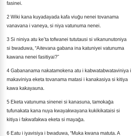
fasinei.
2
Wiki kana kuyadayada kafa viuḡu nenei tovanama
vanavana i vaneya, si niya vatunuma nenei.
3
Si niniya atu ke’ta tofwanei tututausi si vikanunutoniya
si bwaduwa, “Aitevana gabana ina katuniyei vatunuma
kawana nenei fasitiyai?"
4
Gabananama nakatamokena atu i kabwatabwataviniya i
makaviniya eketa tovanama matasi i kanakasiya si kitiya
kawa kakayauna.
5
Eketa vatunuma sinenei si kanasuna, tamokaḡa
tufunakata kana nuya kwayakwayana kukikikataisi si
kitiya i fakwafakwa eketa si mayaḡa.
6
Eatu i iyavisiya i bwaduwa, “Muka kwana matuta. A