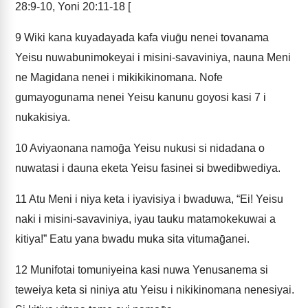
28:9-10, Yoni 20:11-18 [
9
Wiki kana kuyadayada kafa viuḡu nenei tovanama
Yeisu nuwabunimokeyai i misini-savaviniya, nauna Meni
ne Magidana nenei i mikikikinomana. Nofe
gumayogunama nenei Yeisu kanunu goyosi kasi 7 i
nukakisiya.
10
Aviyaonana namoḡa Yeisu nukusi si nidadana o
nuwatasi i dauna eketa Yeisu fasinei si bwedibwediya.
11
Atu Meni i niya keta i iyavisiya i bwaduwa, “Ei! Yeisu
naki i misini-savaviniya, iyau tauku matamokekuwai a
kitiya!” Eatu yana bwadu muka sita vitumaḡanei.
12
Munifotai tomuniyeina kasi nuwa Yenusanema si
teweiya keta si niniya atu Yeisu i nikikinomana nenesiyai.