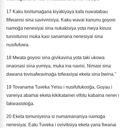
17
Kaku tovitumaḡana kiyakiyaya kafa nuwatabau
fifiwanisi sina savivinisiya. Kaku wavai kanunu goyosi
namoḡa nenesiyai sina nukakisiya yota meya kiousi
tunisitunisi muka kasi sanamana nenesiyai sina
nusifufuwa.
18
Mwata goyosi sina givikavina yota taki ukowa
onaonasi sina yumiya, muka ina navisi. Nimasi sina
dawana tovisafwavinaḡa tofwasiyai eketa sina bwina."
19
Tovanama Tuveka Yeisu i nusifufukooḡa, Guyau i
vaneiya abamai eketa kikikatainei vifotu kabaina nenei i
fakwasiotoḡa.
20
Eketa tomuniyeina si numamananiya namoḡa
nenesiyai. Eatu Tuveka i ovivitisiya eketa yana fiwanai