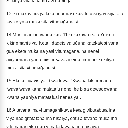
Si kitiya vitana tamo avi namoḡa.
13
Si makavinisiya keta unaunasi kasi tufo si iyavisiya atu
tasike yota muka sita vitumaḡaneisi.
14
Munifotai tonowana kasi 11 si kakawa eatu Yeisu i
kikinomanisiya. Keta i dageisiya uḡuna katekatesi yana
gua eketa muka na yasi vitumaḡana, na nenei
aviyaonana yana misini-savavineina muninei si kitiya
muka sita vitumaḡaneisi.
15
Eketa i iyavisiya i bwaduwa, “Kwana kikinomana
fwayafwaya kana matatafu nenei be biga dewadewana
kwana yauniya matatafusi nenesiyai.
16
Aitevana ina vitumaḡanikuwa keta givibutabuta ina
viya nao gifafafana ina nisaiya, eatu aitevana muka ina
vitumaḡaneiku nao vimatadawana ina nisaiya.