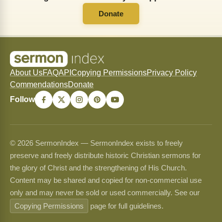
Donate
About Us
FAQ
API
Copying Permissions
Privacy Policy
Commendations
Donate
Follow
© 2026 SermonIndex — SermonIndex exists to freely
preserve and freely distribute historic Christian sermons for
the glory of Christ and the strengthening of His Church.
Content may be shared and copied for non-commercial use
only and may never be sold or used commercially. See our
Copying Permissions
page for full guidelines.