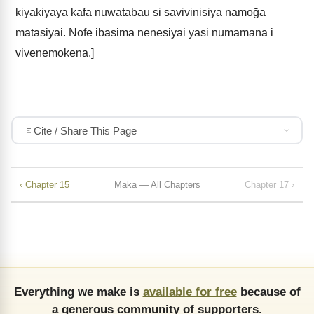
kiyakiyaya kafa nuwatabau si savivinisiya namoḡa
matasiyai. Nofe ibasima nenesiyai yasi numamana i
vivenemokena.]
Cite / Share This Page
‹ Chapter 15
Maka — All Chapters
Chapter 17 ›
Everything we make is
available for free
because of
a generous community of supporters.