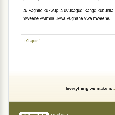
26
Vaghile kukwupila uvukagusi kange kubuhila u
mweene vwimila uvwa vughane vwa mweene.
‹ Chapter 1
Everything we make is