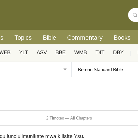
rs
Topics
Bible
Commentary
Books
WEB
YLT
ASV
BBE
WMB
T4T
DBY
|
2 Timoteo — All Chapters
u lunolulimunikate mwa kilisite Ysu.