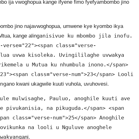
ombo ija vwoghopua kange ifyene fimo fyefyambombo jino
bombo jino najavwoghopua, umwene kye kyombo ikya
anisivue ku mbombo jila inofu.
tua, kange aling
-verse="22"><span class="verse-
lua uvwa kisoleka. Uvingililaghe uvwakya
rikemela u Mutua ku nhumbula inono.</span>
23"><span class="verse-num">23</span> Looli
ng
ano kwani ukagwile kuuti vuhola, uvuhovesi.
ule mulwisaghe, Pauluo, anoghile kuuti ave
e pivukanisia, na pikuguda.</span> <span
pan class="verse-num">25</span> Anoghile
ovikunka na looli u Nguluve anoghele
wakyang
ani.