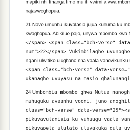
mapiki nhi lihanga fimo mu ifi vwimila vwa mb
najavwoghopua.
21
Nave umunhu ikuvalasia jujua kuhuma ku m
kwaghopua. Abikilue pajo, unywa mbombo kwa M
</span> <span class="bch-verse" data
num">22</span> Vukimbilaghe uvunoghe
ng
ku
ani ulwitiko ulughano nha vaala vanovikun
<span class="bch-verse" data-verse="
ukanaghe uvuyasu na masio ghalunangi
bombia mbombo ghwa Mutua nanogh
24
Um
muhuguku avaanhu vooni, juno anoghil
class="bch-verse" data-verse="25"><s
pikuvavulanisia ku vuhuugu vaala van
pikuvapela ululato uluvakuka gula uv