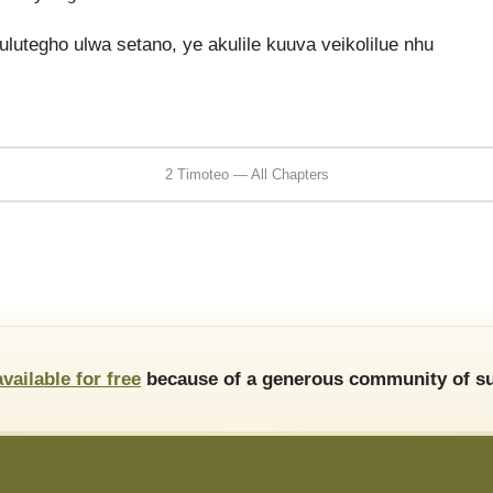
lutegho ulwa setano, ye akulile kuuva veikolilue nhu
2 Timoteo — All Chapters
available for free
because of a generous community of su