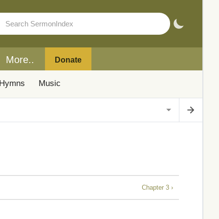
More..
Donate
Hymns
Music
Chapter 3 ›