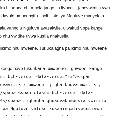
kuling
ana nhi mhola jango ija livangili, janovwimila vwa
avule umunubgifu. looli ilisio lya Mguluve manyololo.
ala vanno u Nguluve avasalwile, ulwakuti vope kange
o nhu vwitike uvwa kusila nhakusila.
ie palikimo nhu mweene, Tukukalagha palikimo nhu mweene
kana umweene, ghwope kange
 kange nave tukun
s="bch-verse" data-verse="13"><span
uvavitiki/ umwene ijigha kuuva mwitiki,
/span> <span class="bch-verse" data-
4</span> Jighagha ghukuvakumbusia vwimilo
 pa Nguluve valeke kukaning
ana vwimila vwa