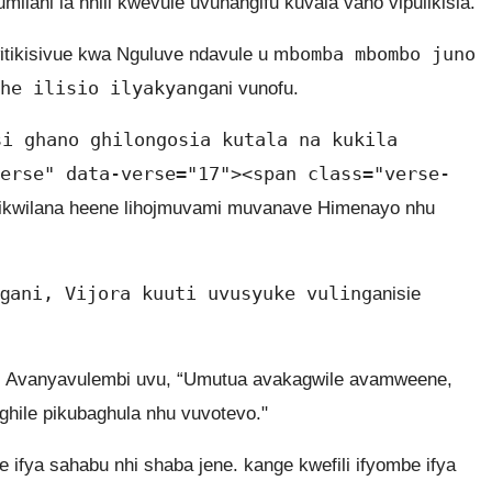
ilani la nhili kwevule uvunangifu kuvala vano vipulikisia.
bomba mbombo juno
tikisivue kwa Nguluve ndavule u m
he ilisio ilyakyang
ani vunofu.
si ghano ghilongosia kutala na kukila
erse" data-verse="17"><span class="verse-
ikwilana heene lihojmuvami muvanave Himenayo nhu
ani, Vijora kuuti uvusyuke vuling
ng
anisie
.
a, Avanyavulembi uvu, “Umutua avakagwile avamweene,
ghile pikubaghula nhu vuvotevo."
 ifya sahabu nhi shaba jene. kange kwefili ifyombe ifya