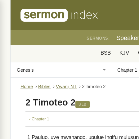
Speake
SERMONS:
BSB
KJV
Home
›
Bibles
›
Vwanji NT
›
2 Timoteo 2
2 Timoteo 2
ULB
‹ Chapter 1
1
Pauluo, uve mwanango, upulue ingifu mulusung