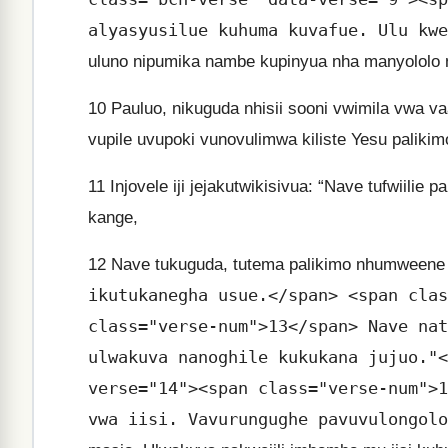
alyasyusilue kuhuma kuvafue. Ulu kwe
uluno nipumika nambe kupinyua nha manyololo nd
10
Pauluo, nikuguda nhisii sooni vwimila vwa va
vupile uvupoki vunovulimwa kiliste Yesu palikim
11
Injovele iji jejakutwikisivua: “Nave tufwiil
kange,
12
Nave tukuguda, tutema palikimo nhumweene
ikutukanegha usue.</span> <span clas
class="verse-num">13</span> Nave nat
ulwakuva nanoghile kukukana jujuo."<
verse="14"><span class="verse-num">1
vwa iisi. Vavurungughe pavuvulongolo