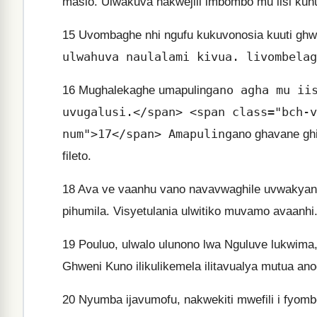
masio. Ulwakuva nakwejili imbombo mu iisi kuhum
15
Uvombaghe nhi ngufu kukuvonosia kuuti ghwi
ulwahuva naulalami kivua. livombelag
ano agha mu ii
16
Mughalekaghe umapuling
uvugalusi.</span> <span class="bch-v
num">17</span> Amapuling
ano ghavane gh
fileto.
18
Ava ve vaanhu vano navavwaghile uvwakya
pihumila. Visyetulania ulwitiko muvamo avaanhi
19
Pouluo, ulwalo ulunono lwa Nguluve lukwim
Ghweni Kuno ilikulikemela ilitavualya mutua ano
20
Nyumba ijavumofu, nakwekiti mwefili i fyombe