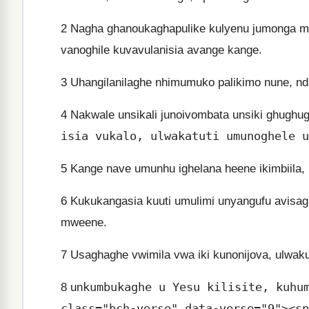
2
Nagha ghanoukaghapulike kulyenu jumonga mu 
vanoghile kuvavulanisia avange kange.
3
Uhangilanilaghe nhimumuko palikimo nune, ndav
4
Nakwale unsikali junoivombata unsiki ghughug
isia vukalo, ulwakatuti umunoghele u
5
Kange nave umunhu ighelana heene ikimbiila, n
6
Kukukangasia kuuti umulimi unyangufu avisag
mweene.
7
Usaghaghe vwimila vwa iki kunonijova, ulwaku
kumbukaghe u Yesu kilisite, kuhu
8
un
class="bch-verse" data-verse="9"><sp