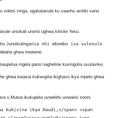
volesi vinga, ugahatavule ku vaanhu avitiki vano
ule unsikali unono ughwa kilisite Yesu.
ania nhi mbombo isa vulevule
hu Junoikuling
m
baha ghwa mweene.
aupelua ingela pano nagheline kuvingulia uvutavike.
he ghwa kwasia kukwupila ikighavo ikya mpeto ghwa
va u Mutua ikukupela uvwelefu uvwaiisi sooni.
ma kukisina ikya Daudi,</span> <span
an class="verse-num">9</span> juno