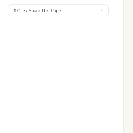
Cite / Share This Page