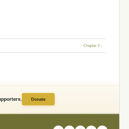
Chapter 3 ›
pporters.
Donate