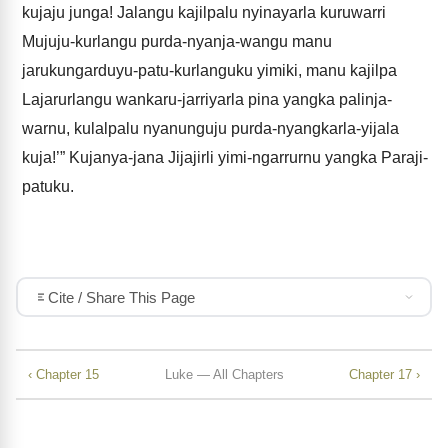
kujaju junga! Jalangu kajilpalu nyinayarla kuruwarri
Mujuju-kurlangu purda-nyanja-wangu manu
jarukungarduyu-patu-kurlanguku yimiki, manu kajilpa
Lajarurlangu wankaru-jarriyarla pina yangka palinja-
warnu, kulalpalu nyanunguju purda-nyangkarla-yijala
kuja!’” Kujanya-jana Jijajirli yimi-ngarrurnu yangka Paraji-
patuku.
Cite / Share This Page
‹ Chapter 15
Luke — All Chapters
Chapter 17 ›