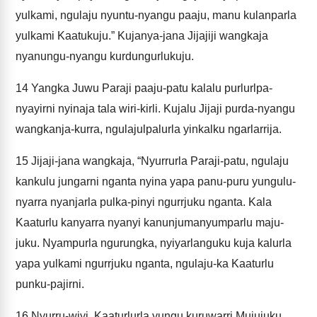
yulkami, ngulaju nyuntu-nyangu paaju, manu kulanparla
yulkami Kaatukuju.” Kujanya-jana Jijajiji wangkaja
nyanungu-nyangu kurdungurlukuju.
14
Yangka Juwu Paraji paaju-patu kalalu purlurlpa-
nyayirni nyinaja tala wiri-kirli. Kujalu Jijaji purda-nyangu
wangkanja-kurra, ngulajulpalurla yinkalku ngarlarrija.
15
Jijaji-jana wangkaja, “Nyurrurla Paraji-patu, ngulaju
kankulu jungarni nganta nyina yapa panu-puru yungulu-
nyarra nyanjarla pulka-pinyi ngurrjuku nganta. Kala
Kaaturlu kanyarra nyanyi kanunjumanyumparlu maju-
juku. Nyampurla ngurungka, nyiyarlanguku kuja kalurla
yapa yulkami ngurrjuku nganta, ngulaju-ka Kaaturlu
punku-pajirni.
16
Nyurru-wiyi, Kaaturlurla yungu kuruwarri Mujujuku,