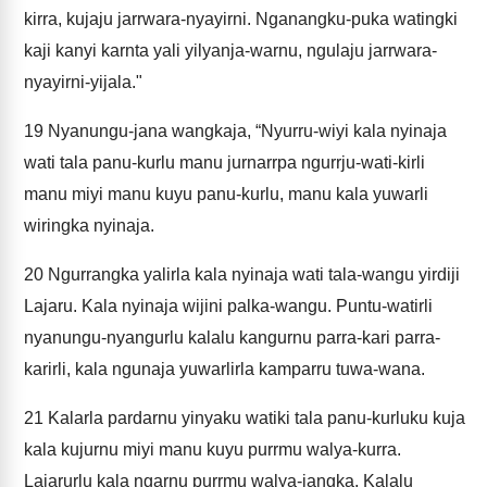
kirra, kujaju jarrwara-nyayirni. Nganangku-puka watingki
kaji kanyi karnta yali yilyanja-warnu, ngulaju jarrwara-
nyayirni-yijala."
19
Nyanungu-jana wangkaja, “Nyurru-wiyi kala nyinaja
wati tala panu-kurlu manu jurnarrpa ngurrju-wati-kirli
manu miyi manu kuyu panu-kurlu, manu kala yuwarli
wiringka nyinaja.
20
Ngurrangka yalirla kala nyinaja wati tala-wangu yirdiji
Lajaru. Kala nyinaja wijini palka-wangu. Puntu-watirli
nyanungu-nyangurlu kalalu kangurnu parra-kari parra-
karirli, kala ngunaja yuwarlirla kamparru tuwa-wana.
21
Kalarla pardarnu yinyaku watiki tala panu-kurluku kuja
kala kujurnu miyi manu kuyu purrmu walya-kurra.
Lajarurlu kala ngarnu purrmu walya-jangka. Kalalu