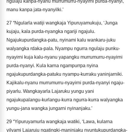
ngulaju kanpa-nyanu murrumurru-nyayirni purda-nyanyi,
manu kanpa jata-nyanyilki.’
27
“Ngularla watiji wangkaja Yipuruyamukuju, ‘Junga
kujaju, kala purda-nyangka ngariji ngajulu.
Ngajukupurdangka-patu, nyinami kalu wankaru-juku
walyangka rdaka-pala. Nyampu ngurra ngulaju punku-
nyayirni kuja kalu-nyanu yapangku murrumurru-nyayirni
purda-nyanyi. Kula karna ngampurrpa nyina
ngajukupurdangka-patuku nyampu-kurraku yaninjarniki.
Kajikalu-nyanu murrumurru-nyayirni purda-nyanyi ngaju-
piyarlu. Wangkayarla Lajaruku yungu yani
ngajukupalangu-kurlangu-kurra ngurra-kurra walyangka
yungu-jana wangka jungarni nyinanjaku.’
29
“Yipuruyamurla wangkaja watiki, ‘Lawa, kularna
yilyami Lajaruju ngatingki-maninjaku nyuntukupurdangka-