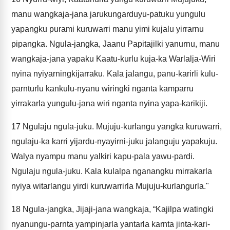
manu wangkaja-jana jarukungarduyu-patuku yungulu
yapangku purami kuruwarri manu yimi kujalu yirrarnu
pipangka. Ngula-jangka, Jaanu Papitajilki yanurnu, manu
wangkaja-jana yapaku Kaatu-kurlu kuja-ka Warlalja-Wiri
nyina nyiyarningkijarraku. Kala jalangu, panu-karirli kulu-
parnturlu kankulu-nyanu wiringki nganta kamparru
yirrakarla yungulu-jana wiri nganta nyina yapa-karikiji.
17
Ngulaju ngula-juku. Mujuju-kurlangu yangka kuruwarri,
ngulaju-ka karri yijardu-nyayirni-juku jalanguju yapakuju.
Walya nyampu manu yalkiri kapu-pala yawu-pardi.
Ngulaju ngula-juku. Kala kulalpa nganangku mirrakarla
nyiya witarlangu yirdi kuruwarrirla Mujuju-kurlangurla."
18
Ngula-jangka, Jijaji-jana wangkaja, “Kajilpa watingki
nyanungu-parnta yampinjarla yantarla karnta jinta-kari-