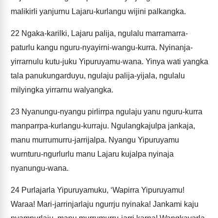
malikirli yanjurnu Lajaru-kurlangu wijini palkangka.
22
Ngaka-karilki, Lajaru palija, ngulalu marramarra-
paturlu kangu nguru-nyayirni-wangu-kurra. Nyinanja-
yirrarnulu kutu-juku Yipuruyamu-wana. Yinya wati yangka
tala panukungarduyu, ngulaju palija-yijala, ngulalu
milyingka yirrarnu walyangka.
23
Nyanungu-nyangu pirlirrpa ngulaju yanu nguru-kurra
manparrpa-kurlangu-kurraju. Ngulangkajulpa jankaja,
manu murrumurru-jarrijalpa. Nyangu Yipuruyamu
wurnturu-ngurlurlu manu Lajaru kujalpa nyinaja
nyanungu-wana.
24
Purlajarla Yipuruyamuku, ‘Wapirra Yipuruyamu!
Waraa! Mari-jarrinjarlaju ngurrju nyinaka! Jankami kaju