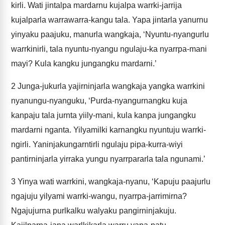
kirli. Wati jintalpa mardarnu kujalpa warrki-jarrija
kujalparla warrawarra-kangu tala. Yapa jintarla yanurnu
yinyaku paajuku, manurla wangkaja, ‘Nyuntu-nyangurlu
warrkinirli, tala nyuntu-nyangu ngulaju-ka nyarrpa-mani
mayi? Kula kangku jungangku mardarni.’
2
Junga-jukurla yajirninjarla wangkaja yangka warrkini
nyanungu-nyanguku, ‘Purda-nyangurnangku kuja
kanpaju tala jurnta yiily-mani, kula kanpa jungangku
mardarni nganta. Yilyamilki karnangku nyuntuju warrki-
ngirli. Yaninjakungarntirli ngulaju pipa-kurra-wiyi
pantirninjarla yirraka yungu nyarrpararla tala ngunami.’
3
Yinya wati warrkini, wangkaja-nyanu, ‘Kapuju paajurlu
ngajuju yilyami warrki-wangu, nyarrpa-jarrimirna?
Ngajujurna purlkalku walyaku pangirninjakuju.