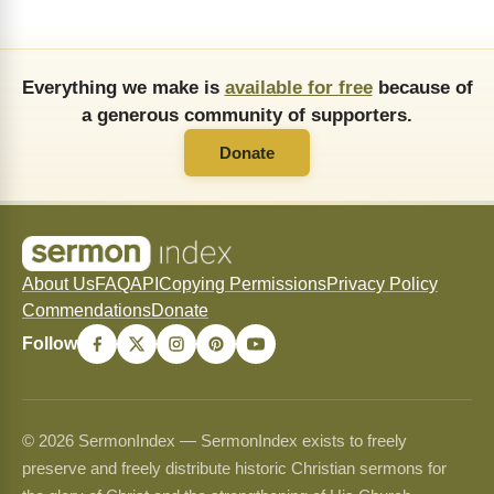
Everything we make is
available for free
because of
a generous community of supporters.
Donate
About Us
FAQ
API
Copying Permissions
Privacy Policy
Commendations
Donate
Follow
© 2026 SermonIndex — SermonIndex exists to freely
preserve and freely distribute historic Christian sermons for