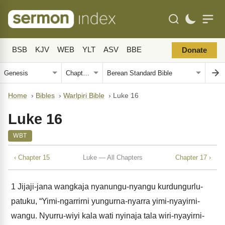
BSB
KJV
WEB
YLT
ASV
BBE
Donate
Home
›
Bibles
›
Warlpiri Bible
›
Luke 16
Luke 16
WBT
‹ Chapter 15
Luke — All Chapters
Chapter 17 ›
1
Jijaji-jana wangkaja nyanungu-nyangu kurdungurlu-
patuku, “Yimi-ngarrirni yungurna-nyarra yimi-nyayirni-
wangu. Nyurru-wiyi kala wati nyinaja tala wiri-nyayirni-