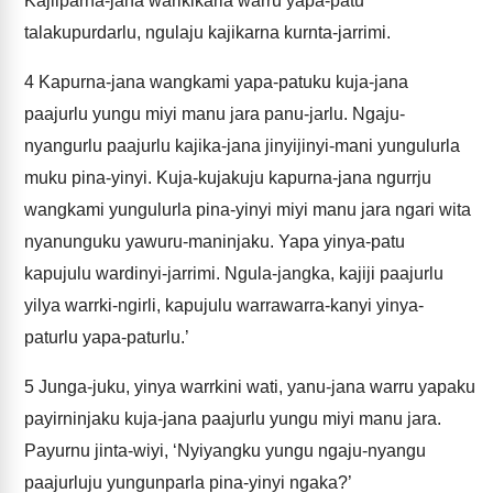
Kajilparna-jana warlkikarla warru yapa-patu
talakupurdarlu, ngulaju kajikarna kurnta-jarrimi.
4
Kapurna-jana wangkami yapa-patuku kuja-jana
paajurlu yungu miyi manu jara panu-jarlu. Ngaju-
nyangurlu paajurlu kajika-jana jinyijinyi-mani yungulurla
muku pina-yinyi. Kuja-kujakuju kapurna-jana ngurrju
wangkami yungulurla pina-yinyi miyi manu jara ngari wita
nyanunguku yawuru-maninjaku. Yapa yinya-patu
kapujulu wardinyi-jarrimi. Ngula-jangka, kajiji paajurlu
yilya warrki-ngirli, kapujulu warrawarra-kanyi yinya-
paturlu yapa-paturlu.’
5
Junga-juku, yinya warrkini wati, yanu-jana warru yapaku
payirninjaku kuja-jana paajurlu yungu miyi manu jara.
Payurnu jinta-wiyi, ‘Nyiyangku yungu ngaju-nyangu
paajurluju yungunparla pina-yinyi ngaka?’