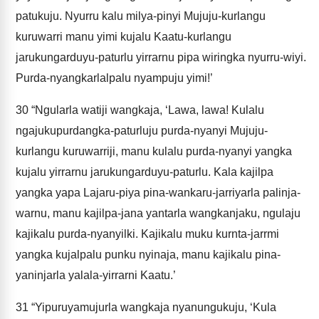
patukuju. Nyurru kalu milya-pinyi Mujuju-kurlangu
kuruwarri manu yimi kujalu Kaatu-kurlangu
jarukungarduyu-paturlu yirrarnu pipa wiringka nyurru-wiyi.
Purda-nyangkarlalpalu nyampuju yimi!’
30
“Ngularla watiji wangkaja, ‘Lawa, lawa! Kulalu
ngajukupurdangka-paturluju purda-nyanyi Mujuju-
kurlangu kuruwarriji, manu kulalu purda-nyanyi yangka
kujalu yirrarnu jarukungarduyu-paturlu. Kala kajilpa
yangka yapa Lajaru-piya pina-wankaru-jarriyarla palinja-
warnu, manu kajilpa-jana yantarla wangkanjaku, ngulaju
kajikalu purda-nyanyilki. Kajikalu muku kurnta-jarrmi
yangka kujalpalu punku nyinaja, manu kajikalu pina-
yaninjarla yalala-yirrarni Kaatu.’
31
“Yipuruyamujurla wangkaja nyanungukuju, ‘Kula