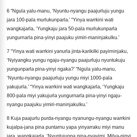
6
“Ngula yalu-manu, ‘Nyuntu-nyangu paajurluju yungu
jara 100-pala murlukunparla.’ “Yinya warrkini wati
wangkajarla, ‘Yungkaju jara 50-pala murlukunparla
yungurnarla pina-yinyi paajuku yimiri-maninjakulku.’
7
“Yinya wati warrkini yanurla jinta-karikilki payirninjaku,
‘Nyiyangku yungu ngaju-nyangu paajurluju nyuntukuju
yungunparla pina-yinyi ngaka?’ “Ngula yalu-manu,
‘Nyuntu-nyangu paajurluju yungu miyi 1000-pala
yakujurla.’ “Yinya warrkini wati wangkajarla, ‘Yungkaju
800-pala miyi yakujurla yungurnarla pina-yinyi ngaju-
nyangu paajuku yimiri-maninjakulku.’
8
Kuja paajurlu purda-nyangu nyanungu-nyangu warrkini
kujalpa-jana pina puntarnu yapa yinyarraku miyi manu
jara, wangkajarla, ‘Nyuntujunpa pina-nyayirni. Milya-pinyi