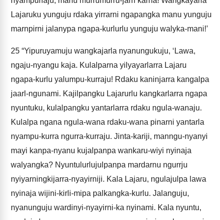
nyampurlaju, manu murrumurru-jarri karna! Wangkayarla
Lajaruku yunguju rdaka yirrarni ngapangka manu yunguju
marnpirni jalanypa ngapa-kurlurlu yunguju walyka-mani!’
25
“Yipuruyamuju wangkajarla nyanungukuju, ‘Lawa,
ngaju-nyangu kaja. Kulalparna yilyayarlarra Lajaru
ngapa-kurlu yalumpu-kurraju! Rdaku kaninjarra kangalpa
jaarl-ngunami. Kajilpangku Lajarurlu kangkarlarra ngapa
nyuntuku, kulalpangku yantarlarra rdaku ngula-wanaju.
Kulalpa ngana ngula-wana rdaku-wana pinarni yantarla
nyampu-kurra ngurra-kurraju. Jinta-kariji, manngu-nyanyi
mayi kanpa-nyanu kujalpanpa wankaru-wiyi nyinaja
walyangka? Nyuntulurlujulpanpa mardarnu ngurrju
nyiyarningkijarra-nyayirniji. Kala Lajaru, ngulajulpa lawa
nyinaja wijini-kirli-mipa palkangka-kurlu. Jalanguju,
nyanunguju wardinyi-nyayirni-ka nyinami. Kala nyuntu,