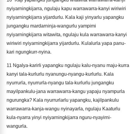
nyiyarningkijarra, ngulaju kapu warrawarra-kanyi wiriwiri
nyiyarningkijarra yijardurlu. Kala kaji yinyarlu yapangku
jungangku mardarninja-wangurlu yampimi
nyiyarningkijarra witawita, ngulaju kula warrawarra-kanyi
wiriwiri nyiyarningkijarra yijardurlu. Kulalurla yapa panu-
kari ngungkurr-nyina.
11
Ngalya-karirli yapangku ngulaju kalu-nyanu maju-kurra
kanyi tala-kurlurlu nyanungu-nyangu-kurlurlu. Kala
nyurrurla, nyurrurla-nyangu tala-kurlurlu jungangku
mayilpankulu-jana warrawarra-kangu yapaju nyampurla
ngurungka? Kala nyurrurlarlu yapangku, kajilpankulu
warrawarra-kanja-wangu nyinayarla, ngulaju Kaaturlu
kula-nyarra yinyi nyiyarningkijarra nguru-nyayirni-
wangurla.