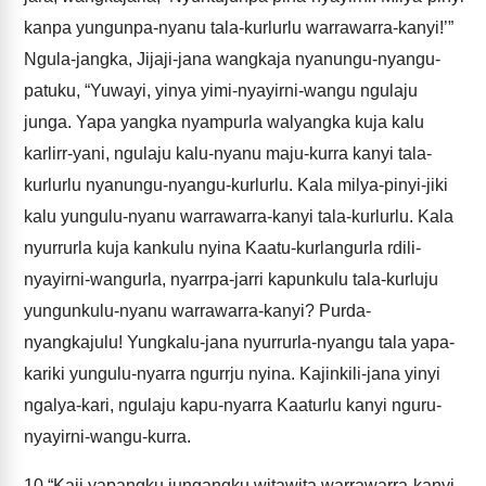
kanpa yungunpa-nyanu tala-kurlurlu warrawarra-kanyi!’”
Ngula-jangka, Jijaji-jana wangkaja nyanungu-nyangu-
patuku, “Yuwayi, yinya yimi-nyayirni-wangu ngulaju
junga. Yapa yangka nyampurla walyangka kuja kalu
karlirr-yani, ngulaju kalu-nyanu maju-kurra kanyi tala-
kurlurlu nyanungu-nyangu-kurlurlu. Kala milya-pinyi-jiki
kalu yungulu-nyanu warrawarra-kanyi tala-kurlurlu. Kala
nyurrurla kuja kankulu nyina Kaatu-kurlangurla rdili-
nyayirni-wangurla, nyarrpa-jarri kapunkulu tala-kurluju
yungunkulu-nyanu warrawarra-kanyi? Purda-
nyangkajulu! Yungkalu-jana nyurrurla-nyangu tala yapa-
kariki yungulu-nyarra ngurrju nyina. Kajinkili-jana yinyi
ngalya-kari, ngulaju kapu-nyarra Kaaturlu kanyi nguru-
nyayirni-wangu-kurra.
10
“Kaji yapangku jungangku witawita warrawarra-kanyi