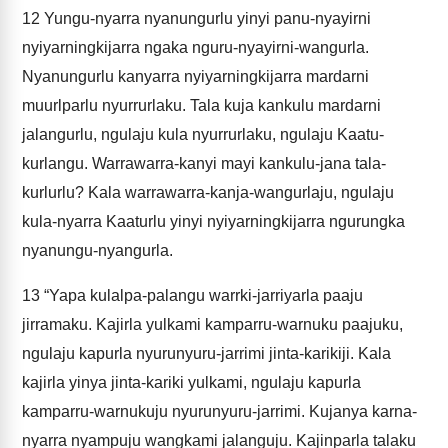
12
Yungu-nyarra nyanungurlu yinyi panu-nyayirni
nyiyarningkijarra ngaka nguru-nyayirni-wangurla.
Nyanungurlu kanyarra nyiyarningkijarra mardarni
muurlparlu nyurrurlaku. Tala kuja kankulu mardarni
jalangurlu, ngulaju kula nyurrurlaku, ngulaju Kaatu-
kurlangu. Warrawarra-kanyi mayi kankulu-jana tala-
kurlurlu? Kala warrawarra-kanja-wangurlaju, ngulaju
kula-nyarra Kaaturlu yinyi nyiyarningkijarra ngurungka
nyanungu-nyangurla.
13
“Yapa kulalpa-palangu warrki-jarriyarla paaju
jirramaku. Kajirla yulkami kamparru-warnuku paajuku,
ngulaju kapurla nyurunyuru-jarrimi jinta-karikiji. Kala
kajirla yinya jinta-kariki yulkami, ngulaju kapurla
kamparru-warnukuju nyurunyuru-jarrimi. Kujanya karna-
nyarra nyampuju wangkami jalanguju. Kajinparla talaku