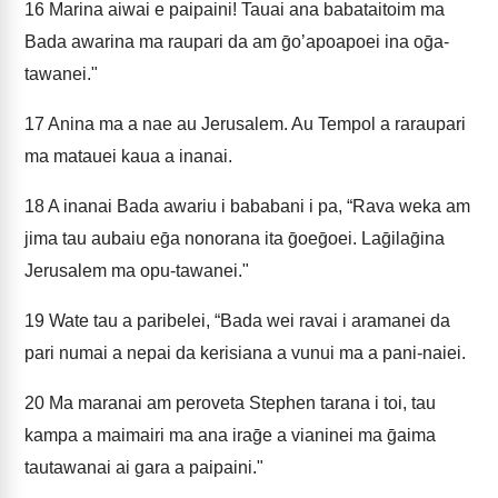
16
Marina aiwai e paipaini! Tauai ana babataitoim ma
Bada awarina ma raupari da am ḡoʼapoapoei ina oḡa-
tawanei."
17
Anina ma a nae au Jerusalem. Au Tempol a raraupari
ma matauei kaua a inanai.
18
A inanai Bada awariu i bababani i pa, “Rava weka am
jima tau aubaiu eḡa nonorana ita ḡoeḡoei. Laḡilaḡina
Jerusalem ma opu-tawanei."
19
Wate tau a paribelei, “Bada wei ravai i aramanei da
pari numai a nepai da kerisiana a vunui ma a pani-naiei.
20
Ma maranai am peroveta Stephen tarana i toi, tau
kampa a maimairi ma ana iraḡe a vianinei ma ḡaima
tautawanai ai gara a paipaini."