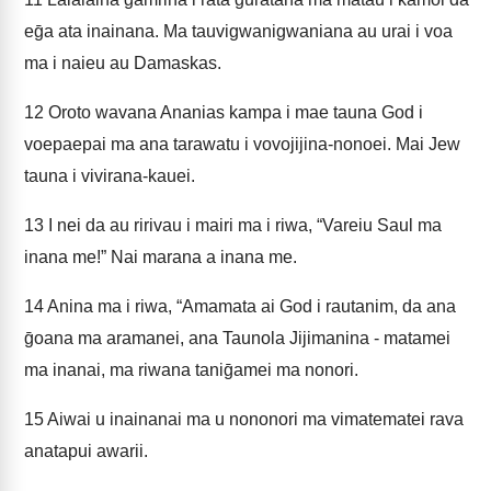
eḡa ata inainana. Ma tauvigwanigwaniana au urai i voa
ma i naieu au Damaskas.
12
Oroto wavana Ananias kampa i mae tauna God i
voepaepai ma ana tarawatu i vovojijina-nonoei. Mai Jew
tauna i vivirana-kauei.
13
I nei da au ririvau i mairi ma i riwa, “Vareiu Saul ma
inana me!” Nai marana a inana me.
14
Anina ma i riwa, “Amamata ai God i rautanim, da ana
ḡoana ma aramanei, ana Taunola Jijimanina - matamei
ma inanai, ma riwana taniḡamei ma nonori.
15
Aiwai u inainanai ma u nononori ma vimatematei rava
anatapui awarii.