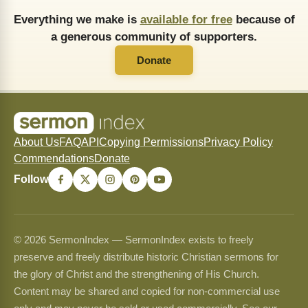
Everything we make is
available for free
because of
a generous community of supporters.
Donate
About Us
FAQ
API
Copying Permissions
Privacy Policy
Commendations
Donate
Follow
© 2026 SermonIndex — SermonIndex exists to freely
preserve and freely distribute historic Christian sermons for
the glory of Christ and the strengthening of His Church.
Content may be shared and copied for non-commercial use