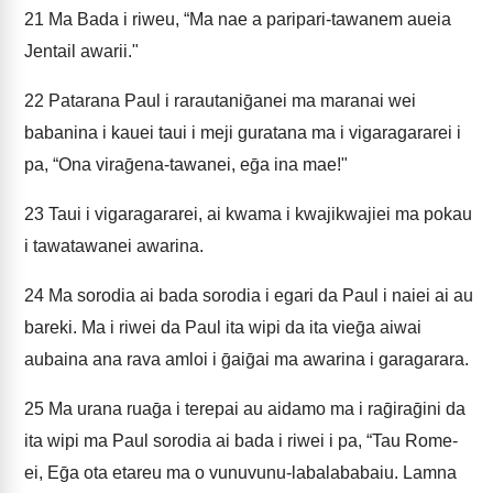
21
Ma Bada i riweu, “Ma nae a paripari-tawanem aueia
Jentail awarii."
22
Patarana Paul i rarautaniḡanei ma maranai wei
babanina i kauei taui i meji guratana ma i vigaragararei i
pa, “Ona viraḡena-tawanei, eḡa ina mae!"
23
Taui i vigaragararei, ai kwama i kwajikwajiei ma pokau
i tawatawanei awarina.
24
Ma sorodia ai bada sorodia i egari da Paul i naiei ai au
bareki. Ma i riwei da Paul ita wipi da ita vieḡa aiwai
aubaina ana rava amloi i ḡaiḡai ma awarina i garagarara.
25
Ma urana ruaḡa i terepai au aidamo ma i raḡiraḡini da
ita wipi ma Paul sorodia ai bada i riwei i pa, “Tau Rome-
ei, Eḡa ota etareu ma o vunuvunu-labalababaiu. Lamna