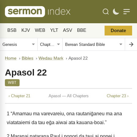
BSB
KJV
WEB
YLT
ASV
BBE
Donate
Home
›
Bibles
›
Wedau Mark
›
Apasol 22
Apasol 22
WBT
‹ Chapter 21
Apasol — All Chapters
Chapter 23 ›
1
“Amamau ma varevareiu, ona rautaniḡaneu ma ana
viatataiemi da tau eḡa aiwai ata kauana-boai."
2
Maranai patarana Paul i nonori da taui ai ponei i