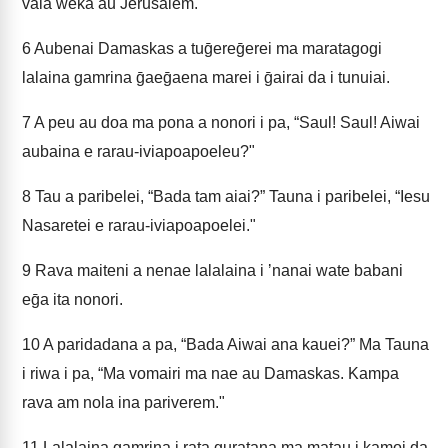
vaia weka au Jerusalem.
6
Aubenai Damaskas a tuḡereḡerei ma maratagogi
lalaina gamrina ḡaeḡaena marei i ḡairai da i tunuiai.
7
A peu au doa ma pona a nonori i pa, “Saul! Saul! Aiwai
aubaina e rarau-iviapoapoeleu?"
8
Tau a paribelei, “Bada tam aiai?” Tauna i paribelei, “Iesu
Nasaretei e rarau-iviapoapoelei."
9
Rava maiteni a nenae lalalaina i ʼnanai wate babani
eḡa ita nonori.
10
A paridadana a pa, “Bada Aiwai ana kauei?” Ma Tauna
i riwa i pa, “Ma vomairi ma nae au Damaskas. Kampa
rava am nola ina pariverem."
11
Lalalaina gamrina i rata guratana ma matau i kamoi da