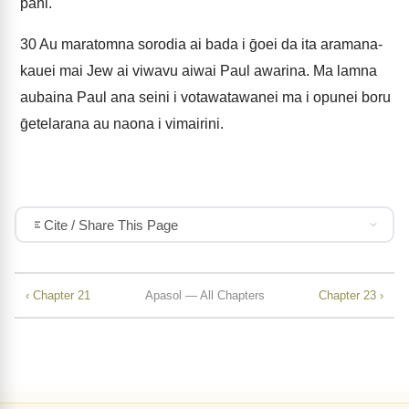
pani.
30
Au maratomna sorodia ai bada i ḡoei da ita aramana-
kauei mai Jew ai viwavu aiwai Paul awarina. Ma lamna
aubaina Paul ana seini i votawatawanei ma i opunei boru
ḡetelarana au naona i vimairini.
Cite / Share This Page
‹ Chapter 21
Apasol — All Chapters
Chapter 23 ›