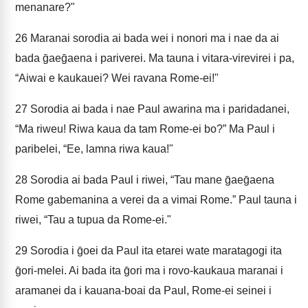
menanare?"
26
Maranai sorodia ai bada wei i nonori ma i nae da ai
bada ḡaeḡaena i pariverei. Ma tauna i vitara-virevirei i pa,
“Aiwai e kaukauei? Wei ravana Rome-ei!"
27
Sorodia ai bada i nae Paul awarina ma i paridadanei,
“Ma riweu! Riwa kaua da tam Rome-ei bo?” Ma Paul i
paribelei, “Ee, lamna riwa kaua!"
28
Sorodia ai bada Paul i riwei, “Tau mane ḡaeḡaena
Rome gabemanina a verei da a vimai Rome.” Paul tauna i
riwei, “Tau a tupua da Rome-ei."
29
Sorodia i ḡoei da Paul ita etarei wate maratagogi ita
ḡori-melei. Ai bada ita ḡori ma i rovo-kaukaua maranai i
aramanei da i kauana-boai da Paul, Rome-ei seinei i