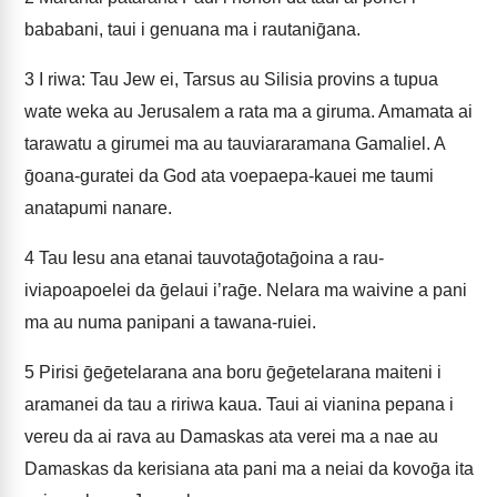
bababani, taui i genuana ma i rautaniḡana.
3
I riwa: Tau Jew ei, Tarsus au Silisia provins a tupua
wate weka au Jerusalem a rata ma a giruma. Amamata ai
tarawatu a girumei ma au tauviararamana Gamaliel. A
ḡoana-guratei da God ata voepaepa-kauei me taumi
anatapumi nanare.
4
Tau Iesu ana etanai tauvotaḡotaḡoina a rau-
iviapoapoelei da ḡelaui iʼraḡe. Nelara ma waivine a pani
ma au numa panipani a tawana-ruiei.
5
Pirisi ḡeḡetelarana ana boru ḡeḡetelarana maiteni i
aramanei da tau a ririwa kaua. Taui ai vianina pepana i
vereu da ai rava au Damaskas ata verei ma a nae au
Damaskas da kerisiana ata pani ma a neiai da kovoḡa ita