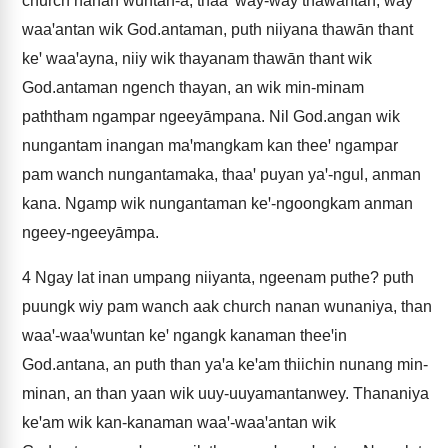
church nanan wuntan-a, thaaꞌ way-way thawantan, way
waaꞌantan wik God.antaman, puth niiyana thawān thant
keꞌ waaꞌayna, niiy wik thayanam thawān thant wik
God.antaman ngench thayan, an wik min-minam
paththam ngampar ngeeyāmpana. Nil God.angan wik
nungantam inangan maꞌmangkam kan theeꞌ ngampar
pam wanch nungantamaka, thaaꞌ puyan yaꞌ-ngul, anman
kana. Ngamp wik nungantaman keꞌ-ngoongkam anman
ngeey-ngeeyāmpa.
4
Ngay lat inan umpang niiyanta, ngeenam puthe? puth
puungk wiy pam wanch aak church nanan wunaniya, than
waaꞌ-waaꞌwuntan keꞌ ngangk kanaman theeꞌin
God.antana, an puth than yaꞌa keꞌam thiichin nunang min-
minan, an than yaan wik uuy-uuyamantanwey. Thananiya
keꞌam wik kan-kanaman waaꞌ-waaꞌantan wik