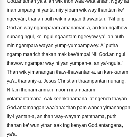
God.antaman yaꞌa, an wik thon waaꞌ-waaꞌantan. Ngay lat
inan umpang niiyanta, niiy yipam wik way thanttam keꞌ
ngeeyān, thanan puth wik inangan thawantan, “Nil piip
God.an way ngamparam amanaman-a, an kon-ngathow
nunang ngul, keꞌ-ngul ngaantam-ngeeyow yaꞌ, an puth
min ngampara wayan yump-yumpāmpwey. Aꞌ putha
ngamp maarich thakan mak keeꞌāmpa! Nil God.an ngul
thawow ngampar way niiyan yumpan-a, an yaꞌ-ngula.”
Than wik yimanangan thaw-thawantan-a, an kan-kanam
yaꞌa, thananiy-a, Jesus Christ.an thaampantan nunang.
Nilam thonam anman moom ngamparam
yotamantamana. Aak keenkanamana lat ngench thayan
God.antamangan waaꞌana: than pam wanch yimanangan
iiy-iiyantan-a, an than way-wayam paththama, puth
thanan keꞌ wuniythan aak ing kenyan God.antangana,
yaꞌa.