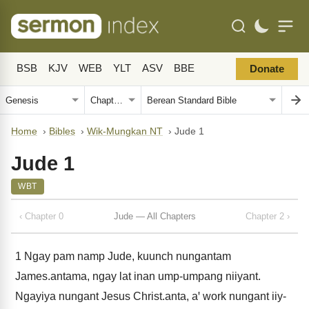
BSB
KJV
WEB
YLT
ASV
BBE
Donate
Home
›
Bibles
›
Wik-Mungkan NT
›
Jude 1
Jude 1
WBT
‹ Chapter 0
Jude — All Chapters
Chapter 2 ›
1
Ngay pam namp Jude, kuunch nungantam
James.antama, ngay lat inan ump-umpang niiyant.
Ngayiya nungant Jesus Christ.anta, aꞌ work nungant iiy-