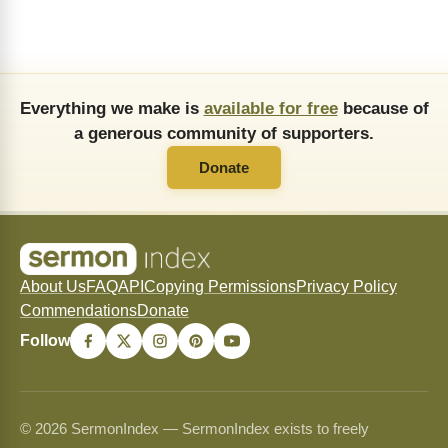
Everything we make is
available for free
because of
a generous community of supporters.
Donate
About Us
FAQ
API
Copying Permissions
Privacy Policy
Commendations
Donate
Follow
© 2026 SermonIndex — SermonIndex exists to freely