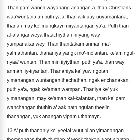
Than pam wanch wayanang anangan-a, than Christians
waaꞌwuntana an puth yaꞌa, than wik uuy-uuyamantana,
thanan may keꞌ mungkayn niiyantangan yaꞌa. Puth than
al-alanganweya thaachiythan niiyang way
yumpanakanwey. Than thanttakam anman maꞌ-
yalmathantan, thananiya yangk moꞌ-moꞌantan, keꞌam ngul-
nyaaꞌ wuntan. Than min iiyiythan, puth yaꞌa, than way
anman iiy-iiyantan. Thananiya keꞌ yuw ngotan
yimanangan wuntangan thechathan, ngak enchanakan,
puth yaꞌa, ngak keꞌaman wampan. Thaniya keꞌ yuk
yimanangan, may keꞌaman kal-kalantan, than keꞌ pam
wanchangan thuthin aꞌ aak nath ngulan theeꞌin
thanangan, yuk anangan yipam uthamayn.
13
Aꞌ puth thananiy keꞌ yeelal wuut piꞌan yimanangan
thompangan thuth-thuthan aꞌ wook thakan want-wantan