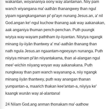
wakantan, woyananiya oony way alantaman. Niiy pam
wanch wiyangana maꞌ-aathān thanangwey than ngul
yipam ngangkangaman piꞌ-piꞌayn nunang Jesus.an, aꞌ nil
God.angan keꞌ-ngul kuchow thanang aak way aakanakan,
aak anganiya thuman pench-penchan. Puth puungk
wiyiya way-wayam paththam iiy-iiyantan. Niiyiya ngangk
minang iiy-iiyān thantwey aꞌ maꞌ-aathān thanang than
nath ngula Jesus.an ngaantam-ngeeyayn nunanga. Puth
niiyiya minam piꞌān niiyantakama, than al-alangan ngul
meeꞌ-wichin niiyang woyan way aakanakana. Puth
nungkway than pam wanch wayanang-a, niiy ngangk
minang iiyān thantwey, puth way anangan thanan
yumpantan-a, maarich thakan keeꞌantan-a, niiyiya keꞌ
kaangk wunān way al-alantana!
24
Nilam God.ang anman thonakam maꞌ-aathow