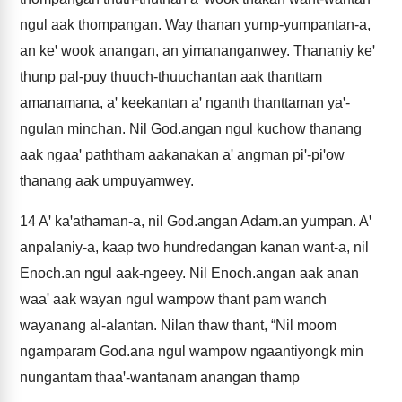
ngul aak thompangan. Way thanan yump-yumpantan-a,
an keꞌ wook anangan, an yimananganwey. Thananiy keꞌ
thunp pal-puy thuuch-thuuchantan aak thanttam
amanamana, aꞌ keekantan aꞌ nganth thanttaman yaꞌ-
ngulan minchan. Nil God.angan ngul kuchow thanang
aak ngaaꞌ paththam aakanakan aꞌ angman piꞌ-piꞌow
thanang aak umpuyamwey.
14
Aꞌ kaꞌathaman-a, nil God.angan Adam.an yumpan. Aꞌ
anpalaniy-a, kaap two hundredangan kanan want-a, nil
Enoch.an ngul aak-ngeey. Nil Enoch.angan aak anan
waaꞌ aak wayan ngul wampow thant pam wanch
wayanang al-alantan. Nilan thaw thant, “Nil moom
ngamparam God.ana ngul wampow ngaantiyongk min
nungantam thaaꞌ-wantanam anangan thamp