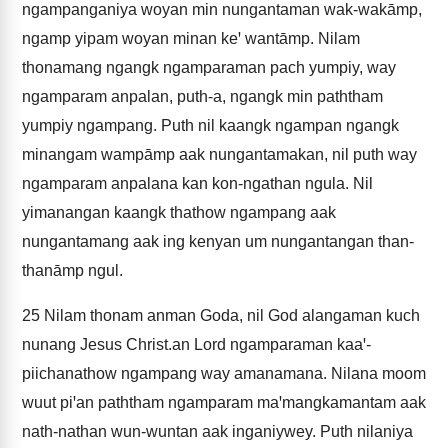
ngampanganiya woyan min nungantaman wak-wakāmp,
ngamp yipam woyan minan keꞌ wantāmp. Nilam
thonamang ngangk ngamparaman pach yumpiy, way
ngamparam anpalan, puth-a, ngangk min paththam
yumpiy ngampang. Puth nil kaangk ngampan ngangk
minangam wampāmp aak nungantamakan, nil puth way
ngamparam anpalana kan kon-ngathan ngula. Nil
yimanangan kaangk thathow ngampang aak
nungantamang aak ing kenyan um nungantangan than-
thanāmp ngul.
25
Nilam thonam anman Goda, nil God alangaman kuch
nunang Jesus Christ.an Lord ngamparaman kaaꞌ-
piichanathow ngampang way amanamana. Nilana moom
wuut piꞌan paththam ngamparam maꞌmangkamantam aak
nath-nathan wun-wuntan aak inganiywey. Puth nilaniya