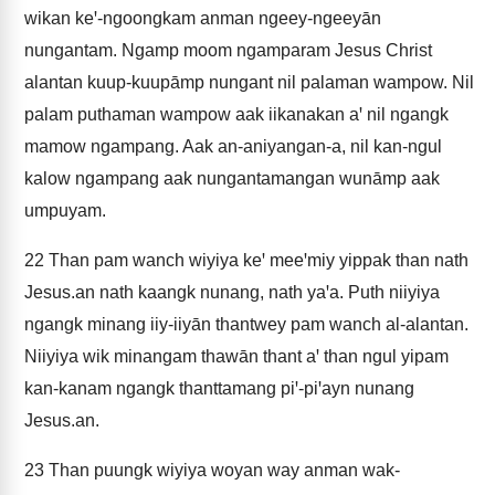
wikan keꞌ-ngoongkam anman ngeey-ngeeyān
nungantam. Ngamp moom ngamparam Jesus Christ
alantan kuup-kuupāmp nungant nil palaman wampow. Nil
palam puthaman wampow aak iikanakan aꞌ nil ngangk
mamow ngampang. Aak an-aniyangan-a, nil kan-ngul
kalow ngampang aak nungantamangan wunāmp aak
umpuyam.
22
Than pam wanch wiyiya keꞌ meeꞌmiy yippak than nath
Jesus.an nath kaangk nunang, nath yaꞌa. Puth niiyiya
ngangk minang iiy-iiyān thantwey pam wanch al-alantan.
Niiyiya wik minangam thawān thant aꞌ than ngul yipam
kan-kanam ngangk thanttamang piꞌ-piꞌayn nunang
Jesus.an.
23
Than puungk wiyiya woyan way anman wak-