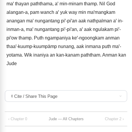
maꞌ thayan paththama, aꞌ min-minam thamp. Nil God
alangan-a, pam wanch aꞌ yuk way min maꞌmangkam
anangan maꞌ nungantang piꞌ-piꞌan aak nathpalman aꞌ in-
inman-a, maꞌ nungantang piꞌ-piꞌan, aꞌ aak ngulakam piꞌ-
piꞌow thamp. Puth ngampaniya keꞌ-ngoongkam anman
thaaꞌ-kuump-kuumpāmp nunang, aak inmana puth maꞌ-
yotama. Wik inaniya an kan-kanam paththam. Anman kan
Jude
Cite / Share This Page
‹ Chapter 0
Jude — All Chapters
Chapter 2 ›