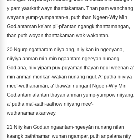
yipam yaarkathwayn thanttakaman. Than pam wanchang
wayana yump-yumpantan-a, puth than Ngeen-Wiy Min
God.antaman keꞌam piꞌ-piꞌantan ngangk thanttamangan,
than puth woyan thanttakaman wak-wakantan.
20
Ngurp ngatharam niiyalang, niiy kan in ngeeyāna,
niiyiya anman min-min ngaantam-ngeeyān nunang
God.ana, niiy yipam puy-puyaman thayan ngul weenān aꞌ
min anman monkan-wakān nunang ngul. Aꞌ putha niiyiya
meeꞌ-wuthanamān, aꞌ thawān nungant Ngeen-Wiy Min
God.antam alantan thayan anman yump-yumpow niiyang,
aꞌ putha maꞌ-aath-aathow niiyang meeꞌ-
wuthanamanakanwey.
21
Niiy kan God.an ngaantam-ngeeyān nunang nilan
kaangk paththaman wunan ngampar, puth anpalana niiy