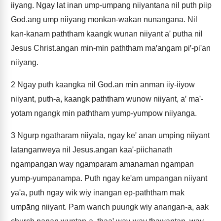
iiyang. Ngay lat inan ump-umpang niiyantana nil puth piip
God.ang ump niiyang monkan-wakān nunangana. Nil
kan-kanam paththam kaangk wunan niiyant aꞌ putha nil
Jesus Christ.angan min-min paththam maꞌangam piꞌ-piꞌan
niiyang.
2
Ngay puth kaangka nil God.an min anman iiy-iiyow
niiyant, puth-a, kaangk paththam wunow niiyant, aꞌ maꞌ-
yotam ngangk min paththam yump-yumpow niiyanga.
3
Ngurp ngatharam niiyala, ngay keꞌ anan umping niiyant
latanganweya nil Jesus.angan kaaꞌ-piichanath
ngampangan way ngamparam amanaman ngampan
yump-yumpanampa. Puth ngay keꞌam umpangan niiyant
yaꞌa, puth ngay wik wiy inangan ep-paththam mak
umpāng niiyant. Pam wanch puungk wiy anangan-a, aak