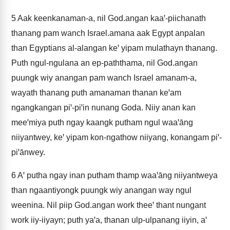
5
Aak keenkanaman-a, nil God.angan kaaꞌ-piichanath
thanang pam wanch Israel.amana aak Egypt anpalan
than Egyptians al-alangan keꞌ yipam mulathayn thanang.
Puth ngul-ngulana an ep-paththama, nil God.angan
puungk wiy anangan pam wanch Israel amanam-a,
wayath thanang puth amanaman thanan keꞌam
ngangkangan piꞌ-piꞌin nunang Goda. Niiy anan kan
meeꞌmiya puth ngay kaangk putham ngul waaꞌāng
niiyantwey, keꞌ yipam kon-ngathow niiyang, konangam piꞌ-
piꞌānwey.
6
Aꞌ putha ngay inan putham thamp waaꞌāng niiyantweya
than ngaantiyongk puungk wiy anangan way ngul
weenina. Nil piip God.angan work theeꞌ thant nungant
work iiy-iiyayn; puth yaꞌa, thanan ulp-ulpanang iiyin, aꞌ