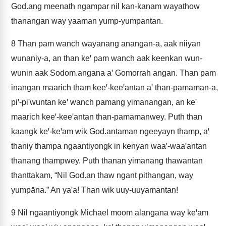
God.ang meenath ngampar nil kan-kanam wayathow
thanangan way yaaman yump-yumpantan.
8
Than pam wanch wayanang anangan-a, aak niiyan
wunaniy-a, an than keꞌ pam wanch aak keenkan wun-
wunin aak Sodom.angana aꞌ Gomorrah angan. Than pam
inangan maarich tham keeꞌ-keeꞌantan aꞌ than-pamaman-a,
piꞌ-piꞌwuntan keꞌ wanch pamang yimanangan, an keꞌ
maarich keeꞌ-keeꞌantan than-pamamanwey. Puth than
kaangk keꞌ-keꞌam wik God.antaman ngeeyayn thamp, aꞌ
thaniy thampa ngaantiyongk in kenyan waaꞌ-waaꞌantan
thanang thampwey. Puth thanan yimanang thawantan
thanttakam, “Nil God.an thaw ngant pithangan, way
yumpāna.” An yaꞌa! Than wik uuy-uuyamantan!
9
Nil ngaantiyongk Michael moom alangana way keꞌam