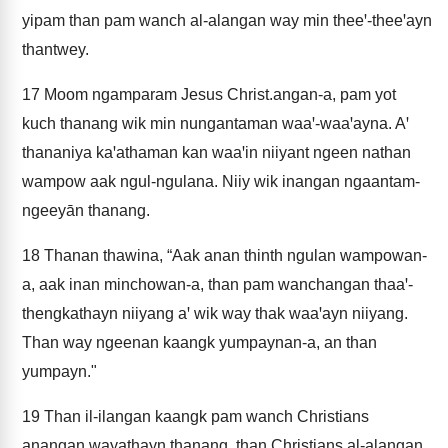
yipam than pam wanch al-alangan way min theeꞌ-theeꞌayn
thantwey.
17
Moom ngamparam Jesus Christ.angan-a, pam yot
kuch thanang wik min nungantaman waaꞌ-waaꞌayna. Aꞌ
thananiya kaꞌathaman kan waaꞌin niiyant ngeen nathan
wampow aak ngul-ngulana. Niiy wik inangan ngaantam-
ngeeyān thanang.
18
Thanan thawina, “Aak anan thinth ngulan wampowan-
a, aak inan minchowan-a, than pam wanchangan thaaꞌ-
thengkathayn niiyang aꞌ wik way thak waaꞌayn niiyang.
Than way ngeenan kaangk yumpaynan-a, an than
yumpayn."
19
Than il-ilangan kaangk pam wanch Christians
anangan wayathayn thanang, than Christians al-alangan