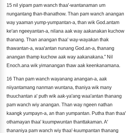
15
nil yipam pam wanch thaaꞌ-wantanaman um
nungantang than-thanathow. Than pam wanch anangan
way yaaman yump-yumpantan-a, than wik God.antam
keꞌan ngeeyantan-a, nilana aak way aakanakan kuchow
thanang. Than anangan thaaꞌ way-wayakan thak
thawantan-a, waaꞌantan nunang God.an-a, thanang
anangan thamp kuchow aak way aakanakana.” Nil
Enoch.ana wik yimanangan thaw aak keenkanamana.
16
Than pam wanch wayanang anangan-a, aak
niiyantamang nanman wuntana, thaniya wik many
thuuchantan aꞌ puth wik aak-yaꞌang waaꞌantan thanang
pam wanch wiy anangan. Than way ngeen nathan
kaangk yumpayn-a, an than yumpantan. Putha than thaaꞌ
othamayan thaaꞌ kuumpwuntan thanttakaman. Aꞌ
thananiya pam wanch wiy thaaꞌ-kuumpantan thanang