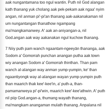
aak nungantamana too ngul wantin. Puth nil God alangan
kath thanang yuk cholang aak pek-pekam aak ngaaꞌ nyim
angan, nil anman piꞌ-piꞌan thanang aak-aakanakaman nil
um nungantangan thanathow ngampang
maꞌmangkamanwey. Aꞌ aak an-aniyangan-a, nil
God.angan aak way aakanakan ngul kuchow thanang.
7
Niiy puth pam wanch ngaantam-ngeeyān thananga, aak
Sodom aꞌ Gomorrah punchan anangan putha aak town
wiy anangan Sodom aꞌ Gomorrah thinthan. Than pam
wanch al-alangan way anman yump-yumpin, keꞌ than
ngaantiyongk way al-alangan wayan yump-yumpin puth
than maarich thak keeꞌ-keeꞌin, aꞌ puth-a, than-
pamamanweya piꞌ-piꞌwin, maarich keeꞌ-keeꞌathwin. Aꞌ puth
nil piip God.angan-a, thumang wayath thanang,
maꞌmangkam anangaman mulath thanang. Anpalana nil