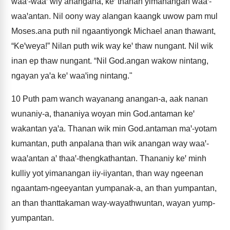
waaꞌ-waaꞌ wiy anangana, keꞌ thanan yimanangan waaꞌ-
waaꞌantan. Nil oony way alangan kaangk uwow pam mul
Moses.ana puth nil ngaantiyongk Michael anan thawant,
“Keꞌweya!” Nilan puth wik way keꞌ thaw nungant. Nil wik
inan ep thaw nungant. “Nil God.angan wakow nintang,
ngayan yaꞌa keꞌ waaꞌing nintang."
10
Puth pam wanch wayanang anangan-a, aak nanan
wunaniy-a, thananiya woyan min God.antaman keꞌ
wakantan yaꞌa. Thanan wik min God.antaman maꞌ-yotam
kumantan, puth anpalana than wik anangan way waaꞌ-
waaꞌantan aꞌ thaaꞌ-thengkathantan. Thananiy keꞌ minh
kulliy yot yimanangan iiy-iiyantan, than way ngeenan
ngaantam-ngeeyantan yumpanak-a, an than yumpantan,
an than thanttakaman way-wayathwuntan, wayan yump-
yumpantan.