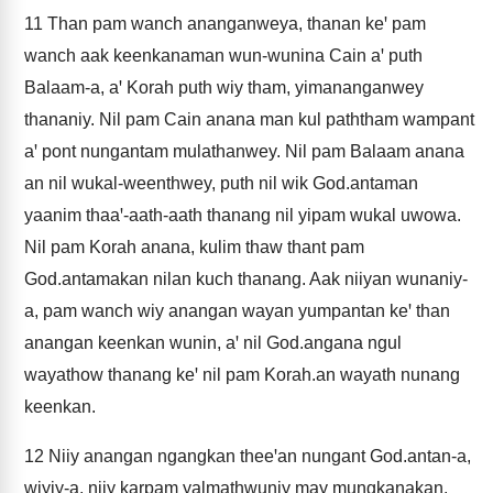
11
Than pam wanch ananganweya, thanan keꞌ pam
wanch aak keenkanaman wun-wunina Cain aꞌ puth
Balaam-a, aꞌ Korah puth wiy tham, yimananganwey
thananiy. Nil pam Cain anana man kul paththam wampant
aꞌ pont nungantam mulathanwey. Nil pam Balaam anana
an nil wukal-weenthwey, puth nil wik God.antaman
yaanim thaaꞌ-aath-aath thanang nil yipam wukal uwowa.
Nil pam Korah anana, kulim thaw thant pam
God.antamakan nilan kuch thanang. Aak niiyan wunaniy-
a, pam wanch wiy anangan wayan yumpantan keꞌ than
anangan keenkan wunin, aꞌ nil God.angana ngul
wayathow thanang keꞌ nil pam Korah.an wayath nunang
keenkan.
12
Niiy anangan ngangkan theeꞌan nungant God.antan-a,
wiyiy-a, niiy karpam yalmathwuniy may mungkanakan.