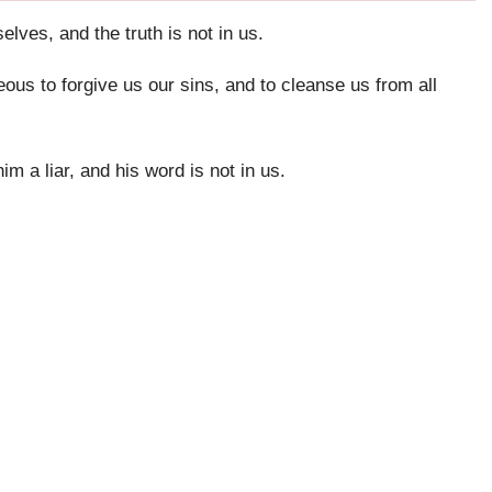
lves, and the truth is not in us.
teous to forgive us our sins, and to cleanse us from all
 a liar, and his word is not in us.