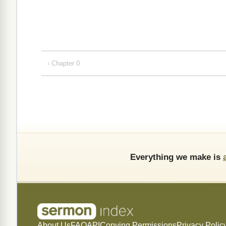
‹ Chapter 0
Everything we make is
About Us
FAQ
API
Copying Permissions
Privacy Polic