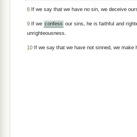
8
If we say that we have no sin, we deceive ourse
9
If we
confess
our sins, he is faithful and righ
unrighteousness.
10
If we say that we have not sinned, we make him