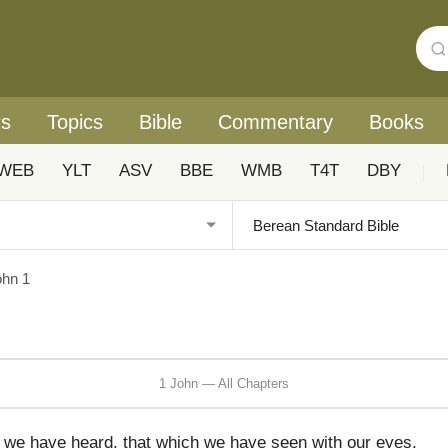
rs
Topics
Bible
Commentary
Books
WEB
YLT
ASV
BBE
WMB
T4T
DBY
|
ohn 1
1 John — All Chapters
 we have heard, that which we have seen with our eyes,