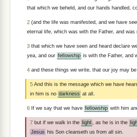
that which we beheld, and our hands handled, co
2
(and the life was manifested, and we have seen
eternal life, which was with the Father, and was
3
that which we have seen and heard declare we
yea, and our
fellowship
is with the Father, and 
4
and these things we write, that our joy may be
5
And this is the message which we have hear
in him is no
darkness
at all.
6
If we say that we have
fellowship
with him an
7
but if we walk in the
light
, as he is in the
lig
Jesus
his Son cleanseth us from all sin.