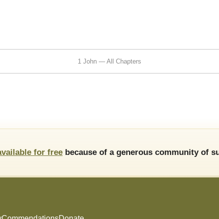
1 John — All Chapters
available for free
because of a generous community of su
y
Commendations
Donate