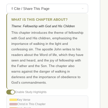
Cite / Share This Page
WHAT IS THIS CHAPTER ABOUT?
Theme: Fellowship with God and His Children
This chapter introduces the theme of fellowship
with God and His children, emphasizing the
importance of walking in the light and
confessing sin. The apostle John writes to his
readers about the Word of life, which they have
seen and heard, and the joy of fellowship with
the Father and the Son. The chapter also
warns against the danger of walking in
darkness and the importance of obedience to
God's commandments.
Enable Study Highlights
Key Verse
Christ in This Chapter