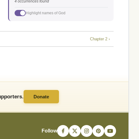
4 occurrences found
Highlight names of God
Chapter 2 ›
pporters.
Donate
Follow