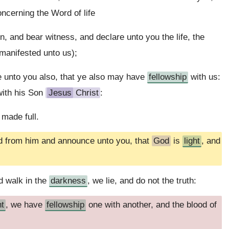
ncerning the Word of life
, and bear witness, and declare unto you the life, the
 manifested unto us);
 unto you also, that ye also may have
fellowship
with us:
with his Son
Jesus
Christ
:
 made full.
d from him and announce unto you, that
God
is
light
, and
d walk in the
darkness
, we lie, and do not the truth:
ht
, we have
fellowship
one with another, and the blood of