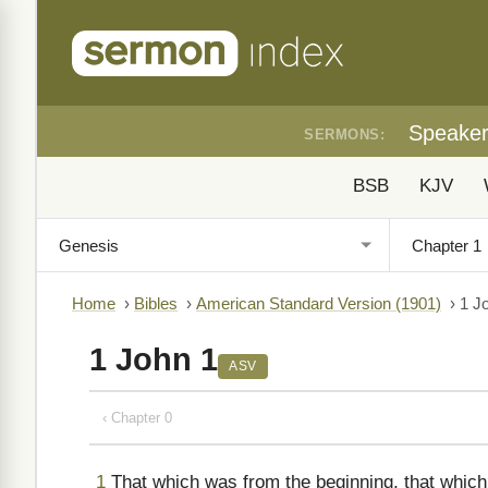
Speake
SERMONS:
BSB
KJV
Home
›
Bibles
›
American Standard Version (1901)
›
1 J
1 John 1
ASV
‹ Chapter 0
1
That which was from the beginning, that which