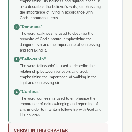
emphasizing His holiness and righteousness. It
also describes the believer's walk, emphasizing
the importance of living in accordance with
God's commandments.
"Darkness"
2
The word 'darkness' is used to describe the
opposite of God's nature, emphasizing the
danger of sin and the importance of confessing
and forsaking it.
"Fellowship"
3
The word 'fellowship' is used to describe the
relationship between believers and God,
emphasizing the importance of walking in the
light and confessing sin.
"Confess"
4
The word 'confess' is used to emphasize the
importance of acknowledging and repenting of
sin, in order to maintain fellowship with God and
His children.
CHRIST IN THIS CHAPTER