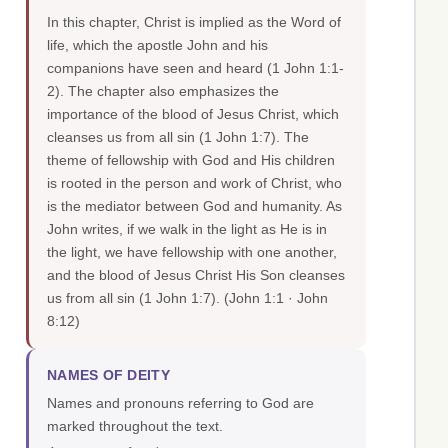
In this chapter, Christ is implied as the Word of
life, which the apostle John and his
companions have seen and heard (1 John 1:1-
2). The chapter also emphasizes the
importance of the blood of Jesus Christ, which
cleanses us from all sin (1 John 1:7). The
theme of fellowship with God and His children
is rooted in the person and work of Christ, who
is the mediator between God and humanity. As
John writes, if we walk in the light as He is in
the light, we have fellowship with one another,
and the blood of Jesus Christ His Son cleanses
us from all sin (1 John 1:7).
(John 1:1 · John
8:12)
NAMES OF DEITY
Names and pronouns referring to God are
marked throughout the text.