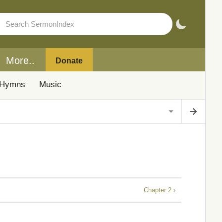
More..
Donate
Hymns
Music
Chapter 2 ›