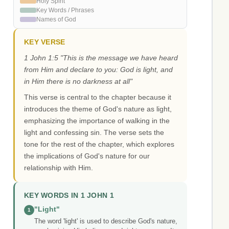
Holy Spirit
Key Words / Phrases
Names of God
KEY VERSE
1 John 1:5 "This is the message we have heard
from Him and declare to you: God is light, and
in Him there is no darkness at all"
This verse is central to the chapter because it
introduces the theme of God's nature as light,
emphasizing the importance of walking in the
light and confessing sin. The verse sets the
tone for the rest of the chapter, which explores
the implications of God's nature for our
relationship with Him.
KEY WORDS IN 1 JOHN 1
"Light"
1
The word 'light' is used to describe God's nature,