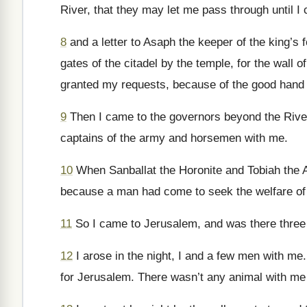
River, that they may let me pass through until I
8
and a letter to Asaph the keeper of the king’s
gates of the citadel by the temple, for the wall of
granted my requests, because of the good hand
9
Then I came to the governors beyond the River
captains of the army and horsemen with me.
10
When Sanballat the Horonite and Tobiah the A
because a man had come to seek the welfare of t
11
So I came to Jerusalem, and was there three
12
I arose in the night, I and a few men with me.
for Jerusalem. There wasn’t any animal with me 