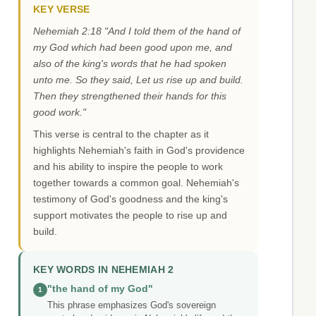
KEY VERSE
Nehemiah 2:18 "And I told them of the hand of
my God which had been good upon me, and
also of the king's words that he had spoken
unto me. So they said, Let us rise up and build.
Then they strengthened their hands for this
good work."
This verse is central to the chapter as it
highlights Nehemiah's faith in God's providence
and his ability to inspire the people to work
together towards a common goal. Nehemiah's
testimony of God's goodness and the king's
support motivates the people to rise up and
build.
KEY WORDS IN NEHEMIAH 2
"the hand of my God"
1
This phrase emphasizes God's sovereign