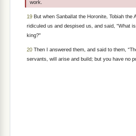
work.
19
But when Sanballat the Horonite, Tobiah the 
ridiculed us and despised us, and said, “What is 
king?"
20
Then I answered them, and said to them, “T
servants, will arise and build; but you have no p