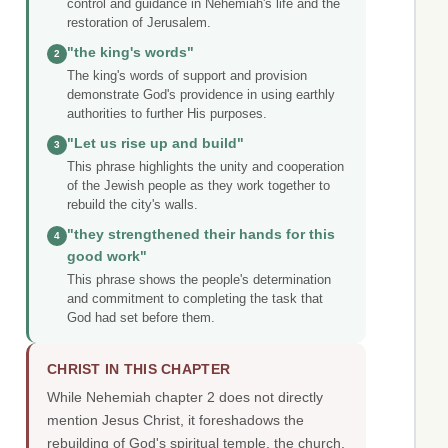
control and guidance in Nehemiah's life and the
restoration of Jerusalem.
"the king's words"
2
The king's words of support and provision
demonstrate God's providence in using earthly
authorities to further His purposes.
"Let us rise up and build"
3
This phrase highlights the unity and cooperation
of the Jewish people as they work together to
rebuild the city's walls.
"they strengthened their hands for this
4
good work"
This phrase shows the people's determination
and commitment to completing the task that
God had set before them.
CHRIST IN THIS CHAPTER
While Nehemiah chapter 2 does not directly
mention Jesus Christ, it foreshadows the
rebuilding of God's spiritual temple, the church,