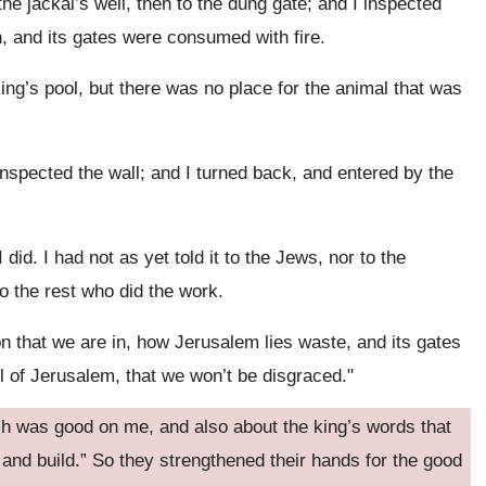
he jackal’s well, then to the dung gate; and I inspected
, and its gates were consumed with fire.
ing’s pool, but there was no place for the animal that was
inspected the wall; and I turned back, and entered by the
did. I had not as yet told it to the Jews, nor to the
 to the rest who did the work.
on that we are in, how Jerusalem lies waste, and its gates
ll of Jerusalem, that we won’t be disgraced."
h was good on me, and also about the king’s words that
 and build.” So they strengthened their hands for the good