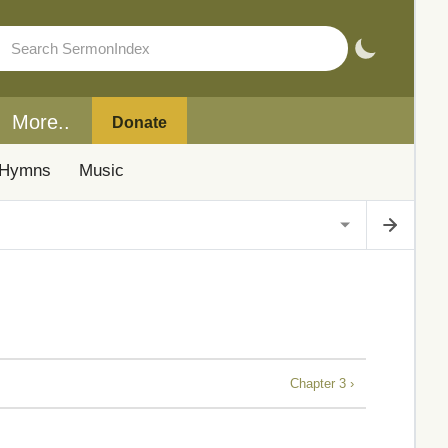
More..
Donate
Hymns
Music
Chapter 3 ›