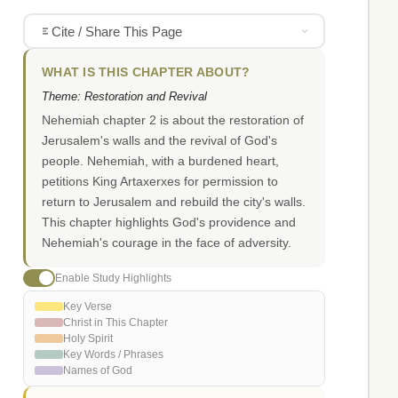
Cite / Share This Page
WHAT IS THIS CHAPTER ABOUT?
Theme: Restoration and Revival
Nehemiah chapter 2 is about the restoration of
Jerusalem's walls and the revival of God's
people. Nehemiah, with a burdened heart,
petitions King Artaxerxes for permission to
return to Jerusalem and rebuild the city's walls.
This chapter highlights God's providence and
Nehemiah's courage in the face of adversity.
Enable Study Highlights
Key Verse
Christ in This Chapter
Holy Spirit
Key Words / Phrases
Names of God