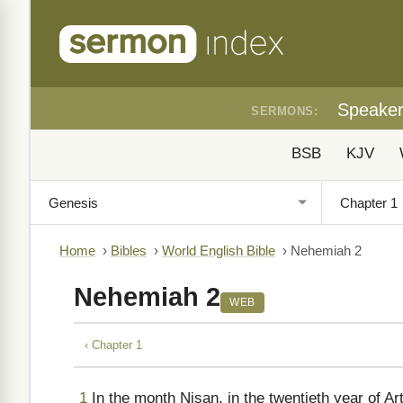
Speake
SERMONS:
BSB
KJV
Home
›
Bibles
›
World English Bible
›
Nehemiah 2
Nehemiah 2
WEB
‹ Chapter 1
1
In the month Nisan, in the twentieth year of A