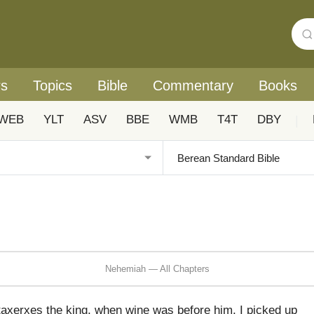
rs
Topics
Bible
Commentary
Books
WEB
YLT
ASV
BBE
WMB
T4T
DBY
|
Nehemiah — All Chapters
rtaxerxes the king, when wine was before him, I picked up