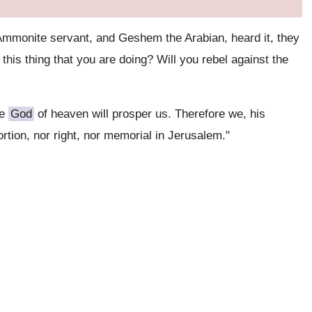
Ammonite servant, and Geshem the Arabian, heard it, they
this thing that you are doing? Will you rebel against the
he
God
of heaven will prosper us. Therefore we, his
ortion, nor right, nor memorial in Jerusalem."