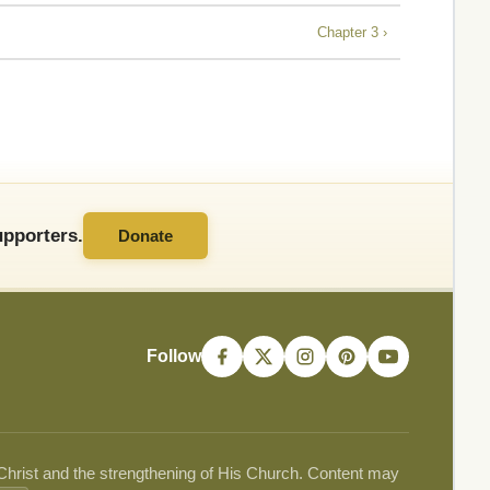
Chapter 3 ›
pporters.
Donate
Follow
 Christ and the strengthening of His Church. Content may