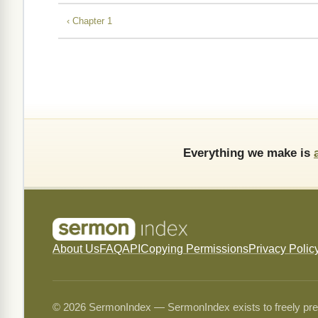
‹ Chapter 1
Everything we make is
About Us
FAQ
API
Copying Permissions
Privacy Polic
© 2026 SermonIndex — SermonIndex exists to freely preser