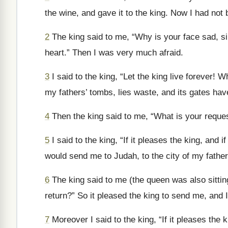
the wine, and gave it to the king. Now I had not
2
The king said to me, “Why is your face sad, si
heart.” Then I was very much afraid.
3
I said to the king, “Let the king live forever! 
my fathers’ tombs, lies waste, and its gates ha
4
Then the king said to me, “What is your reque
5
I said to the king, “If it pleases the king, and 
would send me to Judah, to the city of my fathers
6
The king said to me (the queen was also sittin
return?” So it pleased the king to send me, and I
7
Moreover I said to the king, “If it pleases the 