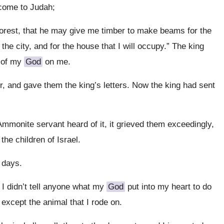
 come to Judah;
 forest, that he may give me timber to make beams for the
 the city, and for the house that I will occupy.” The king
 of my
God
on me.
, and gave them the king’s letters. Now the king had sent
mmonite servant heard of it, it grieved them exceedingly,
he children of Israel.
 days.
 I didn’t tell anyone what my
God
put into my heart to do
except the animal that I rode on.