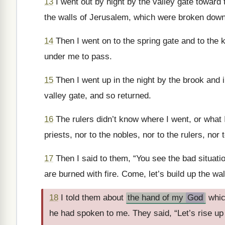
13
I went out by night by the valley gate toward t
the walls of Jerusalem, which were broken down
14
Then I went on to the spring gate and to the k
under me to pass.
15
Then I went up in the night by the brook and 
valley gate, and so returned.
16
The rulers didn’t know where I went, or what I 
priests, nor to the nobles, nor to the rulers, nor
17
Then I said to them, “You see the bad situati
are burned with fire. Come, let’s build up the wa
18
I told them about
the hand of my
God
whic
he had spoken to me. They said, “Let’s rise up