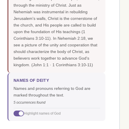
through the ministry of Christ. Just as
Nehemiah was instrumental in rebuilding
Jerusalem's walls, Christ is the cornerstone of
the church, and His people are called to build
upon the foundation of His teachings (1
Corinthians 3:10-11). In Nehemiah 2:18, we
see a picture of the unity and cooperation that
should characterize the body of Christ, as
believers work together to advance God's
kingdom.
(John 1:1 · 1 Corinthians 3:10-11)
NAMES OF DEITY
Names and pronouns referring to God are
marked throughout the text.
5 occurrences found
Highlight names of God