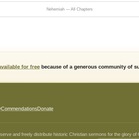
Nehemiah — All Chapters
available for free
because of a generous community of su
y
Commendations
Donate
ve and freely distribute historic Christian sermons for the glory of