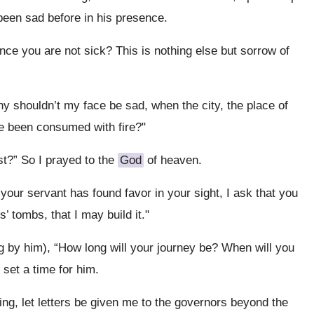
 been sad before in his presence.
nce you are not sick? This is nothing else but sorrow of
Why shouldn’t my face be sad, when the city, the place of
ve been consumed with fire?"
st?” So I prayed to the
God
of heaven.
if your servant has found favor in your sight, I ask that you
’ tombs, that I may build it."
g by him), “How long will your journey be? When will you
 set a time for him.
king, let letters be given me to the governors beyond the