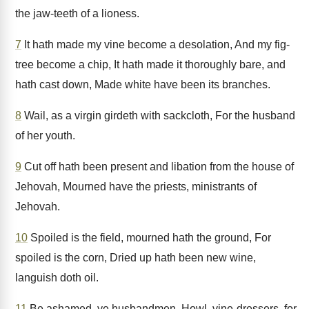
the jaw-teeth of a lioness.
7
It hath made my vine become a desolation, And my fig-
tree become a chip, It hath made it thoroughly bare, and
hath cast down, Made white have been its branches.
8
Wail, as a virgin girdeth with sackcloth, For the husband
of her youth.
9
Cut off hath been present and libation from the house of
Jehovah, Mourned have the priests, ministrants of
Jehovah.
10
Spoiled is the field, mourned hath the ground, For
spoiled is the corn, Dried up hath been new wine,
languish doth oil.
11
Be ashamed, ye husbandmen, Howl, vine-dressers, for