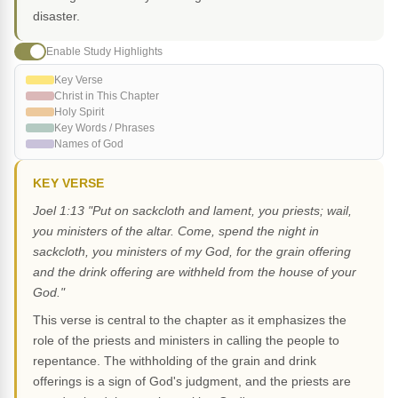
disaster.
Enable Study Highlights
Key Verse
Christ in This Chapter
Holy Spirit
Key Words / Phrases
Names of God
KEY VERSE
Joel 1:13 "Put on sackcloth and lament, you priests; wail,
you ministers of the altar. Come, spend the night in
sackcloth, you ministers of my God, for the grain offering
and the drink offering are withheld from the house of your
God."
This verse is central to the chapter as it emphasizes the
role of the priests and ministers in calling the people to
repentance. The withholding of the grain and drink
offerings is a sign of God's judgment, and the priests are