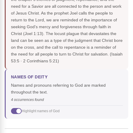
need for a Savior are all connected to the person and work
of Jesus Christ. As the prophet Joel calls the people to
return to the Lord, we are reminded of the importance of
seeking God's mercy and forgiveness through faith in
Christ (Joel 1:13). The locust plague that devastates the
land can be seen as a type of the judgment that Christ bore
on the cross, and the call to repentance is a reminder of
the need for all people to turn to Christ for salvation.
(Isaiah
53:5 · 2 Corinthians 5:21)
NAMES OF DEITY
Names and pronouns referring to God are marked
throughout the text.
4 occurrences found
Highlight names of God