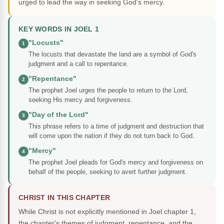
urged to lead the way in seeking God's mercy.
KEY WORDS IN JOEL 1
"Locusts"
1
The locusts that devastate the land are a symbol of God's
judgment and a call to repentance.
"Repentance"
2
The prophet Joel urges the people to return to the Lord,
seeking His mercy and forgiveness.
"Day of the Lord"
3
This phrase refers to a time of judgment and destruction that
will come upon the nation if they do not turn back to God.
"Mercy"
4
The prophet Joel pleads for God's mercy and forgiveness on
behalf of the people, seeking to avert further judgment.
CHRIST IN THIS CHAPTER
While Christ is not explicitly mentioned in Joel chapter 1,
the chapter's themes of judgment, repentance, and the