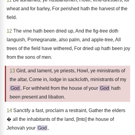
wheat and for barley, For perished hath the harvest of the
field.
12
The vine hath been dried up, And the fig-tree doth
languish, Pomegranate, also palm, and apple-tree, All
trees of the field have withered, For dried up hath been joy
from the sons of men.
13
Gird, and lament, ye priests, Howl, ye ministrants of
the altar, Come in, lodge in sackcloth, ministrants of my
God
, For withheld from the house of your
God
hath
been present and libation.
14
Sanctify a fast, proclaim a restraint, Gather the elders
� all the inhabitants of the land, [Into] the house of
Jehovah your
God
,