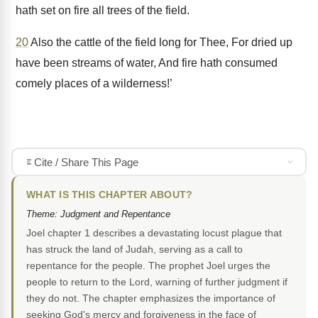
hath set on fire all trees of the field.
20
Also the cattle of the field long for Thee, For dried up
have been streams of water, And fire hath consumed
comely places of a wilderness!’
Cite / Share This Page
WHAT IS THIS CHAPTER ABOUT?
Theme: Judgment and Repentance
Joel chapter 1 describes a devastating locust plague that
has struck the land of Judah, serving as a call to
repentance for the people. The prophet Joel urges the
people to return to the Lord, warning of further judgment if
they do not. The chapter emphasizes the importance of
seeking God's mercy and forgiveness in the face of