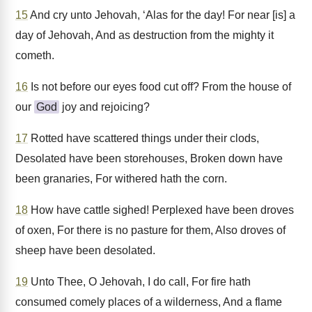
15
And cry unto Jehovah, ‘Alas for the day! For near [is] a
day of Jehovah, And as destruction from the mighty it
cometh.
16
Is not before our eyes food cut off? From the house of
our
God
joy and rejoicing?
17
Rotted have scattered things under their clods,
Desolated have been storehouses, Broken down have
been granaries, For withered hath the corn.
18
How have cattle sighed! Perplexed have been droves
of oxen, For there is no pasture for them, Also droves of
sheep have been desolated.
19
Unto Thee, O Jehovah, I do call, For fire hath
consumed comely places of a wilderness, And a flame