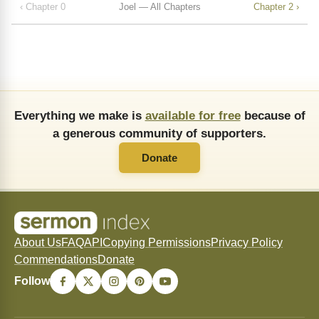
‹ Chapter 0
Joel — All Chapters
Chapter 2 ›
Everything we make is
available for free
because of
a generous community of supporters.
Donate
About Us
FAQ
API
Copying Permissions
Privacy Policy
Commendations
Donate
Follow