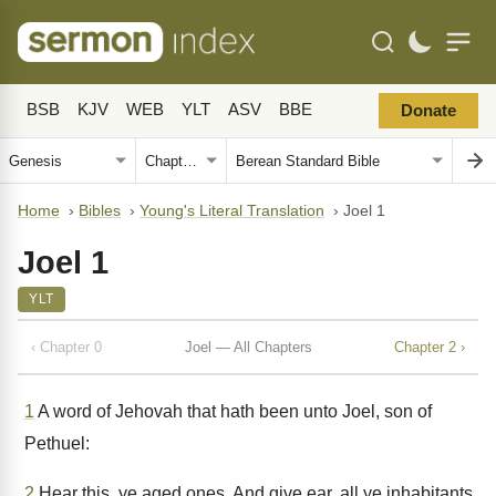
BSB
KJV
WEB
YLT
ASV
BBE
Donate
Home
›
Bibles
›
Young's Literal Translation
›
Joel 1
Joel 1
YLT
‹ Chapter 0
Joel — All Chapters
Chapter 2 ›
1
A word of Jehovah that hath been unto Joel, son of
Pethuel:
2
Hear this, ye aged ones, And give ear, all ye inhabitants