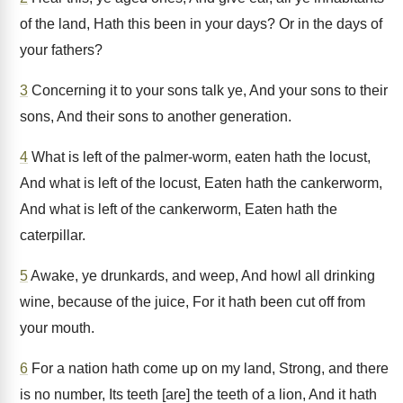
of the land, Hath this been in your days? Or in the days of
your fathers?
3
Concerning it to your sons talk ye, And your sons to their
sons, And their sons to another generation.
4
What is left of the palmer-worm, eaten hath the locust,
And what is left of the locust, Eaten hath the cankerworm,
And what is left of the cankerworm, Eaten hath the
caterpillar.
5
Awake, ye drunkards, and weep, And howl all drinking
wine, because of the juice, For it hath been cut off from
your mouth.
6
For a nation hath come up on my land, Strong, and there
is no number, Its teeth [are] the teeth of a lion, And it hath