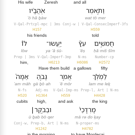
His wife
Zeresh
and all
אֹֽהֲבָ֗יו
וַתֹּ֣אמֶר
’ō·hă·ḇāw
wat·tō·mer
V-Qal-Prtcpl-mpc | 3ms
Conj-w | V-Qal-ConsecImperf-3fs
H157
H559
his friends
told
לוֹ֩
יַֽעֲשׂוּ־
עֵץ֮
חֲמִשִּׁ֣ים
lōw
ya·‘ă·śū-
‘êṣ
ḥă·miš·šîm
Prep | 3ms
V-Qal-Imperf-3mp
N-ms
Number-cp
him,
H6213
H6086
H2572
Have them build
a gallows
fifty
אַמָּה֒
גָּבֹ֣הַּ
אֱמֹ֣ר
לַמֶּ֗לֶךְ
’am·māh
gā·ḇō·ah
’ĕ·mōr
lam·me·leḵ
N-fs
Adj-ms
V-Qal-Imp-ms
Prep-l, Art | N-ms
H520
H1364
H559
H4428
cubits
high,
and ask
the king
וּבַבֹּ֣קֶר׀
מָרְדֳּכַי֙
ū·ḇab·bō·qer
mā·rə·do·ḵay
Conj-w, Prep-b, Art | N-ms
N-proper-ms
H1242
H4782
in the morning
to have Mordecai