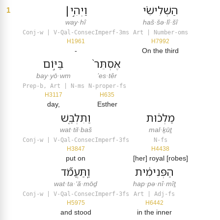
וַיְהִ֣י׀
הַשְּׁלִישִׁ֗י
1
way·hî
haš·šə·lî·šî
Conj-w | V-Qal-ConsecImperf-3ms
Art | Number-oms
H1961
H7992
-
On the third
בַּיּ֣וֹם
אֶסְתֵּר֙
bay·yō·wm
’es·têr
Prep-b, Art | N-ms
N-proper-fs
H3117
H635
day,
Esther
וַתִּלְבַּ֤שׁ
מַלְכ֔וּת
wat·til·baš
mal·ḵūṯ
Conj-w | V-Qal-ConsecImperf-3fs
N-fs
H3847
H4438
put on
[her] royal [robes]
וַֽתַּעֲמֹ֞ד
הַפְּנִימִ֔ית
wat·ta·‘ă·mōḏ
hap·pə·nî·mîṯ
Conj-w | V-Qal-ConsecImperf-3fs
Art | Adj-fs
H5975
H6442
and stood
in the inner