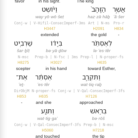
favor
in his sight.
The king
וַיּ֨וֹשֶׁט
הַזָּהָב֙
אֲשֶׁ֣ר
way·yō·wō·šeṭ
haz·zā·hāḇ
’ă·šer
Conj-w | V-Hifil-ConsecImperf-3ms
Art | N-ms
Pro-r
H3447
H2091
H834
extended
the gold
-
שַׁרְבִ֤יט
בְּיָד֔וֹ
לְאֶסְתֵּ֗ר
šar·ḇîṭ
bə·yā·ḏōw
lə·’es·têr
N-msc
Prep-b | N-fsc | 3ms
Prep-l | N-proper-fs
H8275
H3027
H635
scepter
in his hand
toward Esther,
אֶת־
אֶסְתֵּ֔ר
וַתִּקְרַ֣ב
’eṯ-
’es·têr
wat·tiq·raḇ
DirObjM
N-proper-fs
Conj-w | V-Qal-ConsecImperf-3fs
H853
H635
H7126
-
and she
approached
וַתִּגַּ֖ע
בְּרֹ֥אשׁ
wat·tig·ga‘
bə·rōš
Conj-w | V-Qal-ConsecImperf-3fs
Prep-b | N-msc
H5060
H7218
and touched
the tip