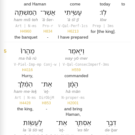
and Haman
come
today
to
הַמִּשְׁתֶּ֖ה
אֲשֶׁר־
עָשִׂ֥יתִי
לֽוֹ׃
ham·miš·teh
’ă·šer-
‘ā·śî·ṯî
lōw
Art | N-ms
Pro-r
V-Qal-Perf-1cs
Prep | 3ms
for [the king].
H4960
H834
H6213
the banquet
-
I have prepared
מַהֲרוּ֙
וַיֹּ֣אמֶר
5
ma·hă·rū
way·yō·mer
V-Piel-Imp-mp
Conj-w | V-Qal-ConsecImperf-3ms
H4116
H559
Hurry,
commanded
הַמֶּ֔לֶךְ
אֶת־
הָמָ֔ן
ham·me·leḵ
’eṯ-
hā·mān
Art | N-ms
DirObjM
N-proper-ms
H4428
H853
H2001
the king,
-
and bring
Haman,
לַעֲשׂ֖וֹת
אֶת־
אֶסְתֵּ֑ר
דְּבַ֣ר
la·‘ă·śō·wṯ
’eṯ-
’es·têr
də·ḇar