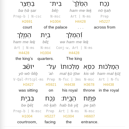
בַּחֲצַ֤ר
בֵּית־
הַמֶּ֙לֶךְ֙
נֹ֖כַח
ba·ḥă·ṣar
bêṯ-
ham·me·leḵ
nō·ḵaḥ
Prep-b | N-csc
N-msc
Art | N-ms
Prep
H2691
H1004
H4428
H5227
court
of the palace
. . .
across from
הַמֶּ֑לֶךְ
בֵּ֣ית
וְ֠הַמֶּלֶךְ
ham·me·leḵ
bêṯ
wə·ham·me·leḵ
Art | N-ms
N-msc
Conj-w, Art | N-ms
H4428
H1004
H4428
the king’s
quarters.
The king
יוֹשֵׁ֞ב
עַל־
מַלְכוּתוֹ֙
כִּסֵּ֤א
הַמַּלְכ֔וּת
yō·wō·šêḇ
‘al-
mal·ḵū·ṯōw
kis·sê
ham·mal·ḵūṯ
V-Qal-Prtcpl-ms
Prep
N-fsc | 3ms
N-msc
Art | N-fs
H3427
H5921
H4438
H3678
H4438
was sitting
on
his royal
throne
in the royal
בְּבֵ֣ית
נֹ֖כַח
הַבָּֽיִת׃
פֶּ֥תַח
bə·ḇêṯ
nō·ḵaḥ
hab·bā·yiṯ
pe·ṯaḥ
Prep-b | N-msc
Prep
Art | N-ms
N-msc
H1004
H5227
H1004
H6607
courtroom,
facing
the
entrance.