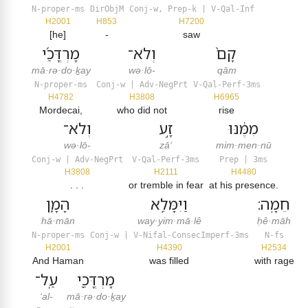
N-proper-ms
DirObjM
Conj-w, Prep-k | V-Qal-Inf
H2001
H853
H7200
[he]
-
saw
מָרְדֳּכַ֜י
וְלֹא־
קָם֙
mā·rə·do·ḵay
wə·lō-
qām
N-proper-ms
Conj-w | Adv-NegPrt
V-Qal-Perf-3ms
H4782
H3808
H6965
Mordecai,
who did not
rise
וְלֹא־
זָ֣ע
מִמֶּ֔נּוּ
wə·lō-
zā‘
mim·men·nū
Conj-w | Adv-NegPrt
V-Qal-Perf-3ms
Prep | 3ms
H3808
H2111
H4480
. . .
or tremble in fear
at his presence.
הָמָ֛ן
וַיִּמָּלֵ֥א
חֵמָֽה׃
hā·mān
way·yim·mā·lê
ḥê·māh
N-proper-ms
Conj-w | V-Nifal-ConsecImperf-3ms
N-fs
H2001
H4390
H2534
And Haman
was filled
with rage
עַֽל־
מָרְדֳּכַ֖י
‘al-
mā·rə·do·ḵay