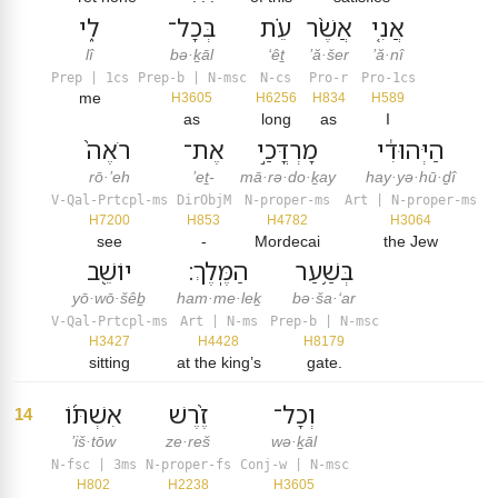
לִ֑י
בְּכָל־
עֵ֗ת
אֲשֶׁ֨ר
אֲנִ֤י
lî
bə·ḵāl
‘êṯ
’ă·šer
’ă·nî
Prep | 1cs
Prep-b | N-msc
N-cs
Pro-r
Pro-1cs
me
H3605
H6256
H834
H589
as
long
as
I
רֹאֶה֙
אֶת־
מָרְדֳּכַ֣י
הַיְּהוּדִ֔י
rō·’eh
’eṯ-
mā·rə·do·ḵay
hay·yə·hū·ḏî
V-Qal-Prtcpl-ms
DirObjM
N-proper-ms
Art | N-proper-ms
H7200
H853
H4782
H3064
see
-
Mordecai
the Jew
יוֹשֵׁ֖ב
הַמֶּֽלֶךְ׃
בְּשַׁ֥עַר
yō·wō·šêḇ
ham·me·leḵ
bə·ša·‘ar
V-Qal-Prtcpl-ms
Art | N-ms
Prep-b | N-msc
H3427
H4428
H8179
sitting
at the king’s
gate.
אִשְׁתּ֜וֹ
זֶ֨רֶשׁ
וְכָל־
14
’iš·tōw
ze·reš
wə·ḵāl
N-fsc | 3ms
N-proper-fs
Conj-w | N-msc
H802
H2238
H3605