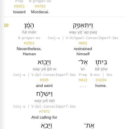
Prep
N-proper-ms
H5921
H4782
toward
Mordecai.
הָמָ֔ן
וַיִּתְאַפַּ֣ק
10
hā·mān
way·yiṯ·’ap·paq
N-proper-ms
Conj-w | V-Hitpael-ConsecImperf-3ms
H2001
H662
Nevertheless,
restrained
Haman
himself
וַיָּב֖וֹא
אֶל־
בֵּית֑וֹ
way·yā·ḇō·w
’el-
bê·ṯōw
Conj-w | V-Qal-ConsecImperf-3ms
Prep
N-msc | 3ms
H935
H413
H1004
and went
. . .
home.
וַיִּשְׁלַ֛ח
way·yiš·laḥ
Conj-w | V-Qal-ConsecImperf-3ms
H7971
And calling for
וַיָּבֵ֥א
אֶת־