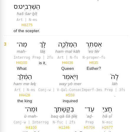
הַשַּׁרְבִֽיט׃ס
haš·šar·ḇîṭ
Art | N-ms
H8275
of the scepter.
מַה־
לָּ֖ךְ
הַמַּלְכָּ֑ה
אֶסְתֵּ֣ר
3
mah-
lāḵ
ham·mal·kāh
’es·têr
Interrog
Prep | 2fs
Art | N-fs
N-proper-fs
is it,
H4100
H4436
H635
What
Queen
Esther?
הַמֶּ֔לֶךְ
וַיֹּ֤אמֶר
לָהּ֙
ham·me·leḵ
way·yō·mer
lāh
Art | N-ms
Conj-w | V-Qal-ConsecImperf-3ms
Prep | 3fs
.
H4428
H559
the king
inquired
וּמַה־
בַּקָּשָׁתֵ֛ךְ
עַד־
חֲצִ֥י
ū·mah-
baq·qā·šā·ṯêḵ
‘aḏ-
ḥă·ṣî
Conj-w | Interrog
N-fsc | 2fs
Prep
N-msc
H4100
H1246
H5704
H2677