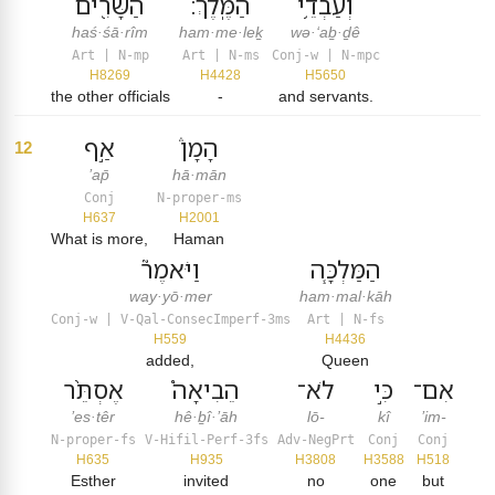
הַשָּׂרִ֖ים
הַמֶּֽלֶךְ׃
וְעַבְדֵ֥י
haś·śā·rîm
ham·me·leḵ
wə·‘aḇ·ḏê
Art | N-mp
Art | N-ms
Conj-w | N-mpc
H8269
H4428
H5650
the other officials
-
and servants.
אַ֣ף
הָמָן֒
12
’ap̄
hā·mān
Conj
N-proper-ms
H637
H2001
What is more,
Haman
וַיֹּאמֶר֮
הַמַּלְכָּ֧ה
way·yō·mer
ham·mal·kāh
Conj-w | V-Qal-ConsecImperf-3ms
Art | N-fs
H559
H4436
added,
Queen
אֶסְתֵּ֨ר
הֵבִיאָה֩
לֹא־
כִּ֣י
אִם־
’es·têr
hê·ḇî·’āh
lō-
kî
’im-
N-proper-fs
V-Hifil-Perf-3fs
Adv-NegPrt
Conj
Conj
H635
H935
H3808
H3588
H518
Esther
invited
no
one
but