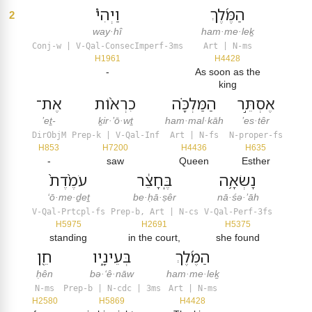
וַיְהִי֩
הַמֶּ֜לֶךְ
2
way·hî
ham·me·leḵ
Conj-w | V-Qal-ConsecImperf-3ms
Art | N-ms
H1961
H4428
-
As soon as the
king
אֶת־
כִרְא֨וֹת
הַמַּלְכָּ֗ה
אֶסְתֵּ֣ר
’eṯ-
ḵir·’ō·wṯ
ham·mal·kāh
’es·têr
DirObjM
Prep-k | V-Qal-Inf
Art | N-fs
N-proper-fs
H853
H7200
H4436
H635
-
saw
Queen
Esther
עֹמֶ֙דֶת֙
בֶּֽחָצֵ֔ר
נָשְׂאָ֥ה
‘ō·me·ḏeṯ
be·ḥā·ṣêr
nā·śə·’āh
V-Qal-Prtcpl-fs
Prep-b, Art | N-cs
V-Qal-Perf-3fs
H5975
H2691
H5375
standing
in the court,
she found
חֵ֖ן
בְּעֵינָ֑יו
הַמֶּ֜לֶךְ
ḥên
bə·‘ê·nāw
ham·me·leḵ
N-ms
Prep-b | N-cdc | 3ms
Art | N-ms
H2580
H5869
H4428