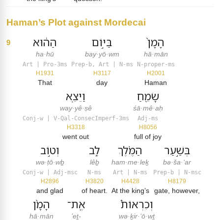
Haman’s Plot against Mordecai
הַה֔וּא
בַּיּ֣וֹם
הָמָן֙
9
ha·hū
bay·yō·wm
hā·mān
Art | Pro-3ms
Prep-b, Art | N-ms
N-proper-ms
H1931
H3117
H2001
That
day
Haman
וַיֵּצֵ֤א
שָׂמֵ֖חַ
way·yê·ṣê
śā·mê·aḥ
Conj-w | V-Qal-ConsecImperf-3ms
Adj-ms
H3318
H8056
went out
full of joy
וְט֣וֹב
לֵ֑ב
הַמֶּ֗לֶךְ
בְּשַׁ֣עַר
wə·ṭō·wḇ
lêḇ
ham·me·leḵ
bə·ša·‘ar
Conj-w | Adj-msc
N-ms
Art | N-ms
Prep-b | N-msc
H2896
H3820
H4428
H8179
and glad
of heart.
At the king’s
gate, however,
הָמָ֨ן
אֶֽת־
וְכִרְאוֹת֩
hā·mān
’eṯ-
wə·ḵir·’ō·wṯ