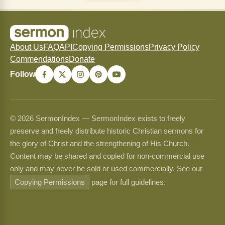
About Us
FAQ
API
Copying Permissions
Privacy Policy
Commendations
Donate
Follow
© 2026 SermonIndex — SermonIndex exists to freely
preserve and freely distribute historic Christian sermons for
the glory of Christ and the strengthening of His Church.
Content may be shared and copied for non-commercial use
only and may never be sold or used commercially. See our
Copying Permissions
page for full guidelines.