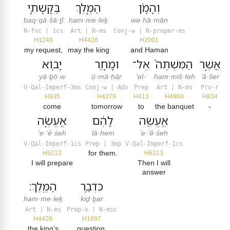
בַּקָּשָׁתִ֑י
הַמֶּ֣לֶךְ
וְהָמָ֗ן
baq·qā·šā·ṯî
ham·me·leḵ
wə·hā·mān
N-fsc | 1cs
Art | N-ms
Conj-w | N-proper-ms
H1246
H4428
H2001
my request,
may the king
and Haman
יָב֧וֹא
וּמָחָ֥ר
אֶל־
הַמִּשְׁתֶּה֙
אֲשֶׁ֣ר
yā·ḇō·w
ū·mā·ḥār
’el-
ham·miš·teh
’ă·šer
V-Qal-Imperf-3ms
Conj-w | Adv
Prep
Art | N-ms
Pro-r
H935
H4279
H413
H4960
H834
come
tomorrow
to
the banquet
-
אֶֽעֱשֶׂ֣ה
לָהֶ֔ם
אֶֽעֱשֶׂ֖ה
’e·‘ĕ·śeh
lā·hem
’e·‘ĕ·śeh
V-Qal-Imperf-1cs
Prep | 3mp
V-Qal-Imperf-1cs
for them.
H6213
H6213
I will prepare
Then I will
answer
הַמֶּֽלֶךְ׃
כִּדְבַ֥ר
ham·me·leḵ
kiḏ·ḇar
Art | N-ms
Prep-k | N-msc
H4428
H1697
the king’s
question.