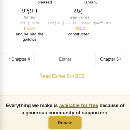
pleased
Haman,
הָעֵֽץ׃פ
וַיַּ֥עַשׂ
hā·‘êṣ
way·ya·‘aś
Art | N-ms
Conj-w | V-Qal-ConsecImperf-3ms
H6086
H6213
and he had the
constructed.
gallows
‹ Chapter 4
Esther
Chapter 6 ›
Read Esther 5 in BSB →
Everything we make is
available for free
because of
a generous community of supporters.
Donate