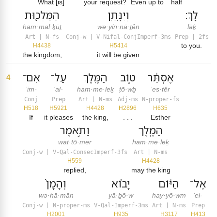
What [is]
your request?
Even up to
half
הַמַּלְכ֖וּת
וְיִנָּ֥תֵֽן
לָֽךְ׃
ham·mal·ḵūṯ
wə·yin·nā·ṯên
lāḵ
Art | N-fs
Conj-w | V-Nifal-ConjImperf-3ms
Prep | 2fs
to you.
H4438
H5414
the kingdom,
it will be given
אִם־
עַל־
הַמֶּ֖לֶךְ
ט֑וֹב
אֶסְתֵּ֔ר
4
’im-
‘al-
ham·me·leḵ
ṭō·wḇ
’es·têr
Conj
Prep
Art | N-ms
Adj-ms
N-proper-fs
H518
H5921
H4428
H2896
H635
If
it pleases
the king,
. . .
Esther
וַתֹּ֣אמֶר
הַמֶּ֤לֶךְ
wat·tō·mer
ham·me·leḵ
Conj-w | V-Qal-ConsecImperf-3fs
Art | N-ms
H559
H4428
replied,
may the king
וְהָמָן֙
יָב֨וֹא
הַיּ֔וֹם
אֶל־
wə·hā·mān
yā·ḇō·w
hay·yō·wm
’el-
Conj-w | N-proper-ms
V-Qal-Imperf-3ms
Art | N-ms
Prep
H2001
H935
H3117
H413