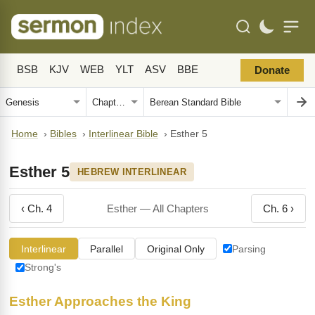
BSB
KJV
WEB
YLT
ASV
BBE
Donate
Home
›
Bibles
›
Interlinear Bible
›
Esther 5
Esther 5
HEBREW INTERLINEAR
‹ Ch. 4
Esther — All Chapters
Ch. 6 ›
Interlinear
Parallel
Original Only
Parsing
Strong's
Esther Approaches the King