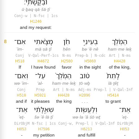
וּבַקָּשָׁתִֽי׃
ū·ḇaq·qā·šā·ṯî
Conj-w | N-fsc | 1cs
H1246
and my request:
אִם־
מָצָ֨אתִי
חֵ֜ן
בְּעֵינֵ֣י
הַמֶּ֗לֶךְ
8
’im-
mā·ṣā·ṯî
ḥên
bə·‘ê·nê
ham·me·leḵ
Conj
V-Qal-Perf-1cs
N-ms
Prep-b | N-cdc
Art | N-ms
H518
H4672
H2580
H5869
H4428
If
I have found
favor
in the sight
of the king,
וְאִם־
עַל־
הַמֶּ֙לֶךְ֙
ט֔וֹב
לָתֵת֙
wə·’im-
‘al-
ham·me·leḵ
ṭō·wḇ
lā·ṯêṯ
Conj
Prep
Art | N-ms
Adj-ms
Prep-l | V-Qal-Inf
H518
H5921
H4428
H2896
H5414
and if
it pleases
the king
. . .
to grant
אֶת־
שְׁאֵ֣לָתִ֔י
וְלַעֲשׂ֖וֹת
אֶת־
’eṯ-
šə·’ê·lā·ṯî
wə·la·‘ă·śō·wṯ
’eṯ-
DirObjM
N-fsc | 1cs
Conj-w, Prep-l | V-Qal-Inf
DirObjM
H853
H7596
H6213
H853
-
my petition
and fulfill
-