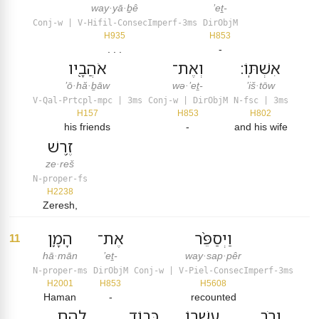
way·yā·ḇê
’eṯ-
Conj-w | V-Hifil-ConsecImperf-3ms
DirObjM
H935
H853
. . .
-
אֹהֲבָ֖יו
וְאֶת־
אִשְׁתּֽוֹ׃
’ō·hă·ḇāw
wə·’eṯ-
’iš·tōw
V-Qal-Prtcpl-mpc | 3ms
Conj-w | DirObjM
N-fsc | 3ms
H157
H853
H802
his friends
-
and his wife
זֶ֥רֶשׁ
ze·reš
N-proper-fs
H2238
Zeresh,
הָמָ֛ן
אֶת־
וַיְסַפֵּ֨ר
11
hā·mān
’eṯ-
way·sap·pêr
N-proper-ms
DirObjM
Conj-w | V-Piel-ConsecImperf-3ms
H2001
H853
H5608
Haman
-
recounted
לָהֶ֥ם
כְּב֥וֹד
עָשְׁר֖וֹ
וְרֹ֣ב