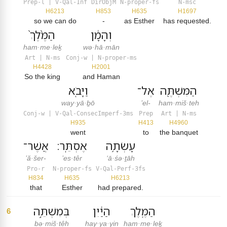
Prep-l | V-Qal-Inf
DirObjM
N-proper-fs
N-msc
H6213
H853
H635
H1697
so we can do
-
as Esther
has requested.
הַמֶּ֙לֶךְ֙
וְהָמָ֔ן
ham·me·leḵ
wə·hā·mān
Art | N-ms
Conj-w | N-proper-ms
H4428
H2001
So the king
and Haman
וַיָּבֹ֤א
אֶל־
הַמִּשְׁתֶּ֖ה
way·yā·ḇō
’el-
ham·miš·teh
Conj-w | V-Qal-ConsecImperf-3ms
Prep
Art | N-ms
H935
H413
H4960
went
to
the banquet
אֲשֶׁר־
אֶסְתֵּֽר׃
עָשְׂתָ֥ה
’ă·šer-
’es·têr
‘ā·śə·ṯāh
Pro-r
N-proper-fs
V-Qal-Perf-3fs
H834
H635
H6213
that
Esther
had prepared.
בְּמִשְׁתֵּ֣ה
הַיַּ֔יִן
הַמֶּ֤לֶךְ
6
bə·miš·têh
hay·ya·yin
ham·me·leḵ