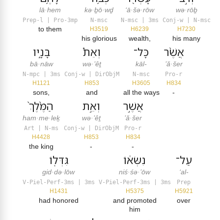
lā·hem
kə·ḇō·wḏ
‘ā·šə·rōw
wə·rōḇ
Prep-l | Pro-3mp
N-msc
N-msc | 3ms
Conj-w | N-msc
to them
H3519
H6239
H7230
his glorious
wealth,
his many
בָּנָ֑יו
וְאֵת֩
כָּל־
אֲשֶׁ֨ר
bā·nāw
wə·’êṯ
kāl-
’ă·šer
N-mpc | 3ms
Conj-w | DirObjM
N-msc
Pro-r
H1121
H853
H3605
H834
sons,
and
all the ways
-
הַמֶּ֙לֶךְ֙
וְאֵ֣ת
אֲשֶׁ֣ר
ham·me·leḵ
wə·’êṯ
’ă·šer
Art | N-ms
Conj-w | DirObjM
Pro-r
H4428
H853
H834
the king
-
-
גִּדְּל֤וֹ
נִשְּׂא֔וֹ
עַל־
gid·də·lōw
niś·śə·’ōw
‘al-
V-Piel-Perf-3ms | 3ms
V-Piel-Perf-3ms | 3ms
Prep
H1431
H5375
H5921
had honored
and promoted
over
him