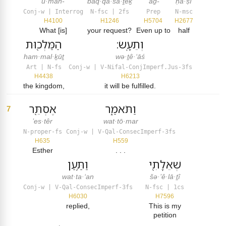
ū·mah-
baq·qā·šā·ṯêḵ
‘aḏ-
ḥă·ṣî
Conj-w | Interrog
N-fsc | 2fs
Prep
N-msc
H4100
H1246
H5704
H2677
What [is]
your request?
Even up to
half
הַמַּלְכ֖וּת
וְתֵעָֽשׂ׃
ham·mal·ḵūṯ
wə·ṯê·‘āś
Art | N-fs
Conj-w | V-Nifal-ConjImperf.Jus-3fs
H4438
H6213
the kingdom,
it will be fulfilled.
אֶסְתֵּ֖ר
וַתֹּאמַ֑ר
7
’es·têr
wat·tō·mar
N-proper-fs
Conj-w | V-Qal-ConsecImperf-3fs
H635
H559
Esther
. . .
וַתַּ֥עַן
שְׁאֵלָתִ֖י
wat·ta·‘an
šə·’ê·lā·ṯî
Conj-w | V-Qal-ConsecImperf-3fs
N-fsc | 1cs
H6030
H7596
replied,
This is my
petition