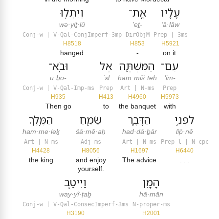
וְיִתְל֤וּ
אֶֽת־
עָלָ֔יו
wə·yiṯ·lū
’eṯ-
‘ā·lāw
Conj-w | V-Qal-ConjImperf-3mp
DirObjM
Prep | 3ms
H8518
H853
H5921
hanged
-
on it.
וּבֹֽא־
אֶל
הַמִּשְׁתֶּ֖ה
עִם־
ū·ḇō-
ʾɛl
ham·miš·teh
‘im-
Conj-w | V-Qal-Imp-ms
Prep
Art | N-ms
Prep
H935
H413
H4960
H5973
Then go
to
the banquet
with
הַמֶּ֥לֶךְ
שָׂמֵ֑חַ
הַדָּבָ֛ר
לִפְנֵ֥י
ham·me·leḵ
śā·mê·aḥ
had·dā·ḇār
lip̄·nê
Art | N-ms
Adj-ms
Art | N-ms
Prep-l | N-cpc
H4428
H8056
H1697
H6440
the king
and enjoy
The advice
. . .
yourself.
וַיִּיטַ֧ב
הָמָ֖ן
way·yî·ṭaḇ
hā·mān
Conj-w | V-Qal-ConsecImperf-3ms
N-proper-ms
H3190
H2001