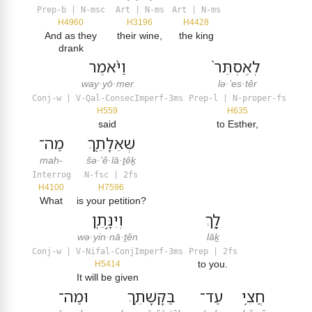
Prep-b | N-msc
Art | N-ms
Art | N-ms
H4960
H3196
H4428
And as they
their wine,
the king
drank
וַיֹּ֨אמֶר
לְאֶסְתֵּר֙
way·yō·mer
lə·’es·têr
Conj-w | V-Qal-ConsecImperf-3ms
Prep-l | N-proper-fs
H559
H635
said
to Esther,
מַה־
שְּׁאֵלָתֵ֖ךְ
mah-
šə·’ê·lā·ṯêḵ
Interrog
N-fsc | 2fs
H4100
H7596
What
is your petition?
וְיִנָּ֣תֵֽן
לָ֑ךְ
wə·yin·nā·ṯên
lāḵ
Conj-w | V-Nifal-ConjImperf-3ms
Prep | 2fs
to you.
H5414
It will be given
וּמַה־
בַּקָּשָׁתֵ֛ךְ
עַד־
חֲצִ֥י