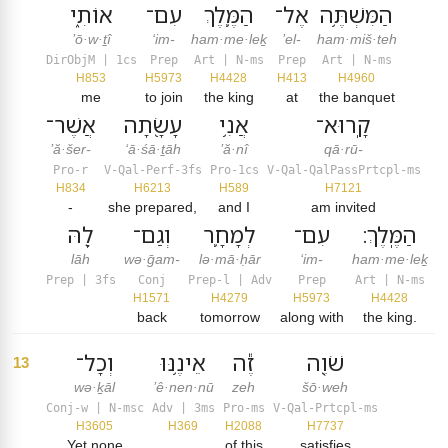
אוֹתִ֑י
עִם־
הַמֶּ֛לֶךְ
אֶל־
הַמִּשְׁתֶּ֥ה
’ō·w·ṯî
‘im-
ham·me·leḵ
’el-
ham·miš·teh
DirObjM | 1cs
Prep
Art | N-ms
Prep
Art | N-ms
H853
H5973
H4428
H413
H4960
me
to join
the king
at
the banquet
אֲשֶׁר־
עָשָׂ֖תָה
אֲנִ֥י
קָֽרוּא־
’ă·šer-
‘ā·śā·ṯāh
’ă·nî
qā·rū-
Pro-r
V-Qal-Perf-3fs
Pro-1cs
V-Qal-QalPassPrtcpl-ms
H834
H6213
H589
H7121
-
she prepared,
and I
am invited
לָ֖הּ
וְגַם־
לְמָחָ֛ר
עִם־
הַמֶּֽלֶךְ׃
lāh
wə·ḡam-
lə·mā·ḥār
‘im-
ham·me·leḵ
Prep | 3fs
Conj
Prep-l | Adv
Prep
Art | N-ms
H1571
H4279
H5973
H4428
back
tomorrow
along with
the king.
וְכָל־
אֵינֶ֥נּוּ
זֶ֕ה
שֹׁוֶ֖ה
13
wə·ḵāl
’ê·nen·nū
zeh
šō·weh
Conj-w | N-msc
Adv | 3ms
Pro-ms
V-Qal-Prtcpl-ms
H3605
H369
H2088
H7737
Yet none
. . .
of this
satisfies