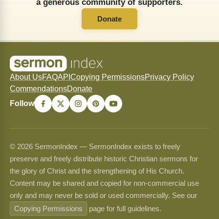
a generous community of supporters.
Donate
About Us
FAQ
API
Copying Permissions
Privacy Policy
Commendations
Donate
Follow
© 2026 SermonIndex — SermonIndex exists to freely
preserve and freely distribute historic Christian sermons for
the glory of Christ and the strengthening of His Church.
Content may be shared and copied for non-commercial use
only and may never be sold or used commercially. See our
Copying Permissions
page for full guidelines.