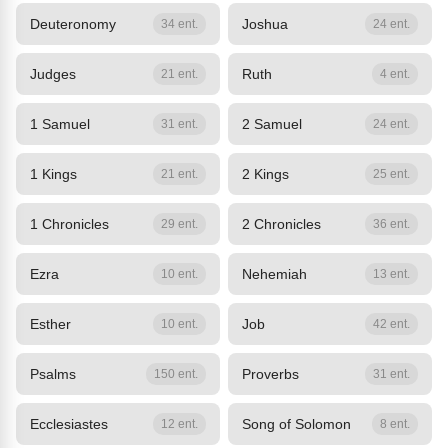
Deuteronomy
Joshua
34 ent.
24 ent.
Judges
Ruth
21 ent.
4 ent.
1 Samuel
2 Samuel
31 ent.
24 ent.
1 Kings
2 Kings
21 ent.
25 ent.
1 Chronicles
2 Chronicles
29 ent.
36 ent.
Ezra
Nehemiah
10 ent.
13 ent.
Esther
Job
10 ent.
42 ent.
Psalms
Proverbs
150 ent.
31 ent.
Ecclesiastes
Song of Solomon
12 ent.
8 ent.