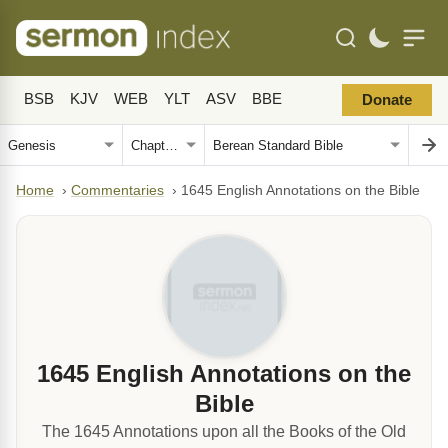
BSB
KJV
WEB
YLT
ASV
BBE
Donate
Home
›
Commentaries
›
1645 English Annotations on the Bible
1645 English Annotations on the
Bible
The 1645 Annotations upon all the Books of the Old