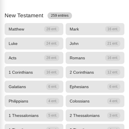
New Testament
259 entries
Matthew
Mark
28 ent.
16 ent.
Luke
John
24 ent.
21 ent.
Acts
Romans
28 ent.
16 ent.
1 Corinthians
2 Corinthians
16 ent.
12 ent.
Galatians
Ephesians
6 ent.
6 ent.
Philippians
Colossians
4 ent.
4 ent.
1 Thessalonians
2 Thessalonians
5 ent.
3 ent.