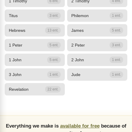
1 Timothy
2 Timothy
6 ent.
4 ent.
Titus
Philemon
3 ent.
1 ent.
Hebrews
James
13 ent.
5 ent.
1 Peter
2 Peter
5 ent.
3 ent.
1 John
2 John
5 ent.
1 ent.
3 John
Jude
1 ent.
1 ent.
Revelation
22 ent.
Everything we make is
available for free
because of