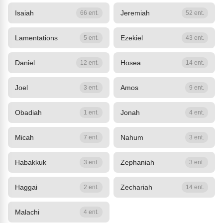
Isaiah
Jeremiah
66 ent.
52 ent.
Lamentations
Ezekiel
5 ent.
43 ent.
Daniel
Hosea
12 ent.
14 ent.
Joel
Amos
3 ent.
9 ent.
Obadiah
Jonah
1 ent.
4 ent.
Micah
Nahum
7 ent.
3 ent.
Habakkuk
Zephaniah
3 ent.
3 ent.
Haggai
Zechariah
2 ent.
14 ent.
Malachi
4 ent.