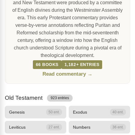
and New Testament were produced by a committee
of English divines during the Westminster Assembly
era. This early Protestant commentary provides
verse-by-verse annotations reflecting Puritan and
Reformed scholarship from the mid-seventeenth
century, offering a window into how the English
church understood Scripture during a pivotal era of
theological development.
66 BOOKS
1,182+ ENTRIES
Read commentary →
Old Testament
923 entries
Genesis
Exodus
50 ent.
40 ent.
Leviticus
Numbers
27 ent.
36 ent.