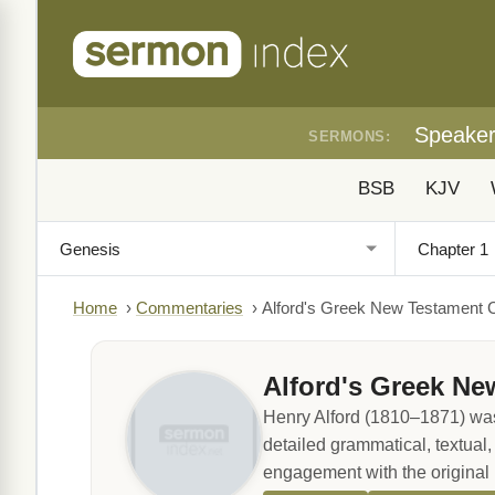
Speake
SERMONS:
BSB
KJV
Home
›
Commentaries
›
Alford's Greek New Testament
Alford's Greek N
Henry Alford (1810–1871) was
detailed grammatical, textual
engagement with the original 