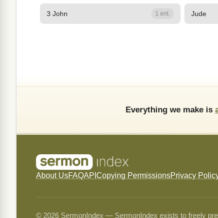
3 John
Jude
1 ent.
Everything we make is
About Us
FAQ
API
Copying Permissions
Privacy Polic
© 2026 SermonIndex — SermonIndex exists to freely preser