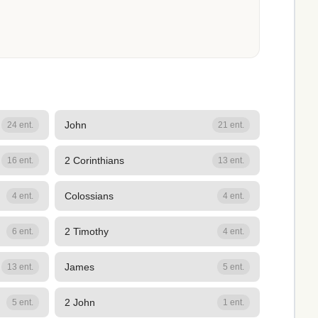
John
24 ent.
21 ent.
2 Corinthians
16 ent.
13 ent.
Colossians
4 ent.
4 ent.
2 Timothy
6 ent.
4 ent.
James
13 ent.
5 ent.
2 John
5 ent.
1 ent.