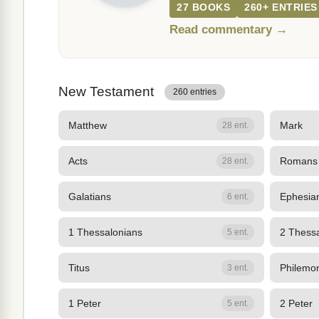
27 BOOKS
260+ ENTRIES
Read commentary →
New Testament
260 entries
Matthew
Mark
28 ent.
Acts
Romans
28 ent.
Galatians
Ephesia
6 ent.
1 Thessalonians
2 Thess
5 ent.
Titus
Philemo
3 ent.
1 Peter
2 Peter
5 ent.