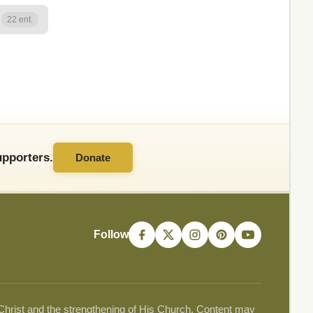
22 ent.
pporters.
Donate
Follow
 Christ and the strengthening of His Church. Content may