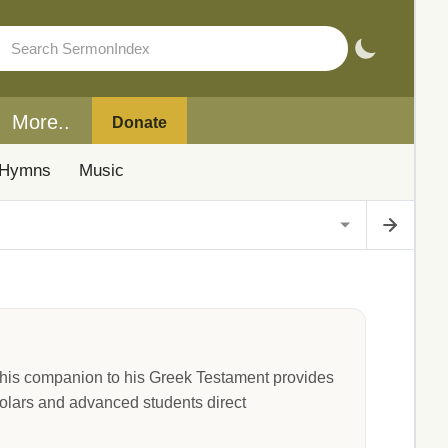
More..
Donate
Hymns
Music
his companion to his Greek Testament provides
holars and advanced students direct