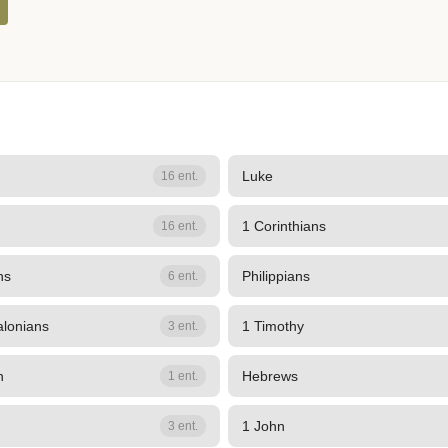
Luke
16 ent.
1 Corinthians
16 ent.
ns
Philippians
6 ent.
alonians
1 Timothy
3 ent.
n
Hebrews
1 ent.
1 John
3 ent.