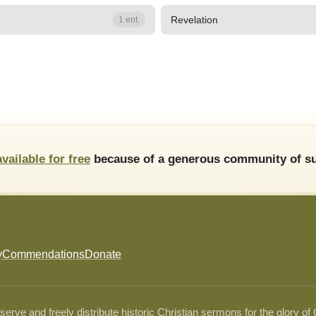
Revelation
1 ent.
available for free
because of a generous community of su
y
Commendations
Donate
ve and freely distribute historic Christian sermons for the glory of