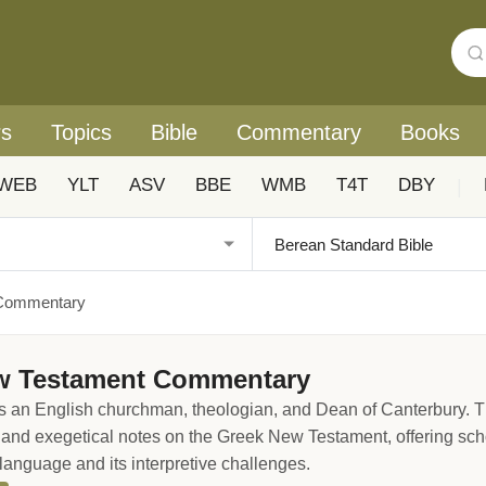
rs
Topics
Bible
Commentary
Books
WEB
YLT
ASV
BBE
WMB
T4T
DBY
|
 Commentary
ew Testament Commentary
 an English churchman, theologian, and Dean of Canterbury. T
, and exegetical notes on the Greek New Testament, offering sc
language and its interpretive challenges.