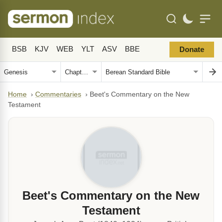
BSB
KJV
WEB
YLT
ASV
BBE
Donate
Home
›
Commentaries
›
Beet's Commentary on the New
Testament
Beet's Commentary on the New
Testament