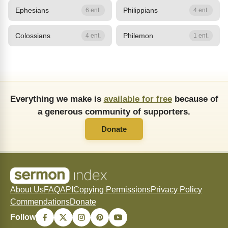
Ephesians
Philippians
6 ent.
4 ent.
Colossians
Philemon
4 ent.
1 ent.
Everything we make is
available for free
because of
a generous community of supporters.
Donate
About Us
FAQ
API
Copying Permissions
Privacy Policy
Commendations
Donate
Follow