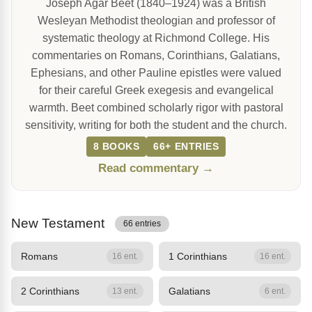
Joseph Agar Beet (1840–1924) was a British
Wesleyan Methodist theologian and professor of
systematic theology at Richmond College. His
commentaries on Romans, Corinthians, Galatians,
Ephesians, and other Pauline epistles were valued
for their careful Greek exegesis and evangelical
warmth. Beet combined scholarly rigor with pastoral
sensitivity, writing for both the student and the church.
8 BOOKS
66+ ENTRIES
Read commentary →
New Testament
66 entries
Romans
1 Corinthians
16 ent.
16 ent.
2 Corinthians
Galatians
13 ent.
6 ent.