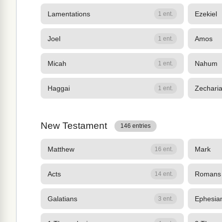
Lamentations
Ezekiel
1 ent.
Joel
Amos
1 ent.
Micah
Nahum
1 ent.
Haggai
Zechari
1 ent.
New Testament
146 entries
Matthew
Mark
16 ent.
Acts
Romans
14 ent.
Galatians
Ephesia
3 ent.