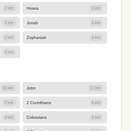
Hosea
7 ent.
2 ent.
Jonah
1 ent.
1 ent.
Zephaniah
1 ent.
1 ent.
3 ent.
John
16 ent.
11 ent.
2 Corinthians
7 ent.
6 ent.
Colossians
4 ent.
2 ent.