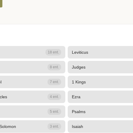
Leviticus
18 ent.
Judges
8 ent.
l
1 Kings
7 ent.
cles
Ezra
4 ent.
Psalms
5 ent.
 Solomon
Isaiah
3 ent.