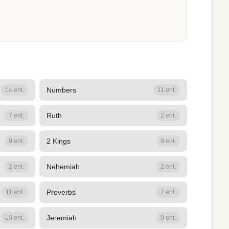
Numbers
14 ent.
11 ent.
Ruth
7 ent.
2 ent.
2 Kings
9 ent.
9 ent.
Nehemiah
2 ent.
2 ent.
Proverbs
11 ent.
7 ent.
Jeremiah
10 ent.
9 ent.