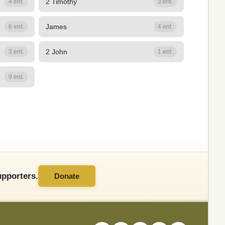
2 Timothy
4 ent.
3 ent.
James
6 ent.
4 ent.
2 John
3 ent.
1 ent.
9 ent.
pporters.
Donate