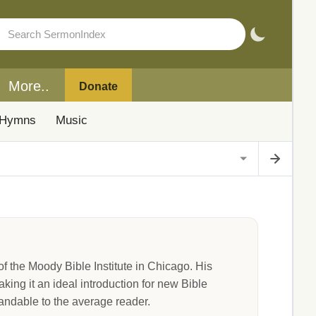
More..
Donate
Hymns
Music
the Moody Bible Institute in Chicago. His
king it an ideal introduction for new Bible
standable to the average reader.