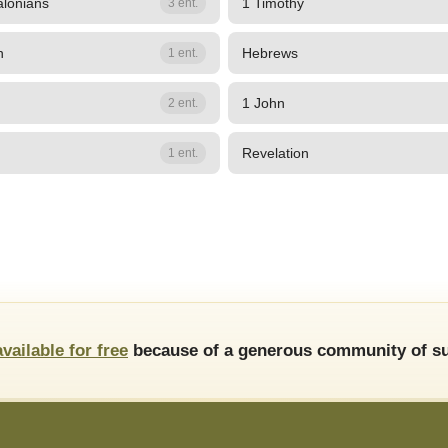
alonians
1 Timothy
3 ent.
n
Hebrews
1 ent.
1 John
2 ent.
Revelation
1 ent.
available for free
because of a generous community of su