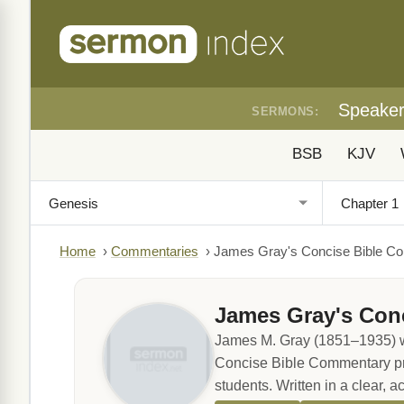
Speake
SERMONS:
BSB
KJV
Home
›
Commentaries
›
James Gray's Concise Bible C
James Gray's Con
James M. Gray (1851–1935) wa
Concise Bible Commentary provi
students. Written in a clear, a