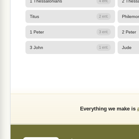
1 Thessalonians
2 Thess
4 ent.
Titus
Philemo
2 ent.
1 Peter
2 Peter
3 ent.
3 John
Jude
1 ent.
Everything we make is