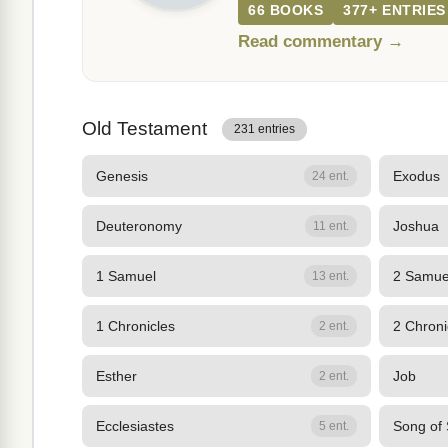
66 BOOKS
377+ ENTRIES
Read commentary →
Old Testament
231 entries
Genesis
Exodus
24 ent.
Deuteronomy
Joshua
11 ent.
1 Samuel
2 Samue
13 ent.
1 Chronicles
2 Chroni
2 ent.
Esther
Job
2 ent.
Ecclesiastes
Song of
5 ent.