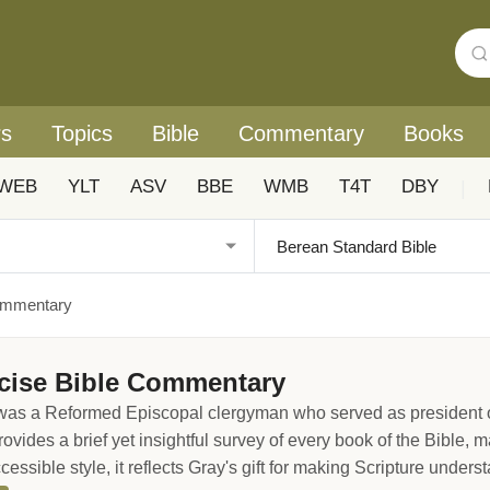
rs
Topics
Bible
Commentary
Books
WEB
YLT
ASV
BBE
WMB
T4T
DBY
|
ommentary
cise Bible Commentary
s a Reformed Episcopal clergyman who served as president of 
des a brief yet insightful survey of every book of the Bible, ma
ccessible style, it reflects Gray's gift for making Scripture under