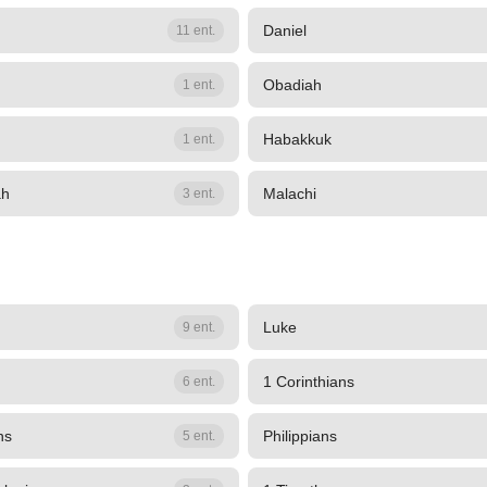
Daniel
11 ent.
Obadiah
1 ent.
Habakkuk
1 ent.
ah
Malachi
3 ent.
Luke
9 ent.
1 Corinthians
6 ent.
ns
Philippians
5 ent.