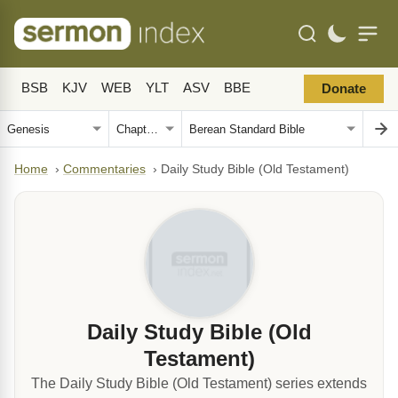
BSB
KJV
WEB
YLT
ASV
BBE
Donate
Home
›
Commentaries
›
Daily Study Bible (Old Testament)
Daily Study Bible (Old
Testament)
The Daily Study Bible (Old Testament) series extends