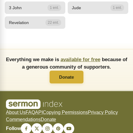
3 John
Jude
1 ent.
1 ent.
Revelation
22 ent.
Everything we make is
available for free
because of
a generous community of supporters.
Donate
About Us
FAQ
API
Copying Permissions
Privacy Policy
Commendations
Donate
Follow