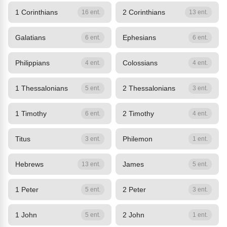
1 Corinthians
2 Corinthians
16 ent.
13 ent.
Galatians
Ephesians
6 ent.
6 ent.
Philippians
Colossians
4 ent.
4 ent.
1 Thessalonians
2 Thessalonians
5 ent.
3 ent.
1 Timothy
2 Timothy
6 ent.
4 ent.
Titus
Philemon
3 ent.
1 ent.
Hebrews
James
13 ent.
5 ent.
1 Peter
2 Peter
5 ent.
3 ent.
1 John
2 John
5 ent.
1 ent.