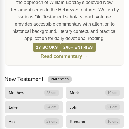
the approach of William Barclay's beloved New
Testament series to the Hebrew Scriptures. Written by
various Old Testament scholars, each volume
provides accessible commentary with attention to
historical background, literary context, and practical
application for daily devotional reading.
27 BOOKS
260+ ENTRIES
Read commentary →
New Testament
260 entries
Matthew
Mark
28 ent.
16 ent.
Luke
John
24 ent.
21 ent.
Acts
Romans
28 ent.
16 ent.