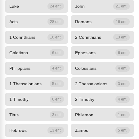
Luke
John
24 ent.
21 ent.
Acts
Romans
28 ent.
16 ent.
1 Corinthians
2 Corinthians
16 ent.
13 ent.
Galatians
Ephesians
6 ent.
6 ent.
Philippians
Colossians
4 ent.
4 ent.
1 Thessalonians
2 Thessalonians
5 ent.
3 ent.
1 Timothy
2 Timothy
6 ent.
4 ent.
Titus
Philemon
3 ent.
1 ent.
Hebrews
James
13 ent.
5 ent.