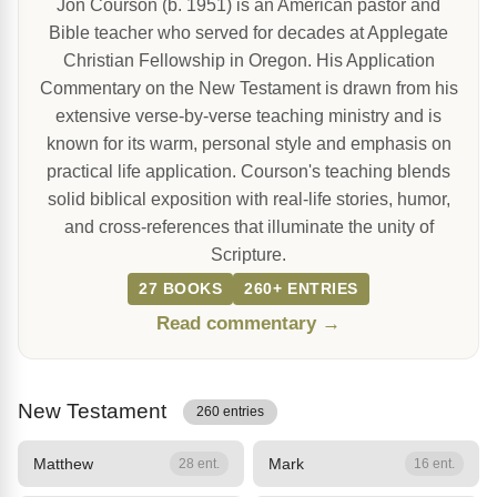
Jon Courson (b. 1951) is an American pastor and
Bible teacher who served for decades at Applegate
Christian Fellowship in Oregon. His Application
Commentary on the New Testament is drawn from his
extensive verse-by-verse teaching ministry and is
known for its warm, personal style and emphasis on
practical life application. Courson's teaching blends
solid biblical exposition with real-life stories, humor,
and cross-references that illuminate the unity of
Scripture.
27 BOOKS
260+ ENTRIES
Read commentary →
New Testament
260 entries
Matthew
Mark
28 ent.
16 ent.