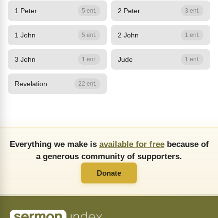
1 Peter
2 Peter
5 ent.
3 ent.
1 John
2 John
5 ent.
1 ent.
3 John
Jude
1 ent.
1 ent.
Revelation
22 ent.
Everything we make is
available for free
because of
a generous community of supporters.
Donate