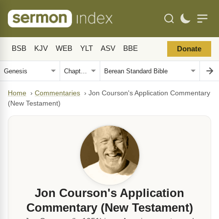
BSB
KJV
WEB
YLT
ASV
BBE
Donate
Home
›
Commentaries
›
Jon Courson's Application Commentary
(New Testament)
Jon Courson's Application
Commentary (New Testament)