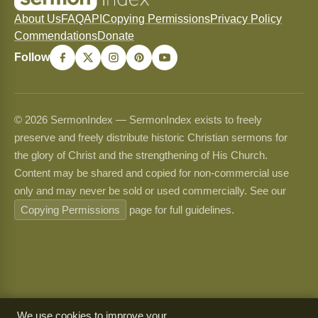
About Us
FAQ
API
Copying Permissions
Privacy Policy
Commendations
Donate
Follow
© 2026 SermonIndex — SermonIndex exists to freely
preserve and freely distribute historic Christian sermons for
the glory of Christ and the strengthening of His Church.
Content may be shared and copied for non-commercial use
only and may never be sold or used commercially. See our
Copying Permissions
page for full guidelines.
We use cookies to improve your