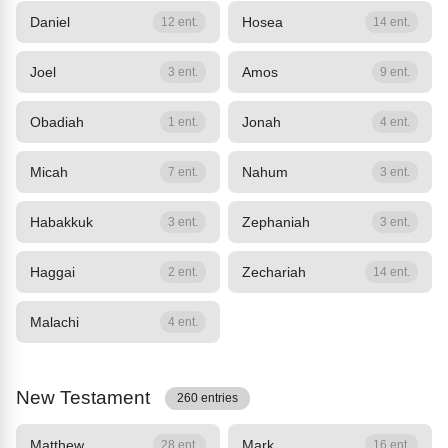
Daniel
Hosea
12 ent.
14 ent.
Joel
Amos
3 ent.
9 ent.
Obadiah
Jonah
1 ent.
4 ent.
Micah
Nahum
7 ent.
3 ent.
Habakkuk
Zephaniah
3 ent.
3 ent.
Haggai
Zechariah
2 ent.
14 ent.
Malachi
4 ent.
New Testament
260 entries
Matthew
Mark
28 ent.
16 ent.