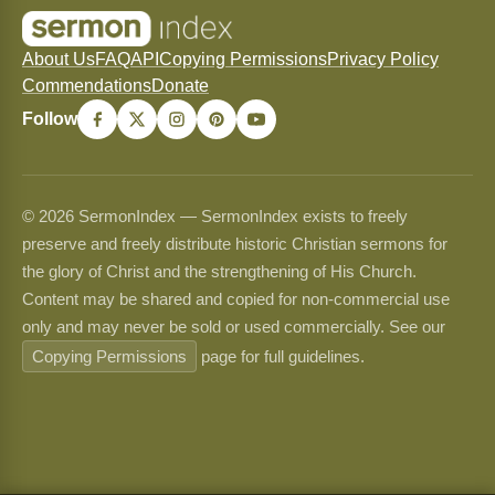
About Us
FAQ
API
Copying Permissions
Privacy Policy
Commendations
Donate
Follow
© 2026 SermonIndex — SermonIndex exists to freely
preserve and freely distribute historic Christian sermons for
the glory of Christ and the strengthening of His Church.
Content may be shared and copied for non-commercial use
only and may never be sold or used commercially. See our
Copying Permissions
page for full guidelines.