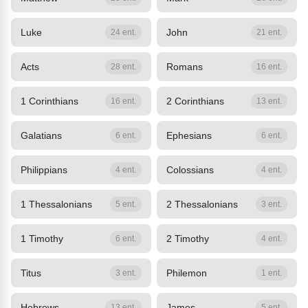
Luke
John
24 ent.
21 ent.
Acts
Romans
28 ent.
16 ent.
1 Corinthians
2 Corinthians
16 ent.
13 ent.
Galatians
Ephesians
6 ent.
6 ent.
Philippians
Colossians
4 ent.
4 ent.
1 Thessalonians
2 Thessalonians
5 ent.
3 ent.
1 Timothy
2 Timothy
6 ent.
4 ent.
Titus
Philemon
3 ent.
1 ent.
Hebrews
James
13 ent.
5 ent.