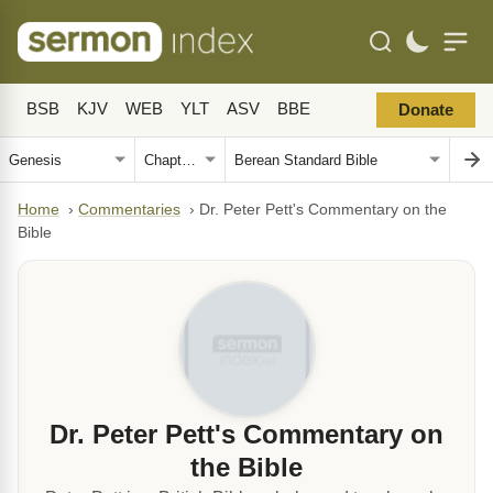
BSB
KJV
WEB
YLT
ASV
BBE
Donate
Home
›
Commentaries
›
Dr. Peter Pett's Commentary on the
Bible
Dr. Peter Pett's Commentary on
the Bible