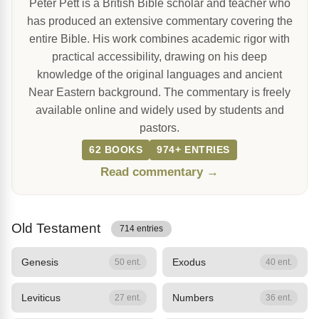
Peter Pett is a British Bible scholar and teacher who
has produced an extensive commentary covering the
entire Bible. His work combines academic rigor with
practical accessibility, drawing on his deep
knowledge of the original languages and ancient
Near Eastern background. The commentary is freely
available online and widely used by students and
pastors.
62 BOOKS
974+ ENTRIES
Read commentary →
Old Testament
714 entries
Genesis
Exodus
50 ent.
40 ent.
Leviticus
Numbers
27 ent.
36 ent.