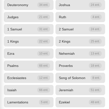
Deuteronomy
Joshua
34 ent.
24 ent.
Judges
Ruth
21 ent.
4 ent.
1 Samuel
2 Samuel
31 ent.
24 ent.
1 Kings
2 Kings
22 ent.
25 ent.
Ezra
Nehemiah
10 ent.
13 ent.
Psalms
Proverbs
66 ent.
18 ent.
Ecclesiastes
Song of Solomon
12 ent.
8 ent.
Isaiah
Jeremiah
66 ent.
51 ent.
Lamentations
Ezekiel
5 ent.
48 ent.