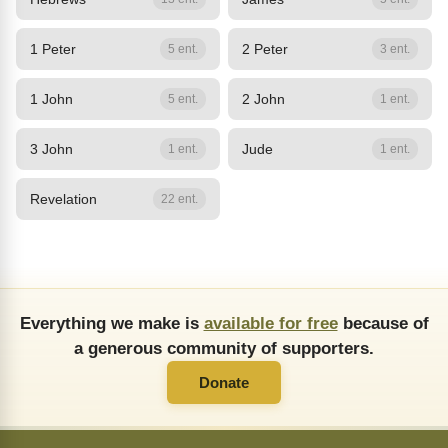
1 Peter
2 Peter
5 ent.
3 ent.
1 John
2 John
5 ent.
1 ent.
3 John
Jude
1 ent.
1 ent.
Revelation
22 ent.
Everything we make is
available for free
because of
a generous community of supporters.
Donate