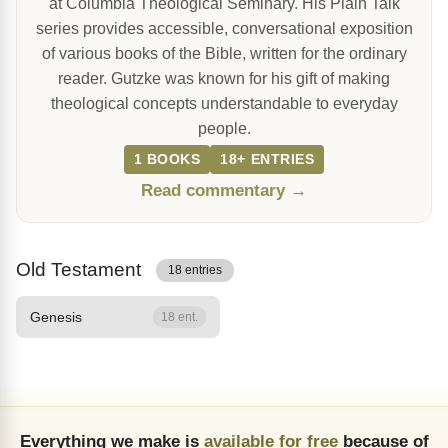
at Columbia Theological Seminary. His Plain Talk
series provides accessible, conversational exposition
of various books of the Bible, written for the ordinary
reader. Gutzke was known for his gift of making
theological concepts understandable to everyday
people.
1 BOOKS
18+ ENTRIES
Read commentary →
Old Testament
18 entries
Genesis
18 ent.
Everything we make is
available for free
because of