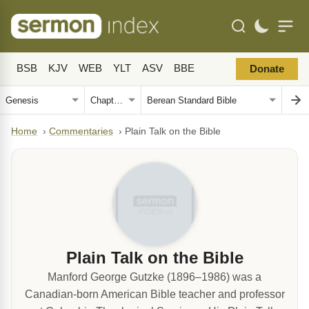
BSB
KJV
WEB
YLT
ASV
BBE
Donate
Home
›
Commentaries
›
Plain Talk on the Bible
Plain Talk on the Bible
Manford George Gutzke (1896–1986) was a
Canadian-born American Bible teacher and professor