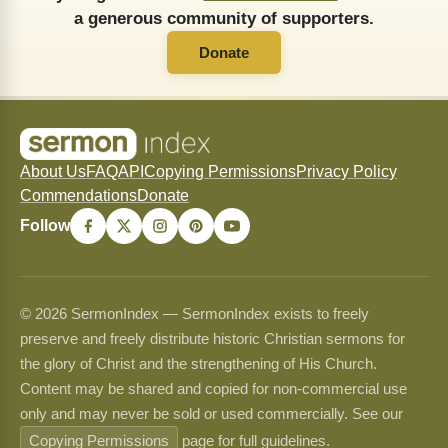
a generous community of supporters.
Donate
About Us
FAQ
API
Copying Permissions
Privacy Policy
Commendations
Donate
Follow
© 2026 SermonIndex — SermonIndex exists to freely
preserve and freely distribute historic Christian sermons for
the glory of Christ and the strengthening of His Church.
Content may be shared and copied for non-commercial use
only and may never be sold or used commercially. See our
Copying Permissions
page for full guidelines.