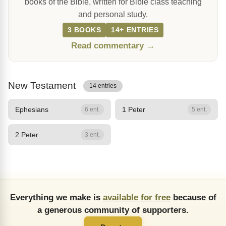
books of the Bible, written for Bible class teaching
and personal study.
3 BOOKS
14+ ENTRIES
Read commentary →
New Testament
14 entries
Ephesians
1 Peter
6 ent.
5 ent.
2 Peter
3 ent.
Everything we make is
available for free
because of
a generous community of supporters.