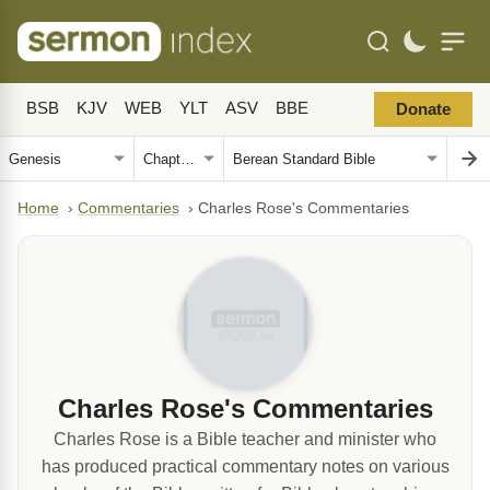
BSB
KJV
WEB
YLT
ASV
BBE
Donate
Home
›
Commentaries
›
Charles Rose's Commentaries
Charles Rose's Commentaries
Charles Rose is a Bible teacher and minister who
has produced practical commentary notes on various