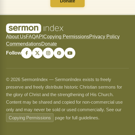
Donate
About Us
FAQ
API
Copying Permissions
Privacy Policy
Commendations
Donate
Follow
© 2026 SermonIndex — SermonIndex exists to freely
preserve and freely distribute historic Christian sermons for
the glory of Christ and the strengthening of His Church.
Content may be shared and copied for non-commercial use
only and may never be sold or used commercially. See our
Copying Permissions
page for full guidelines.