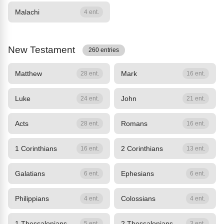
Malachi
4 ent.
New Testament
260 entries
Matthew
Mark
28 ent.
16 ent.
Luke
John
24 ent.
21 ent.
Acts
Romans
28 ent.
16 ent.
1 Corinthians
2 Corinthians
16 ent.
13 ent.
Galatians
Ephesians
6 ent.
6 ent.
Philippians
Colossians
4 ent.
4 ent.
1 Thessalonians
2 Thessalonians
5 ent.
3 ent.