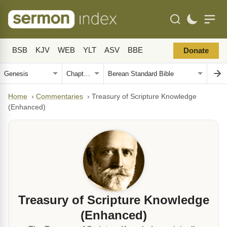
BSB
KJV
WEB
YLT
ASV
BBE
Donate
Home
›
Commentaries
›
Treasury of Scripture Knowledge
(Enhanced)
Treasury of Scripture Knowledge
(Enhanced)