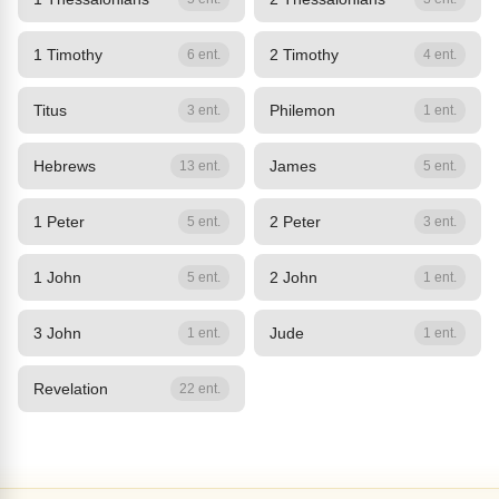
1 Timothy
2 Timothy
6 ent.
4 ent.
Titus
Philemon
3 ent.
1 ent.
Hebrews
James
13 ent.
5 ent.
1 Peter
2 Peter
5 ent.
3 ent.
1 John
2 John
5 ent.
1 ent.
3 John
Jude
1 ent.
1 ent.
Revelation
22 ent.