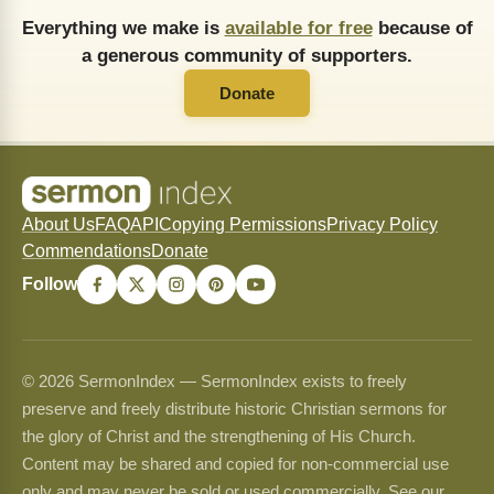
Everything we make is
available for free
because of
a generous community of supporters.
Donate
About Us
FAQ
API
Copying Permissions
Privacy Policy
Commendations
Donate
Follow
© 2026 SermonIndex — SermonIndex exists to freely
preserve and freely distribute historic Christian sermons for
the glory of Christ and the strengthening of His Church.
Content may be shared and copied for non-commercial use
only and may never be sold or used commercially. See our