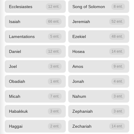
Ecclesiastes
Song of Solomon
12 ent.
8 ent.
Isaiah
Jeremiah
66 ent.
52 ent.
Lamentations
Ezekiel
5 ent.
48 ent.
Daniel
Hosea
12 ent.
14 ent.
Joel
Amos
3 ent.
9 ent.
Obadiah
Jonah
1 ent.
4 ent.
Micah
Nahum
7 ent.
3 ent.
Habakkuk
Zephaniah
3 ent.
3 ent.
Haggai
Zechariah
2 ent.
14 ent.