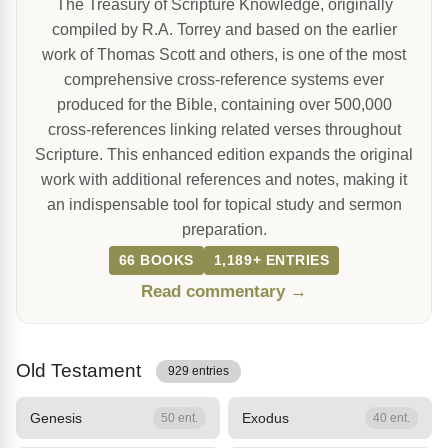
The Treasury of Scripture Knowledge, originally
compiled by R.A. Torrey and based on the earlier
work of Thomas Scott and others, is one of the most
comprehensive cross-reference systems ever
produced for the Bible, containing over 500,000
cross-references linking related verses throughout
Scripture. This enhanced edition expands the original
work with additional references and notes, making it
an indispensable tool for topical study and sermon
preparation.
66 BOOKS
1,189+ ENTRIES
Read commentary →
Old Testament
929 entries
Genesis
Exodus
50 ent.
40 ent.