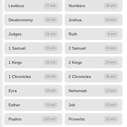
Leviticus
Numbers
27 ent.
36 ent.
Deuteronomy
Joshua
34 ent.
24 ent.
Judges
Ruth
21 ent.
4 ent.
1 Samuel
2 Samuel
31 ent.
24 ent.
1 Kings
2 Kings
22 ent.
25 ent.
1 Chronicles
2 Chronicles
29 ent.
36 ent.
Ezra
Nehemiah
10 ent.
13 ent.
Esther
Job
10 ent.
42 ent.
Psalms
Proverbs
150 ent.
31 ent.