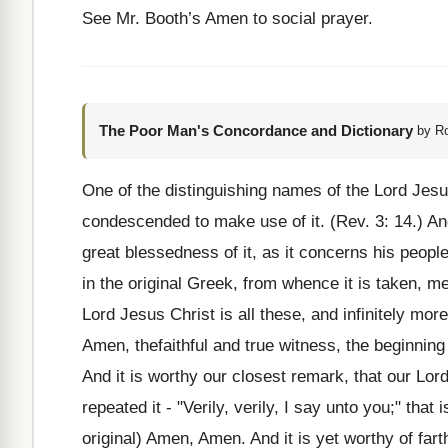
See Mr. Booth’s Amen to social prayer.
The Poor Man's Concordance and Dictionary
by R
One of the distinguishing names of the Lord Jes
condescended to make use of it. (Rev. 3: 14.) And
great blessedness of it, as it concerns his peopl
in the original Greek, from whence it is taken, mea
Lord Jesus Christ is all these, and infinitely m
Amen, thefaithful and true witness, the beginning 
And it is worthy our closest remark, that our Lor
repeated it - "Verily, verily, I say unto you;" that 
original) Amen, Amen. And it is yet worthy of far