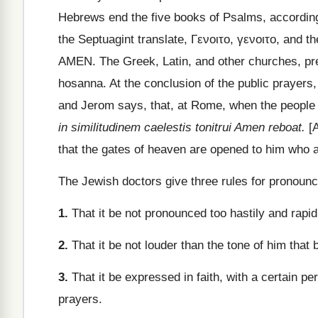
Hebrews end the five books of Psalms, according 
the Septuagint translate,
Γενοιτο
,
γενοιτο
, and th
AMEN. The Greek, Latin, and other churches, pres
hosanna. At the conclusion of the public prayers,
and Jerom says, that, at Rome, when the people 
in similitudinem caelestis tonitrui Amen reboat.
[A
that the gates of heaven are opened to him who a
The Jewish doctors give three rules for pronounc
1.
That it be not pronounced too hastily and rapidl
2.
That it be not louder than the tone of him that 
3.
That it be expressed in faith, with a certain p
prayers.