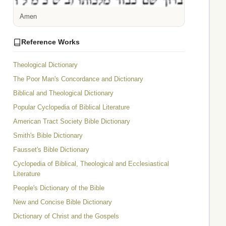
Amen
Reference Works
Theological Dictionary
The Poor Man's Concordance and Dictionary
Biblical and Theological Dictionary
Popular Cyclopedia of Biblical Literature
American Tract Society Bible Dictionary
Smith's Bible Dictionary
Fausset's Bible Dictionary
Cyclopedia of Biblical, Theological and Ecclesiastical
Literature
People's Dictionary of the Bible
New and Concise Bible Dictionary
Dictionary of Christ and the Gospels