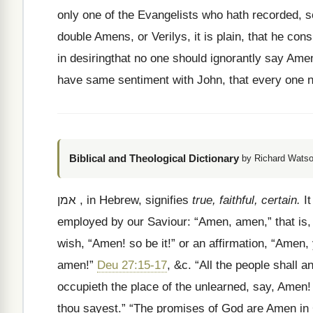
only one of the Evangelists who hath recorded, so
double Amens, or Verilys, it is plain, that he con
in desiringthat no one should ignorantly say Amen
have same sentiment with John, that every one n
Biblical and Theological Dictionary
by Richard Watso
אמן
, in Hebrew, signifies
true, faithful, certain.
It
employed by our Saviour:
“Amen, amen,” that is, “
wish, “Amen! so be it!” or an affirmation, “Amen, y
amen!”
Deu 27:15-17
, &c. “All the people shall
occupieth the place of the unlearned, say, Amen!
thou sayest.” “The promises of God are Amen in Ch