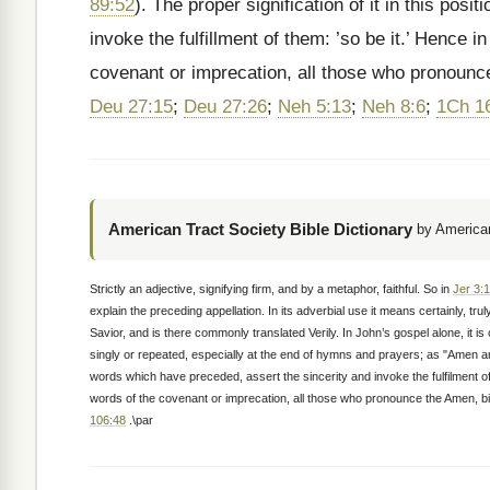
89:52
). The proper signification of it in this pos
invoke the fulfillment of them: ’so be it.’ Hence i
covenant or imprecation, all those who pronoun
Deu 27:15
;
Deu 27:26
;
Neh 5:13
;
Neh 8:6
;
1Ch 1
American Tract Society Bible Dictionary
by American
Strictly an adjective, signifying firm, and by a metaphor, faithful. So in
Jer 3:
explain the preceding appellation. In its adverbial use it means certainly, tr
Savior, and is there commonly translated Verily. In John’s gospel alone, it is o
singly or repeated, especially at the end of hymns and prayers; as "Amen 
words which have preceded, assert the sincerity and invoke the fulfilment of th
words of the covenant or imprecation, all those who pronounce the Amen, b
106:48
.\par