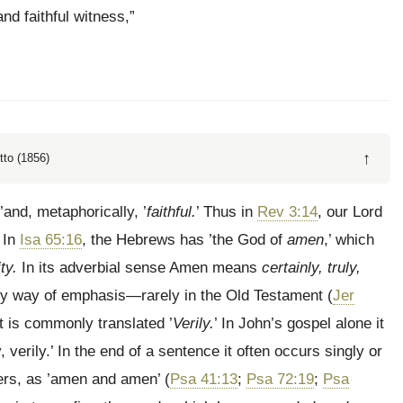
nd faithful witness,”
↑
tto (1856)
’and, metaphorically, ’
faithful.
’ Thus in
Rev 3:14
, our Lord
 In
Isa 65:16
, the Hebrews has ’the God of
amen
,’ which
ity.
In its adverbial sense Amen means
certainly, truly,
 by way of emphasis—rarely in the Old Testament (
Jer
it is commonly translated ’
Verily.
’ In John’s gospel alone it
y, verily.’ In the end of a sentence it often occurs singly or
rs, as ’amen and amen’ (
Psa 41:13
;
Psa 72:19
;
Psa