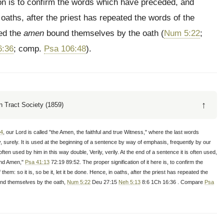
ition is to confirm the words which have preceded, and
n oaths, after the priest has repeated the words of the
ced the
amen
bound themselves by the oath (
Num 5:22
;
6:36
; comp.
Psa 106:48
).
↑
 Tract Society (1859)
14
, our Lord is called "the Amen, the faithful and true Witness," where the last words
uly, surely. It is used at the beginning of a sentence by way of emphasis, frequently by our
ften used by him in this way double, Verily, verily. At the end of a sentence it is often used,
and Amen,"
Psa 41:13
72:19 89:52. The proper signification of it here is, to confirm the
em: so it is, so be it, let it be done. Hence, in oaths, after the priest has repeated the
ind themselves by the oath,
Num 5:22
Deu 27:15
Neh 5:13
8:6 1Ch 16:36 . Compare
Psa