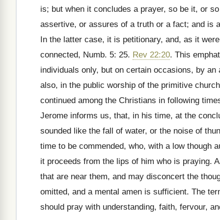
is; but when it concludes a prayer, so be it, or so 
assertive, or assures of a truth or a fact; and is 
In the latter case, it is petitionary, and, as it we
connected, Numb. 5: 25.
Rev 22:20
. This empha
individuals only, but on certain occasions, by an
also, in the public worship of the primitive chur
continued among the Christians in following time
Jerome informs us, that, in his time, at the conc
sounded like the fall of water, or the noise of th
time to be commended, who, with a low though au
it proceeds from the lips of him who is praying. A
that are near them, and may disconcert the thoug
omitted, and a mental amen is sufficient. The te
should pray with understanding, faith, fervour, a