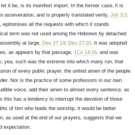
let it be, is its manifest import. In the former case, it is
an asseveration, and is properly translated verily,
Joh 3:3
.
re, epitomises all the requests with which it stands
tical term was not used among the Hebrews by detached
 assembly at large,
Deu 27:14
;
Deu 27:20
. It was adopted
ches, as appears by that passage,
1Co 14:16
. and was
s; yea, such was the extreme into which many run, that
lusion of every public prayer, the united amen of the people
under. Nor is the practice of some professors in our own
dible voice, add their amen to almost every sentence, as
s this has a tendency to interrupt the devotion of those
hts of him who leads the worship, it would be better
rm, as used at the end of our prayers, suggests that we
nd expectation.