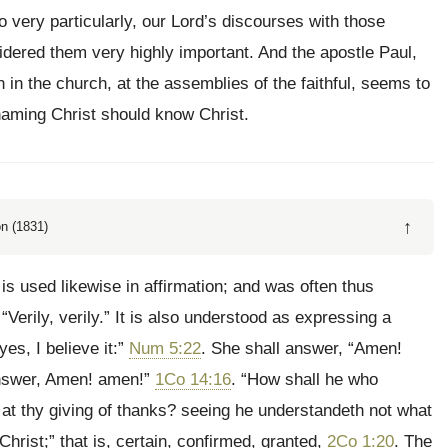
 very particularly, our Lord’s discourses with those
sidered them very highly important. And the apostle Paul,
 in the church, at the assemblies of the faithful, seems to
aming Christ should know Christ.
↑
n (1831)
 is used likewise in affirmation; and was often thus
Verily, verily.” It is also understood as expressing a
es, I believe it:”
Num 5:22
. She shall answer, “Amen!
 answer, Amen! amen!”
1Co 14:16
. “How shall he who
 at thy giving of thanks? seeing he understandeth not what
rist;” that is, certain, confirmed, granted,
2Co 1:20
. The