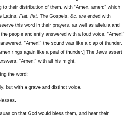
to their distribution of them, with “Amen, amen;” which
e Latins,
Fiat, fiat.
The Gospels, &c, are ended with
erve this word in their prayers, as well as alleluia and
 the people anciently answered with a loud voice,
“Amen!”
answered, “Amen!” the sound was like a clap of thunder,
men rings again like a peal of thunder.] The Jews assert
nswers, “Amen!” with all his might.
ing the word:
y, but with a grave and distinct voice.
blesses.
ersuasion that God would bless them, and hear their