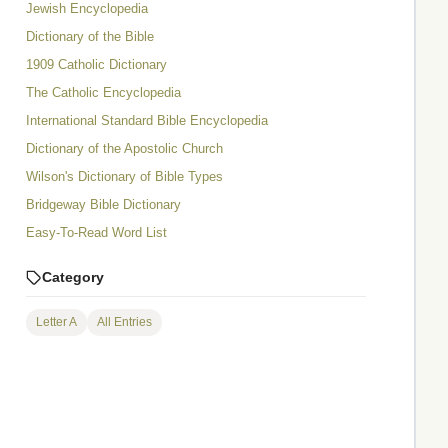
Jewish Encyclopedia
Dictionary of the Bible
1909 Catholic Dictionary
The Catholic Encyclopedia
International Standard Bible Encyclopedia
Dictionary of the Apostolic Church
Wilson's Dictionary of Bible Types
Bridgeway Bible Dictionary
Easy-To-Read Word List
Category
Letter A
All Entries