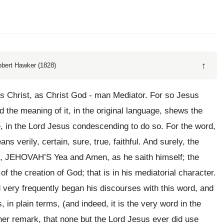
↑
obert Hawker (1828)
us Christ, as Christ God - man Mediator. For so Jesus
 the meaning of it, in the original language, shews the
e, in the Lord Jesus condescending to do so. For the word,
ns verily, certain, sure, true, faithful. And surely, the
ore, JEHOVAH’S Yea and Amen, as he saith himself; the
of the creation of God; that is in his mediatorial character.
d very frequently began his discourses with this word, and
is, in plain terms, (and indeed, it is the very word in the
ther remark, that none but the Lord Jesus ever did use