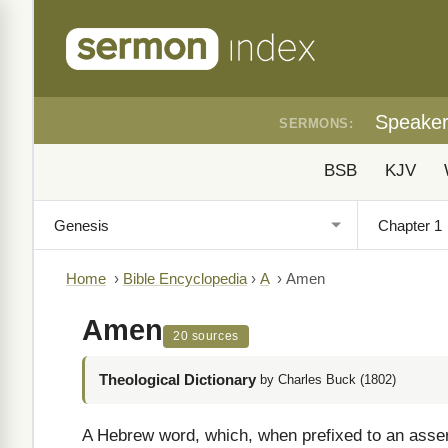
Speake
SERMONS:
BSB
KJV
Home
›
Bible Encyclopedia
›
A
›
Amen
Amen
20 sources
Theological Dictionary
by Charles Buck (1802)
A Hebrew word, which, when prefixed to an assertio