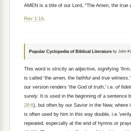
AMEN is a title of our Lord, “The Amen, the true a
Rev 1:14
.
Popular Cyclopedia of Biblical Literature
by John Ki
This word is strictly an adjective, signifying ’
firm,
is called ’the
amen,
the
faithful
and
true
witness.’
our version renders ’the God of
truth
,’ i.e.
of fidel
surely.
It is used in the beginning of a sentence
28:6
), but often by our Savior in the New, where 
is often used by him in this way double, i.e.
’
veril
repeated, especially at the end of
hymns or praye