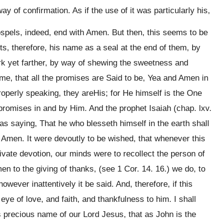
y of confirmation. As if the use of it was particularly his,
ospels, indeed, end with Amen. But then, this seems to be
uts, therefore, his name as a seal at the end of them, by
ark yet farther, by way of shewing the sweetness and
ame, that all the promises are Said to be, Yea and Amen in
 properly speaking, they areHis; for He himself is the One
, promises in and by Him. And the prophet Isaiah (chap. lxv.
 as saying, That he who blesseth himself in the earth shall
od Amen. It were devoutly to be wished, that whenever this
ivate devotion, our minds were to recollect the person of
en to the giving of thanks, (see 1 Cor. 14. 16.) we do, to
wever inattentively it be said. And, therefore, if this
eye of love, and faith, and thankfulness to him. I shall
s precious name of our Lord Jesus, that as John is the