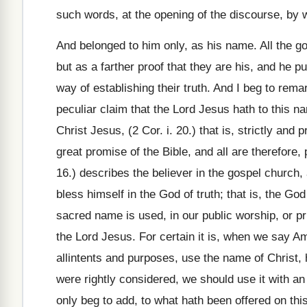
such words, at the opening of the discourse, by wa
And belonged to him only, as his name. All the g
but as a farther proof that they are his, and he p
way of establishing their truth. And I beg to rem
peculiar claim that the Lord Jesus hath to this n
Christ Jesus, (2 Cor. i. 20.) that is, strictly and
great promise of the Bible, and all are therefore
16.) describes the believer in the gospel church,
bless himself in the God of truth; that is, the G
sacred name is used, in our public worship, or pr
the Lord Jesus. For certain it is, when we say Am
allintents and purposes, use the name of Christ, ho
were rightly considered, we should use it with an 
only beg to add, to what hath been offered on thi