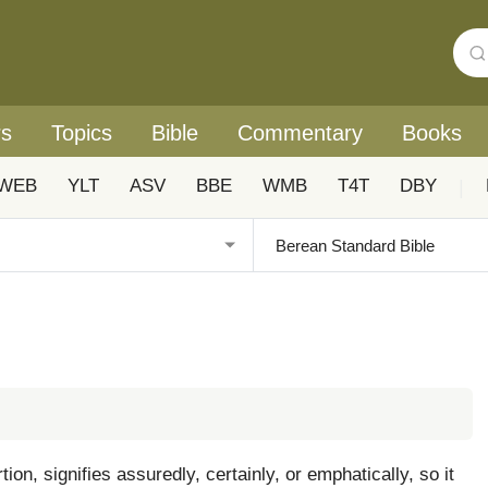
rs
Topics
Bible
Commentary
Books
WEB
YLT
ASV
BBE
WMB
T4T
DBY
|
n, signifies assuredly, certainly, or emphatically, so it