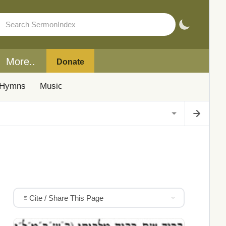
More..
Donate
Hymns
Music
Cite / Share This Page