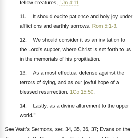
fellow creatures,
1Jn 4:11
.
11. It should excite patience and holy joy under
afflictions and earthly sorrows,
Rom 5:1-3
.
12. We should consider it as an invitation to
the Lord’s supper, where Christ is set forth to us
in the memorials of his propitiation.
13. As a most effectual defense against the
terrors of dying, and as our joyful hope of a
blessed resurrection,
1Co 15:50
.
14. Lastly, as a divine allurement to the upper
world."
See Watt’s Sermons, ser. 34, 35, 36, 37; Evans on the