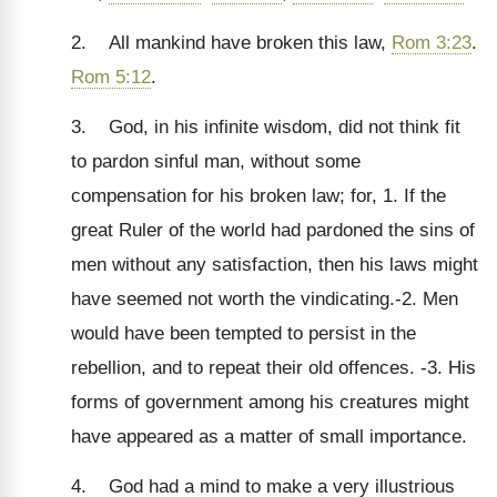
2. All mankind have broken this law,
Rom 3:23
.
Rom 5:12
.
3. God, in his infinite wisdom, did not think fit
to pardon sinful man, without some
compensation for his broken law; for, 1. If the
great Ruler of the world had pardoned the sins of
men without any satisfaction, then his laws might
have seemed not worth the vindicating.-2. Men
would have been tempted to persist in the
rebellion, and to repeat their old offences. -3. His
forms of government among his creatures might
have appeared as a matter of small importance.
4. God had a mind to make a very illustrious