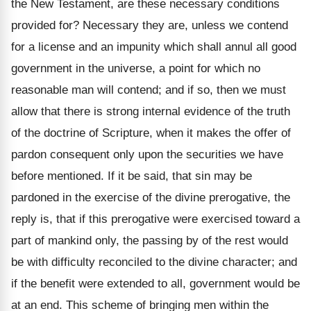
the New Testament, are these necessary conditions
provided for? Necessary they are, unless we contend
for a license and an impunity which shall annul all good
government in the universe, a point for which no
reasonable man will contend; and if so, then we must
allow that there is strong internal evidence of the truth
of the doctrine of Scripture, when it makes the offer of
pardon consequent only upon the securities we have
before mentioned. If it be said, that sin may be
pardoned in the exercise of the divine prerogative, the
reply is, that if this prerogative were exercised toward a
part of mankind only, the passing by of the rest would
be with difficulty reconciled to the divine character; and
if the benefit were extended to all, government would be
at an end. This scheme of bringing men within the