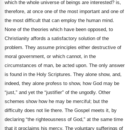
which the whole universe of beings are interested? is,
therefore, at once one of the most important and one of
the most difficult that can employ the human mind.
None of the theories which have been opposed, to
Christianity affords a satisfactory solution of the
problem. They assume principles either destructive of
moral government, or which cannot, in the
circumstances of man, be acted upon. The only answer
is found in the Holy Scriptures. They alone show, and,
indeed, they alone profess to show, how God may be
“just,” and yet the “justifier” of the ungodly. Other
schemes show how he may be merciful; but the
difficulty does not lie there. The Gospel meets it, by
declaring “the righteousness of God,” at the same time
that it proclaims his mercy. The voluntary sufferings of