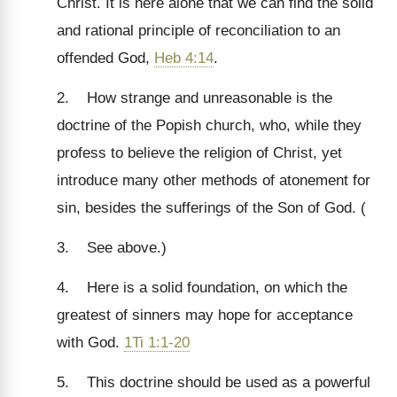
Christ. It is here alone that we can find the solid
and rational principle of reconciliation to an
offended God,
Heb 4:14
.
2. How strange and unreasonable is the
doctrine of the Popish church, who, while they
profess to believe the religion of Christ, yet
introduce many other methods of atonement for
sin, besides the sufferings of the Son of God. (
3. See above.)
4. Here is a solid foundation, on which the
greatest of sinners may hope for acceptance
with God.
1Ti 1:1-20
5. This doctrine should be used as a powerful