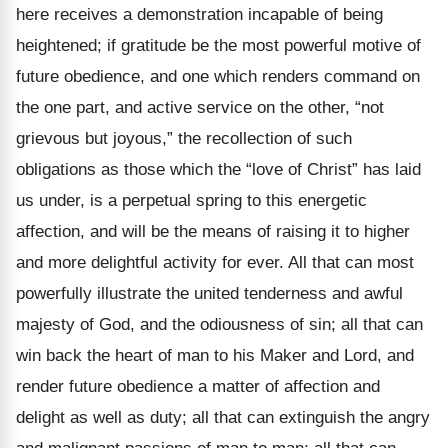
here receives a demonstration incapable of being
heightened; if gratitude be the most powerful motive of
future obedience, and one which renders command on
the one part, and active service on the other, “not
grievous but joyous,” the recollection of such
obligations as those which the “love of Christ” has laid
us under, is a perpetual spring to this energetic
affection, and will be the means of raising it to higher
and more delightful activity for ever. All that can most
powerfully illustrate the united tenderness and awful
majesty of God, and the odiousness of sin; all that can
win back the heart of man to his Maker and Lord, and
render future obedience a matter of affection and
delight as well as duty; all that can extinguish the angry