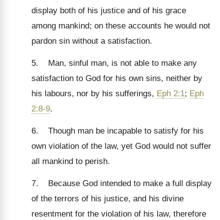
display both of his justice and of his grace
among mankind; on these accounts he would not
pardon sin without a satisfaction.
5. Man, sinful man, is not able to make any
satisfaction to God for his own sins, neither by
his labours, nor by his sufferings,
Eph 2:1
;
Eph
2:8-9
.
6. Though man be incapable to satisfy for his
own violation of the law, yet God would not suffer
all mankind to perish.
7. Because God intended to make a full display
of the terrors of his justice, and his divine
resentment for the violation of his law, therefore