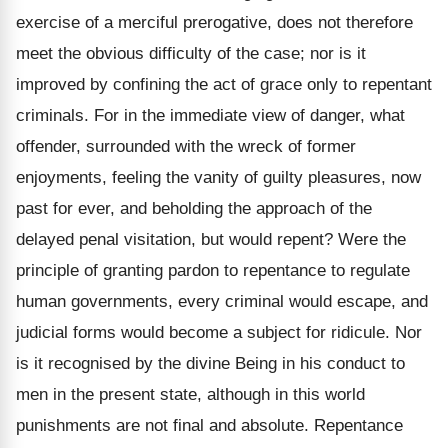
exercise of a merciful prerogative, does not therefore
meet the obvious difficulty of the case; nor is it
improved by confining the act of grace only to repentant
criminals. For in the immediate view of danger, what
offender, surrounded with the wreck of former
enjoyments, feeling the vanity of guilty pleasures, now
past for ever, and beholding the approach of the
delayed penal visitation, but would repent? Were the
principle of granting pardon to repentance to regulate
human governments, every criminal would escape, and
judicial forms would become a subject for ridicule. Nor
is it recognised by the divine Being in his conduct to
men in the present state, although in this world
punishments are not final and absolute. Repentance