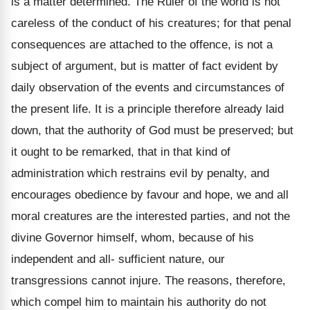
is a matter determined. The Ruler of the world is not
careless of the conduct of his creatures; for that penal
consequences are attached to the offence, is not a
subject of argument, but is matter of fact evident by
daily observation of the events and circumstances of
the present life. It is a principle therefore already laid
down, that the authority of God must be preserved; but
it ought to be remarked, that in that kind of
administration which restrains evil by penalty, and
encourages obedience by favour and hope, we and all
moral creatures are the interested parties, and not the
divine Governor himself, whom, because of his
independent and all- sufficient nature, our
transgressions cannot injure. The reasons, therefore,
which compel him to maintain his authority do not