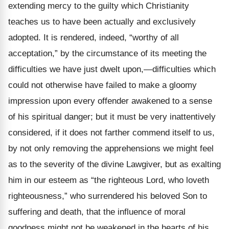
extending mercy to the guilty which Christianity
teaches us to have been actually and exclusively
adopted. It is rendered, indeed, “worthy of all
acceptation,” by the circumstance of its meeting the
difficulties we have just dwelt upon,—difficulties which
could not otherwise have failed to make a gloomy
impression upon every offender awakened to a sense
of his spiritual danger; but it must be very inattentively
considered, if it does not farther commend itself to us,
by not only removing the apprehensions we might feel
as to the severity of the divine Lawgiver, but as exalting
him in our esteem as “the righteous Lord, who loveth
righteousness,” who surrendered his beloved Son to
suffering and death, that the influence of moral
goodness might not be weakened in the hearts of his