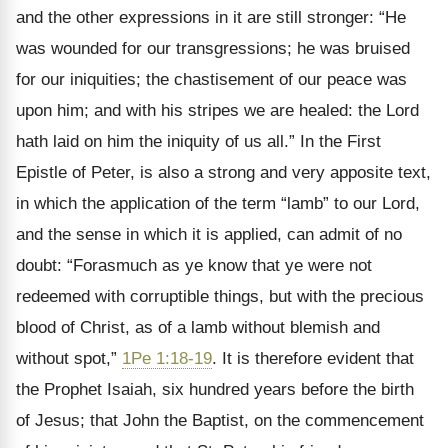
and the other expressions in it are still stronger: “He
was wounded for our transgressions; he was bruised
for our iniquities; the chastisement of our peace was
upon him; and with his stripes we are healed: the Lord
hath laid on him the iniquity of us all.” In the First
Epistle of Peter, is also a strong and very apposite text,
in which the application of the term “lamb” to our Lord,
and the sense in which it is applied, can admit of no
doubt: “Forasmuch as ye know that ye were not
redeemed with corruptible things, but with the precious
blood of Christ, as of a lamb without blemish and
without spot,”
1Pe 1:18-19
. It is therefore evident that
the Prophet Isaiah, six hundred years before the birth
of Jesus; that John the Baptist, on the commencement