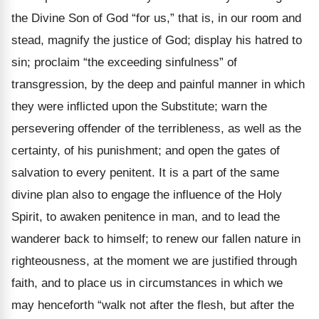
the Divine Son of God “for us,” that is, in our room and
stead, magnify the justice of God; display his hatred to
sin; proclaim “the exceeding sinfulness” of
transgression, by the deep and painful manner in which
they were inflicted upon the Substitute; warn the
persevering offender of the terribleness, as well as the
certainty, of his punishment; and open the gates of
salvation to every penitent. It is a part of the same
divine plan also to engage the influence of the Holy
Spirit, to awaken penitence in man, and to lead the
wanderer back to himself; to renew our fallen nature in
righteousness, at the moment we are justified through
faith, and to place us in circumstances in which we
may henceforth “walk not after the flesh, but after the