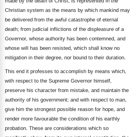
made by the death of Christ, is represented in the
Christian system as the means by which mankind may
be delivered from the awful catastrophe of eternal
death; from judicial inflictions of the displeasure of a
Governor, whose authority has been contemned, and
whose will has been resisted, which shall know no
mitigation in their degree, nor bound to their duration.
This end it professes to accomplish by means which,
with respect to the Supreme Governor himself,
preserve his character from mistake, and maintain the
authority of his government; and with respect to man,
give him the strongest possible reason for hope, and
render more favourable the condition of his earthly
probation. These are considerations which so