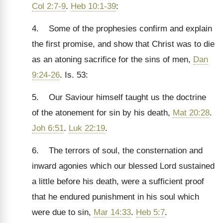
Col 2:7-9
.
Heb 10:1-39
:
4. Some of the prophesies confirm and explain
the first promise, and show that Christ was to die
as an atoning sacrifice for the sins of men,
Dan
9:24-26
. Is. 53:
5. Our Saviour himself taught us the doctrine
of the atonement for sin by his death,
Mat 20:28
.
Joh 6:51
.
Luk 22:19
.
6. The terrors of soul, the consternation and
inward agonies which our blessed Lord sustained
a little before his death, were a sufficient proof
that he endured punishment in his soul which
were due to sin,
Mar 14:33
.
Heb 5:7
.