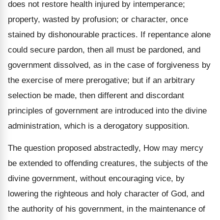
does not restore health injured by intemperance;
property, wasted by profusion; or character, once
stained by dishonourable practices. If repentance alone
could secure pardon, then all must be pardoned, and
government dissolved, as in the case of forgiveness by
the exercise of mere prerogative; but if an arbitrary
selection be made, then different and discordant
principles of government are introduced into the divine
administration, which is a derogatory supposition.
The question proposed abstractedly, How may mercy
be extended to offending creatures, the subjects of the
divine government, without encouraging vice, by
lowering the righteous and holy character of God, and
the authority of his government, in the maintenance of