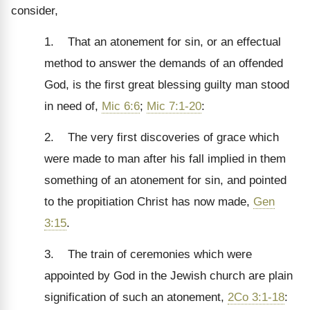
consider,
1. That an atonement for sin, or an effectual
method to answer the demands of an offended
God, is the first great blessing guilty man stood
in need of,
Mic 6:6
;
Mic 7:1-20
:
2. The very first discoveries of grace which
were made to man after his fall implied in them
something of an atonement for sin, and pointed
to the propitiation Christ has now made,
Gen
3:15
.
3. The train of ceremonies which were
appointed by God in the Jewish church are plain
signification of such an atonement,
2Co 3:1-18
: