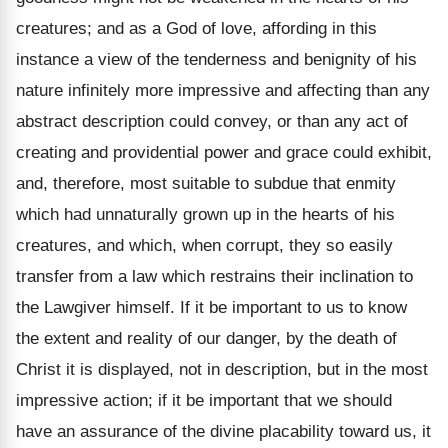
creatures; and as a God of love, affording in this
instance a view of the tenderness and benignity of his
nature infinitely more impressive and affecting than any
abstract description could convey, or than any act of
creating and providential power and grace could exhibit,
and, therefore, most suitable to subdue that enmity
which had unnaturally grown up in the hearts of his
creatures, and which, when corrupt, they so easily
transfer from a law which restrains their inclination to
the Lawgiver himself. If it be important to us to know
the extent and reality of our danger, by the death of
Christ it is displayed, not in description, but in the most
impressive action; if it be important that we should
have an assurance of the divine placability toward us, it