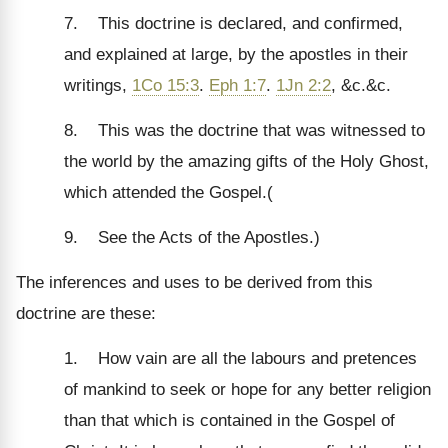
7. This doctrine is declared, and confirmed,
and explained at large, by the apostles in their
writings,
1Co 15:3
.
Eph 1:7
.
1Jn 2:2
, &c.&c.
8. This was the doctrine that was witnessed to
the world by the amazing gifts of the Holy Ghost,
which attended the Gospel.(
9. See the Acts of the Apostles.)
The inferences and uses to be derived from this
doctrine are these:
1. How vain are all the labours and pretences
of mankind to seek or hope for any better religion
than that which is contained in the Gospel of