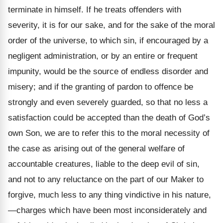
terminate in himself. If he treats offenders with
severity, it is for our sake, and for the sake of the moral
order of the universe, to which sin, if encouraged by a
negligent administration, or by an entire or frequent
impunity, would be the source of endless disorder and
misery; and if the granting of pardon to offence be
strongly and even severely guarded, so that no less a
satisfaction could be accepted than the death of God’s
own Son, we are to refer this to the moral necessity of
the case as arising out of the general welfare of
accountable creatures, liable to the deep evil of sin,
and not to any reluctance on the part of our Maker to
forgive, much less to any thing vindictive in his nature,
—charges which have been most inconsiderately and