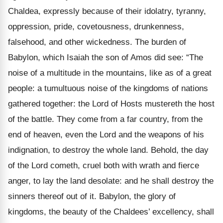
Chaldea, expressly because of their idolatry, tyranny,
oppression, pride, covetousness, drunkenness,
falsehood, and other wickedness. The burden of
Babylon, which Isaiah the son of Amos did see: “The
noise of a multitude in the mountains, like as of a great
people: a tumultuous noise of the kingdoms of nations
gathered together: the Lord of Hosts mustereth the host
of the battle. They come from a far country, from the
end of heaven, even the Lord and the weapons of his
indignation, to destroy the whole land. Behold, the day
of the Lord cometh, cruel both with wrath and fierce
anger, to lay the land desolate: and he shall destroy the
sinners thereof out of it. Babylon, the glory of
kingdoms, the beauty of the Chaldees’ excellency, shall