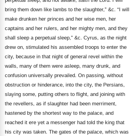
perpetual sleep, and not awake, saith the Lord. I will
bring them down like lambs to the slaughter,” &c. “I will
make drunken her princes and her wise men, her
captains and her rulers, and her mighty men, and they
shall sleep a perpetual sleep,” &c. Cyrus, as the night
drew on, stimulated his assembled troops to enter the
city, because in that night of general revel within the
walls, many of them were asleep, many drunk, and
confusion universally prevailed. On passing, without
obstruction or hinderance, into the city, the Persians,
slaying some, putting others to flight, and joining with
the revellers, as if slaughter had been merriment,
hastened by the shortest way to the palace, and
reached it ere yet a messenger had told the king that
his city was taken. The gates of the palace, which was