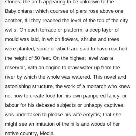
stones; the arch appearing to be unknown to the
Babylonians: which courses of piers rose above one
another, till they reached the level of the top of the city
walls. On each terrace or platform, a deep layer of
mould was laid, in which flowers, shrubs and trees
were planted; some of which are said to have reached
the height of 50 feet. On the highest level was a
reservoir, with an engine to draw water up from the
river by which the whole was watered. This novel and
astonishing structure, the work of a monarch who knew
not how to create food for his own pampered fancy, or
labour for his debased subjects or unhappy captives,
was undertaken to please his wife Amyitis; that she
might see an imitation of the hills and woods of her
native country, Media.