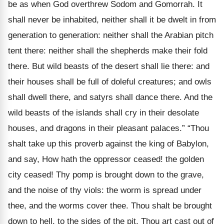
be as when God overthrew Sodom and Gomorrah. It
shall never be inhabited, neither shall it be dwelt in from
generation to generation: neither shall the Arabian pitch
tent there: neither shall the shepherds make their fold
there. But wild beasts of the desert shall lie there: and
their houses shall be full of doleful creatures; and owls
shall dwell there, and satyrs shall dance there. And the
wild beasts of the islands shall cry in their desolate
houses, and dragons in their pleasant palaces.” “Thou
shalt take up this proverb against the king of Babylon,
and say, How hath the oppressor ceased! the golden
city ceased! Thy pomp is brought down to the grave,
and the noise of thy viols: the worm is spread under
thee, and the worms cover thee. Thou shalt be brought
down to hell, to the sides of the pit. Thou art cast out of