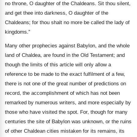
no throne, O daughter of the Chaldeans. Sit thou silent,
and get thee into darkness, O daughter of the
Chaldeans; for thou shalt no more be called the lady of
kingdoms.”
Many other prophecies against Babylon, and the whole
land of Chaldea, are found in the Old Testament; and
though the limits of this article will only allow a
reference to be made to the exact fulfilment of a few,
there is not one of the great number of predictions on
record, the accomplishment of which has not been
remarked by numerous writers, and more especially by
those who have visited the spot. For, though for many
centuries the site of Babylon was unknown, or the ruins
of other Chaldean cities mistaken for its remains, its