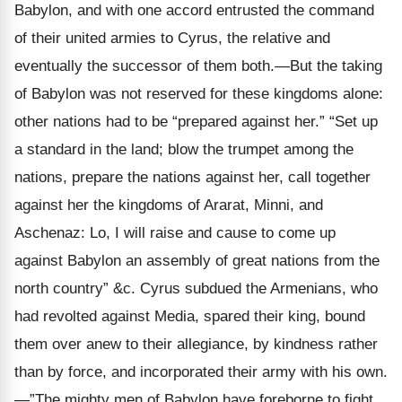
Babylon, and with one accord entrusted the command
of their united armies to Cyrus, the relative and
eventually the successor of them both.—But the taking
of Babylon was not reserved for these kingdoms alone:
other nations had to be “prepared against her.” “Set up
a standard in the land; blow the trumpet among the
nations, prepare the nations against her, call together
against her the kingdoms of Ararat, Minni, and
Aschenaz: Lo, I will raise and cause to come up
against Babylon an assembly of great nations from the
north country” &c. Cyrus subdued the Armenians, who
had revolted against Media, spared their king, bound
them over anew to their allegiance, by kindness rather
than by force, and incorporated their army with his own.
—”The mighty men of Babylon have foreborne to fight.