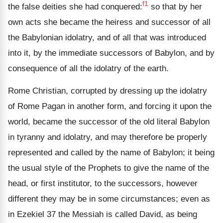
f1
the false deities she had conquered:
so that by her
own acts she became the heiress and successor of all
the Babylonian idolatry, and of all that was introduced
into it, by the immediate successors of Babylon, and by
consequence of all the idol­atry of the earth.
Rome Christian, corrupted by dressing up the idolatry
of Rome Pagan in another form, and forcing it upon the
world, became the successor of the old literal Babylon
in tyranny and idolatry, and may therefore be properly
repre­sented and called by the name of Babylon; it being
the usual style of the Prophets to give the name of the
head, or first institutor, to the successors, however
different they may be in some circumstances; even as
in Ezekiel 37 the Messiah is called David, as being