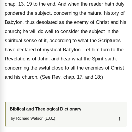
chap. 13. 19 to the end. And when the reader hath duly
pondered the subject, concerning the natural history of
Babylon, thus desolated as the enemy of Christ and his
church; he will do well to consider the subject in the
spiritual sense of it, according to what the Scriptures
have declared of mystical Babylon. Let him turn to the
Revelations of John, and hear what the Spirit saith,
concerning the awful close to all the enemies of Christ
and his church. (See Rev. chap. 17. and 18:)
Biblical and Theological Dictionary
↑
by Richard Watson (1831)