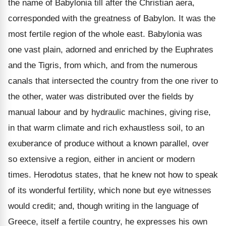
the name of Babylonia till after the Christian aera,
corresponded with the greatness of Babylon. It was the
most fertile region of the whole east. Babylonia was
one vast plain, adorned and enriched by the Euphrates
and the Tigris, from which, and from the numerous
canals that intersected the country from the one river to
the other, water was distributed over the fields by
manual labour and by hydraulic machines, giving rise,
in that warm climate and rich exhaustless soil, to an
exuberance of produce without a known parallel, over
so extensive a region, either in ancient or modern
times. Herodotus states, that he knew not how to speak
of its wonderful fertility, which none but eye witnesses
would credit; and, though writing in the language of
Greece, itself a fertile country, he expresses his own