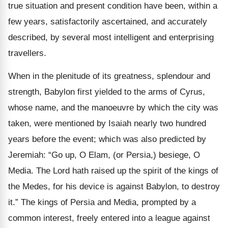
true situation and present condition have been, within a
few years, satisfactorily ascertained, and accurately
described, by several most intelligent and enterprising
travellers.
When in the plenitude of its greatness, splendour and
strength, Babylon first yielded to the arms of Cyrus,
whose name, and the manoeuvre by which the city was
taken, were mentioned by Isaiah nearly two hundred
years before the event; which was also predicted by
Jeremiah: “Go up, O Elam, (or Persia,) besiege, O
Media. The Lord hath raised up the spirit of the kings of
the Medes, for his device is against Babylon, to destroy
it.” The kings of Persia and Media, prompted by a
common interest, freely entered into a league against