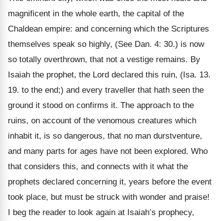
magnificent in the whole earth, the capital of the
Chaldean empire: and concerning which the Scriptures
themselves speak so highly, (See Dan. 4: 30.) is now
so totally overthrown, that not a vestige remains. By
Isaiah the prophet, the Lord declared this ruin, (Isa. 13.
19. to the end;) and every traveller that hath seen the
ground it stood on confirms it. The approach to the
ruins, on account of the venomous creatures which
inhabit it, is so dangerous, that no man durstventure,
and many parts for ages have not been explored. Who
that considers this, and connects with it what the
prophets declared concerning it, years before the event
took place, but must be struck with wonder and praise!
I beg the reader to look again at Isaiah’s prophecy,