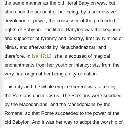
the same manner as the old literal Babylon was, but
also upon the account of her being, by a successive
devolution of power, the possessor of the pretended
rights of Babylon. The literal Babylon was the beginner
and supporter of tyranny and idolatry, first by Nimrod or
Ninus, and after­wards by Nebuchadnezzar; and
therefore, in
Isa 47:12
, she is accused of magical
enchantments from her youth or infancy; viz. from the
very first origin of her being a city or nation.
This city and the whole empire thereof was taken by
the Persians under Cyrus. The Persians were subdued
by the Macedonians, and the Macedonians by the
Romans: so that Rome succeeded to the power of the
old Babylon. And it was her way to adopt the worship of