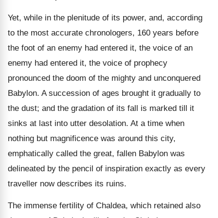
Yet, while in the plenitude of its power, and, according
to the most accurate chronologers, 160 years before
the foot of an enemy had entered it, the voice of an
enemy had entered it, the voice of prophecy
pronounced the doom of the mighty and unconquered
Babylon. A succession of ages brought it gradually to
the dust; and the gradation of its fall is marked till it
sinks at last into utter desolation. At a time when
nothing but magnificence was around this city,
emphatically called the great, fallen Babylon was
delineated by the pencil of inspiration exactly as every
traveller now describes its ruins.
The immense fertility of Chaldea, which retained also