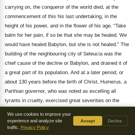
carrying on, the conqueror of the world died, at the
commencement of this his last undertaking, in the
height of his power, and in the flower of his age. “Take
balm for her pain, if so be that she may be healed. We
would have healed Babylon, but she is not healed.” The
building of the neighbouring city of Seleucia was the
chief cause of the decline or Babylon, and drained it of
a great part of its population. And at a later period, or
about 130 years before the birth of Christ, Humerus, a
Parthian governor, who was noted as excelling all
tyrants in cruelty, exercised great severities on the
Babylonians; and having burned the forum and some of
We use cookies to improve your
the temples, and destroyed the fairest parts of the city,
experience and analyze site
Accept
Decline
traffic.
Privacy Policy
reduced many of the inhabitants to slavery on the