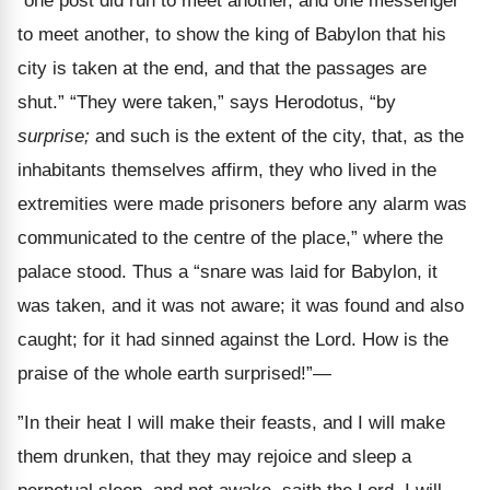
“one post did run to meet another, and one messenger
to meet another, to show the king of Babylon that his
city is taken at the end, and that the passages are
shut.” “They were taken,” says Herodotus, “by
surprise;
and such is the extent of the city, that, as the
inhabitants themselves affirm, they who lived in the
extremities were made prisoners before any alarm was
communicated to the centre of the place,” where the
palace stood. Thus a “snare was laid for Babylon, it
was taken, and it was not aware; it was found and also
caught; for it had sinned against the Lord. How is the
praise of the whole earth surprised!”—
”In their heat I will make their feasts, and I will make
them drunken, that they may rejoice and sleep a