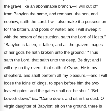
the grave like an abominable branch.—I will cut off
from Babylon the name, and remnant, the son, and
nephew, saith the Lord. I will also make it a possession
for the bittern, and pools of water: and I will sweep it
with the besom of destruction, saith the Lord of Hosts.”
“Babylon is fallen, is fallen; and all the graven images
of her gods he hath broken unto the ground.” “Thus
saith the Lord, that saith unto the deep, Be dry; and I
will dry up thy rivers: that saith of Cyrus, He is my
shepherd, and shall perform all my pleasure,—and I will
loose the loins of kings, to open before him the two-
leaved gates; and the gates shall not be shut.” “Bel
boweth down,” &c. “Come down, and sit in the dust, O
virgin daughter of Babylon: sit on the ground, there is