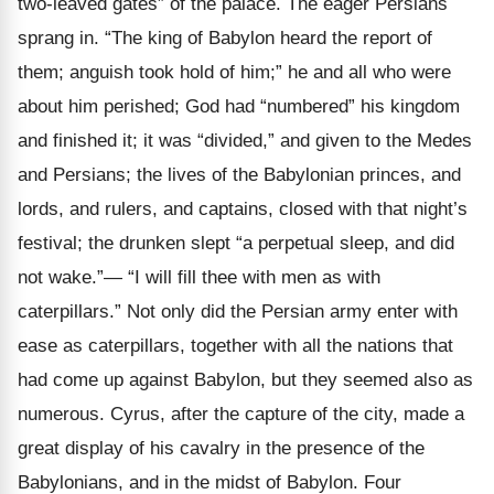
two-leaved gates” of the palace. The eager Persians
sprang in. “The king of Babylon heard the report of
them; anguish took hold of him;” he and all who were
about him perished; God had “numbered” his kingdom
and finished it; it was “divided,” and given to the Medes
and Persians; the lives of the Babylonian princes, and
lords, and rulers, and captains, closed with that night’s
festival; the drunken slept “a perpetual sleep, and did
not wake.”— “I will fill thee with men as with
caterpillars.” Not only did the Persian army enter with
ease as caterpillars, together with all the nations that
had come up against Babylon, but they seemed also as
numerous. Cyrus, after the capture of the city, made a
great display of his cavalry in the presence of the
Babylonians, and in the midst of Babylon. Four