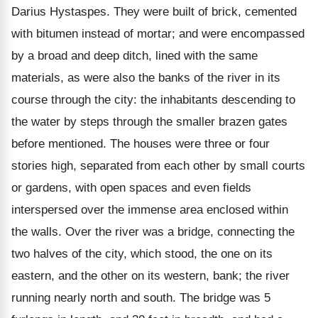
Darius Hystaspes. They were built of brick, cemented
with bitumen instead of mortar; and were encompassed
by a broad and deep ditch, lined with the same
materials, as were also the banks of the river in its
course through the city: the inhabitants descending to
the water by steps through the smaller brazen gates
before mentioned. The houses were three or four
stories high, separated from each other by small courts
or gardens, with open spaces and even fields
interspersed over the immense area enclosed within
the walls. Over the river was a bridge, connecting the
two halves of the city, which stood, the one on its
eastern, and the other on its western, bank; the river
running nearly north and south. The bridge was 5