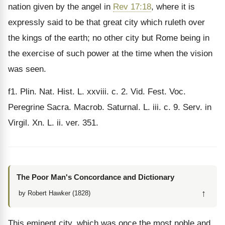
nation given by the angel in
Rev 17:18
, where it is
expressly said to be that great city which ruleth over
the kings of the earth; no other city but Rome being in
the exercise of such power at the time when the vision
was seen.
f1
. Plin. Nat. Hist. L. xxviii. c. 2. Vid. Fest. Voc.
Peregrine Sacra. Macrob. Saturnal. L. iii. c. 9. Serv. in
Virgil. Xn. L. ii. ver. 351.
The Poor Man's Concordance and Dictionary
↑
by Robert Hawker (1828)
This eminent city, which was once the most noble and