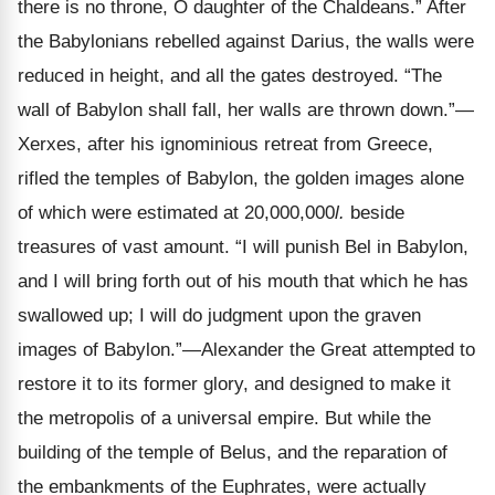
there is no throne, O daughter of the Chaldeans.” After
the Babylonians rebelled against Darius, the walls were
reduced in height, and all the gates destroyed. “The
wall of Babylon shall fall, her walls are thrown down.”—
Xerxes, after his ignominious retreat from Greece,
rifled the temples of Babylon, the golden images alone
of which were estimated at 20,000,000
l.
beside
treasures of vast amount. “I will punish Bel in Babylon,
and I will bring forth out of his mouth that which he has
swallowed up; I will do judgment upon the graven
images of Babylon.”—Alexander the Great attempted to
restore it to its former glory, and designed to make it
the metropolis of a universal empire. But while the
building of the temple of Belus, and the reparation of
the embankments of the Euphrates, were actually