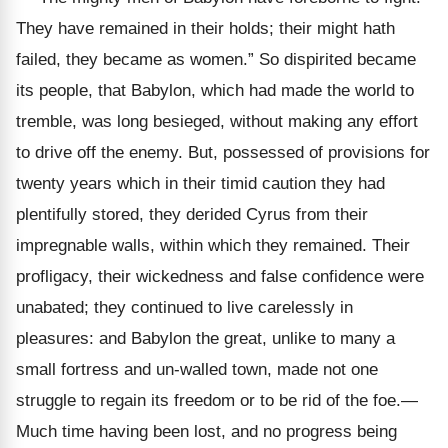
They have remained in their holds; their might hath
failed, they became as women.” So dispirited became
its people, that Babylon, which had made the world to
tremble, was long besieged, without making any effort
to drive off the enemy. But, possessed of provisions for
twenty years which in their timid caution they had
plentifully stored, they derided Cyrus from their
impregnable walls, within which they remained. Their
profligacy, their wickedness and false confidence were
unabated; they continued to live carelessly in
pleasures: and Babylon the great, unlike to many a
small fortress and un-walled town, made not one
struggle to regain its freedom or to be rid of the foe.—
Much time having been lost, and no progress being