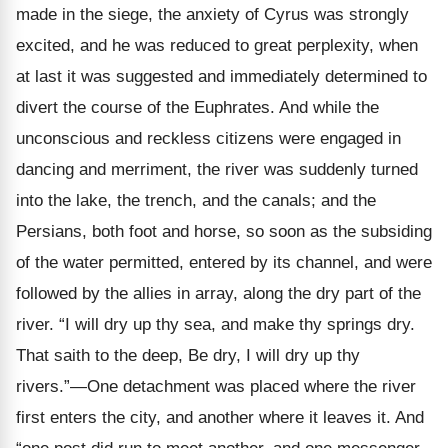
made in the siege, the anxiety of Cyrus was strongly
excited, and he was reduced to great perplexity, when
at last it was suggested and immediately determined to
divert the course of the Euphrates. And while the
unconscious and reckless citizens were engaged in
dancing and merriment, the river was suddenly turned
into the lake, the trench, and the canals; and the
Persians, both foot and horse, so soon as the subsiding
of the water permitted, entered by its channel, and were
followed by the allies in array, along the dry part of the
river. “I will dry up thy sea, and make thy springs dry.
That saith to the deep, Be dry, I will dry up thy
rivers.”—One detachment was placed where the river
first enters the city, and another where it leaves it. And