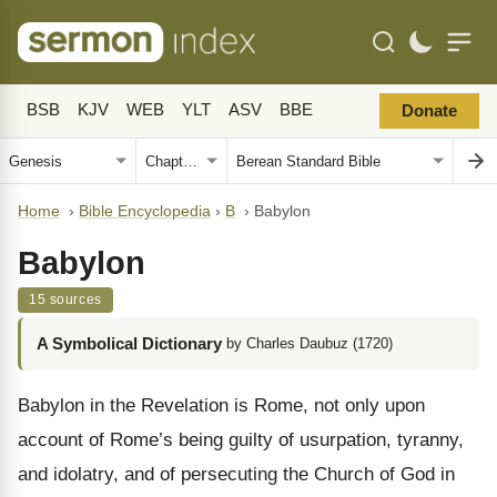
BSB
KJV
WEB
YLT
ASV
BBE
Donate
Home
›
Bible Encyclopedia
›
B
›
Babylon
Babylon
15 sources
A Symbolical Dictionary
by Charles Daubuz (1720)
Babylon in the Revelation is Rome, not only upon
account of Rome’s being guilty of usurpation, tyranny,
and idolatry, and of persecuting the Church of God in