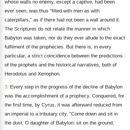
whose walls no enemy, except a captive, had been
ever seen, was thus “filled with men as with
caterpillars,” as if there had not been a wall around it.
The Scriptures do not relate the manner in which
Babylon was taken, nor do they ever allude to the exact
fulfilment of the prophecies. But there is, in every
particular, a strict coincidence between the predictions
of the prophets and the historical narratives, both of
Herodotus and Xenophon.
3.
Every step in the progress of the decline of Babylon
was the accomplishment of a prophecy. Conquered, for
the first time, by Cyrus, it was afterward reduced from
an imperial to a tributary city. “Come down and sit in
the dust, O daughter of Babylon: sit on the ground,