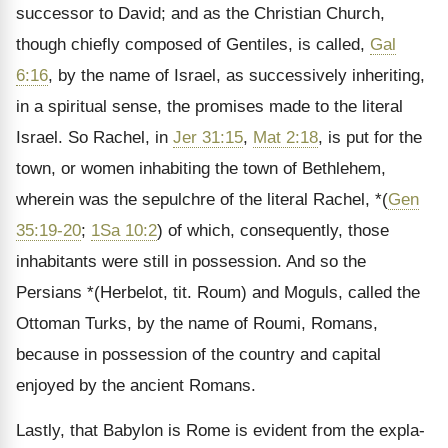
successor to David; and as the Christian Church,
though chiefly com­posed of Gentiles, is called,
Gal
6:16
, by the name of Israel, as successively inheriting,
in a spiritual sense, the promises made to the literal
Israel. So Rachel, in
Jer 31:15
,
Mat 2:18
, is put for the
town, or women inha­biting the town of Bethlehem,
wherein was the sepulchre of the literal Rachel, *(
Gen
35:19-20
;
1Sa 10:2
) of which, consequently, those
inhabi­tants were still in possession. And so the
Persians *(Herbelot, tit. Roum) and Moguls, called the
Ottoman Turks, by the name of Roumi, Romans,
because in possession of the country and capital
enjoyed by the ancient Romans.
Lastly, that Babylon is Rome is evident from the expla­