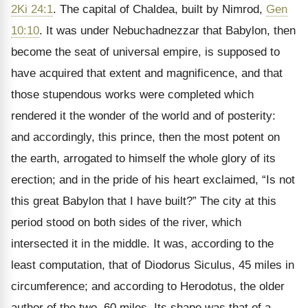
2Ki 24:1
. The capital of Chaldea, built by Nimrod,
Gen
10:10
. It was under Nebuchadnezzar that Babylon, then
become the seat of universal empire, is supposed to
have acquired that extent and magnificence, and that
those stupendous works were completed which
rendered it the wonder of the world and of posterity:
and accordingly, this prince, then the most potent on
the earth, arrogated to himself the whole glory of its
erection; and in the pride of his heart exclaimed, “Is not
this great Babylon that I have built?” The city at this
period stood on both sides of the river, which
intersected it in the middle. It was, according to the
least computation, that of Diodorus Siculus, 45 miles in
circumference; and according to Herodotus, the older
author of the two, 60 miles. Its shape was that of a