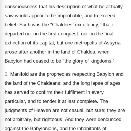
consciousness that his description of what he actually
saw would appear to be improbable, and to exceed
belief. Such was the “Chaldees’ excellency,” that it
departed not on the first conquest, nor on the final
extinction of its capital, but one metropolis of Assyria
arose after another in the land of Chaldea, when
Babylon had ceased to be “the glory of kingdoms.”
2.
Manifold are the prophecies respecting Babylon and
the land of the Chaldeans; and the long lapse of ages
has served to confirm their fulfilment in every
particular, and to tender it at last complete. The
judgments of Heaven are not casual, but sure; they are
not arbitrary, but righteous. And they were denounced
against the Babylonians, and the inhabitants of