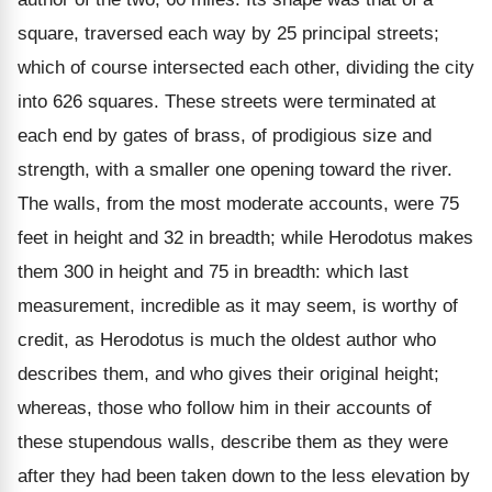
square, traversed each way by 25 principal streets;
which of course intersected each other, dividing the city
into 626 squares. These streets were terminated at
each end by gates of brass, of prodigious size and
strength, with a smaller one opening toward the river.
The walls, from the most moderate accounts, were 75
feet in height and 32 in breadth; while Herodotus makes
them 300 in height and 75 in breadth: which last
measurement, incredible as it may seem, is worthy of
credit, as Herodotus is much the oldest author who
describes them, and who gives their original height;
whereas, those who follow him in their accounts of
these stupendous walls, describe them as they were
after they had been taken down to the less elevation by