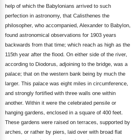
help of which the Babylonians arrived to such
perfection in astronomy, that Calisthenes the
philosopher, who accompanied, Alexander to Babylon,
found astronomical observations for 1903 years
backwards from that time; which reach as high as the
115th year after the flood. On either side of the river,
according to Diodorus, adjoining to the bridge, was a
palace; that on the western bank being by much the
larger. This palace was eight miles in circumference,
and strongly fortified with three walls one within
another. Within it were the celebrated pensile or
hanging gardens, enclosed in a square of 400 feet.
These gardens were raised on terraces, supported by
arches, or rather by piers, laid over with broad flat