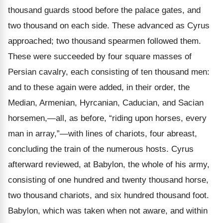
thousand guards stood before the palace gates, and
two thousand on each side. These advanced as Cyrus
approached; two thousand spearmen followed them.
These were succeeded by four square masses of
Persian cavalry, each consisting of ten thousand men:
and to these again were added, in their order, the
Median, Armenian, Hyrcanian, Caducian, and Sacian
horsemen,—all, as before, “riding upon horses, every
man in array,”—with lines of chariots, four abreast,
concluding the train of the numerous hosts. Cyrus
afterward reviewed, at Babylon, the whole of his army,
consisting of one hundred and twenty thousand horse,
two thousand chariots, and six hundred thousand foot.
Babylon, which was taken when not aware, and within