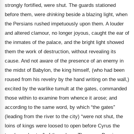
strongly fortified, were shut. The guards stationed
before them, were
drinking
beside a blazing light, when
the Persians rushed impetuously upon them. A louder
and altered clamour, no longer joyous, caught the ear of
the inmates of the palace, and the bright light showed
them the work of destruction, without revealing its
cause. And not aware of the presence of an enemy in
the midst of Babylon, the king himself, (who had been
roused from his revelry by the hand writing on the wall,)
excited by the warlike tumult at the gates, commanded
those within to examine from whence it arose; and
according to the same word, by which “the gates”
(leading from the river to the city) “were not shut, the
loins of kings were loosed to open before Cyrus the