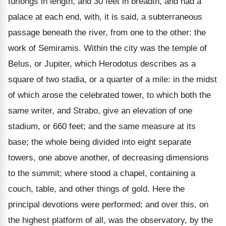
furlongs in length, and 30 feet in breadth, and had a
palace at each end, with, it is said, a subterraneous
passage beneath the river, from one to the other: the
work of Semiramis. Within the city was the temple of
Belus, or Jupiter, which Herodotus describes as a
square of two stadia, or a quarter of a mile: in the midst
of which arose the celebrated tower, to which both the
same writer, and Strabo, give an elevation of one
stadium, or 660 feet; and the same measure at its
base; the whole being divided into eight separate
towers, one above another, of decreasing dimensions
to the summit; where stood a chapel, containing a
couch, table, and other things of gold. Here the
principal devotions were performed; and over this, on
the highest platform of all, was the observatory, by the