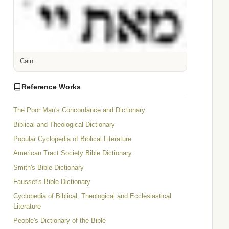
Cain
Reference Works
The Poor Man's Concordance and Dictionary
Biblical and Theological Dictionary
Popular Cyclopedia of Biblical Literature
American Tract Society Bible Dictionary
Smith's Bible Dictionary
Fausset's Bible Dictionary
Cyclopedia of Biblical, Theological and Ecclesiastical
Literature
People's Dictionary of the Bible