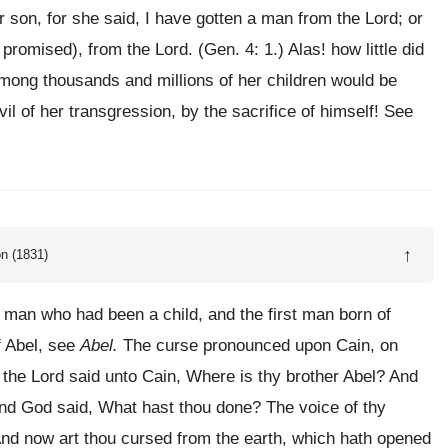
 son, for she said, I have gotten a man from the Lord; or
 promised), from the Lord. (Gen. 4: 1.) Alas! how little did
ong thousands and millions of her children would be
il of her transgression, by the sacrifice of himself! See
↑
n (1831)
 man who had been a child, and the first man born of
f Abel, see
Abel.
The curse pronounced upon Cain, on
d the Lord said unto Cain, Where is thy brother Abel? And
And God said, What hast thou done? The voice of thy
And now art thou cursed from the earth, which hath opened