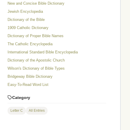
New and Concise Bible Dictionary
Jewish Encyclopedia
Dictionary of the Bible
1909 Catholic Dictionary
Dictionary of Proper Bible Names
The Catholic Encyclopedia
International Standard Bible Encyclopedia
Dictionary of the Apostolic Church
Wilson's Dictionary of Bible Types
Bridgeway Bible Dictionary
Easy-To-Read Word List
Category
Letter C
All Entries