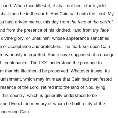
and. When thou tillest it, it shall not henceforth yield
 shalt thou be in the earth. And Cain said unto the Lord, My
hou hast driven me out this day from
the face of the earth,”
 and from the presence of his kindred, “and from
thy face
e divine glory, or Shekinah, whose appearance sanctified
ge of acceptance and protection. The mark set upon Cain
been variously interpreted. Some have supposed at a change
r of countenance. The LXX. understood the passage to
m that his life should be preserved. Whatever it was, its
s punishment, which may intimate that Cain had manifested
esence of the Lord, retired into the land of Nod, lying
 this country, which is generally understood to be
amed Enoch, in memory of whom he built a city of the
oncerning Cain.