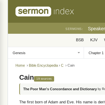
Speake
SERMONS:
BSB
KJV
Home
›
Bible Encyclopedia
›
C
›
Cain
Cain
19 sources
The Poor Man's Concordance and Dictionary
by R
The first born of Adam and Eve. His name is de