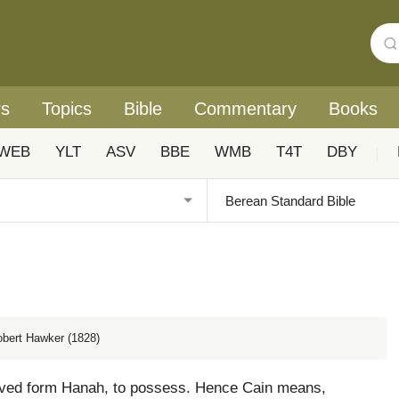
rs
Topics
Bible
Commentary
Books
WEB
YLT
ASV
BBE
WMB
T4T
DBY
|
obert Hawker (1828)
rived form Hanah, to possess. Hence Cain means,