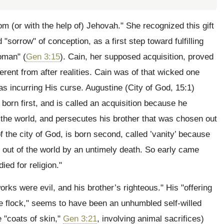
om (or with the help of) Jehovah." She recognized this gift
sorrow" of conception, as a first step toward fulfilling
oman" (
Gen 3:15
). Cain, her supposed acquisition, proved
erent from after realities. Cain was of that wicked one
as incurring His curse. Augustine (City of God, 15:1)
s born first, and is called an acquisition because he
f the world, and persecutes his brother that was chosen out
f the city of God, is born second, called ’vanity’ because
n out of the world by an untimely death. So early came
ied for religion."
ks were evil, and his brother’s righteous." His "offering
f the flock," seems to have been an unhumbled self-willed
e "coats of skin,"
Gen 3:21
, involving animal sacrifices)