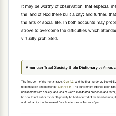
It may be worthy of observation, that especial me
the land of Nod there built a city; and further, tha
the arts of social life. In both accounts may pro
strove to overcome the difficulties which attende
virtually prohibited.
American Tract Society Bible Dictionary
by American
The first-born of the human race,
Gen 4:1
, and the first murderer. See ABE
to confession and penitence,
Gen 4:6-9
. The punishment inflicted upon him
banishment from society, and loss of God’s manifested presence and favor
he should not suffer the death penalty he had incurred at the hand of man, t
and built a city that he named Enoch, after one of his sons.\par