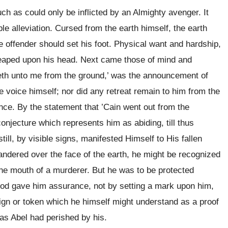
 as could only be inflicted by an Almighty avenger. It
e alleviation. Cursed from the earth himself, the earth
offender should set his foot. Physical want and hardship,
 heaped upon his head. Next came those of mind and
ieth unto me from the ground,’ was the announcement of
 voice himself; nor did any retreat remain to him from the
nce. By the statement that ’Cain went out from the
 conjecture which represents him as abiding, till thus
ill, by visible signs, manifested Himself to His fallen
andered over the face of the earth, he might be recognized
the mouth of a murderer. But he was to be protected
 God gave him assurance, not by setting a mark upon him,
 sign or token which he himself might understand as a proof
 as Abel had perished by his.