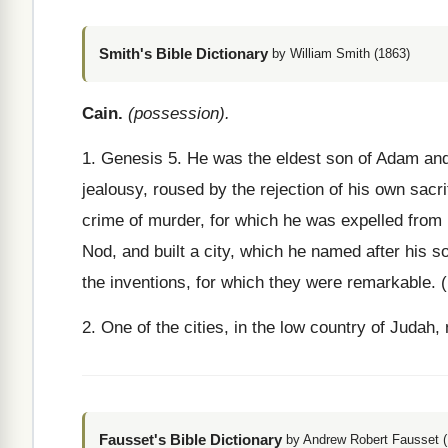
Smith's Bible Dictionary
by William Smith (1863)
Cain.
(possession).
1. Genesis 5. He was the eldest son of Adam and E
jealousy, roused by the rejection of his own sacr
crime of murder, for which he was expelled from Ed
Nod, and built a city, which he named after his 
the inventions, for which they were remarkable. 
2. One of the cities, in the low country of Juda
Fausset's Bible Dictionary
by Andrew Robert Fausset (