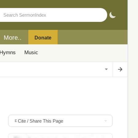
More..
Donate
Hymns
Music
Cite / Share This Page