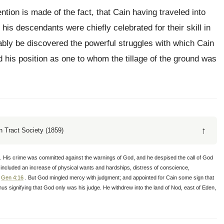
ntion is made of the fact, that Cain having traveled into
t his descendants were chiefly celebrated for their skill in
bably be discovered the powerful struggles with which Cain
d his position as one to whom the tillage of the ground was
↑
 Tract Society (1859)
L. His crime was committed against the warnings of God, and he despised the call of God
 included an increase of physical wants and hardships, distress of conscience,
,
Gen 4:16
. But God mingled mercy with judgment; and appointed for Cain some sign that
hus signifying that God only was his judge. He withdrew into the land of Nod, east of Eden,