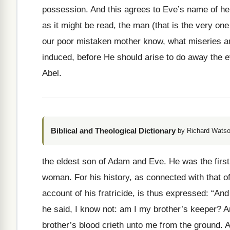
possession. And this agrees to Eve’s name of her
as it might be read, the man (that is the very one
our poor mistaken mother know, what miseries am
induced, before He should arise to do away the ev
Abel.
Biblical and Theological Dictionary
by Richard Watso
the eldest son of Adam and Eve. He was the first
woman. For his history, as connected with that o
account of his fratricide, is thus expressed: “An
he said, I know not: am I my brother’s keeper? 
brother’s blood crieth unto me from the ground. 