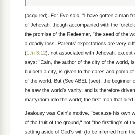
(acquired). For Eve said, "I have gotten a man fr
of Jehovah, though accompanied with the foretold "
the promise of the Redeemer, "the seed of the w
a deadly loss. Parents’ expectations are very diff
(
1Jn 3:12
), not associated with Jehovah, except 
says: "Cain, the author of the city of the world, i
buildeth a city, is given to the cares and pomp o
of the world. But
(See ABEL
(see), the beginner o
he saw the world’s vanity, and is therefore drive
martyrdom into the world; the first man that died d
Jealousy was Cain’s motive, "because his own wor
of the fruit of the ground," not "the firstling’s o
setting aside of God’s will (to be inferred from th