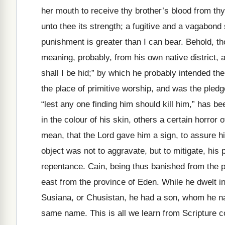
her mouth to receive thy brother’s blood from thy h
unto thee its strength; a fugitive and a vagabond
punishment is greater than I can bear. Behold, t
meaning, probably, from his own native district,
shall I be hid;” by which he probably intended th
the place of primitive worship, and was the pled
“lest any one finding him should kill him,” has 
in the colour of his skin, others a certain horro
mean, that the Lord gave him a sign, to assure hi
object was not to aggravate, but to mitigate, hi
repentance. Cain, being thus banished from the pr
east from the province of Eden. While he dwelt in
Susiana, or Chusistan, he had a son, whom he n
same name. This is all we learn from Scripture c