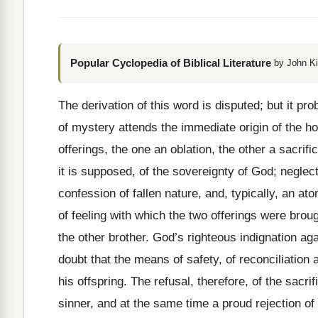
Popular Cyclopedia of Biblical Literature
by John Ki
The derivation of this word is disputed; but it pro
of mystery attends the immediate origin of the hor
offerings, the one an oblation, the other a sacr
it is supposed, of the sovereignty of God; neglec
confession of fallen nature, and, typically, an at
of feeling with which the two offerings were brough
the other brother. God’s righteous indignation ag
doubt that the means of safety, of reconciliati
his offspring. The refusal, therefore, of the sacri
sinner, and at the same time a proud rejection of