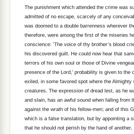
The punishment which attended the crime was such
admitted of no escape, scarcely of any conceivabl
was doomed to a double barrenness wherever the 
therefore, were among the first of the miseries
conscience: ’The voice of thy brother’s blood cr
his discovered guilt. He could now hear that same
terrors of his own soul or those of Divine vengea
presence of the Lord,’ probability is given to the
exiled, in some favored spot where the Almighty st
creatures. The expression of dread lest, as he w
and slain, has an awful sound when falling from 
against the wrath of his fellow-men; and of this
which is a false translation, but by appointing a
that he should not perish by the hand of another,