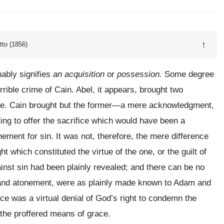
↑
tto (1856)
bably signifies
an acquisition
or
possession.
Some degree
rible crime of Cain. Abel, it appears, brought two
ifice. Cain brought but the former—a mere acknowledgment,
ting to offer the sacrifice which would have been a
onement for sin. It was not, therefore, the mere difference
t which constituted the virtue of the one, or the guilt of
ainst sin had been plainly revealed; and there can be no
on and atonement, were as plainly made known to Adam and
fice was a virtual denial of God’s right to condemn the
 the proffered means of grace.