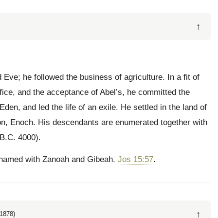
↑
ve; he followed the business of agriculture. In a fit of
ifice, and the acceptance of Abel’s, he committed the
en, and led the life of an exile. He settled in the land of
son, Enoch. His descendants are enumerated together with
(B.C. 4000).
h, named with Zanoah and Gibeah.
Jos 15:57
.
↑
1878)