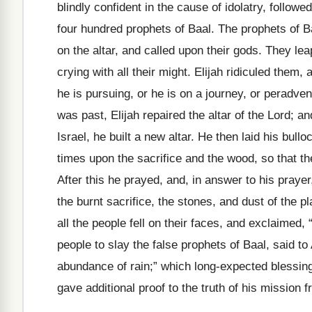
blindly confident in the cause of idolatry, followe
four hundred prophets of Baal. The prophets of Baa
on the altar, and called upon their gods. They le
crying with all their might. Elijah ridiculed them, 
he is pursuing, or he is on a journey, or perad
was past, Elijah repaired the altar of the Lord; an
Israel, he built a new altar. He then laid his bul
times upon the sacrifice and the wood, so that th
After this he prayed, and, in answer to his pray
the burnt sacrifice, the stones, and dust of the p
all the people fell on their faces, and exclaimed,
people to slay the false prophets of Baal, said to
abundance of rain;” which long-expected blessin
gave additional proof to the truth of his mission 