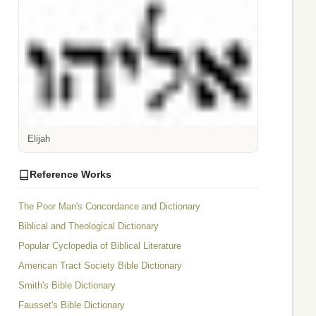
Elijah
Reference Works
The Poor Man's Concordance and Dictionary
Biblical and Theological Dictionary
Popular Cyclopedia of Biblical Literature
American Tract Society Bible Dictionary
Smith's Bible Dictionary
Fausset's Bible Dictionary