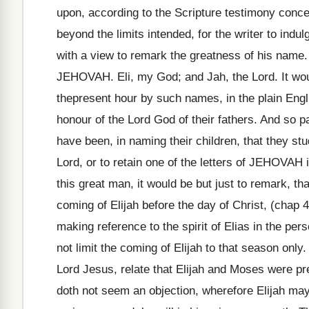
upon, according to the Scripture testimony conce
beyond the limits intended, for the writer to indul
with a view to remark the greatness of his name.
JEHOVAH. Eli, my God; and Jah, the Lord. It woul
thepresent hour by such names, in the plain Engl
honour of the Lord God of their fathers. And so p
have been, in naming their children, that they st
Lord, or to retain one of the letters of JEHOVAH 
this great man, it would be but just to remark, t
coming of Elijah before the day of Christ, (chap 4:
making reference to the spirit of Elias in the pers
not limit the coming of Elijah to that season only.
Lord Jesus, relate that Elijah and Moses were pre
doth not seem an objection, wherefore Elijah ma