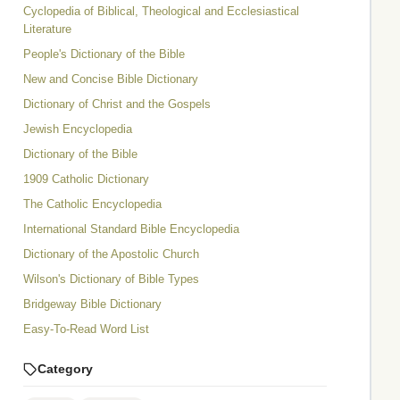
Cyclopedia of Biblical, Theological and Ecclesiastical
Literature
People's Dictionary of the Bible
New and Concise Bible Dictionary
Dictionary of Christ and the Gospels
Jewish Encyclopedia
Dictionary of the Bible
1909 Catholic Dictionary
The Catholic Encyclopedia
International Standard Bible Encyclopedia
Dictionary of the Apostolic Church
Wilson's Dictionary of Bible Types
Bridgeway Bible Dictionary
Easy-To-Read Word List
Category