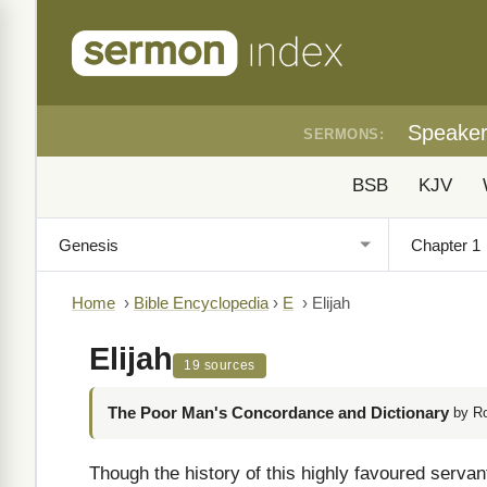
Speake
SERMONS:
BSB
KJV
Home
›
Bible Encyclopedia
›
E
›
Elijah
Elijah
19 sources
The Poor Man's Concordance and Dictionary
by R
Though the history of this highly favoured serva