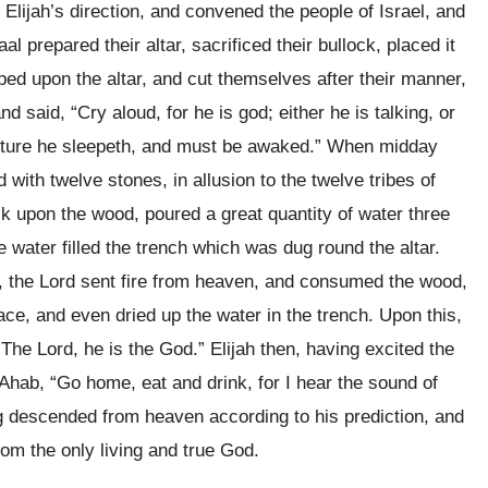
d Elijah’s direction, and convened the people of Israel, and
l prepared their altar, sacrificed their bullock, placed it
aped upon the altar, and cut themselves after their manner,
and said, “Cry aloud, for he is god; either he is talking, or
venture he sleepeth, and must be awaked.” When midday
d with twelve stones, in allusion to the twelve tribes of
lock upon the wood, poured a great quantity of water three
e water filled the trench which was dug round the altar.
er, the Lord sent fire from heaven, and consumed the wood,
lace, and even dried up the water in the trench. Upon this,
 “The Lord, he is the God.” Elijah then, having excited the
 Ahab, “Go home, eat and drink, for I hear the sound of
g descended from heaven according to his prediction, and
from the only living and true God.