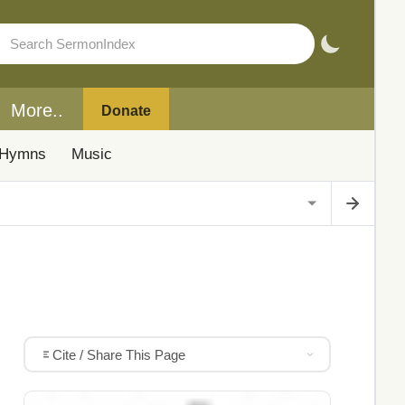
More..
Donate
Hymns
Music
Cite / Share This Page