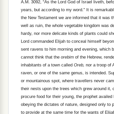
A.M. 3092, “As the Lord God of Israel liveth, bef
years, but according to my word.” It is remarkable
the New Testament we are informed that it was th
well as ruin, the whole vegetable kingdom was de
hardy, nor more delicate kinds of plants could sh
Lord commanded Elijah to conceal himself beyon
sent ravens to him morning and evening, which b
cannot think that the
orebim
of the Hebrew, rende
inhabitants of a town called
Oreb,
nor a troop of 
raven, or one of the same genus, is intended. S
or mountainous spot, where travellers never came
their nests upon the trees which grew around it, 
procure food for their young, the prophet availed 
obeying the dictates of nature, designed only to p
to provide at the same time for the wants of Elija