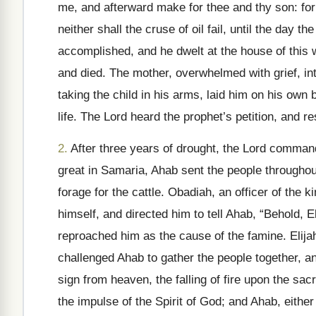
me, and afterward make for thee and thy son: for 
neither shall the cruse of oil fail, until the day t
accomplished, and he dwelt at the house of this w
and died. The mother, overwhelmed with grief, int
taking the child in his arms, laid him on his own b
life. The Lord heard the prophet’s petition, and re
2.
After three years of drought, the Lord comman
great in Samaria, Ahab sent the people throughout
forage for the cattle. Obadiah, an officer of the
himself, and directed him to tell Ahab, “Behold, 
reproached him as the cause of the famine. Elijah
challenged Ahab to gather the people together, an
sign from heaven, the falling of fire upon the sac
the impulse of the Spirit of God; and Ahab, eithe