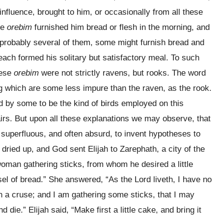
nfluence, brought to him, or occasionally from all these
he
orebim
furnished him bread or flesh in the morning, and
e probably several of them, some might furnish bread and
m each formed his solitary but satisfactory meal. To such
hese
orebim
were not strictly ravens, but rooks. The word
 which are some less impure than the raven, as the rook.
d by some to be the kind of birds employed on this
airs. But upon all these explanations we may observe, that
e superfluous, and often absurd, to invent hypotheses to
dried up, and God sent Elijah to Zarephath, a city of the
woman gathering sticks, from whom he desired a little
sel of bread.” She answered, “As the Lord liveth, I have no
l in a cruse; and I am gathering some sticks, that I may
 die.” Elijah said, “Make first a little cake, and bring it