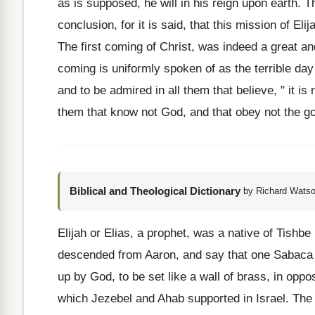
as is supposed, he will in his reign upon earth. 
conclusion, for it is said, that this mission of Eli
The first coming of Christ, was indeed a great a
coming is uniformly spoken of as the terrible day of
and to be admired in all them that believe, " it is
them that know not God, and that obey not the gos
Biblical and Theological Dictionary
by Richard Watso
Elijah or Elias, a prophet, was a native of Tishb
descended from Aaron, and say that one Sabaca w
up by God, to be set like a wall of brass, in oppos
which Jezebel and Ahab supported in Israel. The 