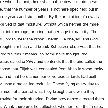
ore whom I stand, there shall not be dew nor rain these
, that the number of years is not here specified; but in
ree years and six months. By the prohibition of dew as
prived of that moisture, without which neither the more
oot into herbage, or bring that herbage to maturity. The
d Jordan, near the brook Cherith. He obeyed, and God
rought him flesh and bread. Scheutzer observes, that he
red “ravens,” means, as some have thought, the
Arabs called
orbhim;
and contends that the bird called the
uppose that Elijah was concealed from Ahab in some rocky
; and that here a number of voracious birds had built
or upon a projecting rock, &c. These flying every day to
himself of a part of what they brought; and while they,
rovide for their offspring, Divine providence directed them
h. What, therefore, he collected, whether from their nests,