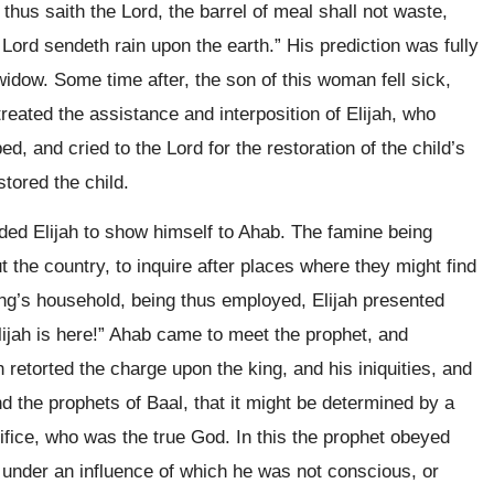
thus saith the Lord, the barrel of meal shall not waste,
he Lord sendeth rain upon the earth.” His prediction was fully
idow. Some time after, the son of this woman fell sick,
reated the assistance and interposition of Elijah, who
ed, and cried to the Lord for the restoration of the child’s
stored the child.
ded Elijah to show himself to Ahab. The famine being
 the country, to inquire after places where they might find
 king’s household, being thus employed, Elijah presented
Elijah is here!” Ahab came to meet the prophet, and
 retorted the charge upon the king, and his iniquities, and
d the prophets of Baal, that it might be determined by a
rifice, who was the true God. In this the prophet obeyed
r under an influence of which he was not conscious, or