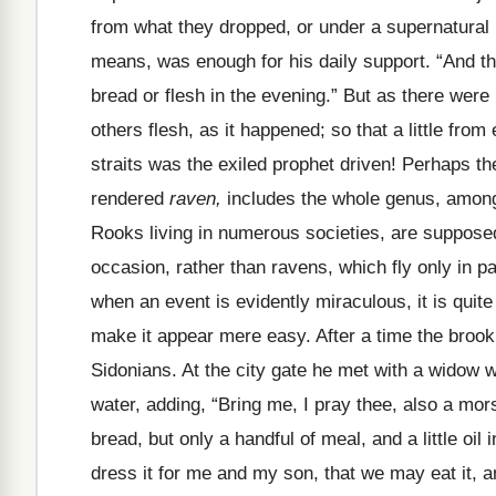
from what they dropped, or under a supernatural i
means, was enough for his daily support. “And t
bread or flesh in the evening.” But as there wer
others flesh, as it happened; so that a little fro
straits was the exiled prophet driven! Perhaps t
rendered
raven,
includes the whole genus, among
Rooks living in numerous societies, are suppose
occasion, rather than ravens, which fly only in p
when an event is evidently miraculous, it is quit
make it appear mere easy. After a time the brook 
Sidonians. At the city gate he met with a widow 
water, adding, “Bring me, I pray thee, also a mor
bread, but only a handful of meal, and a little oi
dress it for me and my son, that we may eat it, and