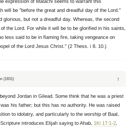
The expression of Malachi seems to warrant this
jah will be "before the great and dreadful day of the Lord."
nd glorious, but not a dreadful day. Whereas, the second
 the Lord. For while it will be to be glorified in his saints,
 no less said to be in flaming fire, taking vengeance on
pel of the Lord Jesus Christ." (2 Thess. i 8. 10.)
↑
n (1831)
e beyond Jordan in Gilead. Some think that he was a priest
as his father; but this has no authority. He was raised
ition to idolatry, and particularly to the worship of Baal,
Scripture introduces Elijah saying to Ahab,
1Ki 17:1-2
,