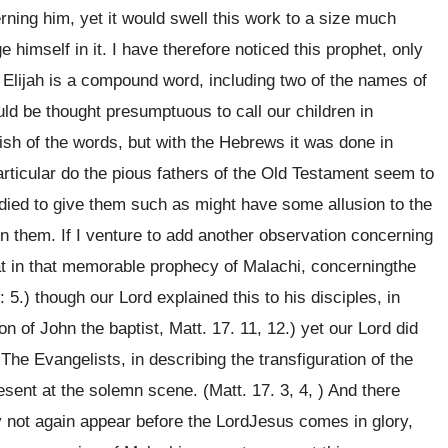
rning him, yet it would swell this work to a size much
ge himself in it. I have therefore noticed this prophet, only
 Elijah is a compound word, including two of the names of
d be thought presumptuous to call our children in
ish of the words, but with the Hebrews it was done in
articular do the pious fathers of the Old Testament seem to
udied to give them such as might have some allusion to the
in them. If I venture to add another observation concerning
hat in that memorable prophecy of Malachi, concerningthe
 5.) though our Lord explained this to his disciples, in
on of John the baptist, Matt. 17. 11, 12.) yet our Lord did
 The Evangelists, in describing the transfiguration of the
sent at the solemn scene. (Matt. 17. 3, 4, ) And there
y not again appear before the LordJesus comes in glory,