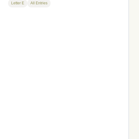
Letter E
All Entries