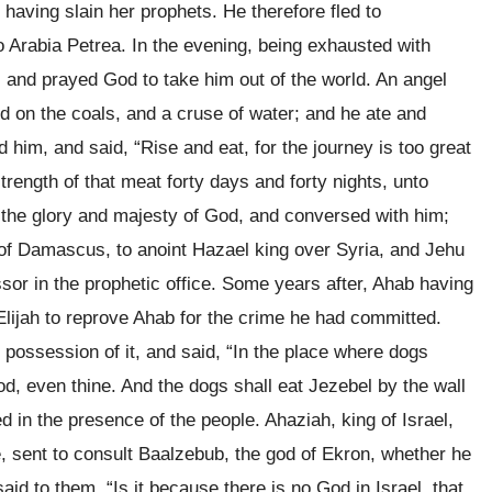
 having slain her prophets. He therefore fled to
o Arabia Petrea. In the evening, being exhausted with
e, and prayed God to take him out of the world. An angel
 on the coals, and a cruse of water; and he ate and
him, and said, “Rise and eat, for the journey is too great
trength of that meat forty days and forty nights, unto
 the glory and majesty of God, and conversed with him;
of Damascus, to anoint Hazael king over Syria, and Jehu
ssor in the prophetic office. Some years after, Ahab having
ijah to reprove Ahab for the crime he had committed.
 possession of it, and said, “In the place where dogs
ood, even thine. And the dogs shall eat Jezebel by the wall
ed in the presence of the people. Ahaziah, king of Israel,
se, sent to consult Baalzebub, the god of Ekron, whether he
id to them, “Is it because there is no God in Israel, that