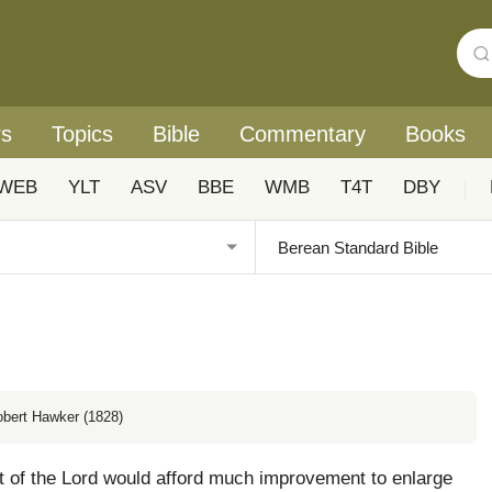
rs
Topics
Bible
Commentary
Books
WEB
YLT
ASV
BBE
WMB
T4T
DBY
|
obert Hawker (1828)
nt of the Lord would afford much improvement to enlarge