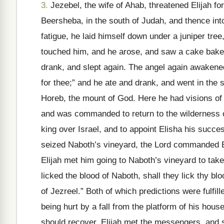
3.
Jezebel, the wife of Ahab, threatened Elijah for
Beersheba, in the south of Judah, and thence int
fatigue, he laid himself down under a juniper tre
touched him, and he arose, and saw a cake baked
drank, and slept again. The angel again awakened 
for thee;” and he ate and drank, and went in the s
Horeb, the mount of God. Here he had visions of
and was commanded to return to the wilderness 
king over Israel, and to appoint Elisha his succe
seized Naboth’s vineyard, the Lord commanded El
Elijah met him going to Naboth’s vineyard to take
licked the blood of Naboth, shall they lick thy bl
of Jezreel.” Both of which predictions were fulfill
being hurt by a fall from the platform of his hou
should recover. Elijah met the messengers, and sa