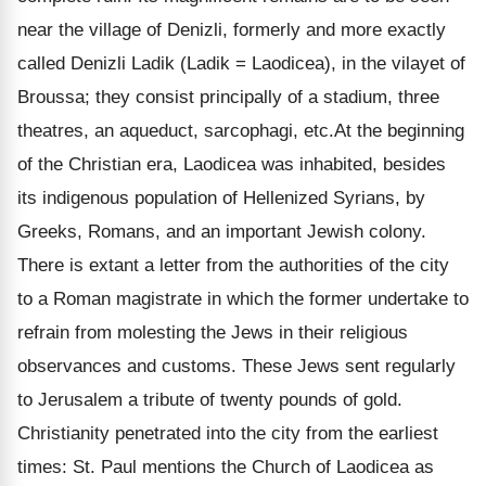
near the village of Denizli, formerly and more exactly
called Denizli Ladik (Ladik = Laodicea), in the vilayet of
Broussa; they consist principally of a stadium, three
theatres, an aqueduct, sarcophagi, etc.At the beginning
of the Christian era, Laodicea was inhabited, besides
its indigenous population of Hellenized Syrians, by
Greeks, Romans, and an important Jewish colony.
There is extant a letter from the authorities of the city
to a Roman magistrate in which the former undertake to
refrain from molesting the Jews in their religious
observances and customs. These Jews sent regularly
to Jerusalem a tribute of twenty pounds of gold.
Christianity penetrated into the city from the earliest
times: St. Paul mentions the Church of Laodicea as