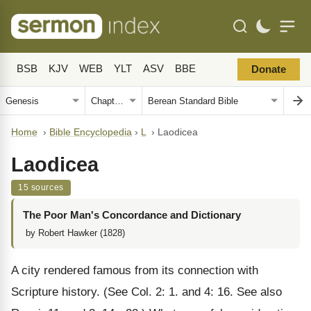
BSB
KJV
WEB
YLT
ASV
BBE
Donate
Home
›
Bible Encyclopedia
›
L
›
Laodicea
Laodicea
15 sources
The Poor Man's Concordance and Dictionary
by Robert Hawker (1828)
A city rendered famous from its connection with
Scripture history. (See Col. 2: 1. and 4: 16. See also