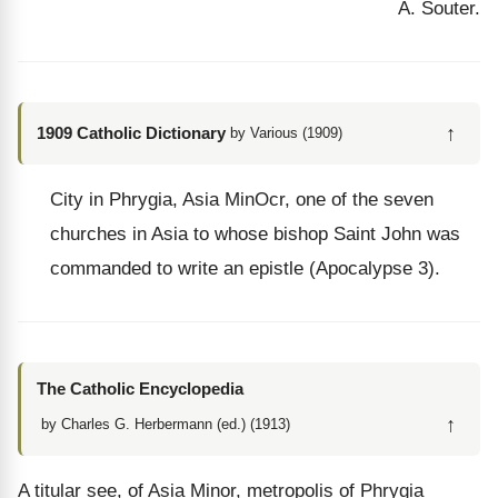
A. Souter.
↑
1909 Catholic Dictionary
by Various (1909)
City in Phrygia, Asia MinOcr, one of the seven
churches in Asia to whose bishop Saint John was
commanded to write an epistle (Apocalypse 3).
The Catholic Encyclopedia
↑
by Charles G. Herbermann (ed.) (1913)
A titular see, of Asia Minor, metropolis of Phrygia