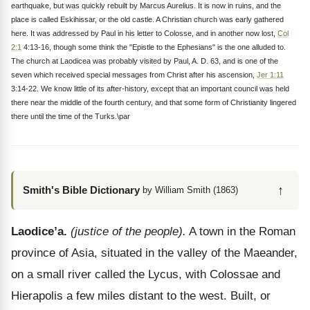
earthquake, but was quickly rebuilt by Marcus Aurelius. It is now in ruins, and the
place is called Eskihissar, or the old castle. A Christian church was early gathered
here. It was addressed by Paul in his letter to Colosse, and in another now lost,
Col
2:1
4:13-16, though some think the "Epistle to the Ephesians" is the one alluded to.
The church at Laodicea was probably visited by Paul, A. D. 63, and is one of the
seven which received special messages from Christ after his ascension,
Jer 1:11
3:14-22. We know little of its after-history, except that an important council was held
there near the middle of the fourth century, and that some form of Christianity lingered
there until the time of the Turks.\par
↑
Smith's Bible Dictionary
by William Smith (1863)
Laodice’a.
(justice of the people).
A town in the Roman
province of Asia, situated in the valley of the Maeander,
on a small river called the Lycus, with Colossae and
Hierapolis a few miles distant to the west. Built, or