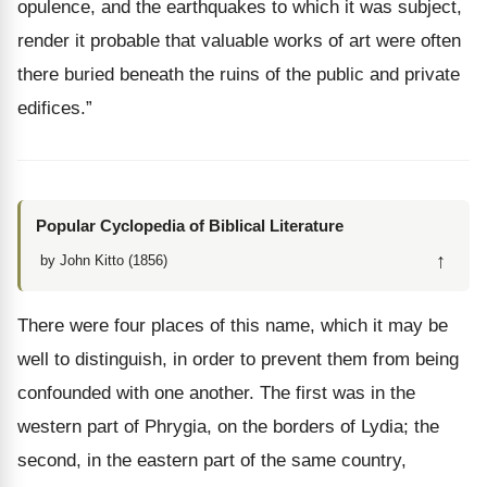
opulence, and the earthquakes to which it was subject,
render it probable that valuable works of art were often
there buried beneath the ruins of the public and private
edifices.”
Popular Cyclopedia of Biblical Literature
↑
by John Kitto (1856)
There were four places of this name, which it may be
well to distinguish, in order to prevent them from being
confounded with one another. The first was in the
western part of Phrygia, on the borders of Lydia; the
second, in the eastern part of the same country,