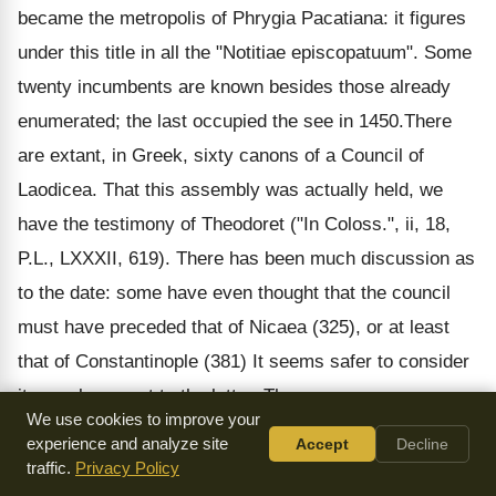
became the metropolis of Phrygia Pacatiana: it figures
under this title in all the "Notitiae episcopatuum". Some
twenty incumbents are known besides those already
enumerated; the last occupied the see in 1450.There
are extant, in Greek, sixty canons of a Council of
Laodicea. That this assembly was actually held, we
have the testimony of Theodoret ("In Coloss.", ii, 18,
P.L., LXXXII, 619). There has been much discussion as
to the date: some have even thought that the council
must have preceded that of Nicaea (325), or at least
that of Constantinople (381) It seems safer to consider
it as subsequent to the latter. The canons are,
We use cookies to improve your
undoubtedly, only a resume of an older text, and indeed
experience and analyze site
Accept
Decline
appear to be derived from two distinct collections. They
traffic.
Privacy Policy