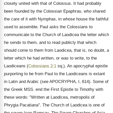
closely united with that of Colossus. It had probably
been founded by the Colossian Epaphras, who shared
the care of it with Nymphas, in whose house the faithful
used to assemble. Paul asks the Colossians to
communicate to the Church of Laodicea the letter which
he sends to them, and to read publicly that which
should come to them from Laodicea, that is, no doubt, a
letter which he had written, or was to write, to the
Laodiceans (
Colossians 2:1
sq.). An apocryphal epistle
purporting to be from Paul to the Laodiceans is extant
in Latin and Arabic (see APOCRYPHA, I, 614). Some of
the Greek MSS. end the First Epistle to Timothy with
these words: "Written at Laodicea, metropolis of
Phrygia Pacatiana". The Church of Laodicea is one of
the seven (see Ramsay, The Seven Churches of Asia