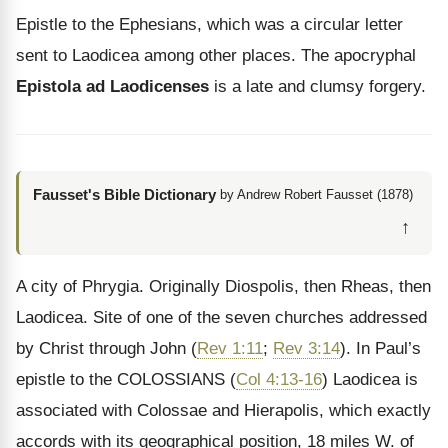
Epistle to the Ephesians, which was a circular letter
sent to Laodicea among other places. The apocryphal
Epistola ad Laodicenses
is a late and clumsy forgery.
Fausset's Bible Dictionary
by Andrew Robert Fausset (1878)
↑
A city of Phrygia. Originally Diospolis, then Rheas, then
Laodicea. Site of one of the seven churches addressed
by Christ through John (
Rev 1:11
;
Rev 3:14
). In Paul’s
epistle to the COLOSSIANS (
Col 4:13-16
) Laodicea is
associated with Colossae and Hierapolis, which exactly
accords with its geographical position, 18 miles W. of