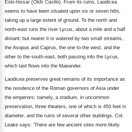
Eski-hissar (
Olds Castle
). From its ruins, Laodicea
seems to have been situated upon six or seven hills,
taking up a large extent of ground. To the north and
north-east runs the river Lycus, about a mile and a half
distant; but nearer it is watered by two small streams,
the Asopus and Caprus, the one to the west, and the
other to the south-east, both passing into the Lycus,
which last flows into the Maeander.
Laodicea preserves great remains of its importance as
the residence of the Roman governors of Asia under
the emperors; namely, a stadium, in uncommon
preservation, three theaters, one of which is 450 feet in
diameter, and the ruins of several other buildings. Col.
Leake says: ’There are few ancient sites more likely