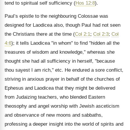
tend to spiritual self sufficiency (
Hos 12:8
).
Paul’s epistle to the neighbouring Colossae was
designed for Laodicea also, though Paul had not seen
the Christians there at the time (
Col 2:1
;
Col 2:3
;
Col
4:6
); it tells Laodicea "in whom" to find "hidden all the
treasures of wisdom and knowledge," whereas she
thought she had all sufficiency in herself, "because
thou sayest I am rich," etc. He endured a sore conflict,
striving in anxious prayer in behalf of the churches of
Ephesus and Laodicea that they might be delivered
from Judaizing teachers, who blended Eastern
theosophy and angel worship with Jewish asceticism
and observance of new moons and sabbaths,
professing a deeper insight into the world of spirits and