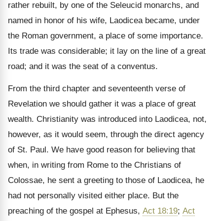
rather rebuilt, by one of the Seleucid monarchs, and
named in honor of his wife, Laodicea became, under
the Roman government, a place of some importance.
Its trade was considerable; it lay on the line of a great
road; and it was the seat of a conventus.
From the third chapter and seventeenth verse of
Revelation we should gather it was a place of great
wealth. Christianity was introduced into Laodicea, not,
however, as it would seem, through the direct agency
of St. Paul. We have good reason for believing that
when, in writing from Rome to the Christians of
Colossae, he sent a greeting to those of Laodicea, he
had not personally visited either place. But the
preaching of the gospel at Ephesus,
Act 18:19
;
Act