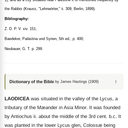
the Rabbis (Krauss, "Lehnwörter," ii. 309, Berlin, 1899).
Bibliography:
Z. D. P. V. xiv. 151;
Baedeker, Palästina und Syrien, 5th ed., p. 400;
Neubauer, G. T. p. 299.
↑
Dictionary of the Bible
by James Hastings (1909)
LAODICEA
was situated in the valley of the Lycus, a
tributary of the Mæander in Asia Minor. It was founded
by Antiochus ii. about the middle of the 3rd cent. b.c. It
was planted in the lower Lycus glen, Colossæ being