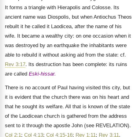
It forms a triangle with Hierapolis and Colosse. Its
ancient name was Diospolis, but when Antiochus Theos
rebuilt it he called it Laodicea, after the name of his
wife. It became a wealthy city: on one occasion when it
was destroyed by an earthquake the inhabitants were
able to rebuild it without asking aid from the state: cf.
Rev 3:17
. Its destruction has been complete: its ruins
are called
Eski-hissar.
There is no account of Paul having visited this city, but
it is evident that the church there was on his heart and
that he sought its welfare. All that is known of the state
of the Laodicean church is gathered from the address
sent to it through the apostle John (see REVELATION).
Col 2:1
;
Col 4:13
;
Col 4:15-16
;
Rev 1:11
;
Rev 3:11
.