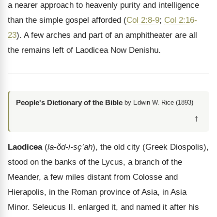
a nearer approach to heavenly purity and intelligence
than the simple gospel afforded (
Col 2:8-9
;
Col 2:16-
23
). A few arches and part of an amphitheater are all
the remains left of Laodicea Now Denishu.
People's Dictionary of the Bible
by Edwin W. Rice (1893)
↑
Laodicea
(
la-ŏd-i-sç’ah
), the old city (Greek Diospolis),
stood on the banks of the Lycus, a branch of the
Meander, a few miles distant from Colosse and
Hierapolis, in the Roman province of Asia, in Asia
Minor. Seleucus II. enlarged it, and named it after his