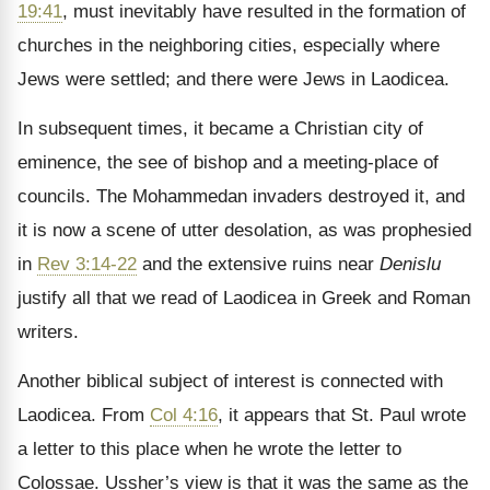
19:41
, must inevitably have resulted in the formation of
churches in the neighboring cities, especially where
Jews were settled; and there were Jews in Laodicea.
In subsequent times, it became a Christian city of
eminence, the see of bishop and a meeting-place of
councils. The Mohammedan invaders destroyed it, and
it is now a scene of utter desolation, as was prophesied
in
Rev 3:14-22
and the extensive ruins near
Denislu
justify all that we read of Laodicea in Greek and Roman
writers.
Another biblical subject of interest is connected with
Laodicea. From
Col 4:16
, it appears that St. Paul wrote
a letter to this place when he wrote the letter to
Colossae. Ussher’s view is that it was the same as the