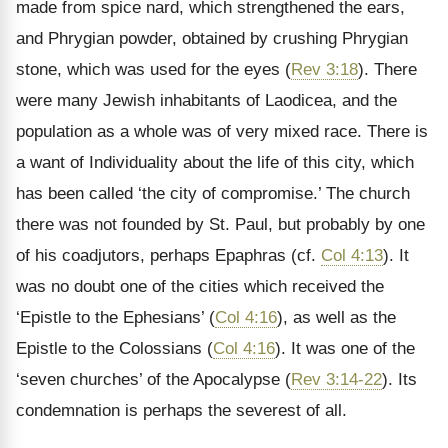
made from spice nard, which strengthened the ears,
and Phrygian powder, obtained by crushing Phrygian
stone, which was used for the eyes (
Rev 3:18
). There
were many Jewish inhabitants of Laodicea, and the
population as a whole was of very mixed race. There is
a want of Individuality about the life of this city, which
has been called ‘the city of compromise.’ The church
there was not founded by St. Paul, but probably by one
of his coadjutors, perhaps Epaphras (cf.
Col 4:13
). It
was no doubt one of the cities which received the
‘Epistle to the Ephesians’ (
Col 4:16
), as well as the
Epistle to the Colossians (
Col 4:16
). It was one of the
‘seven churches’ of the Apocalypse (
Rev 3:14-22
). Its
condemnation is perhaps the severest of all.