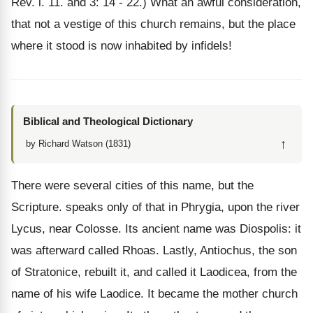
Rev. i. 11. and 3: 14 - 22.) What an awful consideration,
that not a vestige of this church remains, but the place
where it stood is now inhabited by infidels!
Biblical and Theological Dictionary
↑
by Richard Watson (1831)
There were several cities of this name, but the
Scripture. speaks only of that in Phrygia, upon the river
Lycus, near Colosse. Its ancient name was Diospolis: it
was afterward called Rhoas. Lastly, Antiochus, the son
of Stratonice, rebuilt it, and called it Laodicea, from the
name of his wife Laodice. It became the mother church