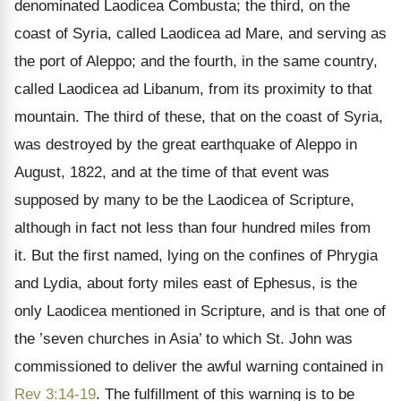
denominated Laodicea Combusta; the third, on the
coast of Syria, called Laodicea ad Mare, and serving as
the port of Aleppo; and the fourth, in the same country,
called Laodicea ad Libanum, from its proximity to that
mountain. The third of these, that on the coast of Syria,
was destroyed by the great earthquake of Aleppo in
August, 1822, and at the time of that event was
supposed by many to be the Laodicea of Scripture,
although in fact not less than four hundred miles from
it. But the first named, lying on the confines of Phrygia
and Lydia, about forty miles east of Ephesus, is the
only Laodicea mentioned in Scripture, and is that one of
the ’seven churches in Asia’ to which St. John was
commissioned to deliver the awful warning contained in
Rev 3:14-19
. The fulfillment of this warning is to be