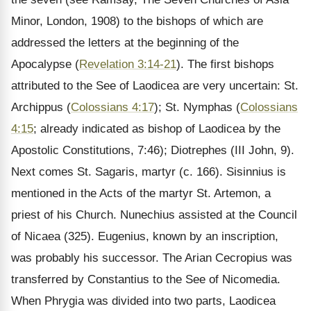
Minor, London, 1908) to the bishops of which are
addressed the letters at the beginning of the
Apocalypse (
Revelation 3:14-21
). The first bishops
attributed to the See of Laodicea are very uncertain: St.
Archippus (
Colossians 4:17
); St. Nymphas (
Colossians
4:15
; already indicated as bishop of Laodicea by the
Apostolic Constitutions, 7:46); Diotrephes (III John, 9).
Next comes St. Sagaris, martyr (c. 166). Sisinnius is
mentioned in the Acts of the martyr St. Artemon, a
priest of his Church. Nunechius assisted at the Council
of Nicaea (325). Eugenius, known by an inscription,
was probably his successor. The Arian Cecropius was
transferred by Constantius to the See of Nicomedia.
When Phrygia was divided into two parts, Laodicea