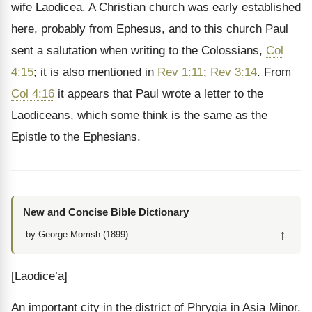
wife Laodicea. A Christian church was early established
here, probably from Ephesus, and to this church Paul
sent a salutation when writing to the Colossians,
Col
4:15
; it is also mentioned in
Rev 1:11
;
Rev 3:14
. From
Col 4:16
it appears that Paul wrote a letter to the
Laodiceans, which some think is the same as the
Epistle to the Ephesians.
New and Concise Bible Dictionary
↑
by George Morrish (1899)
[Laodice’a]
An important city in the district of Phrygia in Asia Minor.