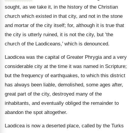
sought, as we take it, in the history of the Christian
church which existed in that city, and not in the stone
and mortar of the city itself; for, although it is true that
the city is utterly ruined, it is not the city, but ’the
church of the Laodiceans,’ which is denounced.
Laodicea was the capital of Greater Phrygia and a very
considerable city at the time it was named in Scripture;
but the frequency of earthquakes, to which this district
has always been liable, demolished, some ages after,
great part of the city, destroyed many of the
inhabitants, and eventually obliged the remainder to
abandon the spot altogether.
Laodicea is now a deserted place, called by the Turks