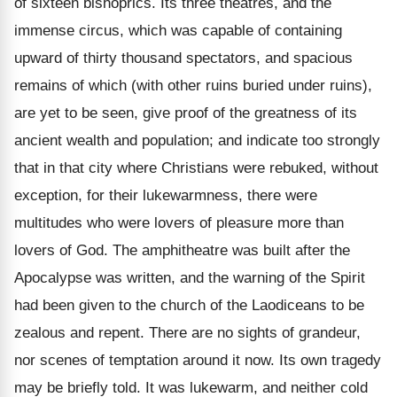
of sixteen bishoprics. Its three theatres, and the
immense circus, which was capable of containing
upward of thirty thousand spectators, and spacious
remains of which (with other ruins buried under ruins),
are yet to be seen, give proof of the greatness of its
ancient wealth and population; and indicate too strongly
that in that city where Christians were rebuked, without
exception, for their lukewarmness, there were
multitudes who were lovers of pleasure more than
lovers of God. The amphitheatre was built after the
Apocalypse was written, and the warning of the Spirit
had been given to the church of the Laodiceans to be
zealous and repent. There are no sights of grandeur,
nor scenes of temptation around it now. Its own tragedy
may be briefly told. It was lukewarm, and neither cold