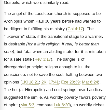
Gospels, which were similarly read.
The angel of the Laodicean church is supposed to be
Archippus whom Paul 30 years before had warned to
be diligent in fulfilling his ministry (
Col 4:17
). The
"lukewarm" state, if the transitional stage to a warmer,
is desirable
(for a little religion, if real, is better than
none)
, but fatal when an abiding state, for it is mistaken
for a safe state (
Rev 3:17
). The danger is of
disregarded principle; religion enough to lull the
conscience, not to save the soul; halting between two
opinions (
1Ki 18:21
;
2Ki 17:41
;
Eze 20:39
;
Mat 6:24
).
The hot (at Hierapolis) and cold springs near Laodicea
suggested the simile. As worldly poverty favors poverty
of spirit (
Mat 5:3
, compare
Luk 6:20
), so worldly riches