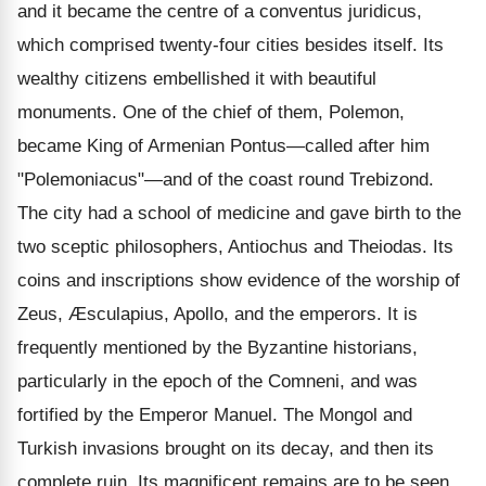
and it became the centre of a conventus juridicus,
which comprised twenty-four cities besides itself. Its
wealthy citizens embellished it with beautiful
monuments. One of the chief of them, Polemon,
became King of Armenian Pontus—called after him
"Polemoniacus"—and of the coast round Trebizond.
The city had a school of medicine and gave birth to the
two sceptic philosophers, Antiochus and Theiodas. Its
coins and inscriptions show evidence of the worship of
Zeus, Æsculapius, Apollo, and the emperors. It is
frequently mentioned by the Byzantine historians,
particularly in the epoch of the Comneni, and was
fortified by the Emperor Manuel. The Mongol and
Turkish invasions brought on its decay, and then its
complete ruin. Its magnificent remains are to be seen