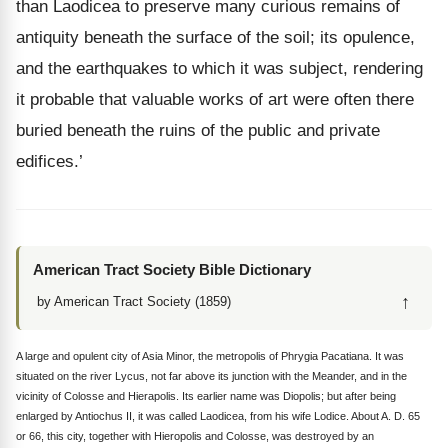
than Laodicea to preserve many curious remains of
antiquity beneath the surface of the soil; its opulence,
and the earthquakes to which it was subject, rendering
it probable that valuable works of art were often there
buried beneath the ruins of the public and private
edifices.’
American Tract Society Bible Dictionary
↑
by American Tract Society (1859)
A large and opulent city of Asia Minor, the metropolis of Phrygia Pacatiana. It was
situated on the river Lycus, not far above its junction with the Meander, and in the
vicinity of Colosse and Hierapolis. Its earlier name was Diopolis; but after being
enlarged by Antiochus II, it was called Laodicea, from his wife Lodice. About A. D. 65
or 66, this city, together with Hieropolis and Colosse, was destroyed by an