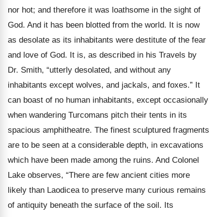
nor hot; and therefore it was loathsome in the sight of
God. And it has been blotted from the world. It is now
as desolate as its inhabitants were destitute of the fear
and love of God. It is, as described in his Travels by
Dr. Smith, “utterly desolated, and without any
inhabitants except wolves, and jackals, and foxes.” It
can boast of no human inhabitants, except occasionally
when wandering Turcomans pitch their tents in its
spacious amphitheatre. The finest sculptured fragments
are to be seen at a considerable depth, in excavations
which have been made among the ruins. And Colonel
Lake observes, “There are few ancient cities more
likely than Laodicea to preserve many curious remains
of antiquity beneath the surface of the soil. Its