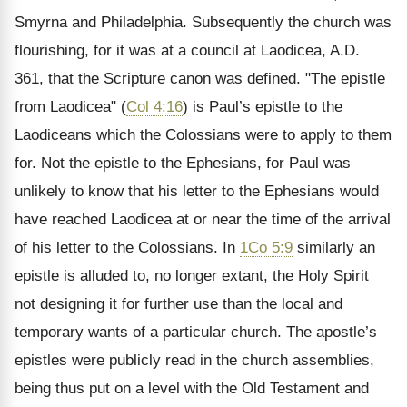
Smyrna and Philadelphia. Subsequently the church was
flourishing, for it was at a council at Laodicea, A.D.
361, that the Scripture canon was defined. "The epistle
from Laodicea" (
Col 4:16
) is Paul’s epistle to the
Laodiceans which the Colossians were to apply to them
for. Not the epistle to the Ephesians, for Paul was
unlikely to know that his letter to the Ephesians would
have reached Laodicea at or near the time of the arrival
of his letter to the Colossians. In
1Co 5:9
similarly an
epistle is alluded to, no longer extant, the Holy Spirit
not designing it for further use than the local and
temporary wants of a particular church. The apostle’s
epistles were publicly read in the church assemblies,
being thus put on a level with the Old Testament and