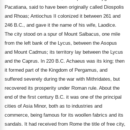
Pacatiana, said to have been originally called Diospolis
and Rhoas; Antiochus II colonized it between 261 and
246 B.C., and gave it the name of his wife, Laodice.
The city stood on a spur of Mount Salbacus, one mile
from the left bank of the Lycus, between the Asopus
and Mount Cadmus; its territory lay between the Lycus
and the Caprus. In 220 B.C. Achaeus was its king; then
it formed part of the Kingdom of Pergamus, and
suffered severely during the war with Mithridates, but
recovered its prosperity under Roman rule. About the
end of the first century B.C. it was one of the principal
cities of Asia Minor, both as to industries and
commerce, being famous for its woollen fabrics and its
sandals. It had received from Rome the title of free city,