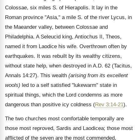
Colossae, six miles S. of Hierapolis. It lay in the
Roman province "Asia," a mile S. of the river Lycus, in
the Maeander valley, between Colossae and
Philadelphia. A Seleucid king, Antiochus II, Theos,
named it from Laodice his wife. Overthrown often by
earthquakes. It was rebuilt by its wealthy citizens,
without state help, when destroyed in A.D. 62 (Tacitus,
Annals 14:27). This wealth
(arising from its excellent
wools)
led to a self satisfied "lukewarm" state in
spiritual things, which the Lord condemns as more
dangerous than positive icy coldness (
Rev 3:14-21
).
The two churches most comfortable temporally are
those most reproved, Sardis and Laodicea; those most
afflicted of the seven are the most commended,