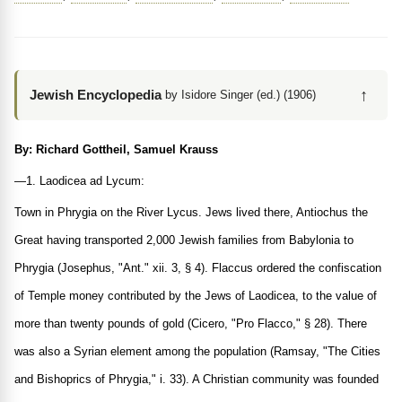
↑
Jewish Encyclopedia
by Isidore Singer (ed.) (1906)
By: Richard Gottheil, Samuel Krauss
—1. Laodicea ad Lycum:
Town in Phrygia on the River Lycus. Jews lived there, Antiochus the
Great having transported 2,000 Jewish families from Babylonia to
Phrygia (Josephus, "Ant." xii. 3, § 4). Flaccus ordered the confiscation
of Temple money contributed by the Jews of Laodicea, to the value of
more than twenty pounds of gold (Cicero, "Pro Flacco," § 28). There
was also a Syrian element among the population (Ramsay, "The Cities
and Bishoprics of Phrygia," i. 33). A Christian community was founded