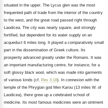
situated in the upper. The Lycus glen was the most
frequented path of trade from the interior of the country
to the west, and the great road passed right through
Laodicea. The city was nearly square, and strongly
fortified, but dependent for its water supply on an
acqueduct 6 miles long. It played a comparatively small
part in the dissemination of Greek culture. Its
prosperity advanced greatly under the Romans. It was
an important manufacturing centre, for instance, for a
soft glossy black wool, which was made into garments
of various kinds (cf.
Rev 3:18
). In connexion with the
temple of the Phrygian god Men Karou (13 miles W. of
Laodicea), there grew up a celebrated school of
medicine. Its most famous medicines were an ointment