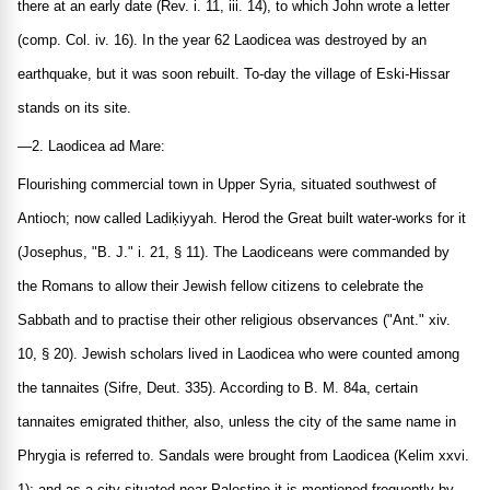
there at an early date (Rev. i. 11, iii. 14), to which John wrote a letter
(comp. Col. iv. 16). In the year 62 Laodicea was destroyed by an
earthquake, but it was soon rebuilt. To-day the village of Eski-Hissar
stands on its site.
—2. Laodicea ad Mare:
Flourishing commercial town in Upper Syria, situated southwest of
Antioch; now called Ladiḳiyyah. Herod the Great built water-works for it
(Josephus, "B. J." i. 21, § 11). The Laodiceans were commanded by
the Romans to allow their Jewish fellow citizens to celebrate the
Sabbath and to practise their other religious observances ("Ant." xiv.
10, § 20). Jewish scholars lived in Laodicea who were counted among
the tannaites (Sifre, Deut. 335). According to B. M. 84a, certain
tannaites emigrated thither, also, unless the city of the same name in
Phrygia is referred to. Sandals were brought from Laodicea (Kelim xxvi.
1); and as a city situated near Palestine it is mentioned frequently by