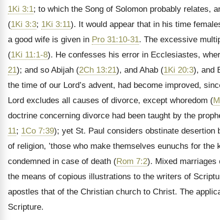
1Ki 3:1
; to which the Song of Solomon probably relates, a
(
1Ki 3:3
;
1Ki 3:11
). It would appear that in his time femal
a good wife is given in
Pro 31:10-31
. The excessive multi
(
1Ki 11:1-8
). He confesses his error in Ecclesiastes, wh
21
); and so Abijah (
2Ch 13:21
), and Ahab (
1Ki 20:3
), and 
the time of our Lord’s advent, had become improved, sin
Lord
excludes all causes of divorce, except whoredom (
M
doctrine concerning divorce had been taught by the proph
11
;
1Co 7:39
); yet St. Paul considers obstinate desertion 
of religion, ’those who make themselves eunuchs for the 
condemned in case of death (
Rom 7:2
). Mixed marriages 
the means of copious illustrations to the writers of Scrip
apostles that of the Christian church to Christ. The appli
Scripture.