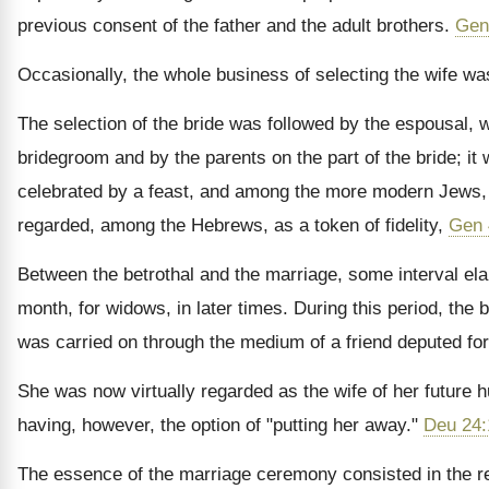
previous consent of the father and the adult brothers.
Gen
Occasionally, the whole business of selecting the wife was 
The selection of the bride was followed by the espousal, w
bridegroom and by the parents on the part of the bride; i
celebrated by a feast, and among the more modern Jews, it
regarded, among the Hebrews, as a token of fidelity,
Gen 
Between the betrothal and the marriage, some interval ela
month, for widows, in later times. During this period, the
was carried on through the medium of a friend deputed for
She was now virtually regarded as the wife of her future 
having, however, the option of "putting her away."
Deu 24:
The essence of the marriage ceremony consisted in the rem