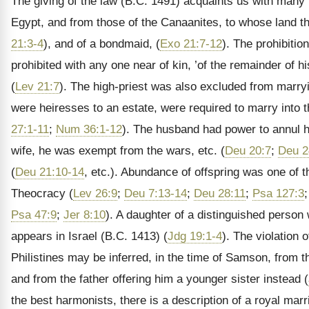
The giving of the law (B.C. 1491) acquaints us with many 
Egypt, and from those of the Canaanites, to whose land t
21:3-4
), and of a bondmaid, (
Exo 21:7-12
). The prohibitio
prohibited with any one near of kin, ’of the remainder of his
(
Lev 21:7
). The high-priest was also excluded from marryi
were heiresses to an estate, were required to marry into th
27:1-11
;
Num 36:1-12
). The husband had power to annul his
wife, he was exempt from the wars, etc. (
Deu 20:7
;
Deu 2
(
Deu 21:10-14
, etc.). Abundance of offspring was one of
Theocracy (
Lev 26:9
;
Deu 7:13-14
;
Deu 28:11
;
Psa 127:3
Psa 47:9
;
Jer 8:10
). A daughter of a distinguished person 
appears in Israel (B.C. 1413) (
Jdg 19:1-4
). The violation 
Philistines may be inferred, in the time of Samson, from th
and from the father offering him a younger sister instead (
the best harmonists, there is a description of a royal ma