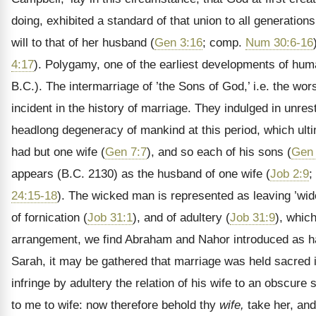
doing, exhibited a standard of that union to all generations
will to that of her husband (
Gen 3:16
; comp.
Num 30:6-16
4:17
). Polygamy, one of the earliest developments of hu
B.C.). The intermarriage of ’the Sons of God,’ i.e. the wors
incident in the history of marriage. They indulged in unr
headlong degeneracy of mankind at this period, which ulti
had but one wife (
Gen 7:7
), and so each of his sons (
Gen 
appears (B.C. 2130) as the husband of one wife (
Job 2:9
;
24:15-18
). The wicked man is represented as leaving ’wi
of fornication (
Job 31:1
), and of adultery (
Job 31:9
), whic
arrangement, we find Abraham and Nahor introduced as ha
Sarah, it may be gathered that marriage was held sacred 
infringe by adultery the relation of his wife to an obscur
to me to wife: now therefore behold thy
wife,
take her, and