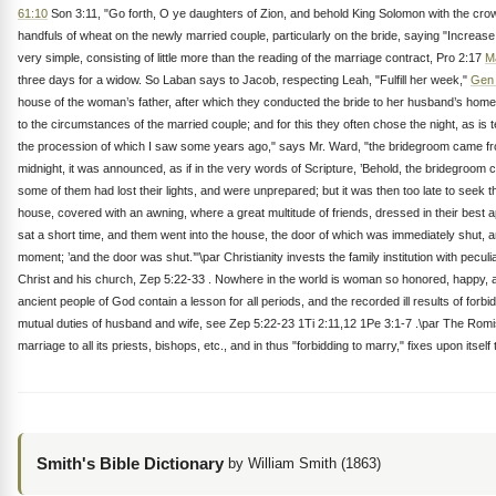
61:10
Son 3:11, "Go forth, O ye daughters of Zion, and behold King Solomon with the crow
handfuls of wheat on the newly married couple, particularly on the bride, saying "Increa
very simple, consisting of little more than the reading of the marriage contract, Pro 2:17
M
three days for a widow. So Laban says to Jacob, respecting Leah, "Fulfill her week,"
Gen 
house of the woman’s father, after which they conducted the bride to her husband’s home
to the circumstances of the married couple; and for this they often chose the night, as is 
the procession of which I saw some years ago," says Mr. Ward, "the bridegroom came from 
midnight, it was announced, as if in the very words of Scripture, ’Behold, the bridegroom co
some of them had lost their lights, and were unprepared; but it was then too late to seek
house, covered with an awning, where a great multitude of friends, dressed in their best
sat a short time, and them went into the house, the door of which was immediately shut, a
moment; ’and the door was shut.’"\par Christianity invests the family institution with pecu
Christ and his church, Zep 5:22-33 . Nowhere in the world is woman so honored, happy, and
ancient people of God contain a lesson for all periods, and the recorded ill results of fo
mutual duties of husband and wife, see Zep 5:22-23 1Ti 2:11,12 1Pe 3:1-7 .\par The Romish ch
marriage to all its priests, bishops, etc., and in thus "forbidding to marry," fixes up
Smith's Bible Dictionary
by William Smith (1863)