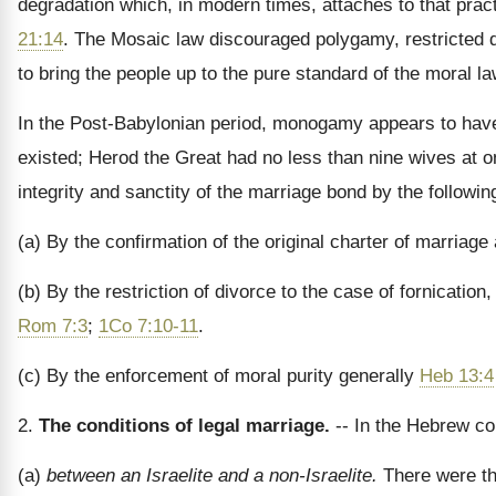
degradation which, in modern times, attaches to that pract
21:14
. The Mosaic law discouraged polygamy, restricted div
to bring the people up to the pure standard of the moral la
In the Post-Babylonian period, monogamy appears to have
existed; Herod the Great had no less than nine wives at o
integrity and sanctity of the marriage bond by the followi
(a) By the confirmation of the original charter of marriag
(b) By the restriction of divorce to the case of fornicatio
Rom 7:3
;
1Co 7:10-11
.
(c) By the enforcement of moral purity generally
Heb 13:4
2.
The conditions of legal marriage.
-- In the Hebrew c
(a)
between an Israelite and a non-Israelite.
There were th