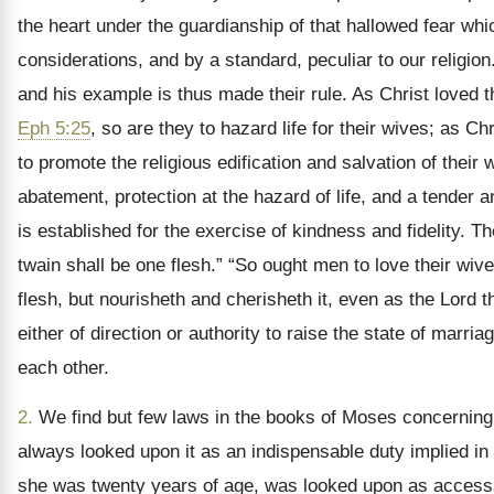
the heart under the guardianship of that hallowed fear which
considerations, and by a standard, peculiar to our religion
and his example is thus made their rule. As Christ loved th
Eph 5:25
, so are they to hazard life for their wives; as 
to promote the religious edification and salvation of thei
abatement, protection at the hazard of life, and a tender a
is established for the exercise of kindness and fidelity. 
twain shall be one flesh.” “So ought men to love their wiv
flesh, but nourisheth and cherisheth it, even as the Lord t
either of direction or authority to raise the state of marr
each other.
2.
We find but few laws in the books of Moses concerning 
always looked upon it as an indispensable duty implied in
she was twenty years of age, was looked upon as accessary