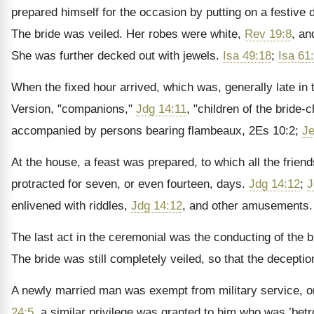
prepared himself for the occasion by putting on a festive
The bride was veiled. Her robes were white,
Rev 19:8
, an
She was further decked out with jewels.
Isa 49:18
;
Isa 61
When the fixed hour arrived, which was, generally late in
Version, "companions,"
Jdg 14:11
, "children of the bride
accompanied by persons bearing flambeaux, 2Es 10:2;
Je
At the house, a feast was prepared, to which all the frien
protracted for seven, or even fourteen, days.
Jdg 14:12
;
J
enlivened with riddles,
Jdg 14:12
, and other amusements.
The last act in the ceremonial was the conducting of the b
The bride was still completely veiled, so that the decepti
A newly married man was exempt from military service, o
24:5
, a similar privilege was granted to him who was ’bet