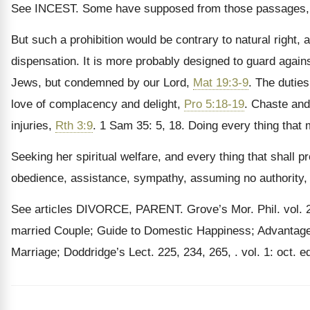
See INCEST. Some have supposed from those passages
But such a prohibition would be contrary to natural right, 
dispensation. It is more probably designed to guard agai
Jews, but condemned by our Lord,
Mat 19:3-9
. The duties
love of complacency and delight,
Pro 5:18-19
. Chaste and
injuries,
Rth 3:9
. 1 Sam 35: 5, 18. Doing every thing that 
Seeking her spiritual welfare, and every thing that shall pr
obedience, assistance, sympathy, assuming no authority,
See articles DIVORCE, PARENT. Grove’s Mor. Phil. vol. 2: 
married Couple; Guide to Domestic Happiness; Advantage
Marriage; Doddridge’s Lect. 225, 234, 265, . vol. 1: oct. e