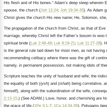
His flesh and of His bones." Adam’s deep sleep wherein E
spouse, the church (
Joh 12:24
;
Joh 19:34-35
). As Adam 
Christ gives the church His new name; He, Solomon, she,
The propagation of the church from Christ, as that of Eve f
marriage, whereby Christ left the Father’s bosom to woo t
spiritual bride (
Luk 2:48-49
;
Luk 8:19-21
;
Luk 11:27-28
). 
is the general rule laid down for most men, as not having 
recommending celibacy where there was the gift of contine
namely, in permanent possession, not making idols of th
Scripture teaches the unity of husband and wife; the indis
the equality of both (
iysh
) and (
ishah
) being correlative, 
himself), along with the subordination of the wife, consequ
2:13-15
.)
(See ADAM.)
Love, honor, and cherishing are his 
the grace of life (
1Pe 3:1-7
;
1Co 14:34-35
). Polygamy beg