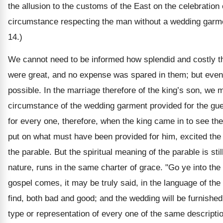
the allusion to the customs of the East on the celebration
circumstance respecting the man without a wedding garmen
14.)
We cannot need to be informed how splendid and costly th
were great, and no expense was spared in them; but even 
possible. In the marriage therefore of the king’s son, we
circumstance of the wedding garment provided for the gues
for every one, therefore, when the king came in to see t
put on what must have been provided for him, excited the k
the parable. But the spiritual meaning of the parable is sti
nature, runs in the same charter of grace. "Go ye into th
gospel comes, it may be truly said, in the language of the 
find, both bad and good; and the wedding will be furnishe
type or representation of every one of the same descripti