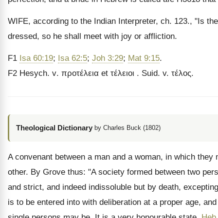
WIFE, according to the Indian Interpreter, ch. 123., "Is th
dressed, so he shall meet with joy or affliction.
F1
Isa 60:19
;
Isa 62:5
;
Joh 3:29
;
Mat 9:15
.
F
2
Hesych
.
v
. προτέλεια
et
τέλειοι
.
Suid. v. τέλος.
Theological Dictionary
by Charles Buck (1802)
A convenant between a man and a woman, in which they mu
other. By Grove thus: "A society formed between two person
and strict, and indeed indissoluble but by death, excepting
is to be entered into with deliberation at a proper age, a
single persons may be. It is a very honourable state,
Heb 