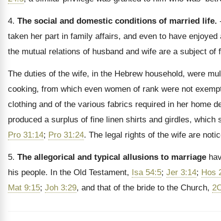
4.
The social and domestic conditions of married life.
-
taken her part in family affairs, and even to have enjoy
the mutual relations of husband and wife are a subject of 
The duties of the wife, in the Hebrew household, were mul
cooking, from which even women of rank were not exemp
clothing and of the various fabrics required in her home 
produced a surplus of fine linen shirts and girdles, which 
Pro 31:14
;
Pro 31:24
. The legal rights of the wife are noti
5.
The allegorical and typical allusions to marriage
have
his people. In the Old Testament,
Isa 54:5
;
Jer 3:14
;
Hos 
Mat 9:15
;
Joh 3:29
, and that of the bride to the Church,
2C