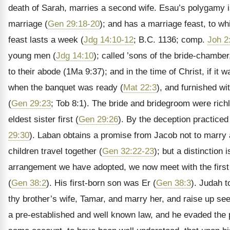
death of Sarah, marries a second wife. Esau’s polygamy
marriage (
Gen 29:18-20
); and has a marriage feast, to wh
feast lasts a week (
Jdg 14:10-12
; B.C. 1136; comp.
Joh 2
young men (
Jdg 14:10
); called ’sons of the bride-chamber
to their abode (1Ma 9:37); and in the time of Christ, if it
when the banquet was ready (
Mat 22:3
), and furnished wi
(
Gen 29:23
; Tob 8:1). The bride and bridegroom were rich
eldest sister first (
Gen 29:26
). By the deception practiced
29:30
). Laban obtains a promise from Jacob not to marry
children travel together (
Gen 32:22-23
); but a distinction
arrangement we have adopted, we now meet with the first
(
Gen 38:2
). His first-born son was Er (
Gen 38:3
). Judah t
thy brother’s wife, Tamar, and marry her, and raise up see
a pre-established and well known law, and he evaded the pu