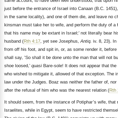
same account, to have been well understood, that upon his 
just before the entrance of Israel into Canaan (B.C. 1451),
in the same locality), and one of them die, and leave no ch
kinsman must take her to wife, and perform the duty of a h
that his name may be extant in Israel;’ not literally bear
husband (
Rth 4:17
, yet see Josephus,
Antiq.
iv. 8, 23). I
from off his foot, and spit in, or, as some render it, befor
shall say, ’So shall it be done unto the man that will not b
shoe loosed,’
quasi
Bare-sole! It does not appear that the 
who wished to mitigate it, allowed of that exception. The 
law under the Judges. Boaz was neither the father of, nor 
after the refusal of him who was the nearest relation (
Rth 
It should seem, from the instance of Potiphar’s wife, tha
Israelites, while in Egypt, seem to have restricted thems