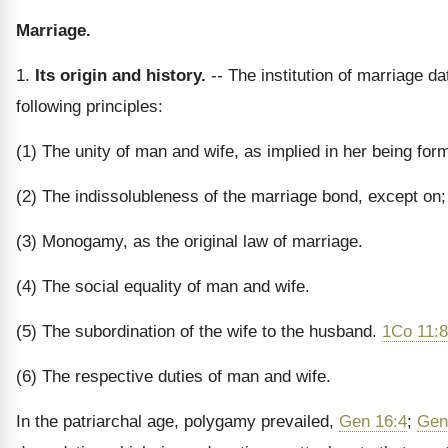
Marriage.
1.
Its origin and history.
-- The institution of marriage da
following principles:
(1) The unity of man and wife, as implied in her being for
(2) The indissolubleness of the marriage bond, except o
(3) Monogamy, as the original law of marriage.
(4) The social equality of man and wife.
(5) The subordination of the wife to the husband.
1Co 11:8
(6) The respective duties of man and wife.
In the patriarchal age, polygamy prevailed,
Gen 16:4
;
Gen