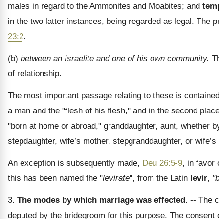
males in regard to the Ammonites and Moabites; and
tem
in the two latter instances, being regarded as legal. The 
23:2
.
(b)
between an Israelite and one of his own community.
Th
of relationship.
The most important passage relating to these is containe
a man and the "flesh of his flesh," and in the second place
"born at home or abroad," granddaughter, aunt, whether by 
stepdaughter, wife’s mother, stepgranddaughter, or wife’s si
An exception is subsequently made,
Deu 26:5-9
, in favor
this has been named the "
levirate
", from the Latin
levir
,
"
3.
The modes by which marriage was effected.
-- The c
deputed by the bridegroom for this purpose. The consen