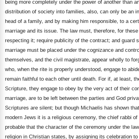
being more completely under the power of another than any 
distribution of society into families, also, can only be a
head of a family, and by making him responsible, to a cert
marriage and its issue. The law must, therefore, for thes
respecting it; require publicity of the contract; and guard 
marriage must be placed under the cognizance and control 
themselves, and the civil magistrate, appear wholly to fo
who, when the rite is properly understood, engage to abide
remain faithful to each other until death. For if, at least,
Scripture, they engage to obey by the very act of their c
marriage, are to be left between the parties and God priva
Scriptures are silent; but though Michaelis has shown that
modern Jews it is a religious ceremony, the chief rabbi o
probable that the character of the ceremony under the law
religion in Christian states, by assigning its celebration 