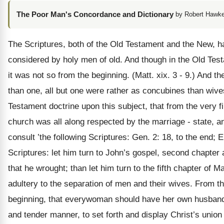
The Poor Man's Concordance and Dictionary
by Robert Hawke
The Scriptures, both of the Old Testament and the New, h
considered by holy men of old. And though in the Old Tes
it was not so from the beginning. (Matt. xix. 3 - 9.) And
than one, all but one were rather as concubines than wive
Testament doctrine upon this subject, that from the very fi
church was all along respected by the marriage - state, an
consult ’the following Scriptures: Gen. 2: 18, to the end; 
Scriptures: let him turn to John’s gospel, second chapter
that he wrought; than let him turn to the fifth chapter of
adultery to the separation of men and their wives. From the 
beginning, that everywoman should have her own husband, 
and tender manner, to set forth and display Christ’s union