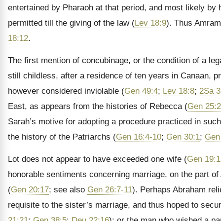
entertained by Pharaoh at that period, and most likely by
permitted till the giving of the law (
Lev 18:9
). Thus Amram,
18:12
.
The first mention of concubinage, or the condition of a l
still childless, after a residence of ten years in Canaan, p
however considered inviolable (
Gen 49:4
;
Lev 18:8
;
2Sa 3
East, as appears from the histories of Rebecca (
Gen 25:
Sarah’s motive for adopting a procedure practiced in such 
the history of the Patriarchs (
Gen 16:4-10
;
Gen 30:1
;
Gen
Lot does not appear to have exceeded one wife (
Gen 19:1
honorable sentiments concerning marriage, on the part of 
(
Gen 20:17
; see also
Gen 26:7-11
). Perhaps Abraham relie
requisite to the sister’s marriage, and thus hoped to secur
21:21
;
Gen 38:5
;
Deu 22:16
); or the man who wished a par