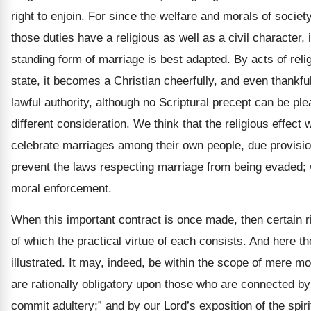
right to enjoin. For since the welfare and morals of socie
those duties have a religious as well as a civil character,
standing form of marriage is best adapted. By acts of rel
state, it becomes a Christian cheerfully, and even thankfu
lawful authority, although no Scriptural precept can be pl
different consideration. We think that the religious effect
celebrate marriages among their own people, due provision
prevent the laws respecting marriage from being evaded; w
moral enforcement.
When this important contract is once made, then certain ri
of which the practical virtue of each consists. And here th
illustrated. It may, indeed, be within the scope of mere mor
are rationally obligatory upon those who are connected by t
commit adultery;” and by our Lord’s exposition of the spiri