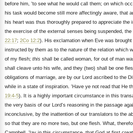
before him, ’to see what he would call them; on which oc
his task would become still more affectingly aware, that a
his heart was thus thoroughly prepared to appreciate the i
the exercise of the external senses being suspended, the 
22:17
;
2Co 12:2
). His exclamation when Eve was brought 
instructed by them as to the nature of the relation which
of my flesh;
this
shall be called woman, for out of man was
shall cleave unto his wife, and they (two) shall be one fl
obligations of marriage, are by our Lord ascribed to the D
while in a state of inspiration. ’Have ye not read that H
19:4-5
). It is a highly important circumstance in this tran
the very basis of our Lord’s reasoning in the passage aga
inconclusive, by the inattention of our translators to the
so that they are no more two, but one flesh. What, therefo
Campbell, ’lay in this circumstance, that God at first cre