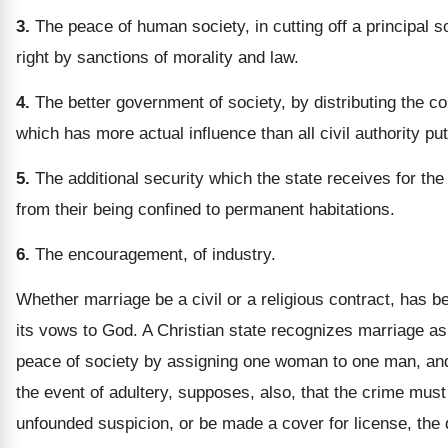
3.
The peace of human society, in cutting off a principal 
right by sanctions of morality and law.
4.
The better government of society, by distributing the co
which has more actual influence than all civil authority put
5.
The additional security which the state receives for the g
from their being confined to permanent habitations.
6.
The encouragement, of industry.
Whether marriage be a civil or a religious contract, has b
its vows to God. A Christian state recognizes marriage as 
peace of society by assigning one woman to one man, and t
the event of adultery, supposes, also, that the crime must
unfounded suspicion, or be made a cover for license, the 