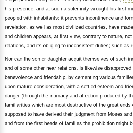
his presence, and at such a solemnity wrought his first m
peopled with inhabitants; it prevents incontinence and forn
revelation, as well as most civilized countries, have mad
and children appears, at first view, contrary to nature, not
relations, and its obliging to inconsistent duties; such as
Nor can the son or daughter acquit themselves of such inc
and of some other near relations, is likewise disapproved 
benevolence and friendship, by cementing various families 
upon mature consideration, with a settled esteem and frie
danger (through the intimacy and affection produced by thei
familiarities which are most destructive of the great end
supposed to have derived their judgment from Moses and th
and from the first heads of families the prohibition might