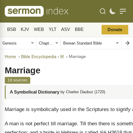
BSB
KJV
WEB
YLT
ASV
BBE
Donate
Home
›
Bible Encyclopedia
›
M
›
Marriage
Marriage
18 sources
A Symbolical Dictionary
by Charles Daubuz (1720)
Marriage is symbolically used in the Scriptures to signify 
A man is not perfect till marriage. Till then there is som
perfection; and a bride in Hebrew is called
äìë
H3618 that 