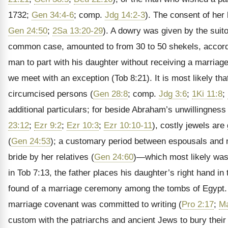
1732;
Gen 34:4-6
; comp.
Jdg 14:2-3
). The consent of her
Gen 24:50
;
2Sa 13:20-29
). A dowry was given by the suito
common case, amounted to from 30 to 50 shekels, accord
man to part with his daughter without receiving a marriage-
we meet with an exception (Tob 8:21). It is most likely t
circumcised persons (
Gen 28:8
; comp.
Jdg 3:6
;
1Ki 11:8
;
additional particulars; for beside Abraham’s unwillingnes
23:12
;
Ezr 9:2
;
Ezr 10:3
;
Ezr 10:10-11
), costly jewels are 
(
Gen 24:53
); a customary period between espousals and nu
bride by her relatives (
Gen 24:60
)—which most likely was
in Tob 7:13, the father places his daughter’s right hand i
found of a marriage ceremony among the tombs of Egypt. 
marriage covenant was committed to writing (
Pro 2:17
;
Ma
custom with the patriarchs and ancient Jews to bury their 