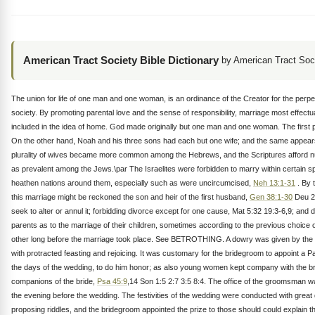
American Tract Society Bible Dictionary
by American Tract Soc
The union for life of one man and one woman, is an ordinance of the Creator for the perpe
society. By promoting parental love and the sense of responsibility, marriage most effectual
included in the idea of home. God made originally but one man and one woman. The first
On the other hand, Noah and his three sons had each but one wife; and the same appears t
plurality of wives became more common among the Hebrews, and the Scriptures afford numer
as prevalent among the Jews.\par The Israelites were forbidden to marry within certain s
heathen nations around them, especially such as were uncircumcised,
Neh 13:1-31
. By 
this marriage might be reckoned the son and heir of the first husband,
Gen 38:1-30
Deu 25
seek to alter or annul it; forbidding divorce except for one cause, Mat 5:32 19:3-6,9; a
parents as to the marriage of their children, sometimes according to the previous choice 
other long before the marriage took place. See BETROTHING. A dowry was given by the su
with protracted feasting and rejoicing. It was customary for the bridegroom to appoint 
the days of the wedding, to do him honor; as also young women kept company with the bri
companions of the bride,
Psa 45:9
,14 Son 1:5 2:7 3:5 8:4. The office of the groomsman w
the evening before the wedding. The festivities of the wedding were conducted with grea
proposing riddles, and the bridegroom appointed the prize to those should could explain 