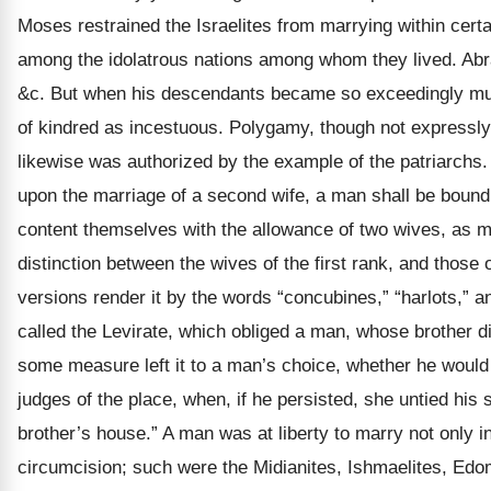
Moses restrained the Israelites from marrying within certa
among the idolatrous nations among whom they lived. Abr
&c. But when his descendants became so exceedingly multip
of kindred as incestuous. Polygamy, though not expressly
likewise was authorized by the example of the patriarchs
upon the marriage of a second wife, a man shall be bound t
content themselves with the allowance of two wives, as
distinction between the wives of the first rank, and those 
versions render it by the words “concubines,” “harlots,” a
called the Levirate, which obliged a man, whose brother di
some measure left it to a man’s choice, whether he would 
judges of the place, when, if he persisted, she untied his 
brother’s house.” A man was at liberty to marry not only 
circumcision; such were the Midianites, Ishmaelites, Edo