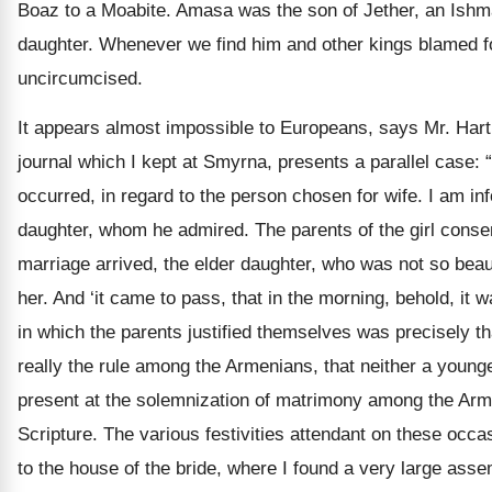
Boaz to a Moabite. Amasa was the son of Jether, an Ishmae
daughter. Whenever we find him and other kings blamed f
uncircumcised.
It appears almost impossible to Europeans, says Mr. Hartle
journal which I kept at Smyrna, presents a parallel case
occurred, in regard to the person chosen for wife. I am i
daughter, whom he admired. The parents of the girl cons
marriage arrived, the elder daughter, who was not so beau
her. And ‘it came to pass, that in the morning, behold, it w
in which the parents justified themselves was precisely that
really the rule among the Armenians, that neither a younge
present at the solemnization of matrimony among the Armen
Scripture. The various festivities attendant on these occa
to the house of the bride, where I found a very large a