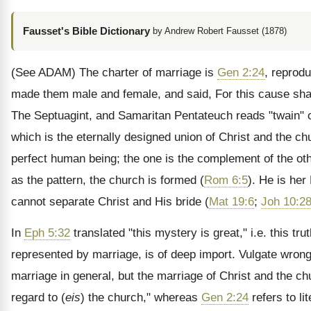
Fausset's Bible Dictionary
by Andrew Robert Fausset (1878)
(See ADAM)
The charter of marriage is
Gen 2:24
, reprod
made them male and female, and said, For this cause shall
The Septuagint, and Samaritan Pentateuch reads "twain" o
which is the eternally designed union of Christ and the c
perfect human being; the one is the complement of the ot
as the pattern, the church is formed (
Rom 6:5
). He is her
cannot separate Christ and His bride (
Mat 19:6
;
Joh 10:2
In
Eph 5:32
translated "this mystery is great," i.e. this tr
represented by marriage, is of deep import. Vulgate wrong
marriage in general, but the marriage of Christ and the chu
regard to (
eis
) the church," whereas
Gen 2:24
refers to li