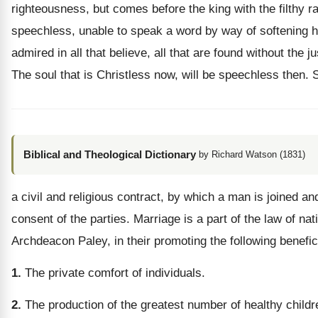
righteousness, but comes before the king with the filthy 
speechless, unable to speak a word by way of softening his
admired in all that believe, all that are found without th
The soul that is Christless now, will be speechless then. 
Biblical and Theological Dictionary
by Richard Watson (1831)
a civil and religious contract, by which a man is joined a
consent of the parties. Marriage is a part of the law of na
Archdeacon Paley, in their promoting the following benefici
1.
The private comfort of individuals.
2.
The production of the greatest number of healthy children