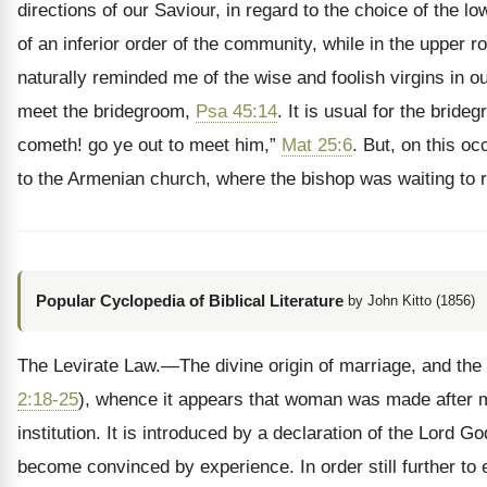
directions of our Saviour, in regard to the choice of the
of an inferior order of the community, while in the uppe
naturally reminded me of the wise and foolish virgins in o
meet the bridegroom,
Psa 45:14
. It is usual for the brid
cometh! go ye out to meet him,”
Mat 25:6
. But, on this o
to the Armenian church, where the bishop was waiting to
Popular Cyclopedia of Biblical Literature
by John Kitto (1856)
The Levirate Law.—The divine origin of marriage, and the pri
2:18-25
), whence it appears that woman was made after man
institution. It is introduced by a declaration of the Lord Go
become convinced by experience. In order still further to 