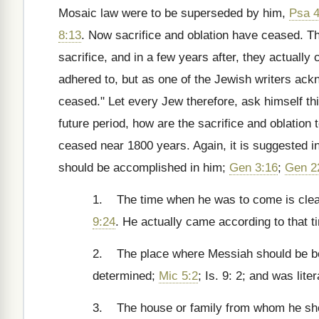
Mosaic law were to be superseded by him,
Psa 4
8:13
. Now sacrifice and oblation have ceased. T
sacrifice, and in a few years after, they actuall
adhered to, but as one of the Jewish writers ack
ceased." Let every Jew therefore, ask himself t
future period, how are the sacrifice and oblatio
ceased near 1800 years. Again, it is suggested in
should be accomplished in him;
Gen 3:16
;
Gen 2
1. The time when he was to come is clear
9:24
. He actually came according to that t
2. The place where Messiah should be born
determined;
Mic 5:2
; Is. 9: 2; and was liter
3. The house or family from whom he shou