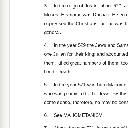
3. In the reign of Justin, about 520, a
Moses. His name was Dunaan. He entered
oppressed the Christians; but he was t
general.
4. In the year 529 the Jews and Samari
one Julian for their king; and account
them, killed great numbers of them, to
him to death.
5. In the year 571 was born Mahomet, i
who was promised to the Jews. By this
some sense, therefore, he may be cons
6. See MAHOMETANISM.