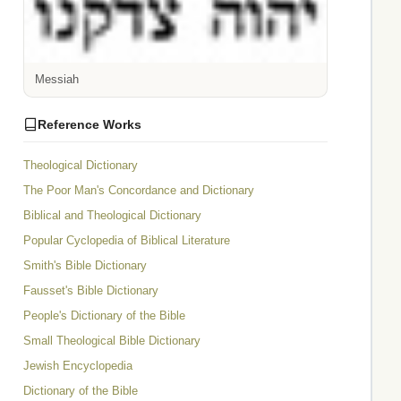
Messiah
Reference Works
Theological Dictionary
The Poor Man's Concordance and Dictionary
Biblical and Theological Dictionary
Popular Cyclopedia of Biblical Literature
Smith's Bible Dictionary
Fausset's Bible Dictionary
People's Dictionary of the Bible
Small Theological Bible Dictionary
Jewish Encyclopedia
Dictionary of the Bible