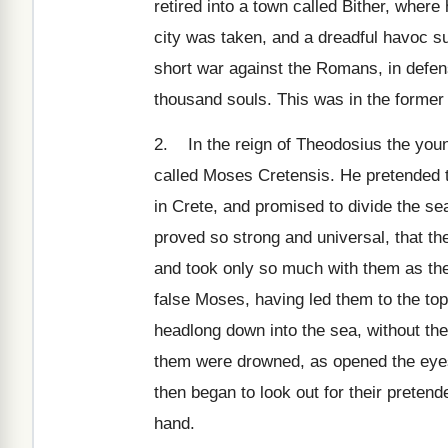
retired into a town called Bither, wher
city was taken, and a dreadful havoc s
short war against the Romans, in defens
thousand souls. This was in the former 
2. In the reign of Theodosius the young
called Moses Cretensis. He pretended 
in Crete, and promised to divide the se
proved so strong and universal, that th
and took only so much with them as the
false Moses, having led them to the to
headlong down into the sea, without the 
them were drowned, as opened the eyes
then began to look out for their preten
hand.