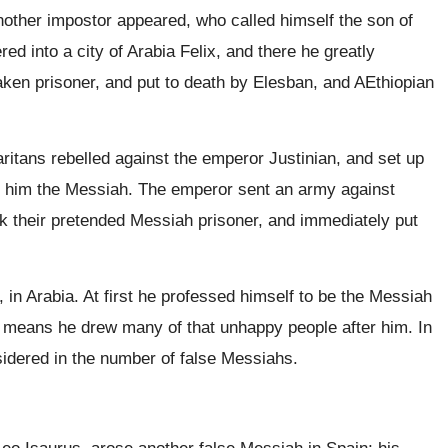
nother impostor appeared, who called himself the son of
 into a city of Arabia Felix, and there he greatly
aken prisoner, and put to death by Elesban, and AEthiopian
tans rebelled against the emperor Justinian, and set up
ed him the Messiah. The emperor sent an army against
ok their pretended Messiah prisoner, and immediately put
n Arabia. At first he professed himself to be the Messiah
 means he drew many of that unhappy people after him. In
idered in the number of false Messiahs.