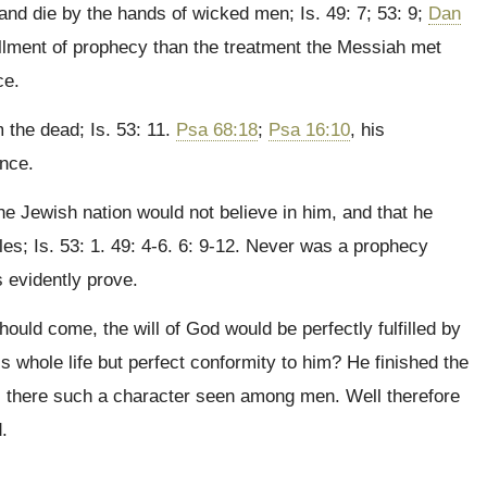
and die by the hands of wicked men; Is. 49: 7; 53: 9;
Dan
fillment of prophecy than the treatment the Messiah met
ce.
 the dead; Is. 53: 11.
Psa 68:18
;
Psa 16:10
, his
ence.
he Jewish nation would not believe in him, and that he
es; Is. 53: 1. 49: 4-6. 6: 9-12. Never was a prophecy
s evidently prove.
ould come, the will of God would be perfectly fulfilled by
is whole life but perfect conformity to him? He finished the
s there such a character seen among men. Well therefore
.