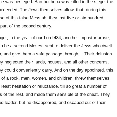
e he was besieged. Barchocheba was killed in the siege, the
ucceeded. The Jews themselves allow, that, during this
e of this false Messiah, they lost five or six hundred
part of the second century.
er, in the year of our Lord 434, another impostor arose,
to be a second Moses, sent to deliver the Jews who dwelt
a, and give them a safe passage through it. Their delusion
ey neglected their lands, houses, and all other concerns,
y could conveniently carry. And on the day appointed, this
p of a rock, men, women, and children, threw themselves
least hesitation or reluctance, till so great a number of
 of the rest, and made them sensible of the cheat. They
ded leader, but he disappeared, and escaped out of their