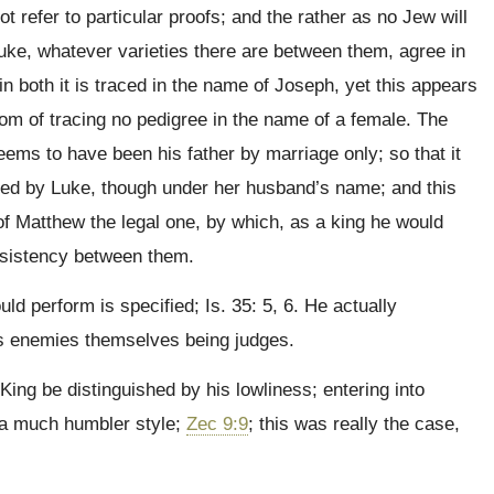
 refer to particular proofs; and the rather as no Jew will
uke, whatever varieties there are between them, agree in
in both it is traced in the name of Joseph, yet this appears
tom of tracing no pedigree in the name of a female. The
ems to have been his father by marriage only; so that it
raced by Luke, though under her husband’s name; and this
 of Matthew the legal one, by which, as a king he would
onsistency between them.
d perform is specified; Is. 35: 5, 6. He actually
is enemies themselves being judges.
ing be distinguished by his lowliness; entering into
n a much humbler style;
Zec 9:9
; this was really the case,