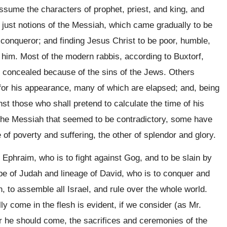
assume the characters of prophet, priest, and king, and
d just notions of the Messiah, which came gradually to be
conqueror; and finding Jesus Christ to be poor, humble,
him. Most of the modern rabbis, according to Buxtorf,
es concealed because of the sins of the Jews. Others
s for his appearance, many of which are elapsed; and, being
t those who shall pretend to calculate the time of his
the Messiah that seemed to be contradictory, some have
 of poverty and suffering, the other of splendor and glory.
of Ephraim, who is to fight against Gog, and to be slain by
ribe of Judah and lineage of David, who is to conquer and
ain, to assemble all Israel, and rule over the whole world.
ly come in the flesh is evident, if we consider (as Mr.
er he should come, the sacrifices and ceremonies of the