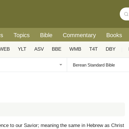
rs
Topics
Bible
Commentary
Books
WEB
YLT
ASV
BBE
WMB
T4T
DBY
|
inence to our Savior; meaning the same in Hebrew as Christ