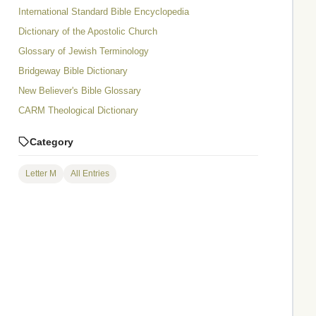
International Standard Bible Encyclopedia
Dictionary of the Apostolic Church
Glossary of Jewish Terminology
Bridgeway Bible Dictionary
New Believer's Bible Glossary
CARM Theological Dictionary
Category
Letter M
All Entries