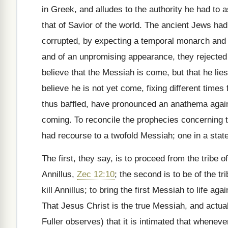
in Greek, and alludes to the authority he had to 
that of Savior of the world. The ancient Jews ha
corrupted, by expecting a temporal monarch and 
and of an unpromising appearance, they rejected 
believe that the Messiah is come, but that he li
believe he is not yet come, fixing different time
thus baffled, have pronounced an anathema agains
coming. To reconcile the prophecies concerning 
had recourse to a twofold Messiah; one in a state
The first, they say, is to proceed from the tribe 
Annillus,
Zec 12:10
; the second is to be of the t
kill Annillus; to bring the first Messiah to life ag
That Jesus Christ is the true Messiah, and actual
Fuller observes) that it is intimated that whenev