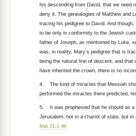
his descending from David, that we need not
deny it. The genealogies of Matthew and L
tracing his pedigree to David. And though, 
to be only in conformity to the Jewish cus
father of Joseph, as mentioned by Luke, se
was, in reality, Mary’s pedigree that is t
being the natural line of descent, and that
have inherited the crown, there is no inc
4. The kind of miracles that Messiah shoul
performed the miracles there predicted, h
5. It was prophesied that he should as a K
Jerusalem, not in a chariot of state, but i
Mat 21:1-46