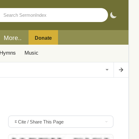
More..
Donate
Hymns
Music
Cite / Share This Page