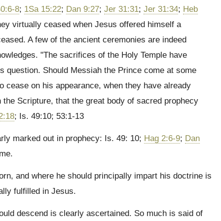
0:6-8
;
1Sa 15:22
;
Dan 9:27
;
Jer 31:31
;
Jer 31:34
;
Heb
hey virtually ceased when Jesus offered himself a
y ceased. A few of the ancient ceremonies are indeed
nowledges. "The sacrifices of the Holy Temple have
his question. Should Messiah the Prince come at some
n to cease on his appearance, when they have already
 the Scripture, that the great body of sacred prophecy
2:18
; Is. 49:10; 53:1-13
ly marked out in prophecy: Is. 49: 10;
Hag 2:6-9
;
Dan
ime.
, and where he should principally impart his doctrine is
ally fulfilled in Jesus.
ld descend is clearly ascertained. So much is said of