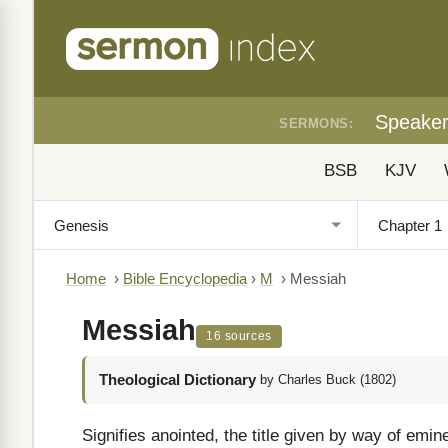
Speake
SERMONS:
BSB
KJV
Home
›
Bible Encyclopedia
›
M
›
Messiah
Messiah
16 sources
Theological Dictionary
by Charles Buck (1802)
Signifies anointed, the title given by way of em