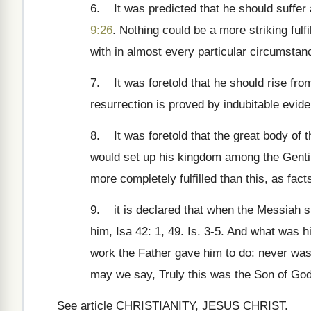
6. It was predicted that he should suffer 
9:26
. Nothing could be a more striking ful
with in almost every particular circumstan
7. It was foretold that he should rise from
resurrection is proved by indubitable evid
8. It was foretold that the great body of t
would set up his kingdom among the Gentil
more completely fulfilled than this, as fact
9. it is declared that when the Messiah sh
him, Isa 42: 1, 49. Is. 3-5. And what was h
work the Father gave him to do: never wa
may we say, Truly this was the Son of God
See article CHRISTIANITY, JESUS CHRIST.