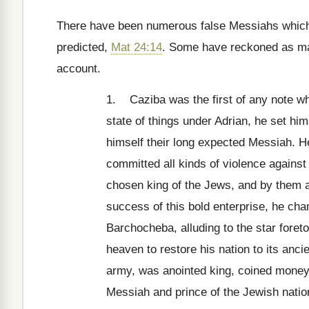
There have been numerous false Messiahs which h
predicted,
Mat 24:14
. Some have reckoned as ma
account.
1. Caziba was the first of any note who
state of things under Adrian, he set hi
himself their long expected Messiah. He
committed all kinds of violence again
chosen king of the Jews, and by them a
success of this bold enterprise, he chan
Barchocheba, alluding to the star foret
heaven to restore his nation to its anci
army, was anointed king, coined money
Messiah and prince of the Jewish nation