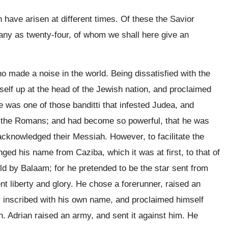
ave arisen at different times. Of these the Savior
ny as twenty-four, of whom we shall here give an
 made a noise in the world. Being dissatisfied with the
mself up at the head of the Jewish nation, and proclaimed
 was one of those banditti that infested Judea, and
st the Romans; and had become so powerful, that he was
cknowledged their Messiah. However, to facilitate the
ged his name from Caziba, which it was at first, to that of
old by Balaam; for he pretended to be the star sent from
ent liberty and glory. He chose a forerunner, raised an
 inscribed with his own name, and proclaimed himself
. Adrian raised an army, and sent it against him. He