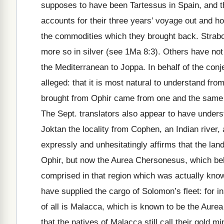
supposes to have been Tartessus in Spain, and t
accounts for their three years’ voyage out and ho
the commodities which they brought back. Strab
more so in silver (see 1Ma 8:3). Others have not
the Mediterranean to Joppa. In behalf of the conj
alleged: that it is most natural to understand fro
brought from Ophir came from one and the same co
The Sept. translators also appear to have underst
Joktan the locality from Cophen, an Indian river, a
expressly and unhesitatingly affirms that the lan
Ophir, but now the Aurea Chersonesus, which belo
comprised in that region which was actually know
have supplied the cargo of Solomon’s fleet: for 
of all is Malacca, which is known to be the Aurea
that the natives of Malacca still call their gold m