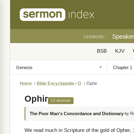
Speake
SERMONS:
BSB
KJV
Home
›
Bible Encyclopedia
›
O
›
Ophir
Ophir
12 sources
The Poor Man's Concordance and Dictionary
by R
We read much in Scripture of the gold of Opher, 