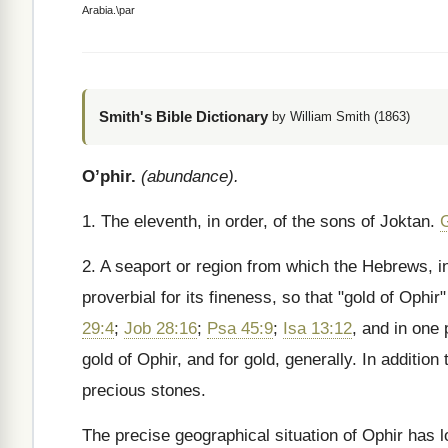
Arabia.\par
Smith's Bible Dictionary
by William Smith (1863)
O’phir.
(abundance).
1. The eleventh, in order, of the sons of Joktan.
2. A seaport or region from which the Hebrews, i
proverbial for its fineness, so that "gold of Ophi
29:4
;
Job 28:16
;
Psa 45:9
;
Isa 13:12
, and in one
gold of Ophir, and for gold, generally. In additi
precious stones.
The precise geographical situation of Ophir has 