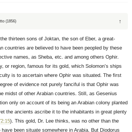
↑
tto (1856)
the thirteen sons of Joktan, the son of Eber, a great-
n countries are believed to have been peopled by these
pective names, as Sheba, etc. and among others Ophir.
y, or region, famous for its gold, which Solomon’s ships
culty is to ascertain where Ophir was situated. The first
gree of evidence not purely fanciful is that Ophir was
he midst of other Arabian countries. Still, as Gesenius
tion only on account of its being an Arabian colony planted
t the ancients ascribe it to the inhabitants in great plenty
72:15
). This gold, Dr. Lee thinks, was no other than the
o have been situate somewhere in Arabia. But Diodorus