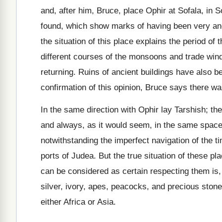
and, after him, Bruce, place Ophir at Sofala, in 
found, which show marks of having been very anci
the situation of this place explains the period o
different courses of the monsoons and trade win
returning. Ruins of ancient buildings have also b
confirmation of this opinion, Bruce says there wa
In the same direction with Ophir lay Tarshish; t
and always, as it would seem, in the same space o
notwithstanding the imperfect navigation of the t
ports of Judea. But the true situation of these pl
can be considered as certain respecting them is, 
silver, ivory, apes, peacocks, and precious stone
either Africa or Asia.