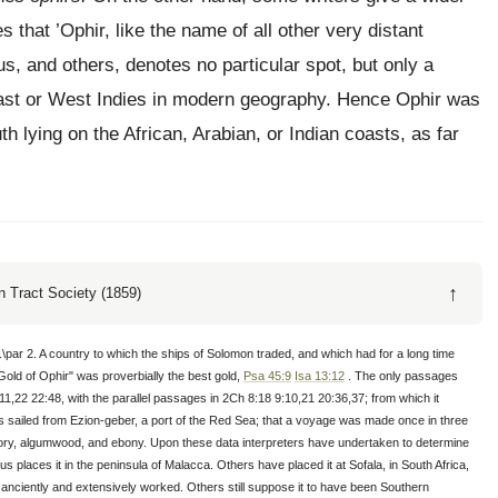
 that ’Ophir, like the name of all other very distant
sus, and others, denotes no particular spot, but only a
 East or West Indies in modern geography. Hence Ophir was
th lying on the African, Arabian, or Indian coasts, as far
↑
 Tract Society (1859)
.\par 2. A country to which the ships of Solomon traded, and which had for a long time
Gold of Ophir" was proverbially the best gold,
Psa 45:9
Isa 13:12
. The only passages
11,22 22:48, with the parallel passages in 2Ch 8:18 9:10,21 20:36,37; from which it
ips sailed from Ezion-geber, a port of the Red Sea; that a voyage was made once in three
 ivory, algumwood, and ebony. Upon these data interpreters have undertaken to determine
us places it in the peninsula of Malacca. Others have placed it at Sofala, in South Africa,
anciently and extensively worked. Others still suppose it to have been Southern