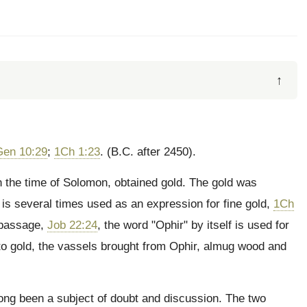
↑
Gen 10:29
;
1Ch 1:23
. (B.C. after 2450).
n the time of Solomon, obtained gold. The gold was
r" is several times used as an expression for fine gold,
1Ch
 passage,
Job 22:24
, the word "Ophir" by itself is used for
on to gold, the vassels brought from Ophir, almug wood and
long been a subject of doubt and discussion. The two