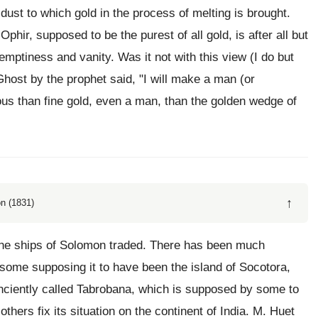
ust to which gold in the process of melting is brought.
 Ophir, supposed to be the purest of all gold, is after all but
emptiness and vanity. Was it not with this view (I do but
Ghost by the prophet said, "I will make a man (or
us than fine gold, even a man, than the golden wedge of
↑
n (1831)
the ships of Solomon traded. There has been much
; some supposing it to have been the island of Socotora,
 anciently called Tabrobana, which is supposed by some to
hers fix its situation on the continent of India. M. Huet