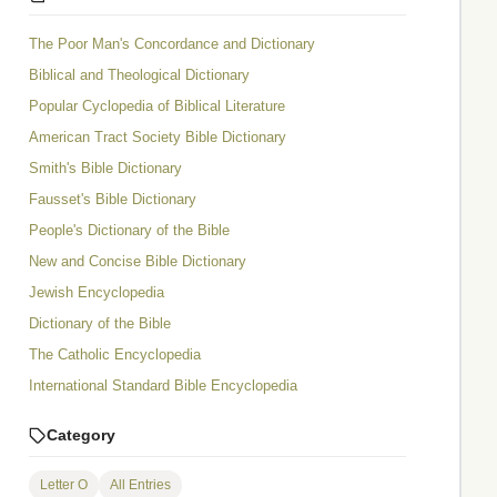
The Poor Man's Concordance and Dictionary
Biblical and Theological Dictionary
Popular Cyclopedia of Biblical Literature
American Tract Society Bible Dictionary
Smith's Bible Dictionary
Fausset's Bible Dictionary
People's Dictionary of the Bible
New and Concise Bible Dictionary
Jewish Encyclopedia
Dictionary of the Bible
The Catholic Encyclopedia
International Standard Bible Encyclopedia
Category
Letter O
All Entries