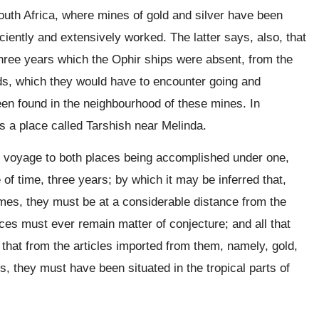
South Africa, where mines of gold and silver have been
ently and extensively worked. The latter says, also, that
f three years which the Ophir ships were absent, from the
ds, which they would have to encounter going and
een found in the neighbourhood of these mines. In
s a place called Tarshish near Melinda.
he voyage to both places being accomplished under one,
f time, three years; by which it may be inferred that,
imes, they must be at a considerable distance from the
aces must ever remain matter of conjecture; and all that
that from the articles imported from them, namely, gold,
s, they must have been situated in the tropical parts of