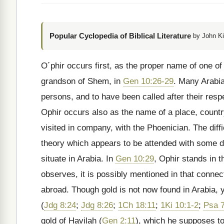
Popular Cyclopedia of Biblical Literature
by John Ki
O´phir occurs first, as the proper name of one of 
grandson of Shem, in
Gen 10:26-29
. Many Arabia
persons, and to have been called after their res
Ophir occurs also as the name of a place, countr
visited in company, with the Phoenician. The diffi
theory which appears to be attended with some de
situate in Arabia. In
Gen 10:29
, Ophir stands in t
observes, it is possibly mentioned in that connec
abroad. Though gold is not now found in Arabia, ye
(
Jdg 8:24
;
Jdg 8:26
;
1Ch 18:11
;
1Ki 10:1-2
;
Psa 
gold of Havilah (
Gen 2:11
), which he supposes t