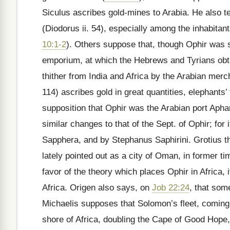
Siculus ascribes gold-mines to Arabia. He also te
(Diodorus ii. 54), especially among the inhabitan
10:1-2
). Others suppose that, though Ophir was s
emporium, at which the Hebrews and Tyrians obtai
thither from India and Africa by the Arabian merc
114) ascribes gold in great quantities, elephants’
supposition that Ophir was the Arabian port Aph
similar changes to that of the Sept. of Ophir; for
Sapphera, and by Stephanus Saphirini. Grotius t
lately pointed out as a city of Oman, in former t
favor of the theory which places Ophir in Africa
Africa. Origen also says, on
Job 22:24
, that som
Michaelis supposes that Solomon’s fleet, comin
shore of Africa, doubling the Cape of Good Hope