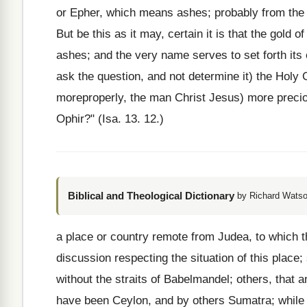
or Epher, which means ashes; probably from the d
But be this as it may, certain it is that the gold of
ashes; and the very name serves to set forth its 
ask the question, and not determine it) the Holy 
moreproperly, the man Christ Jesus) more precio
Ophir?" (Isa. 13. 12.)
Biblical and Theological Dictionary
by Richard Watso
a place or country remote from Judea, to which 
discussion respecting the situation of this place
without the straits of Babelmandel; others, that
have been Ceylon, and by others Sumatra; while ot