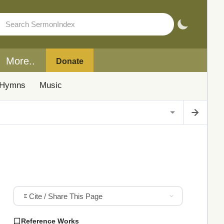
More..
Donate
Hymns
Music
Cite / Share This Page
Reference Works