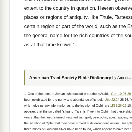
extent to the country in question. Heeren observes
places or regions of antiquity, like Thule, Tartes
certain region or part of the world, such as the
the general name for the rich countries of the sou
as at that time known.’
American Tract Society Bible Dictionary
by American
1. One of the sons of Joktan, who settled in southern Arabia,
Gen 10:26-29
been celebrated for the purity and abundance of its gold,
Job 22:24
28:16. "
which give us any information as to the location of Ophir are
1Ki 9:26-28
10:
appears that the so called "ships of Tarshish" went to Ophir; that these sh
years; that the fleet returned freighted with gold, peacocks, apes, spices,
the situation of Ophir; but they have arrived at different conclusions. Joseph
three mines of God and silver have been found, which appear to have been 