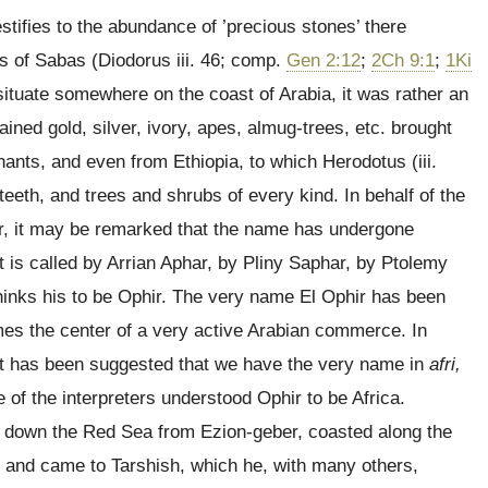
stifies to the abundance of ’precious stones’ there
ts of Sabas (Diodorus iii. 46; comp.
Gen 2:12
;
2Ch 9:1
;
1Ki
ituate somewhere on the coast of Arabia, it was rather an
ned gold, silver, ivory, apes, almug-trees, etc. brought
hants, and even from Ethiopia, to which Herodotus (iii.
 teeth, and trees and shrubs of every kind. In behalf of the
ar, it may be remarked that the name has undergone
 it is called by Arrian Aphar, by Pliny Saphar, by Ptolemy
hinks his to be Ophir. The very name El Ophir has been
imes the center of a very active Arabian commerce. In
, it has been suggested that we have the very name in
afri,
e of the interpreters understood Ophir to be Africa.
g down the Red Sea from Ezion-geber, coasted along the
, and came to Tarshish, which he, with many others,