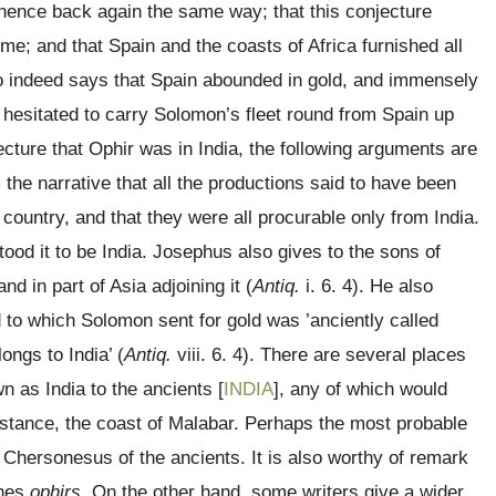
hence back again the same way; that this conjecture
me; and that Spain and the coasts of Africa furnished all
o indeed says that Spain abounded in gold, and immensely
 hesitated to carry Solomon’s fleet round from Spain up
ecture that Ophir was in India, the following arguments are
m the narrative that all the productions said to have been
untry, and that they were all procurable only from India.
ood it to be India. Josephus also gives to the sons of
nd in part of Asia adjoining it (
Antiq.
i. 6. 4). He also
d to which Solomon sent for gold was ’anciently called
ngs to India’ (
Antiq.
viii. 6. 4). There are several places
n as India to the ancients [
INDIA
], any of which would
instance, the coast of Malabar. Perhaps the most probable
 Chersonesus of the ancients. It is also worthy of remark
ines
ophirs.
On the other hand, some writers give a wider