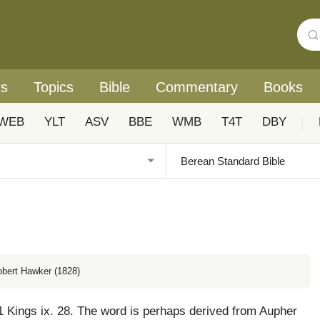
rs
Topics
Bible
Commentary
Books
WEB
YLT
ASV
BBE
WMB
T4T
DBY
|
obert Hawker (1828)
1 Kings ix. 28. The word is perhaps derived from Aupher