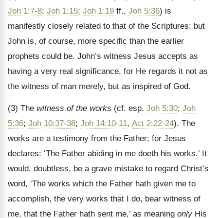
Joh 1:7-8
;
Joh 1:15
;
Joh 1:19
ff.,
Joh 5:36
) is
manifestly closely related to that of the Scriptures; but
John is, of course, more specific than the earlier
prophets could be. John’s witness Jesus accepts as
having a very real significance, for He regards it not as
the witness of man merely, but as inspired of God.
(3) The
witness of the works
(cf. esp.
Joh 5:30
;
Joh
5:36
;
Joh 10:37-38
;
Joh 14:10-11
,
Act 2:22-24
). The
works are a testimony from the Father; for Jesus
declares: ‘The Father abiding in me doeth his works.’ It
would, doubtless, be a grave mistake to regard Christ’s
word, ‘The works which the Father hath given me to
accomplish, the very works that I do, bear witness of
me, that the Father hath sent me,’ as meaning
only
His