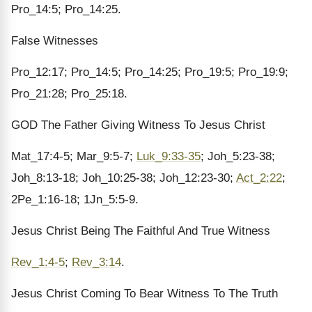
Pro_14:5; Pro_14:25.
False Witnesses
Pro_12:17; Pro_14:5; Pro_14:25; Pro_19:5; Pro_19:9;
Pro_21:28; Pro_25:18.
GOD The Father Giving Witness To Jesus Christ
Mat_17:4-5; Mar_9:5-7;
Luk_9:33-35
; Joh_5:23-38;
Joh_8:13-18; Joh_10:25-38; Joh_12:23-30;
Act_2:22
;
2Pe_1:16-18; 1Jn_5:5-9.
Jesus Christ Being The Faithful And True Witness
Rev_1:4-5
;
Rev_3:14
.
Jesus Christ Coming To Bear Witness To The Truth