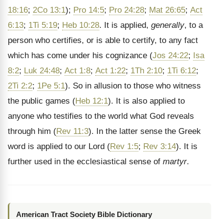
18:16
;
2Co 13:1
);
Pro 14:5
;
Pro 24:28
;
Mat 26:65
;
Act
6:13
;
1Ti 5:19
;
Heb 10:28
. It is applied,
generally
, to a
person who certifies, or is able to certify, to any fact
which has come under his cognizance (
Jos 24:22
;
Isa
8:2
;
Luk 24:48
;
Act 1:8
;
Act 1:22
;
1Th 2:10
;
1Ti 6:12
;
2Ti 2:2
;
1Pe 5:1
). So in allusion to those who witness
the public games (
Heb 12:1
). It is also applied to
anyone who testifies to the world what God reveals
through him (
Rev 11:3
). In the latter sense the Greek
word is applied to our Lord (
Rev 1:5
;
Rev 3:14
). It is
further used in the ecclesiastical sense of
martyr
.
American Tract Society Bible Dictionary