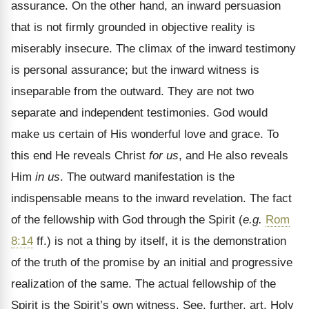
assurance. On the other hand, an inward persuasion
that is not firmly grounded in objective reality is
miserably insecure. The climax of the inward testimony
is personal assurance; but the inward witness is
inseparable from the outward. They are not two
separate and independent testimonies. God would
make us certain of His wonderful love and grace. To
this end He reveals Christ
for us
, and He also reveals
Him
in us
. The outward manifestation is the
indispensable means to the inward revelation. The fact
of the fellowship with God through the Spirit (
e.g.
Rom
8:14
ff.) is not a thing by itself, it is the demonstration
of the truth of the promise by an initial and progressive
realization of the same. The actual fellowship of the
Spirit is the Spirit’s own witness. See, further, art. Holy