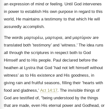
an expression of mind or feeling. Until God intervenes
in power to establish His own purpose in regard to this
world, He maintains a testimony to that which He will
assuredly accomplish.
The words
μαρτυρέω, μαρτυρια
, and
μαρτύριον
are
translated both ’testimony’ and ’witness.’ The idea runs
all through the scriptures in respect both to God
Himself and to His people. Paul declared before the
heathen at Lystra that God ’had not left himself without
witness’ as to His existence and His goodness, in
giving rain and fruitful seasons, filling their ’hearts with
food and gladness,’
Act 14:17
. The invisible things of
God are testified of, "being understood by the things
that are made, even His eternal power and Godhead, or