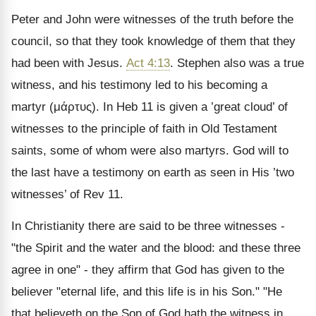
Peter and John were witnesses of the truth before the
council, so that they took knowledge of them that they
had been with Jesus.
Act 4:13
. Stephen also was a true
witness, and his testimony led to his becoming a
martyr (
μάρτυς
). In Heb 11 is given a ’great cloud’ of
witnesses to the principle of faith in Old Testament
saints, some of whom were also martyrs. God will to
the last have a testimony on earth as seen in His ’two
witnesses’ of Rev 11.
In Christianity there are said to be three witnesses -
"the Spirit and the water and the blood: and these three
agree in one" - they affirm that God has given to the
believer "eternal life, and this life is in his Son." "He
that believeth on the Son of God hath the witness in