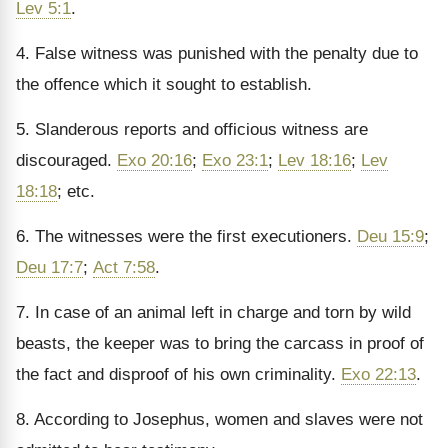
Lev 5:1
.
4. False witness was punished with the penalty due to
the offence which it sought to establish.
5. Slanderous reports and officious witness are
discouraged.
Exo 20:16
;
Exo 23:1
;
Lev 18:16
;
Lev
18:18
; etc.
6. The witnesses were the first executioners.
Deu 15:9
;
Deu 17:7
;
Act 7:58
.
7. In case of an animal left in charge and torn by wild
beasts, the keeper was to bring the carcass in proof of
the fact and disproof of his own criminality.
Exo 22:13
.
8. According to Josephus, women and slaves were not