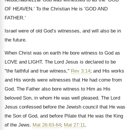
OF HEAVEN.’ To the Christian He is ’GOD AND
FATHER.’
Israel were of old God’s witnesses, and will also be in
the future.
When Christ was on earth He bore witness to God as
LOVE and LIGHT. The Lord Jesus is declared to be
"the faithful and true witness,"
Rev 3:14
; and His works
and His words were witnesses that He had come from
God. The Father also bore witness to Him as His
beloved Son, in whom He was well pleased. The Lord
Jesus confessed before the Jewish council that He was
the Son of God, and before Pilate that He was the King
of the Jews.
Mat 26:63-64
;
Mat 27:11
.