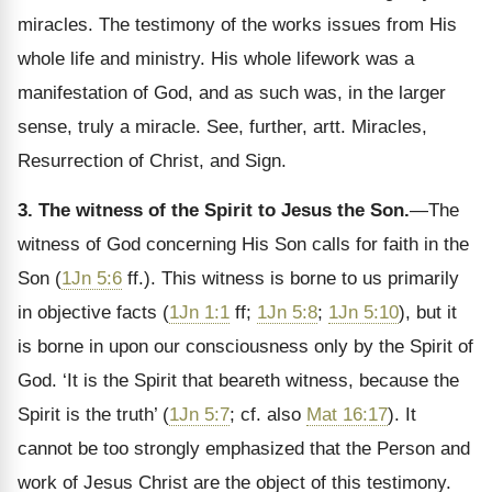
miracles. The testimony of the works issues from His
whole life and ministry. His whole lifework was a
manifestation of God, and as such was, in the larger
sense, truly a miracle. See, further, artt. Miracles,
Resurrection of Christ, and Sign.
3. The witness of the Spirit to Jesus the Son.
—The
witness of God concerning His Son calls for faith in the
Son (
1Jn 5:6
ff.). This witness is borne to us primarily
in objective facts (
1Jn 1:1
ff;
1Jn 5:8
;
1Jn 5:10
), but it
is borne in upon our consciousness only by the Spirit of
God. ‘It is the Spirit that beareth witness, because the
Spirit is the truth’ (
1Jn 5:7
; cf. also
Mat 16:17
). It
cannot be too strongly emphasized that the Person and
work of Jesus Christ are the object of this testimony.