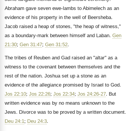
Abraham gave seven ewe-lambs to Abimelech as an
evidence of his property in the well of Beersheba.
Jacob raised a heap of stones, "the heap of witness,"
as a boundary-mark between himself and Laban.
Gen
21:30
;
Gen 31:47
;
Gen 31:52
.
The tribes of Reuben and Gad raised an "altar" as a
witness to the covenant between themselves and the
rest of the nation. Joshua set up a stone as an
evidence of the allegiance promised by Israel to God.
Jos 22:10
;
Jos 22:26
;
Jos 22:34
;
Jos 24:26-27
. But
written evidence was by no means unknown to the
Jews. Divorce was to be proved by a written document.
Deu 24:1
;
Deu 24:3
.