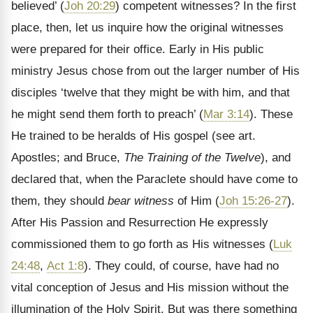
believed’ (
Joh 20:29
) competent witnesses? In the first
place, then, let us inquire how the original witnesses
were prepared for their office. Early in His public
ministry Jesus chose from out the larger number of His
disciples ‘twelve that they might be with him, and that
he might send them forth to preach’ (
Mar 3:14
). These
He trained to be heralds of His gospel (see art.
Apostles; and Bruce,
The Training of the Twelve
), and
declared that, when the Paraclete should have come to
them, they should
bear witness
of Him (
Joh 15:26-27
).
After His Passion and Resurrection He expressly
commissioned them to go forth as His witnesses (
Luk
24:48
,
Act 1:8
). They could, of course, have had no
vital conception of Jesus and His mission without the
illumination of the Holy Spirit. But was there something