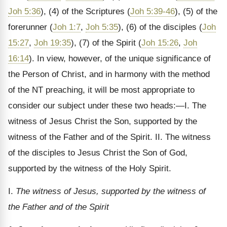
Joh 5:36
), (4) of the Scriptures (
Joh 5:39-46
), (5) of the
forerunner (
Joh 1:7
,
Joh 5:35
), (6) of the disciples (
Joh
15:27
,
Joh 19:35
), (7) of the Spirit (
Joh 15:26
,
Joh
16:14
). In view, however, of the unique significance of
the Person of Christ, and in harmony with the method
of the NT preaching, it will be most appropriate to
consider our subject under these two heads:—I. The
witness of Jesus Christ the Son, supported by the
witness of the Father and of the Spirit. II. The witness
of the disciples to Jesus Christ the Son of God,
supported by the witness of the Holy Spirit.
I.
The witness of Jesus, supported by the witness of
the Father and of the Spirit