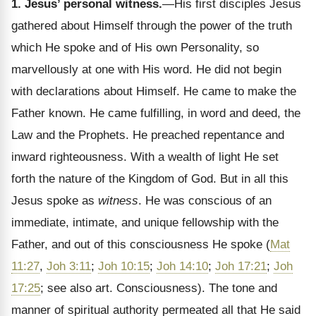
1. Jesus’ personal witness.
—His first disciples Jesus
gathered about Himself through the power of the truth
which He spoke and of His own Personality, so
marvellously at one with His word. He did not begin
with declarations about Himself. He came to make the
Father known. He came fulfilling, in word and deed, the
Law and the Prophets. He preached repentance and
inward righteousness. With a wealth of light He set
forth the nature of the Kingdom of God. But in all this
Jesus spoke as
witness
. He was conscious of an
immediate, intimate, and unique fellowship with the
Father, and out of this consciousness He spoke (
Mat
11:27
,
Joh 3:11
;
Joh 10:15
;
Joh 14:10
;
Joh 17:21
;
Joh
17:25
; see also art. Consciousness). The tone and
manner of spiritual authority permeated all that He said