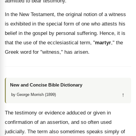
admitted to bear testimony.
In the New Testament, the original notion of a witness
is exhibited in the special form of one who attests his
belief in the gospel by personal suffering. Hence, it is
that the use of the ecclesiastical term, "
martyr
," the
Greek word for "witness," has arisen.
New and Concise Bible Dictionary
↑
by George Morrish (1899)
The testimony or evidence adduced or given in
confirmation of an assertion, and so often used
judicially. The term also sometimes speaks simply of