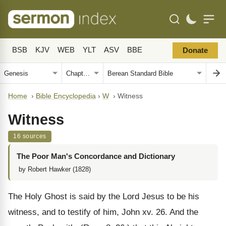
BSB
KJV
WEB
YLT
ASV
BBE
Donate
Home
›
Bible Encyclopedia
›
W
›
Witness
Witness
16 sources
The Poor Man's Concordance and Dictionary
by Robert Hawker (1828)
The Holy Ghost is said by the Lord Jesus to be his
witness, and to testify of him, John xv. 26. And the