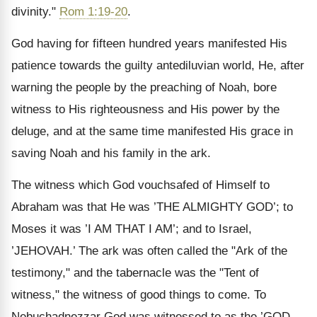
divinity."
Rom 1:19-20
.
God having for fifteen hundred years manifested His
patience towards the guilty antediluvian world, He, after
warning the people by the preaching of Noah, bore
witness to His righteousness and His power by the
deluge, and at the same time manifested His grace in
saving Noah and his family in the ark.
The witness which God vouchsafed of Himself to
Abraham was that He was ’THE ALMIGHTY GOD’; to
Moses it was ’I AM THAT I AM’; and to Israel,
’JEHOVAH.’ The ark was often called the "Ark of the
testimony," and the tabernacle was the "Tent of
witness," the witness of good things to come. To
Nebuchadnezzar God was witnessed to as the ’GOD