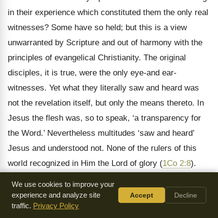
in their experience which constituted them the only real
witnesses? Some have so held; but this is a view
unwarranted by Scripture and out of harmony with the
principles of evangelical Christianity. The original
disciples, it is true, were the only eye-and ear-
witnesses. Yet what they literally saw and heard was
not the revelation itself, but only the means thereto. In
Jesus the flesh was, so to speak, ‘a transparency for
the Word.’ Nevertheless multitudes ‘saw and heard’
Jesus and understood not. None of the rulers of this
world recognized in Him the Lord of glory (
1Co 2:8
).
The original heralds of Christ did indeed lay a certain
We use cookies to improve your
stress upon their being eye- and ear-witnesses. But
experience and analyze site
Accept
Decline
traffic.
Privacy Policy
they prized their experience of sensible intercourse