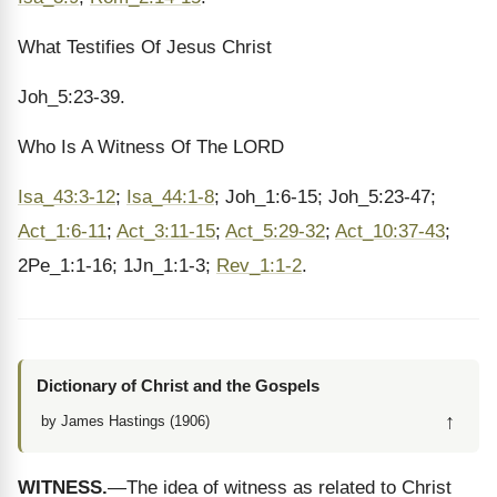
What Testifies Of Jesus Christ
Joh_5:23-39.
Who Is A Witness Of The LORD
Isa_43:3-12
;
Isa_44:1-8
; Joh_1:6-15; Joh_5:23-47;
Act_1:6-11
;
Act_3:11-15
;
Act_5:29-32
;
Act_10:37-43
;
2Pe_1:1-16; 1Jn_1:1-3;
Rev_1:1-2
.
Dictionary of Christ and the Gospels
↑
by James Hastings (1906)
WITNESS.
—The idea of witness as related to Christ