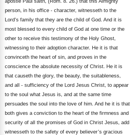
apostle Paul saith, (Rom. 8. 26.) that this Almighty
person, in his office - character, witnesseth to the
Lord’s family that they are the child of God. And it is
most blessed to every child of God at one time or the
other to receive this testimony of the Holy Ghost,
witnessing to their adoption character. He it is that
convinceth the heart of sin, and proves in the
conscience the absolute necessity of Christ. He it is
that causeth the glory, the beauty, the suitableness,
and all - sufficiency of the Lord Jesus Christ, to appear
to the soul what Jesus is, and at the same time
persuades the soul into the love of him. And he it is that
both gives a conviction to the heart of the firmness and
security of all the promises of God in Christ Jesus, add
witnesseth to the safety of every believer’s gracious