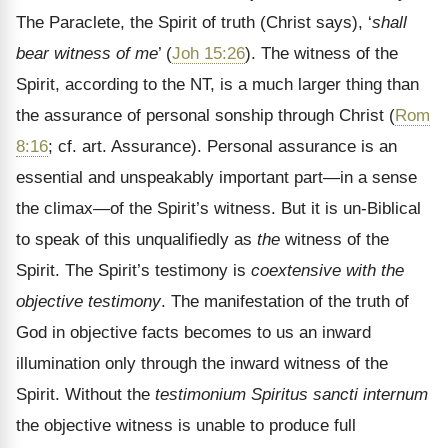
The Paraclete, the Spirit of truth (Christ says), ‘
shall
bear witness of me
’ (
Joh 15:26
). The witness of the
Spirit, according to the NT, is a much larger thing than
the assurance of personal sonship through Christ (
Rom
8:16
; cf. art. Assurance). Personal assurance is an
essential and unspeakably important part—in a sense
the climax—of the Spirit’s witness. But it is un-Biblical
to speak of this unqualifiedly as
the
witness of the
Spirit. The Spirit’s testimony is
coextensive with the
objective testimony
. The manifestation of the truth of
God in objective facts becomes to us an inward
illumination only through the inward witness of the
Spirit. Without the
testimonium Spiritus sancti internum
the objective witness is unable to produce full