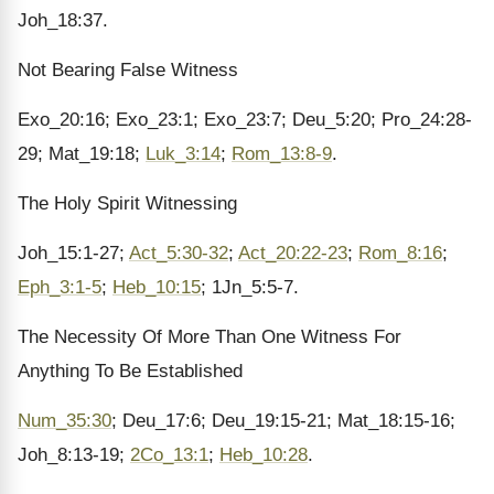
Joh_18:37.
Not Bearing False Witness
Exo_20:16; Exo_23:1; Exo_23:7; Deu_5:20; Pro_24:28-
29; Mat_19:18;
Luk_3:14
;
Rom_13:8-9
.
The Holy Spirit Witnessing
Joh_15:1-27;
Act_5:30-32
;
Act_20:22-23
;
Rom_8:16
;
Eph_3:1-5
;
Heb_10:15
; 1Jn_5:5-7.
The Necessity Of More Than One Witness For
Anything To Be Established
Num_35:30
; Deu_17:6; Deu_19:15-21; Mat_18:15-16;
Joh_8:13-19;
2Co_13:1
;
Heb_10:28
.