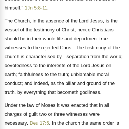
himself."
1Jn 5:8-11
.
The Church, in the absence of the Lord Jesus, is the
vessel of the testimony of Christ, hence Christians
should be in their whole life and deportment true
witnesses to the rejected Christ. The testimony of the
church is characterised by - separation from the world;
devotedness to the interests of the Lord Jesus on
earth; faithfulness to the truth; unblamable moral
conduct; and indeed, as the pillar and ground of the
truth, by everything that becometh godliness.
Under the law of Moses it was enacted that in all
charges of guilt two or three witnesses were
necessary.
Deu 17:6
. In the church the same order is