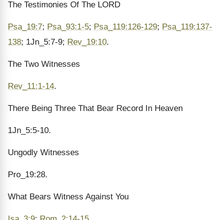
The Testimonies Of The LORD
Psa_19:7
;
Psa_93:1-5
;
Psa_119:126-129
;
Psa_119:137-
138
; 1Jn_5:7-9;
Rev_19:10
.
The Two Witnesses
Rev_11:1-14
.
There Being Three That Bear Record In Heaven
1Jn_5:5-10.
Ungodly Witnesses
Pro_19:28.
What Bears Witness Against You
Isa_3:9
;
Rom_2:14-15
.