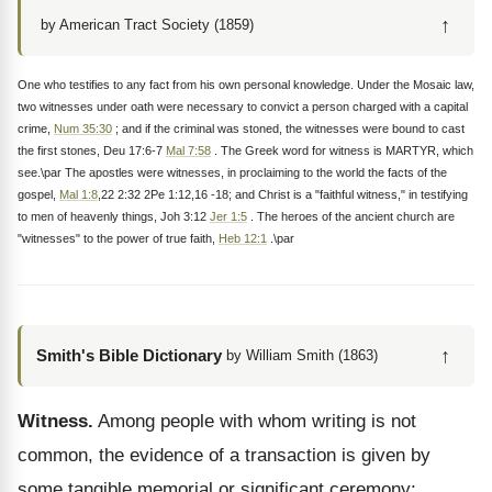
↑
by American Tract Society (1859)
One who testifies to any fact from his own personal knowledge. Under the Mosaic law,
two witnesses under oath were necessary to convict a person charged with a capital
crime,
Num 35:30
; and if the criminal was stoned, the witnesses were bound to cast
the first stones, Deu 17:6-7
Mal 7:58
. The Greek word for witness is MARTYR, which
see.\par The apostles were witnesses, in proclaiming to the world the facts of the
gospel,
Mal 1:8
,22 2:32 2Pe 1:12,16 -18; and Christ is a "faithful witness," in testifying
to men of heavenly things, Joh 3:12
Jer 1:5
. The heroes of the ancient church are
"witnesses" to the power of true faith,
Heb 12:1
.\par
↑
Smith's Bible Dictionary
by William Smith (1863)
Witness.
Among people with whom writing is not
common, the evidence of a transaction is given by
some tangible memorial or significant ceremony: