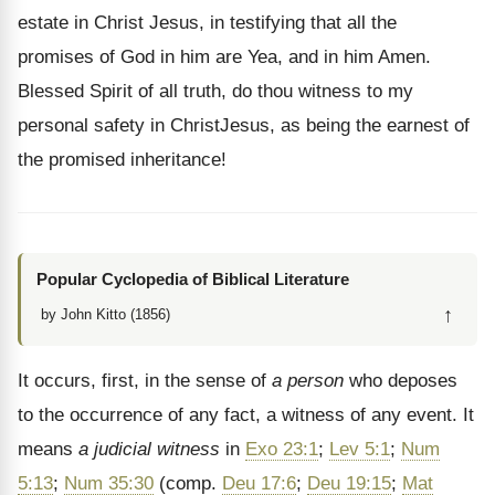
estate in Christ Jesus, in testifying that all the
promises of God in him are Yea, and in him Amen.
Blessed Spirit of all truth, do thou witness to my
personal safety in ChristJesus, as being the earnest of
the promised inheritance!
Popular Cyclopedia of Biblical Literature
↑
by John Kitto (1856)
It occurs, first, in the sense of
a person
who deposes
to the occurrence of any fact, a witness of any event. It
means
a judicial witness
in
Exo 23:1
;
Lev 5:1
;
Num
5:13
;
Num 35:30
(comp.
Deu 17:6
;
Deu 19:15
;
Mat