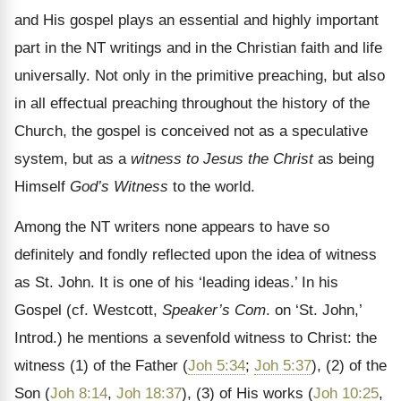
and His gospel plays an essential and highly important
part in the NT writings and in the Christian faith and life
universally. Not only in the primitive preaching, but also
in all effectual preaching throughout the history of the
Church, the gospel is conceived not as a speculative
system, but as a
witness to Jesus the Christ
as being
Himself
God’s Witness
to the world.
Among the NT writers none appears to have so
definitely and fondly reflected upon the idea of witness
as St. John. It is one of his ‘leading ideas.’ In his
Gospel (cf. Westcott,
Speaker’s Com
. on ‘St. John,’
Introd.) he mentions a sevenfold witness to Christ: the
witness (1) of the Father (
Joh 5:34
;
Joh 5:37
), (2) of the
Son (
Joh 8:14
,
Joh 18:37
), (3) of His works (
Joh 10:25
,