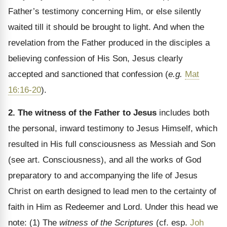
Father’s testimony concerning Him, or else silently
waited till it should be brought to light. And when the
revelation from the Father produced in the disciples a
believing confession of His Son, Jesus clearly
accepted and sanctioned that confession (
e.g.
Mat
16:16-20
).
2. The witness of the Father to Jesus
includes both
the personal, inward testimony to Jesus Himself, which
resulted in His full consciousness as Messiah and Son
(see art. Consciousness), and all the works of God
preparatory to and accompanying the life of Jesus
Christ on earth designed to lead men to the certainty of
faith in Him as Redeemer and Lord. Under this head we
note: (1) The
witness of the Scriptures
(cf. esp.
Joh