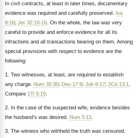
In civil contracts, at least in later times, documentary
evidence was required and carefully preserved.
Isa
8:16
;
Jer 32:10-16
. On the whole, the law was very
careful to provide and enforce evidence for all its
infractions and all transactions bearing on them. Among
special provisions with respect to evidence are the
following:
1. Two witnesses, at least, are required to establish
any charge.
Num 35:30
;
Deu 17:6
;
Joh 8:17
;
2Co 13:1
.
Compare
1Ti 5:19
.
2. In the case of the suspected wife, evidence besides
the husband’s was desired.
Num 5:13
.
3. The witness who withheld the truth was censured.