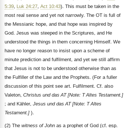
5:39
,
Luk 24:27
,
Act 10:43
). This must be taken in the
most real sense and yet not narrowly. The OT is full of
the Messianic hope, and that hope was inspired by
God. Jesus was steeped in the Scriptures, and He
understood the things in them concerning Himself. We
have no longer reason to insist upon a scheme of
minute prediction and fulfilment, and yet we still affirm
that Jesus is not to be understood otherwise than as
the Fulfiller of the Law and the Prophets. (For a fuller
discussion of this point see art. Fulfilment. Cf. also
Valeton,
Christus und das AT
[Note: T Altes Testament.]
; and Kähler,
Jesus und das AT
[Note: T Altes
Testament.]
).
(2) The
witness of John
as a prophet of God (cf. esp.