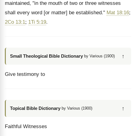
maintained, "in the mouth of two or three witnesses
shall every word [or matter] be established."
Mat 18:16
;
2Co 13:1
;
1Ti 5:19
.
↑
Small Theological Bible Dictionary
by Various (1900)
Give testimony to
↑
Topical Bible Dictionary
by Various (1900)
Faithful Witnesses