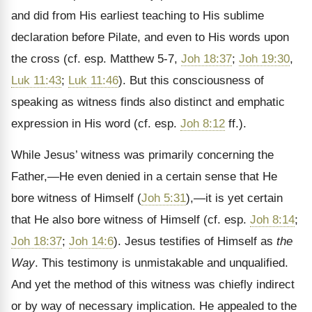
and did from His earliest teaching to His sublime
declaration before Pilate, and even to His words upon
the cross (cf. esp. Matthew 5-7,
Joh 18:37
;
Joh 19:30
,
Luk 11:43
;
Luk 11:46
). But this consciousness of
speaking as witness finds also distinct and emphatic
expression in His word (cf. esp.
Joh 8:12
ff.).
While Jesus’ witness was primarily concerning the
Father,—He even denied in a certain sense that He
bore witness of Himself (
Joh 5:31
),—it is yet certain
that He also bore witness of Himself (cf. esp.
Joh 8:14
;
Joh 18:37
;
Joh 14:6
). Jesus testifies of Himself as
the
Way
. This testimony is unmistakable and unqualified.
And yet the method of this witness was chiefly indirect
or by way of necessary implication. He appealed to the