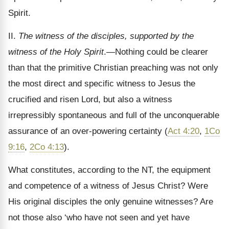
Spirit.
II.
The witness of the disciples, supported by the
witness of the Holy Spirit
.—Nothing could be clearer
than that the primitive Christian preaching was not only
the most direct and specific witness to Jesus the
crucified and risen Lord, but also a witness
irrepressibly spontaneous and full of the unconquerable
assurance of an over-powering certainty (
Act 4:20
,
1Co
9:16
,
2Co 4:13
).
What constitutes, according to the NT, the equipment
and competence of a witness of Jesus Christ? Were
His original disciples the only genuine witnesses? Are
not those also ‘who have not seen and yet have