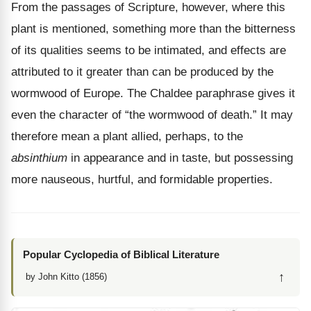
From the passages of Scripture, however, where this
plant is mentioned, something more than the bitterness
of its qualities seems to be intimated, and effects are
attributed to it greater than can be produced by the
wormwood of Europe. The Chaldee paraphrase gives it
even the character of “the wormwood of death.” It may
therefore mean a plant allied, perhaps, to the
absinthium
in appearance and in taste, but possessing
more nauseous, hurtful, and formidable properties.
Popular Cyclopedia of Biblical Literature
↑
by John Kitto (1856)