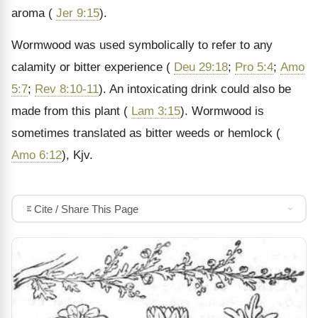
aroma (
Jer 9:15
).
Wormwood was used symbolically to refer to any
calamity or bitter experience (
Deu 29:18
;
Pro 5:4
;
Amo
5:7
;
Rev 8:10-11
). An intoxicating drink could also be
made from this plant (
Lam 3:15
). Wormwood is
sometimes translated as bitter weeds or hemlock (
Amo 6:12
), Kjv.
Cite / Share This Page