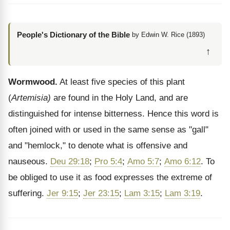
People's Dictionary of the Bible
by Edwin W. Rice (1893)
↑
Wormwood.
At least five species of this plant
(
Artemisia)
are found in the Holy Land, and are
distinguished for intense bitterness. Hence this word is
often joined with or used in the same sense as "gall"
and "hemlock," to denote what is offensive and
nauseous.
Deu 29:18
;
Pro 5:4
;
Amo 5:7
;
Amo 6:12
. To
be obliged to use it as food expresses the extreme of
suffering.
Jer 9:15
;
Jer 23:15
;
Lam 3:15
;
Lam 3:19
.