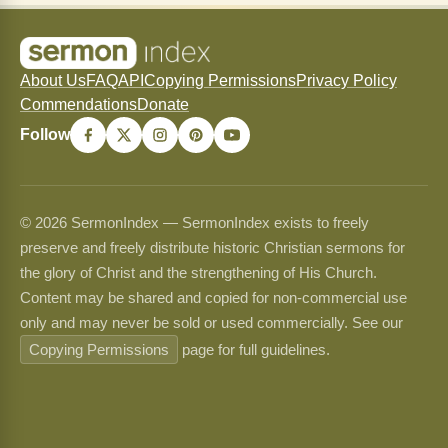
About Us
FAQ
API
Copying Permissions
Privacy Policy
Commendations
Donate
Follow
© 2026 SermonIndex — SermonIndex exists to freely
preserve and freely distribute historic Christian sermons for
the glory of Christ and the strengthening of His Church.
Content may be shared and copied for non-commercial use
only and may never be sold or used commercially. See our
Copying Permissions
page for full guidelines.