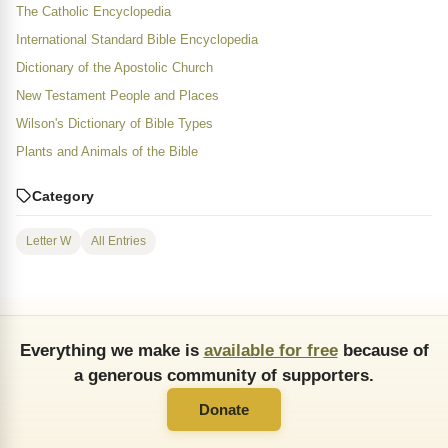
The Catholic Encyclopedia
International Standard Bible Encyclopedia
Dictionary of the Apostolic Church
New Testament People and Places
Wilson's Dictionary of Bible Types
Plants and Animals of the Bible
Category
Letter W
All Entries
Everything we make is
available for free
because of
a generous community of supporters.
Donate