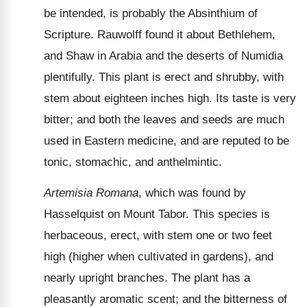
be intended, is probably the Absinthium of
Scripture. Rauwolff found it about Bethlehem,
and Shaw in Arabia and the deserts of Numidia
plentifully. This plant is erect and shrubby, with
stem about eighteen inches high. Its taste is very
bitter; and both the leaves and seeds are much
used in Eastern medicine, and are reputed to be
tonic, stomachic, and anthelmintic.
Artemisia Romana
, which was found by
Hasselquist on Mount Tabor. This species is
herbaceous, erect, with stem one or two feet
high (higher when cultivated in gardens), and
nearly upright branches. The plant has a
pleasantly aromatic scent; and the bitterness of