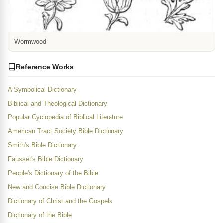
Wormwood
Reference Works
A Symbolical Dictionary
Biblical and Theological Dictionary
Popular Cyclopedia of Biblical Literature
American Tract Society Bible Dictionary
Smith's Bible Dictionary
Fausset's Bible Dictionary
People's Dictionary of the Bible
New and Concise Bible Dictionary
Dictionary of Christ and the Gospels
Dictionary of the Bible