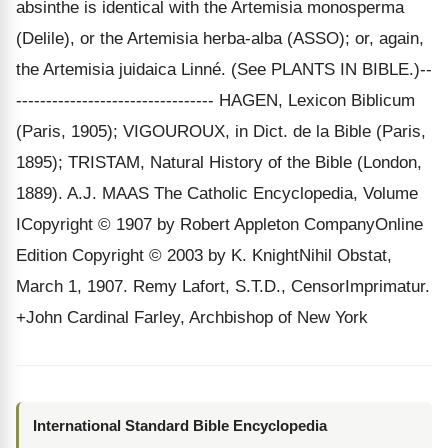
absinthe is identical with the Artemisia monosperma
(Delile), or the Artemisia herba-alba (ASSO); or, again,
the Artemisia juidaica Linné. (See PLANTS IN BIBLE.)--
--------------------------------- HAGEN, Lexicon Biblicum
(Paris, 1905); VIGOUROUX, in Dict. de la Bible (Paris,
1895); TRISTAM, Natural History of the Bible (London,
1889). A.J. MAAS The Catholic Encyclopedia, Volume
ICopyright © 1907 by Robert Appleton CompanyOnline
Edition Copyright © 2003 by K. KnightNihil Obstat,
March 1, 1907. Remy Lafort, S.T.D., CensorImprimatur.
+John Cardinal Farley, Archbishop of New York
International Standard Bible Encyclopedia