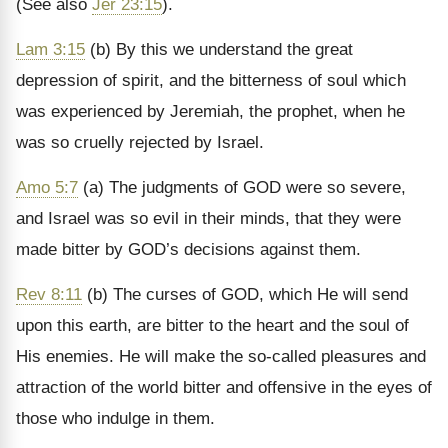
(See also
Jer 23:15
).
Lam 3:15
(b) By this we understand the great
depression of spirit, and the bitterness of soul which
was experienced by Jeremiah, the prophet, when he
was so cruelly rejected by Israel.
Amo 5:7
(a) The judgments of GOD were so severe,
and Israel was so evil in their minds, that they were
made bitter by GOD’s decisions against them.
Rev 8:11
(b) The curses of GOD, which He will send
upon this earth, are bitter to the heart and the soul of
His enemies. He will make the so-called pleasures and
attraction of the world bitter and offensive in the eyes of
those who indulge in them.