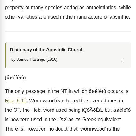
property of many species acting as anthelmintics, while
other varieties are used in the manufacture of absinthe.
Dictionary of the Apostolic Church
↑
by James Hastings (1916)
(ἄøéíèïò)
The only passage in the NT in which ἄøéíèïò occurs is
Rev_8:11
. Wormwood is referred to several times in
the OT, the Heb. word used being iÇòÂðÈä, but ἄøéíèïò
is nowhere used in the LXX as its Greek equivalent.
There is, however, no doubt that ‘wormwood’ is the