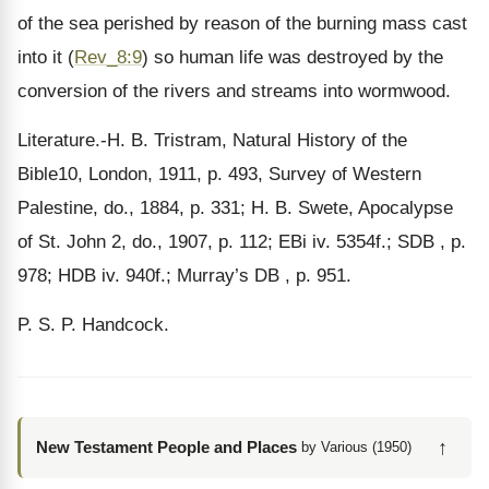
of the sea perished by reason of the burning mass cast
into it (
Rev_8:9
) so human life was destroyed by the
conversion of the rivers and streams into wormwood.
Literature.-H. B. Tristram, Natural History of the
Bible10, London, 1911, p. 493, Survey of Western
Palestine, do., 1884, p. 331; H. B. Swete, Apocalypse
of St. John 2, do., 1907, p. 112; EBi iv. 5354f.; SDB , p.
978; HDB iv. 940f.; Murray’s DB , p. 951.
P. S. P. Handcock.
↑
New Testament People and Places
by Various (1950)