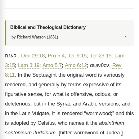
Biblical and Theological Dictionary
↑
by Richard Watson (1831)
לעגה
,
Deu 29:18
;
Pro 5:4
;
Jer 9:15
;
Jer 23:15
;
Lam
3:15
;
Lam 3:19
;
Amo 5:7
;
Amo 6:12
;
αψινθον
,
Rev
8:11
. In the Septuagint the original word is variously
rendered, and generally by terms expressive of its
figurative sense, for what is offensive, odious, or
deleterious; but in the Syriac and Arabic versions, and
in the Latin Vulgate, it is rendered
“wormwood;” and this
is adopted by Celsius, who names it the
absinthium
santonicum Judaicum,
[bitter wormwood of Judea.]