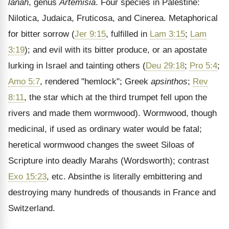
lanah
, genus
Artemisia
. Four species in Palestine:
Nilotica, Judaica, Fruticosa, and Cinerea. Metaphorical
for bitter sorrow (
Jer 9:15
, fulfilled in
Lam 3:15
;
Lam
3:19
); and evil with its bitter produce, or an apostate
lurking in Israel and tainting others (
Deu 29:18
;
Pro 5:4
;
Amo 5:7
, rendered "hemlock"; Greek
apsinthos
;
Rev
8:11
, the star which at the third trumpet fell upon the
rivers and made them wormwood). Wormwood, though
medicinal, if used as ordinary water would be fatal;
heretical wormwood changes the sweet Siloas of
Scripture into deadly Marahs (Wordsworth); contrast
Exo 15:23
, etc. Absinthe is literally embittering and
destroying many hundreds of thousands in France and
Switzerland.