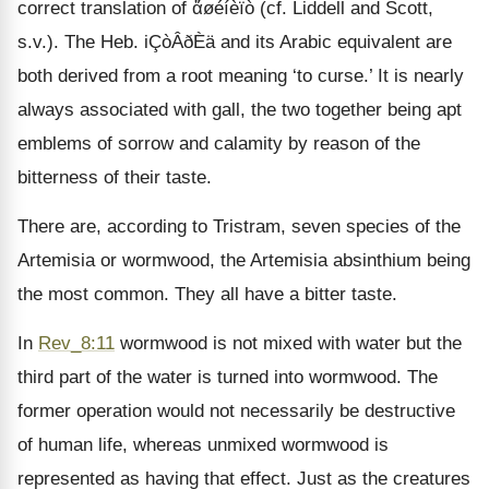
correct translation of ἄøéíèïò (cf. Liddell and Scott,
s.v.). The Heb. iÇòÂðÈä and its Arabic equivalent are
both derived from a root meaning ‘to curse.’ It is nearly
always associated with gall, the two together being apt
emblems of sorrow and calamity by reason of the
bitterness of their taste.
There are, according to Tristram, seven species of the
Artemisia or wormwood, the Artemisia absinthium being
the most common. They all have a bitter taste.
In
Rev_8:11
wormwood is not mixed with water but the
third part of the water is turned into wormwood. The
former operation would not necessarily be destructive
of human life, whereas unmixed wormwood is
represented as having that effect. Just as the creatures