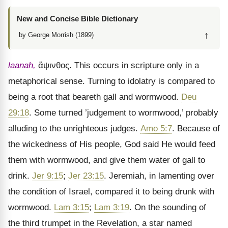
New and Concise Bible Dictionary
↑
by George Morrish (1899)
laanah,
ἄψινθος
. This occurs in scripture only in a
metaphorical sense. Turning to idolatry is compared to
being a root that beareth gall and wormwood.
Deu
29:18
. Some turned ’judgement to wormwood,’ probably
alluding to the unrighteous judges.
Amo 5:7
. Because of
the wickedness of His people, God said He would feed
them with wormwood, and give them water of gall to
drink.
Jer 9:15
;
Jer 23:15
. Jeremiah, in lamenting over
the condition of Israel, compared it to being drunk with
wormwood.
Lam 3:15
;
Lam 3:19
. On the sounding of
the third trumpet in the Revelation, a star named