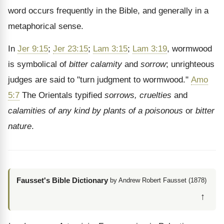
word occurs frequently in the Bible, and generally in a
metaphorical sense.
In
Jer 9:15
;
Jer 23:15
;
Lam 3:15
;
Lam 3:19
, wormwood
is symbolical of
bitter calamity
and
sorrow
; unrighteous
judges are said to "turn judgment to wormwood."
Amo
5:7
The Orientals typified
sorrows, cruelties
and
calamities of any kind by plants of a poisonous
or
bitter
nature
.
Fausset's Bible Dictionary
by Andrew Robert Fausset (1878)
↑