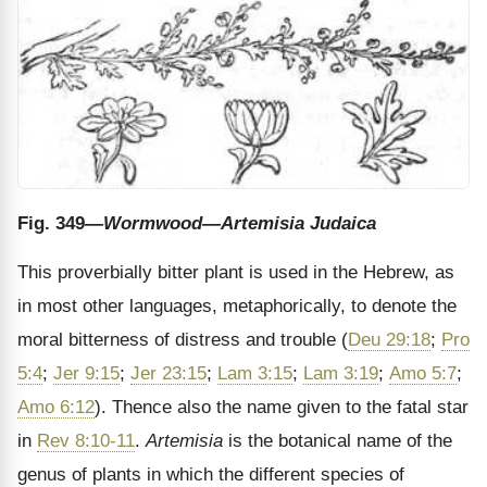
Fig. 349
—Wormwood—Artemisia Judaica
This proverbially bitter plant is used in the Hebrew, as
in most other languages, metaphorically, to denote the
moral bitterness of distress and trouble (
Deu 29:18
;
Pro
5:4
;
Jer 9:15
;
Jer 23:15
;
Lam 3:15
;
Lam 3:19
;
Amo 5:7
;
Amo 6:12
). Thence also the name given to the fatal star
in
Rev 8:10-11
.
Artemisia
is the botanical name of the
genus of plants in which the different species of