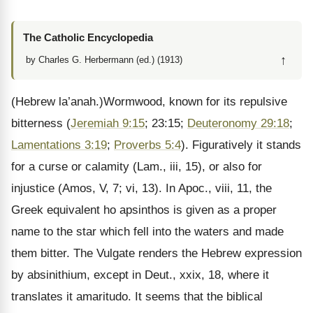
The Catholic Encyclopedia
↑
by Charles G. Herbermann (ed.) (1913)
(Hebrew la’anah.)Wormwood, known for its repulsive
bitterness (
Jeremiah 9:15
; 23:15;
Deuteronomy 29:18
;
Lamentations 3:19
;
Proverbs 5:4
). Figuratively it stands
for a curse or calamity (Lam., iii, 15), or also for
injustice (Amos, V, 7; vi, 13). In Apoc., viii, 11, the
Greek equivalent ho apsinthos is given as a proper
name to the star which fell into the waters and made
them bitter. The Vulgate renders the Hebrew expression
by absinithium, except in Deut., xxix, 18, where it
translates it amaritudo. It seems that the biblical