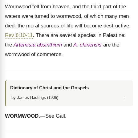
Wormwood fell from heaven, and the third part of the
waters were turned to wormwood, of which many men
died: the moral sources of life will become destructive.
Rev 8:10-11
. There are several species in Palestine:
the
Artemisia absinthium
and
A. chinensis
are the
wormwood of commerce.
Dictionary of Christ and the Gospels
↑
by James Hastings (1906)
WORMWOOD.
—See Gall.