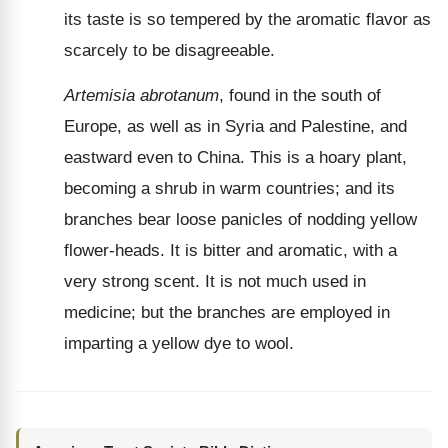
its taste is so tempered by the aromatic flavor as
scarcely to be disagreeable.
Artemisia abrotanum
, found in the south of
Europe, as well as in Syria and Palestine, and
eastward even to China. This is a hoary plant,
becoming a shrub in warm countries; and its
branches bear loose panicles of nodding yellow
flower-heads. It is bitter and aromatic, with a
very strong scent. It is not much used in
medicine; but the branches are employed in
imparting a yellow dye to wool.