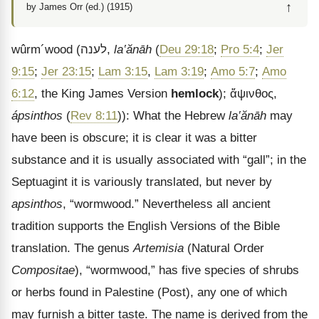
↑
by James Orr (ed.) (1915)
wûrm
´
wood
(
לענה
,
la‛ănāh
(
Deu 29:18
;
Pro 5:4
;
Jer
9:15
;
Jer 23:15
;
Lam 3:15
,
Lam 3:19
;
Amo 5:7
;
Amo
6:12
, the King James Version
hemlock
);
ἄψινθος
,
ápsinthos
(
Rev 8:11
)): What the Hebrew
la‛ănāh
may
have been is obscure; it is clear it was a bitter
substance and it is usually associated with “gall”; in the
Septuagint it is variously translated, but never by
apsinthos
, “wormwood.” Nevertheless all ancient
tradition supports the English Versions of the Bible
translation. The genus
Artemisia
(Natural Order
Compositae
), “wormwood,” has five species of shrubs
or herbs found in Palestine (Post), any one of which
may furnish a bitter taste. The name is derived from the