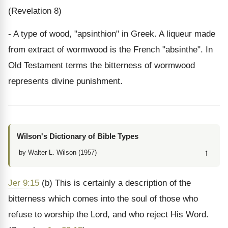
(Revelation 8)
- A type of wood, "apsinthion" in Greek. A liqueur made
from extract of wormwood is the French "absinthe". In
Old Testament terms the bitterness of wormwood
represents divine punishment.
Wilson's Dictionary of Bible Types
↑
by Walter L. Wilson (1957)
Jer 9:15
(b) This is certainly a description of the
bitterness which comes into the soul of those who
refuse to worship the Lord, and who reject His Word.