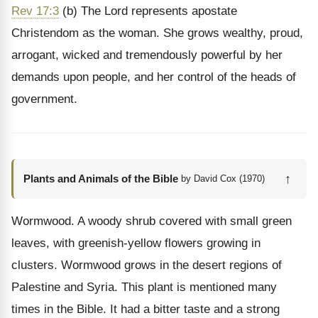
Rev 17:3
(b) The Lord represents apostate
Christendom as the woman. She grows wealthy, proud,
arrogant, wicked and tremendously powerful by her
demands upon people, and her control of the heads of
government.
↑
Plants and Animals of the Bible
by David Cox (1970)
Wormwood. A woody shrub covered with small green
leaves, with greenish-yellow flowers growing in
clusters. Wormwood grows in the desert regions of
Palestine and Syria. This plant is mentioned many
times in the Bible. It had a bitter taste and a strong