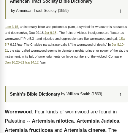
American Tract Society Bible Dictionary
↑
by American Tract Society (1859)
Lam 3:15
, an intensely bitter and poisonous plant, a symbol for whatever is nauseous
and destructive, Deu 29:18
Jer 9:15
. The fruits of vicious indulgence are "better as
wormwood," Pro 5:3 ; and injustice and oppression are like wormwood and gall,
1Sa
5:7
6:12.\par The Chaldee paraphrase calls it "the wormwood of death." In
Jer 8:10-
11
, the star called wormwood seems to denote a mighty prince, or power of the air, the
instrument, in its fall, of sore judgments on large numbers of the wicked. Compare
Dan 10:20-21
Isa 14:12
.\par
↑
Smith's Bible Dictionary
by William Smith (1863)
Wormwood.
Four kinds of wormwood are found in
Palestine --
Artemisia nilotica
,
Artemisia Judaica
,
Artemisia fructicosa
and
Artemisia cinerea
. The