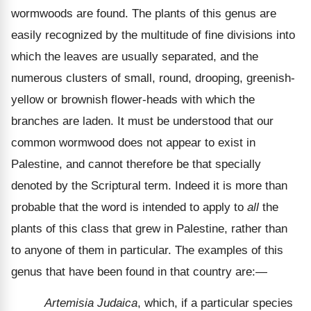
wormwoods are found. The plants of this genus are
easily recognized by the multitude of fine divisions into
which the leaves are usually separated, and the
numerous clusters of small, round, drooping, greenish-
yellow or brownish flower-heads with which the
branches are laden. It must be understood that our
common wormwood does not appear to exist in
Palestine, and cannot therefore be that specially
denoted by the Scriptural term. Indeed it is more than
probable that the word is intended to apply to
all
the
plants of this class that grew in Palestine, rather than
to anyone of them in particular. The examples of this
genus that have been found in that country are:—
Artemisia Judaica
, which, if a particular species