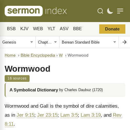
BSB
KJV
WEB
YLT
ASV
BBE
Donate
Home
›
Bible Encyclopedia
›
W
›
Wormwood
Wormwood
16 sources
A Symbolical Dictionary
by Charles Daubuz (1720)
Wormwood and Gall is the symbol of dire ca­lamities,
as in
Jer 9:15
;
Jer 23:15
;
Lam 3:5
;
Lam 3:19
, and
Rev
8:11
.