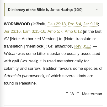
↑
Dictionary of the Bible
by James Hastings (1909)
WORMWOOD
(
la‘ăn
âh
,
Deu 29:18
,
Pro 5:4
,
Jer 9:16
;
Jer 23:16
,
Lam 3:15-16
,
Amo 5:7
;
Amo 6:12
[in the last
AV
[Note: Authorized Version.]
tr.
[Note: translate or
translation.]
‘hemlock’
]; Gr.
apsinthos
,
Rev 8:11
).—
la
‘ăn
âh
was some bitter substance usually associated
with
gall
(wh. see); it is used metaphorically for
calamity and sorrow. Tradition favours some species of
Artemisia
(wormwood), of which several kinds are
found in Palestine.
E. W. G. Masterman.