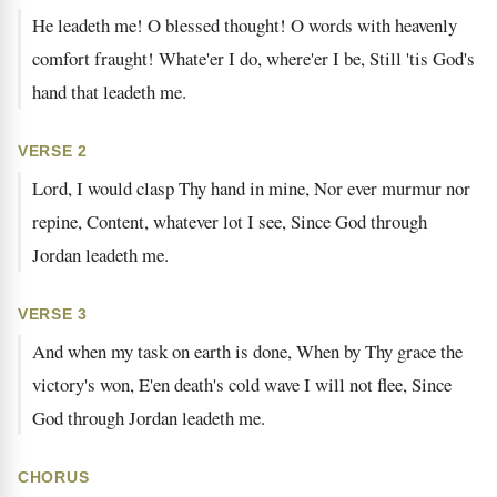
He leadeth me! O blessed thought! O words with heavenly
comfort fraught! Whate'er I do, where'er I be, Still 'tis God's
hand that leadeth me.
VERSE 2
Lord, I would clasp Thy hand in mine, Nor ever murmur nor
repine, Content, whatever lot I see, Since God through
Jordan leadeth me.
VERSE 3
And when my task on earth is done, When by Thy grace the
victory's won, E'en death's cold wave I will not flee, Since
God through Jordan leadeth me.
CHORUS