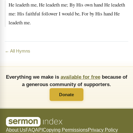
He leadeth me, He leadeth me; By His own hand He leadeth
me: His faithful follower I would be, For by His hand He
leadeth me.
← All Hymns
Everything we make is
available for free
because of
a generous community of supporters.
Donate
About Us
FAQ
API
Copying Permissions
Privacy Policy