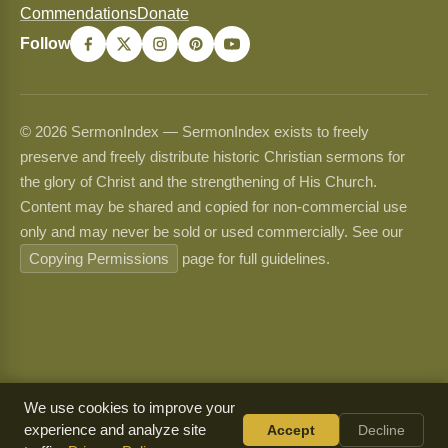
Commendations
Donate
Follow
© 2026 SermonIndex — SermonIndex exists to freely
preserve and freely distribute historic Christian sermons for
the glory of Christ and the strengthening of His Church.
Content may be shared and copied for non-commercial use
only and may never be sold or used commercially. See our
Copying Permissions
page for full guidelines.
We use cookies to improve your
experience and analyze site
Accept
Decline