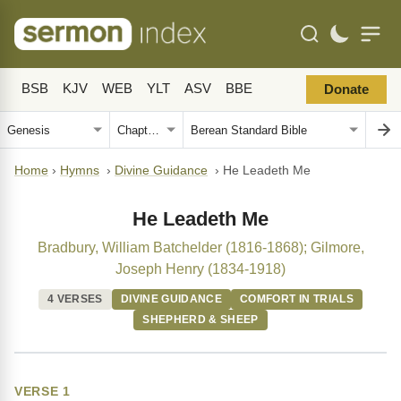
BSB
KJV
WEB
YLT
ASV
BBE
Donate
Home
›
Hymns
›
Divine Guidance
›
He Leadeth Me
He Leadeth Me
Bradbury, William Batchelder (1816-1868); Gilmore,
Joseph Henry (1834-1918)
4 VERSES
DIVINE GUIDANCE
COMFORT IN TRIALS
SHEPHERD & SHEEP
VERSE 1