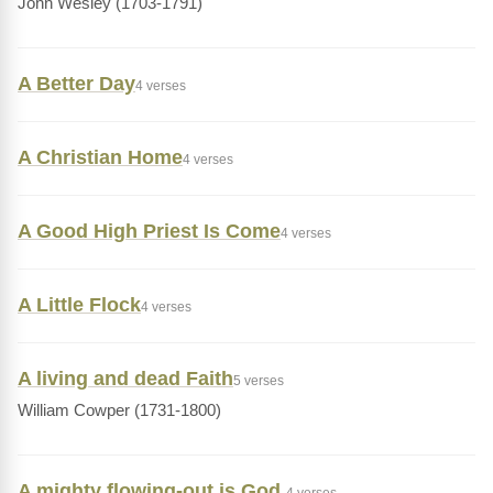
John Wesley (1703-1791)
A Better Day
4 verses
A Christian Home
4 verses
A Good High Priest Is Come
4 verses
A Little Flock
4 verses
A living and dead Faith
5 verses
William Cowper (1731-1800)
A mighty flowing-out is God,