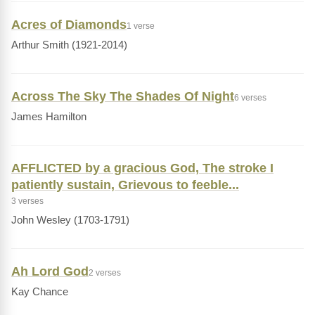
Acres of Diamonds
1 verse
Arthur Smith (1921-2014)
Across The Sky The Shades Of Night
6 verses
James Hamilton
AFFLICTED by a gracious God, The stroke I
patiently sustain, Grievous to feeble...
3 verses
John Wesley (1703-1791)
Ah Lord God
2 verses
Kay Chance