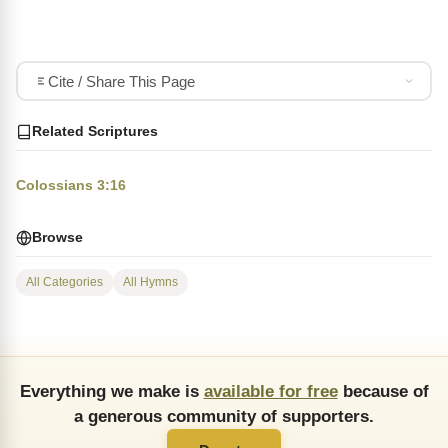
Cite / Share This Page
Related Scriptures
Colossians 3:16
Browse
All Categories
All Hymns
Everything we make is
available for free
because of
a generous community of supporters.