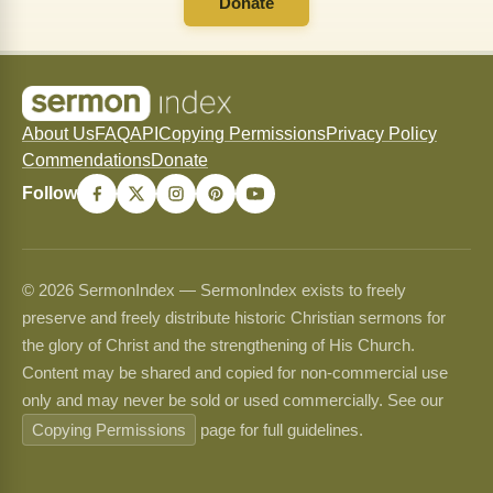
Donate
About Us
FAQ
API
Copying Permissions
Privacy Policy
Commendations
Donate
Follow
© 2026 SermonIndex — SermonIndex exists to freely
preserve and freely distribute historic Christian sermons for
the glory of Christ and the strengthening of His Church.
Content may be shared and copied for non-commercial use
only and may never be sold or used commercially. See our
Copying Permissions
page for full guidelines.