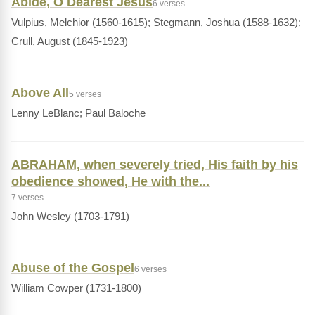
Abide, O Dearest Jesus
6 verses
Vulpius, Melchior (1560-1615); Stegmann, Joshua (1588-1632);
Crull, August (1845-1923)
Above All
5 verses
Lenny LeBlanc; Paul Baloche
ABRAHAM, when severely tried, His faith by his
obedience showed, He with the...
7 verses
John Wesley (1703-1791)
Abuse of the Gospel
6 verses
William Cowper (1731-1800)