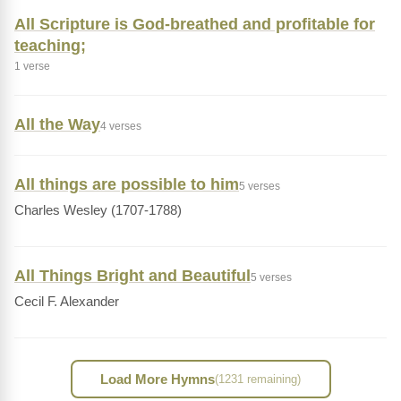
All Scripture is God-breathed and profitable for
teaching;
1 verse
All the Way
4 verses
All things are possible to him
5 verses
Charles Wesley (1707-1788)
All Things Bright and Beautiful
5 verses
Cecil F. Alexander
Load More Hymns
(1231 remaining)