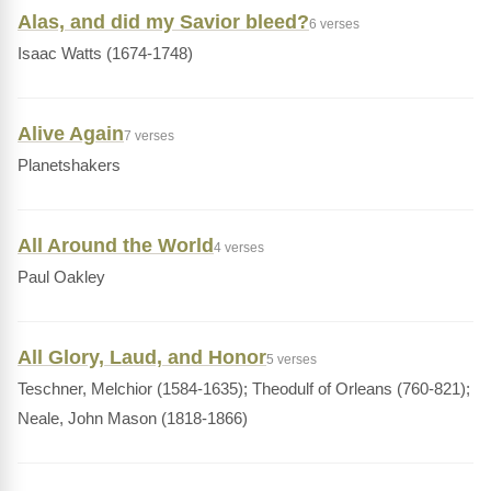
Alas, and did my Savior bleed?
6 verses
Isaac Watts (1674-1748)
Alive Again
7 verses
Planetshakers
All Around the World
4 verses
Paul Oakley
All Glory, Laud, and Honor
5 verses
Teschner, Melchior (1584-1635); Theodulf of Orleans (760-821);
Neale, John Mason (1818-1866)