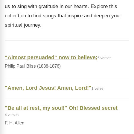
us to sing with gratitude in our hearts. Explore this
collection to find songs that inspire and deepen your
spiritual journey.
"Almost persuaded" now to believe;
5 verses
Philip Paul Bliss (1838-1876)
"Amen, Lord Jesus! Amen, Lord!"
1 verse
"Be all at rest, my soul!" Oh! Blessed secret
4 verses
F. H. Allen