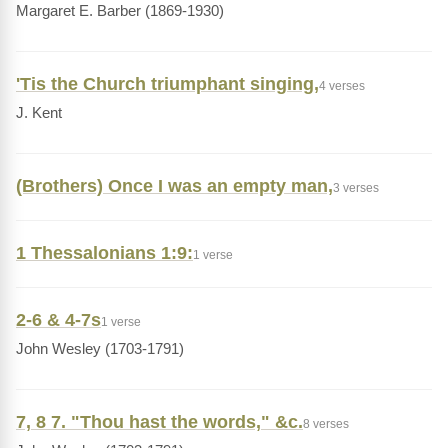
Margaret E. Barber (1869-1930)
'Tis the Church triumphant singing,
4 verses
J. Kent
(Brothers) Once I was an empty man,
3 verses
1 Thessalonians 1:9:
1 verse
2-6 & 4-7s
1 verse
John Wesley (1703-1791)
7, 8 7. "Thou hast the words," &c.
8 verses