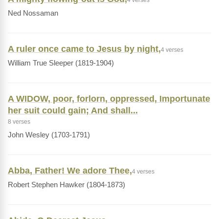
4 verses
Ned Nossaman
A ruler once came to Jesus by night,
4 verses
William True Sleeper (1819-1904)
A WIDOW, poor, forlorn, oppressed, Importunate
her suit could gain; And shall...
8 verses
John Wesley (1703-1791)
Abba, Father! We adore Thee,
4 verses
Robert Stephen Hawker (1804-1873)