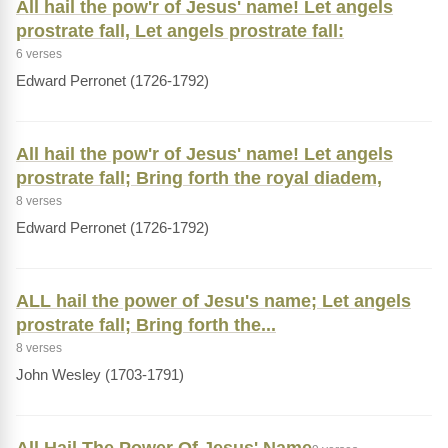
All hail the pow'r of Jesus' name! Let angels
prostrate fall, Let angels prostrate fall:
6 verses
Edward Perronet (1726-1792)
All hail the pow'r of Jesus' name! Let angels
prostrate fall; Bring forth the royal diadem,
8 verses
Edward Perronet (1726-1792)
ALL hail the power of Jesu's name; Let angels
prostrate fall; Bring forth the...
8 verses
John Wesley (1703-1791)