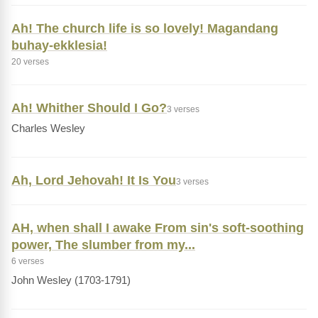
Ah! The church life is so lovely! Magandang
buhay-ekklesia!
20 verses
Ah! Whither Should I Go?
3 verses
Charles Wesley
Ah, Lord Jehovah! It Is You
3 verses
AH, when shall I awake From sin's soft-soothing
power, The slumber from my...
6 verses
John Wesley (1703-1791)