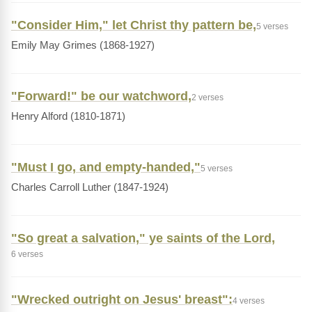
"Consider Him," let Christ thy pattern be,
5 verses
Emily May Grimes (1868-1927)
"Forward!" be our watchword,
2 verses
Henry Alford (1810-1871)
"Must I go, and empty-handed,"
5 verses
Charles Carroll Luther (1847-1924)
"So great a salvation," ye saints of the Lord,
6 verses
"Wrecked outright on Jesus' breast":
4 verses