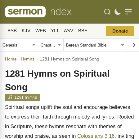
BSB
KJV
WEB
YLT
ASV
BBE
Donate
Home
›
Hymns
›
1281 Hymns on Spiritual Song
1281 Hymns on Spiritual
Song
1281 hymns
Spiritual songs uplift the soul and encourage believers
to express their faith through melody and lyrics. Rooted
in Scripture, these hymns resonate with themes of
worship and praise, as seen in
Colossians 3:16
, inviting