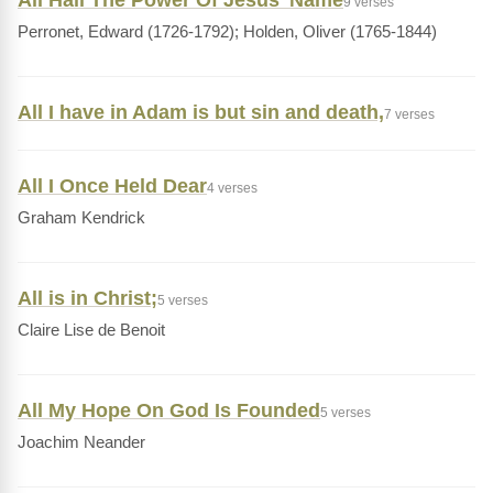
All Hail The Power Of Jesus' Name
9 verses
Perronet, Edward (1726-1792); Holden, Oliver (1765-1844)
All I have in Adam is but sin and death,
7 verses
All I Once Held Dear
4 verses
Graham Kendrick
All is in Christ;
5 verses
Claire Lise de Benoit
All My Hope On God Is Founded
5 verses
Joachim Neander