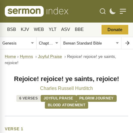
BSB
KJV
WEB
YLT
ASV
BBE
Donate
Home
›
Hymns
›
Joyful Praise
›
Rejoice! rejoice! ye saints,
rejoice!
Rejoice! rejoice! ye saints, rejoice!
Charles Russell Hurditch
6 VERSES
JOYFUL PRAISE
PILGRIM JOURNEY
BLOOD ATONEMENT
VERSE 1