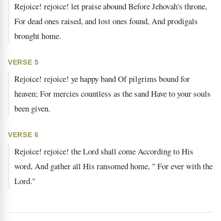
Rejoice! rejoice! let praise abound Before Jehovah's throne,
For dead ones raised, and lost ones found, And prodigals
brought home.
VERSE 5
Rejoice! rejoice! ye happy band Of pilgrims bound for
heaven; For mercies countless as the sand Have to your souls
been given.
VERSE 6
Rejoice! rejoice! the Lord shall come According to His
word, And gather all His ransomed home, " For ever with the
Lord."