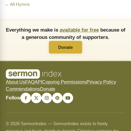
← All Hymns
Everything we make is
available for free
because of
a generous community of supporters.
Donate
About Us
FAQ
API
Copying Permissions
Privacy Policy
Commendations
Donate
Follow
© 2026 SermonIndex — SermonIndex exists to freely
preserve and freely distribute historic Christian sermons for