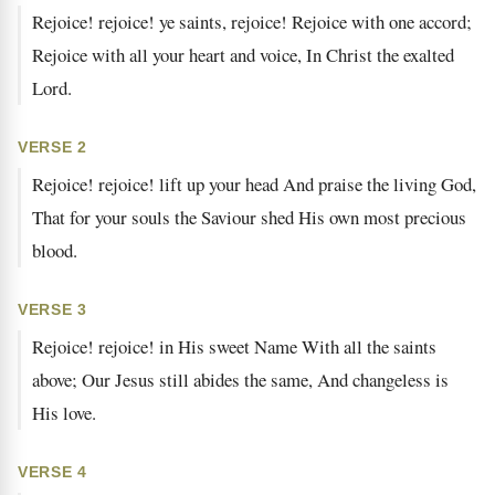
Rejoice! rejoice! ye saints, rejoice! Rejoice with one accord;
Rejoice with all your heart and voice, In Christ the exalted
Lord.
VERSE 2
Rejoice! rejoice! lift up your head And praise the living God,
That for your souls the Saviour shed His own most precious
blood.
VERSE 3
Rejoice! rejoice! in His sweet Name With all the saints
above; Our Jesus still abides the same, And changeless is
His love.
VERSE 4