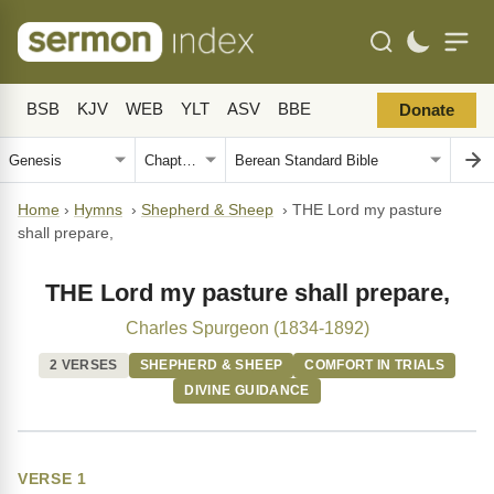
BSB
KJV
WEB
YLT
ASV
BBE
Donate
Home
›
Hymns
›
Shepherd & Sheep
›
THE Lord my pasture
shall prepare,
THE Lord my pasture shall prepare,
Charles Spurgeon (1834-1892)
2 VERSES
SHEPHERD & SHEEP
COMFORT IN TRIALS
DIVINE GUIDANCE
VERSE 1