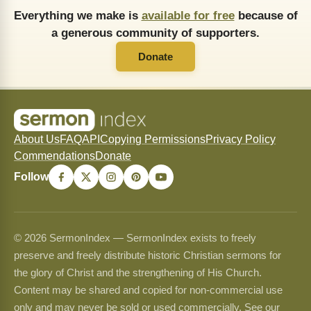
Everything we make is
available for free
because of
a generous community of supporters.
Donate
About Us
FAQ
API
Copying Permissions
Privacy Policy
Commendations
Donate
Follow
© 2026 SermonIndex — SermonIndex exists to freely
preserve and freely distribute historic Christian sermons for
the glory of Christ and the strengthening of His Church.
Content may be shared and copied for non-commercial use
only and may never be sold or used commercially. See our