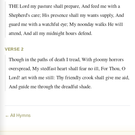
THE Lord my pasture shall prepare, And feed me with a
Shepherd's care; His presence shall my wants supply, And
guard me with a watchful eye; My noonday walks He will
attend, And all my midnight hours defend.
VERSE 2
Though in the paths of death I tread, With gloomy horrors
overspread, My stedfast heart shall fear no ill, For Thou, O
Lord! art with me still: Thy friendly crook shall give me aid,
And guide me through the dreadful shade.
← All Hymns