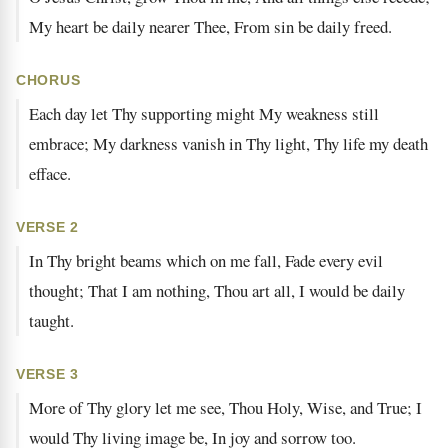
My heart be daily nearer Thee, From sin be daily freed.
CHORUS
Each day let Thy supporting might My weakness still
embrace; My darkness vanish in Thy light, Thy life my death
efface.
VERSE 2
In Thy bright beams which on me fall, Fade every evil
thought; That I am nothing, Thou art all, I would be daily
taught.
VERSE 3
More of Thy glory let me see, Thou Holy, Wise, and True; I
would Thy living image be, In joy and sorrow too.