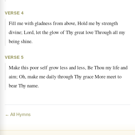
VERSE 4
Fill me with gladness from above, Hold me by strength
divine; Lord, let the glow of Thy great love Through all my
being shine.
VERSE 5
Make this poor self grow less and less, Be Thou my life and
aim; Oh, make me daily through Thy grace More meet to
bear Thy name.
← All Hymns