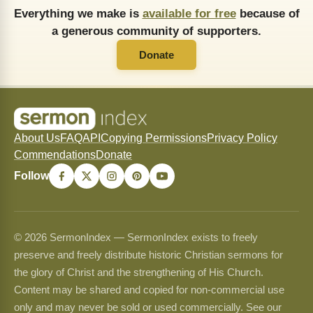
Everything we make is
available for free
because of
a generous community of supporters.
Donate
About Us
FAQ
API
Copying Permissions
Privacy Policy
Commendations
Donate
Follow
© 2026 SermonIndex — SermonIndex exists to freely
preserve and freely distribute historic Christian sermons for
the glory of Christ and the strengthening of His Church.
Content may be shared and copied for non-commercial use
only and may never be sold or used commercially. See our