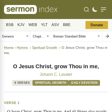
BSB
KJV
WEB
YLT
ASV
BBE
Donate
Home
›
Hymns
›
Spiritual Growth
›
O Jesus Christ, grow Thou in
me,
O Jesus Christ, grow Thou in me,
Johann C. Lavater
6 VERSES
SPIRITUAL GROWTH
DAILY DEVOTION
VERSE 1
O Jesus Christ, grow Thou in me, And all things else recede;