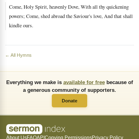
Come, Holy Spirit, heavenly Dove, With all thy quickening
powers; Come, shed abroad the Saviour's love, And that shall
kindle ours.
← All Hymns
Everything we make is
available for free
because of
a generous community of supporters.
Donate
About Us
FAQ
API
Copying Permissions
Privacy Policy