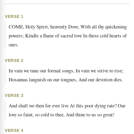
VERSE 1
COME, Holy Spirit, heavenly Dove, With all thy quickening
powers; Kindle a flame of sacred love In these cold hearts of
ours.
VERSE 2
In vain we tune our formal songs, In vain we strive to rise;
Hosannas languish on our tongues, And our devotion dies.
VERSE 3
And shall we then for ever live At this poor dying rate? Our
love so faint, so cold to thee, And thine to us so great!
VERSE 4