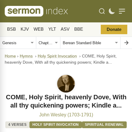
BSB
KJV
WEB
YLT
ASV
BBE
Donate
Home
›
Hymns
›
Holy Spirit Invocation
›
COME, Holy Spirit,
heavenly Dove, With all thy quickening powers; Kindle a...
COME, Holy Spirit, heavenly Dove, With
all thy quickening powers; Kindle a...
John Wesley (1703-1791)
4 VERSES
HOLY SPIRIT INVOCATION
SPIRITUAL RENEWAL