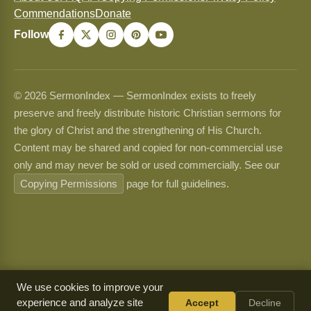
Commendations
Donate
Follow
© 2026 SermonIndex — SermonIndex exists to freely
preserve and freely distribute historic Christian sermons for
the glory of Christ and the strengthening of His Church.
Content may be shared and copied for non-commercial use
only and may never be sold or used commercially. See our
Copying Permissions
page for full guidelines.
We use cookies to improve your
experience and analyze site
Accept
Decline