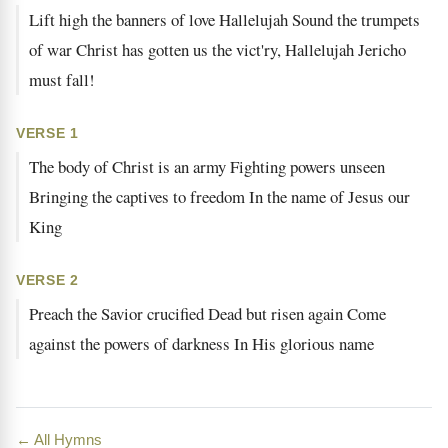
Lift high the banners of love Hallelujah Sound the trumpets
of war Christ has gotten us the vict'ry, Hallelujah Jericho
must fall!
VERSE 1
The body of Christ is an army Fighting powers unseen
Bringing the captives to freedom In the name of Jesus our
King
VERSE 2
Preach the Savior crucified Dead but risen again Come
against the powers of darkness In His glorious name
← All Hymns