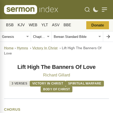
BSB
KJV
WEB
YLT
ASV
BBE
Donate
Home
›
Hymns
›
Victory In Christ
›
Lift High The Banners Of
Love
Lift High The Banners Of Love
Richard Gillard
3 VERSES
VICTORY IN CHRIST
SPIRITUAL WARFARE
BODY OF CHRIST
CHORUS