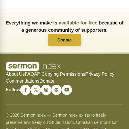
Everything we make is
available for free
because of
a generous community of supporters.
Donate
About Us
FAQ
API
Copying Permissions
Privacy Policy
Commendations
Donate
Follow
© 2026 SermonIndex — SermonIndex exists to freely
preserve and freely distribute historic Christian sermons for