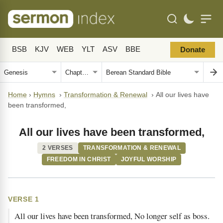
BSB
KJV
WEB
YLT
ASV
BBE
Donate
Home
›
Hymns
›
Transformation & Renewal
›
All our lives have
been transformed,
All our lives have been transformed,
2 VERSES
TRANSFORMATION & RENEWAL
FREEDOM IN CHRIST
JOYFUL WORSHIP
VERSE 1
All our lives have been transformed, No longer self as boss.