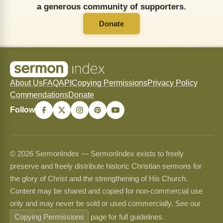
a generous community of supporters.
Donate
About Us
FAQ
API
Copying Permissions
Privacy Policy
Commendations
Donate
Follow
© 2026 SermonIndex — SermonIndex exists to freely
preserve and freely distribute historic Christian sermons for
the glory of Christ and the strengthening of His Church.
Content may be shared and copied for non-commercial use
only and may never be sold or used commercially. See our
Copying Permissions
page for full guidelines.