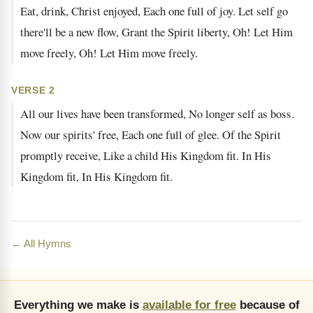
Eat, drink, Christ enjoyed, Each one full of joy. Let self go
there'll be a new flow, Grant the Spirit liberty, Oh! Let Him
move freely, Oh! Let Him move freely.
VERSE 2
All our lives have been transformed, No longer self as boss.
Now our spirits' free, Each one full of glee. Of the Spirit
promptly receive, Like a child His Kingdom fit. In His
Kingdom fit, In His Kingdom fit.
← All Hymns
Everything we make is
available for free
because of