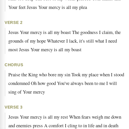
Your feet Jesus Your mercy is all my plea
VERSE 2
Jesus Your mercy is all my boast The goodness I claim, the
grounds of my hope Whatever I lack, it's still what I need
most Jesus Your mercy is all my boast
CHORUS
Praise the King who bore my sin Took my place when I stood
condemned Oh how good You've always been to me I will
sing of Your mercy
VERSE 3
Jesus Your mercy is all my rest When fears weigh me down
and enemies press A comfort I cling to in life and in death