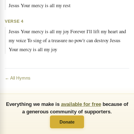
Jesus Your mercy is all my rest
VERSE 4
Jesus Your mercy is all my joy Forever I'll lift my heart and
my voice To sing of a treasure no pow'r can destroy Jesus
Your mercy is all my joy
← All Hymns
Everything we make is
available for free
because of
a generous community of supporters.
Donate