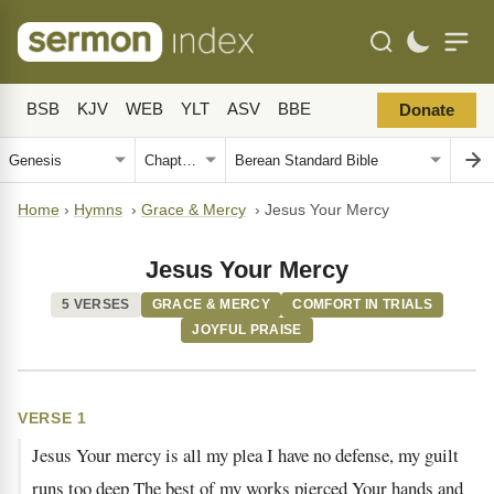
BSB
KJV
WEB
YLT
ASV
BBE
Donate
Home
›
Hymns
›
Grace & Mercy
›
Jesus Your Mercy
Jesus Your Mercy
5 VERSES
GRACE & MERCY
COMFORT IN TRIALS
JOYFUL PRAISE
VERSE 1
Jesus Your mercy is all my plea I have no defense, my guilt
runs too deep The best of my works pierced Your hands and