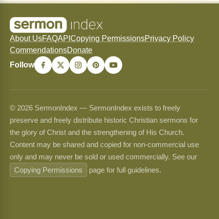
About Us
FAQ
API
Copying Permissions
Privacy Policy
Commendations
Donate
Follow
© 2026 SermonIndex — SermonIndex exists to freely
preserve and freely distribute historic Christian sermons for
the glory of Christ and the strengthening of His Church.
Content may be shared and copied for non-commercial use
only and may never be sold or used commercially. See our
Copying Permissions
page for full guidelines.